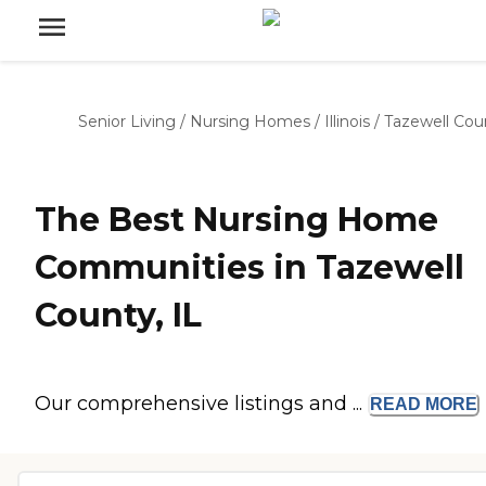
Senior Living
/
Nursing Homes
/
Illinois
/
Tazewell Cou
The Best Nursing Home
Communities in Tazewell
County, IL
Our comprehensive listings and ...
READ
MORE