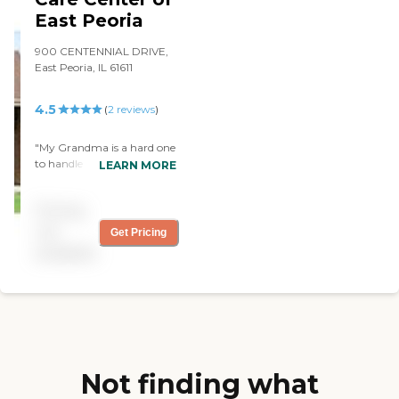
East Peoria
900 CENTENNIAL DRIVE,
East Peoria, IL 61611
4.5
(
2
reviews
)
"My Grandma is a hard one
to handle and they make
LEARN MORE
her happy so they must be
good. Also treated me great
Pricing
every time that I came to
visit. "
not
Get Pricing
available
Not finding what