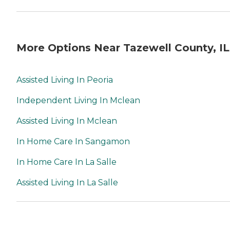
More Options Near Tazewell County, IL
Assisted Living In Peoria
Independent Living In Mclean
Assisted Living In Mclean
In Home Care In Sangamon
In Home Care In La Salle
Assisted Living In La Salle