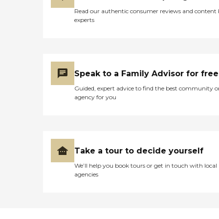
Read our authentic consumer reviews and content
experts
Speak to a Family Advisor for free
Guided, expert advice to find the best community o
agency for you
Take a tour to decide yourself
We’ll help you book tours or get in touch with local
agencies