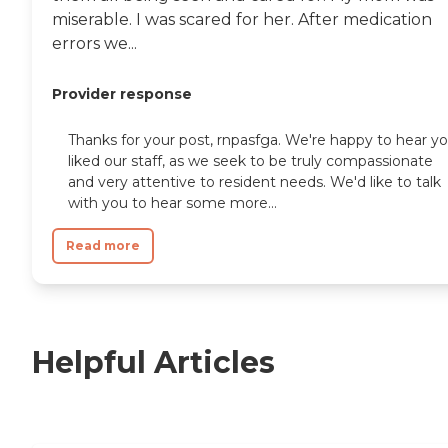
miserable. I was scared for her. After medication
errors we...
Provider response
Thanks for your post, rnpasfga. We're happy to hear y
liked our staff, as we seek to be truly compassionate
and very attentive to resident needs. We'd like to talk
with you to hear some more...
Read more
Helpful Articles