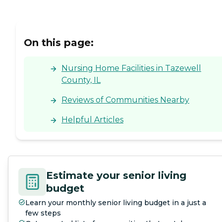
On this page:
Nursing Home Facilities in Tazewell
County, IL
Reviews of Communities Nearby
Helpful Articles
Estimate your senior living
budget
Learn your monthly senior living budget in a just a
few steps