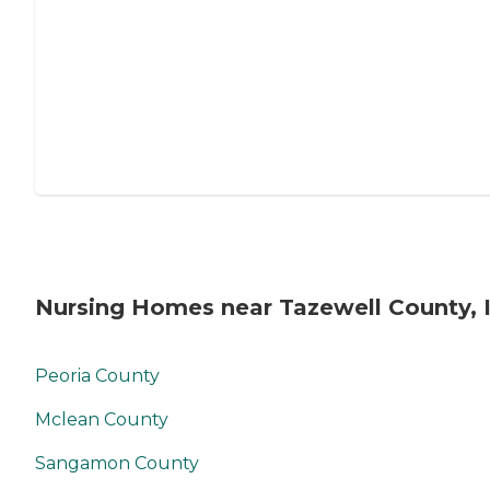
Nursing Homes near Tazewell County, 
Peoria County
Mclean County
Sangamon County