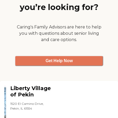
you’re looking for?
Caring's Family Advisors are here to help
you with questions about senior living
and care options.
Get Help Now
Liberty Village
of Pekin
1520 El Camino Drive,
Pekin, IL 61554