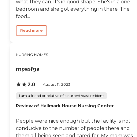
what they can. It's in good shape. She's in a one
bedroom and she got everything in there. The
food...
Read more
NURSING HOMES
rnpasfga
2.0
August 11, 2023
I am a friend or relative of a current/past resident
Review of Hallmark House Nursing Center
People were nice enough but the facility is not
conducive to the number of people there and
them all being seen and cared for. My mom was