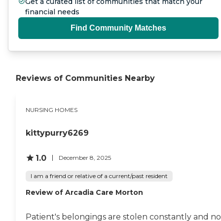
Get a curated list of communities that match your
financial needs
Find Community Matches
Reviews of Communities Nearby
NURSING HOMES
kittypurry6269
1.0
December 8, 2025
I am a friend or relative of a current/past resident
Review of Arcadia Care Morton
Patient's belongings are stolen constantly and no