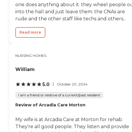
one does anything about it. they wheel people o
into the hall and just leave them. the CNAs are
rude and the other staff like techs and others...
Read more
NURSING HOMES
William
5.0
October 20, 2024
I am a friend or relative of a current/past resident
Review of Arcadia Care Morton
My wife is at Arcadia Care at Morton for rehab.
They're all good people. They listen and provide