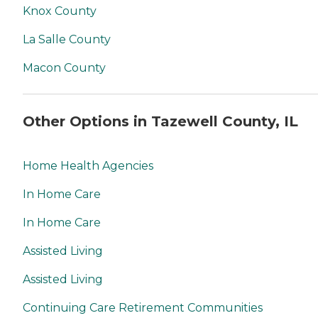
Knox County
La Salle County
Macon County
Other Options in Tazewell County, IL
Home Health Agencies
In Home Care
In Home Care
Assisted Living
Assisted Living
Continuing Care Retirement Communities