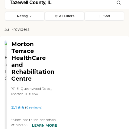
Rating
All Filters
Sort
33 Providers
Morton
Terrace
HealthCare
and
Rehabilitation
Centre
191 E. Queenwood Road,,
Morton, IL 61550
2.1
(
6
reviews
)
"Mom has taken her rehab
at Morton Villa for about
LEARN MORE