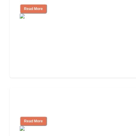
Read More
Will Medicaid or Medicare Pay for My
Mother's Long-Term Care?
Read More