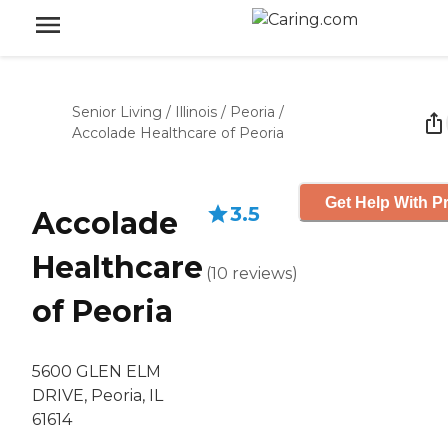
Senior Living
/
Illinois
/
Peoria
/
Accolade Healthcare of Peoria
Get Help With Pr
3.5
Accolade
Healthcare
(
10
reviews
)
of Peoria
5600 GLEN ELM
DRIVE, Peoria, IL
61614