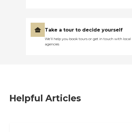
Take a tour to decide yourself
We’ll help you book tours or get in touch with local
agencies
Helpful Articles