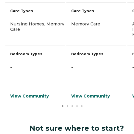
Care Types
Care Types
Nursing Homes, Memory
Memory Care
Care
Bedroom Types
Bedroom Types
-
-
-
View Community
View Community
Not sure where to start?