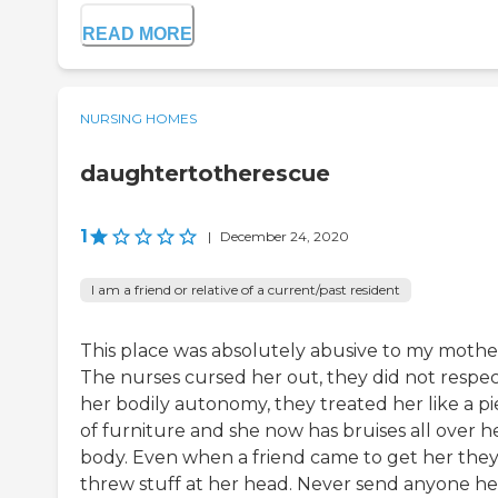
READ MORE
NURSING HOMES
daughtertotherescue
1
|
December 24, 2020
I am a friend or relative of a current/past resident
This place was absolutely abusive to my mothe
The nurses cursed her out, they did not respe
her bodily autonomy, they treated her like a p
of furniture and she now has bruises all over h
body. Even when a friend came to get her the
threw stuff at her head. Never send anyone he