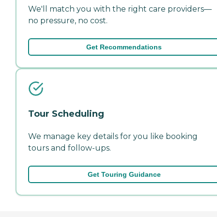
We'll match you with the right care providers—
no pressure, no cost.
Get Recommendations
Tour Scheduling
We manage key details for you like booking
tours and follow-ups.
Get Touring Guidance