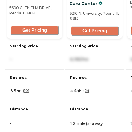
1
Care Center
P
5600 GLEN ELM DRIVE,
Peoria, IL 61614
6210 N. University, Peoria, IL
61614
Get Pricing
Get Pricing
Starting Price
Starting Price
-
6,195/mo
Reviews
Reviews
3.5
4.4
(
10
)
(
24
)
Distance
Distance
-
1.2 mile(s) away