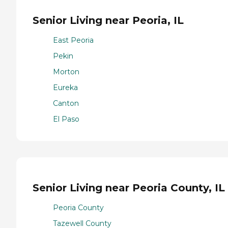
Senior Living near Peoria, IL
East Peoria
Pekin
Morton
Eureka
Canton
El Paso
Senior Living near Peoria County, IL
Peoria County
Tazewell County