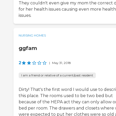
They couldn't even give my mom the correct d
for her health issues causing even more health
issues.
NURSING HOMES
ggfam
2
|
May 31, 2018
I am a friend or relative of a current/past resident
Dirty! That's the first word I would use to descr
this place. The rooms used to be two bed but
because of the HEPA act they can only allow 
bed per room. The drawers and closets where
were expected to put her clothes were so old