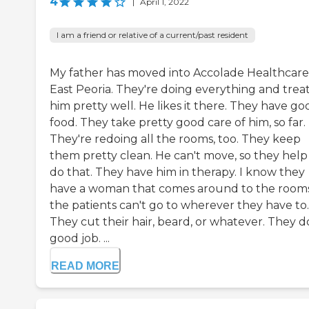
4
|
April 1, 2022
I am a friend or relative of a current/past resident
My father has moved into Accolade Healthcare
East Peoria. They're doing everything and trea
him pretty well. He likes it there. They have go
food. They take pretty good care of him, so far.
They're redoing all the rooms, too. They keep
them pretty clean. He can't move, so they help
do that. They have him in therapy. I know they
have a woman that comes around to the rooms
the patients can't go to wherever they have to.
They cut their hair, beard, or whatever. They d
good job. ...
READ MORE