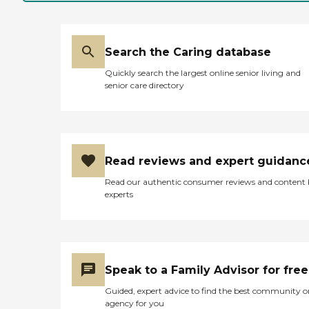
Search the Caring database
Quickly search the largest online senior living and
senior care directory
Read reviews and expert guidanc
Read our authentic consumer reviews and content
experts
Speak to a Family Advisor for free
Guided, expert advice to find the best community o
agency for you