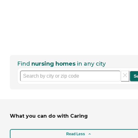
Find
nursing homes
in any city
S
What you can do with Caring
Read Less