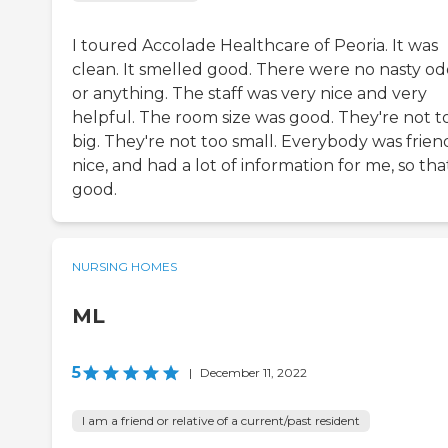
I toured Accolade Healthcare of Peoria. It was
clean. It smelled good. There were no nasty od
or anything. The staff was very nice and very
helpful. The room size was good. They're not t
big. They're not too small. Everybody was friend
nice, and had a lot of information for me, so that
good.
NURSING HOMES
ML
5
|
December 11, 2022
I am a friend or relative of a current/past resident