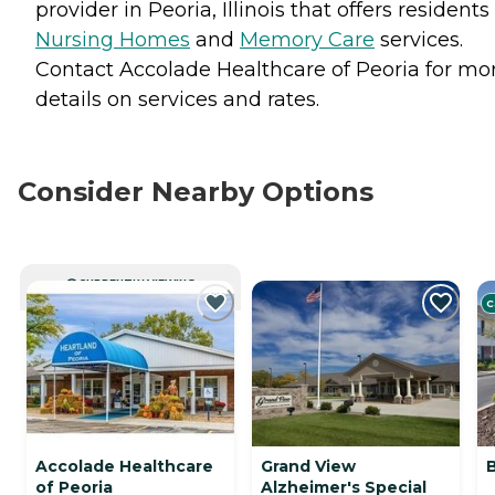
provider in Peoria, Illinois that offers residents
Nursing Homes
and
Memory Care
services.
Contact Accolade Healthcare of Peoria for mo
details on services and rates.
Consider Nearby Options
CURRENTLY VIEWING
C
Accolade Healthcare
Grand View
B
of Peoria
Alzheimer's Special