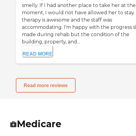
smelly. If I had another place to take her at the
moment, I would not have allowed her to stay.
therapy is awesome and the staff was
accommodating. I'm happy with the progress 
made during rehab but the condition of the
building, property, and...
READ MORE
Read more reviews
Medicare