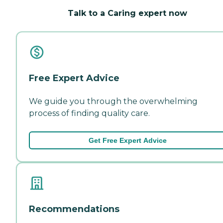
Talk to a Caring expert now
Free Expert Advice
We guide you through the overwhelming
process of finding quality care.
Get Free Expert Advice
Recommendations