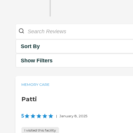
Sort By
Show Filters
MEMORY CARE
Patti
5
|
January 8, 2025
I visited this facility