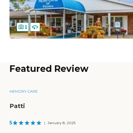
1
Featured Review
MEMORY CARE
Patti
5
|
January 8, 2025