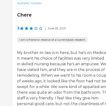
NURSING HOMES
Chere
3
|
June 25, 2021
I am a friend or relative of a current/past resident
My brother-in-law is in here, but he's on Medica
It meant his choice of facilities was very limited.
in skilled nursing because he's an amputee. W
have visited him, and they are in the process of
remodeling. When we went to his room a coup
of weeks ago, it looked like the floor had not 
swept for a while. We were kind of appalled an
there was quite an odor from the bathroom. T
staff is very friendly. I feel like they give him
personal good care, but not the cleanliness of th