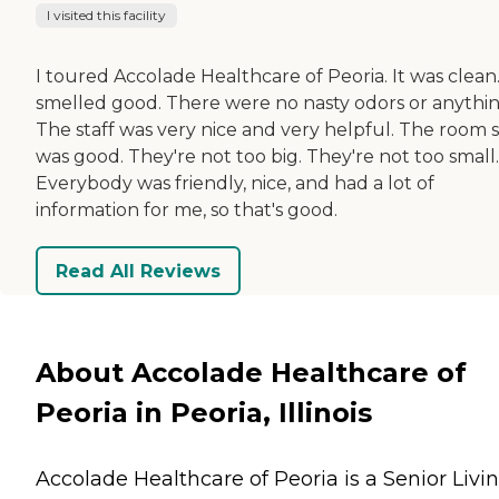
I visited this facility
I toured Accolade Healthcare of Peoria. It was clean.
smelled good. There were no nasty odors or anythin
The staff was very nice and very helpful. The room s
was good. They're not too big. They're not too small.
Everybody was friendly, nice, and had a lot of
information for me, so that's good.
Read All Reviews
About Accolade Healthcare of
Peoria in Peoria, Illinois
Accolade Healthcare of Peoria is a Senior Livi