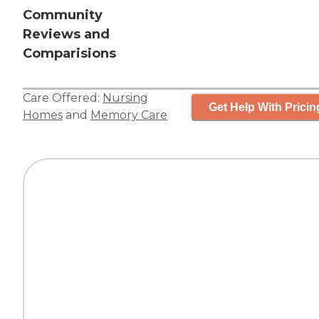
Community
Reviews and
Comparisions
Care Offered:
Nursing
Get Help With Pricin
Homes
and
Memory Care