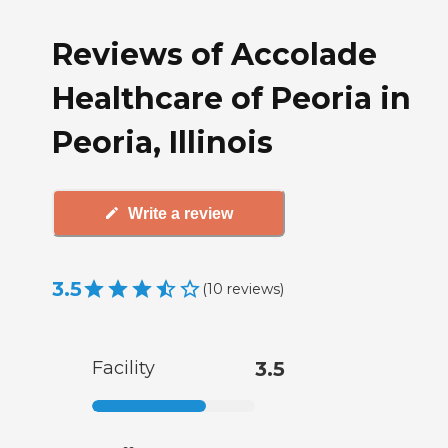
Reviews of Accolade
Healthcare of Peoria in
Peoria, Illinois
Write a review
3.5
(
10
reviews
)
Facility
3.5