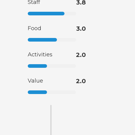
Staff
3.8
Food
3.0
Activities
2.0
Value
2.0