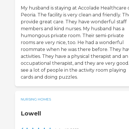
My husband is staying at Accolade Healthcare 
Peoria. The facility is very clean and friendly. T
provide great care. They have wonderful staff
members and kind nurses. My husband has a
humongous private room. Their semi-private
rooms are very nice, too. He had a wonderful
roommate when he was there before. They ha
activities. They have a physical therapist and an
occupational therapist, and they are very good.
see a lot of people in the activity room playing
cards and doing puzzles.
NURSING HOMES
Lowell