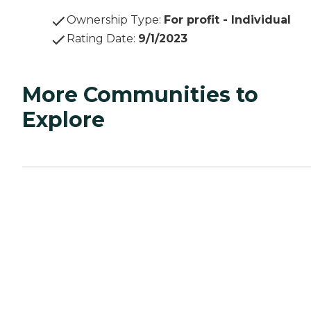
Ownership Type
:
For profit - Individual
Rating Date
:
9/1/2023
More Communities to
Explore