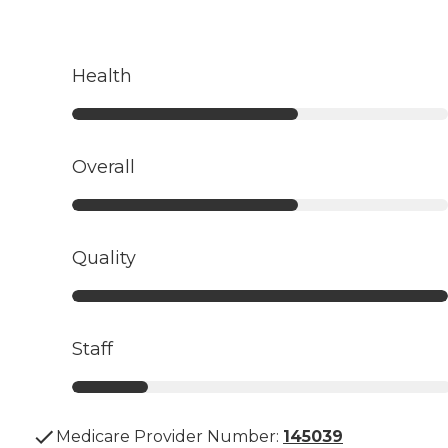
Health
Overall
Quality
Staff
Medicare Provider Number:
145039