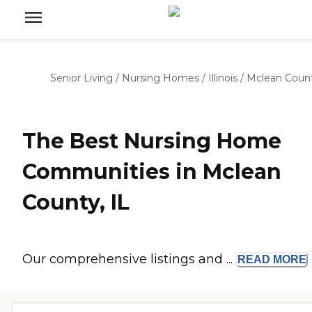
Senior Living
/
Nursing Homes
/
Illinois
/
Mclean Coun
The Best Nursing Home
Communities in Mclean
County, IL
Our comprehensive listings and ...
READ
MORE