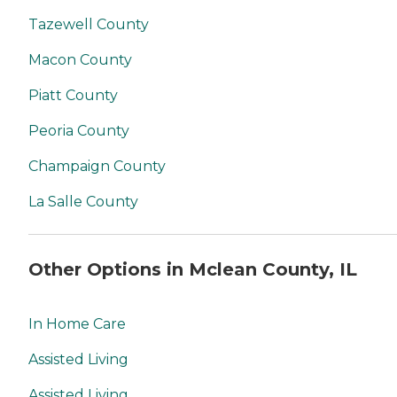
Tazewell County
Macon County
Piatt County
Peoria County
Champaign County
La Salle County
Other Options in Mclean County, IL
In Home Care
Assisted Living
Assisted Living