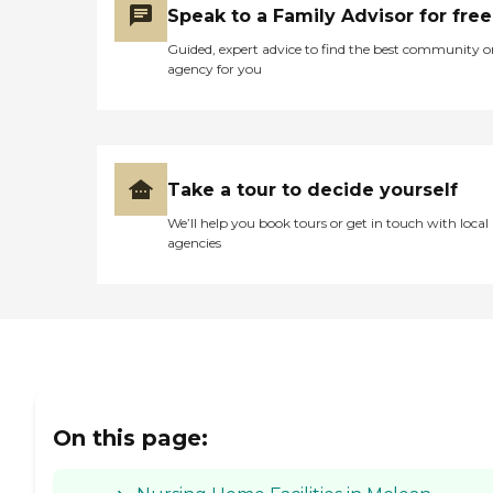
Speak to a Family Advisor for free
Guided, expert advice to find the best community o
agency for you
Take a tour to decide yourself
We’ll help you book tours or get in touch with local
agencies
On this page: