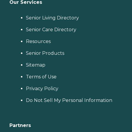
Our Services
Senior Living Directory
Senior Care Directory
Resources
Senior Products
Sitemap
Terms of Use
Privacy Policy
Do Not Sell My Personal Information
Partners