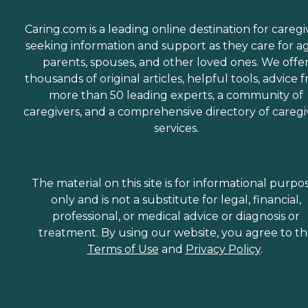
Caring.com is a leading online destination for caregi
seeking information and support as they care for a
parents, spouses, and other loved ones. We offe
thousands of original articles, helpful tools, advice 
more than 50 leading experts, a community of
caregivers, and a comprehensive directory of caregi
services.
The material on this site is for informational purpo
only and is not a substitute for legal, financial,
professional, or medical advice or diagnosis or
treatment. By using our website, you agree to t
Terms of Use
and
Privacy Policy
.