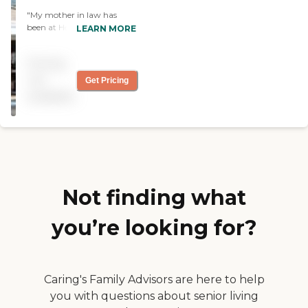
"My mother in law has
been at Heritage for
LEARN MORE
6months and we are
impressed with how she
Pricing
has been well taken care of.
The Alzeimers care has
not
Get Pricing
especially been good with
available
regular activities and
creating a more home like
atmosphere. "
Not finding what
you’re looking for?
Caring's Family Advisors are here to help
you with questions about senior living