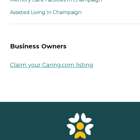
Assisted Living In Champaign
Business Owners
Claim your Caring.com listing