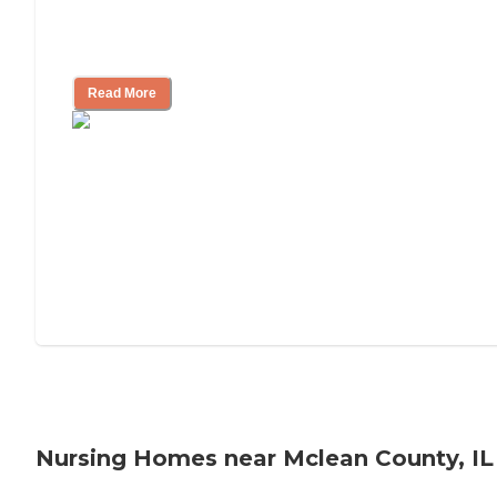
Will Medicaid or Medicare Pay for My
Mother's Long-Term Care?
Read More
Nursing Homes near Mclean County, IL