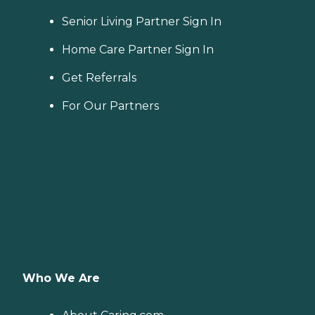
Senior Living Partner Sign In
Home Care Partner Sign In
Get Referrals
For Our Partners
Who We Are