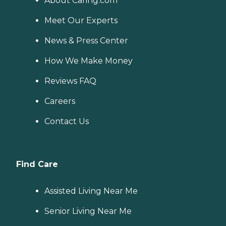
About Caring.com
Meet Our Experts
News & Press Center
How We Make Money
Reviews FAQ
Careers
Contact Us
Find Care
Assisted Living Near Me
Senior Living Near Me