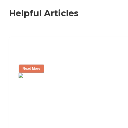
Helpful Articles
Nursing Home, Assisted Living, or
Independent Living?
Read More