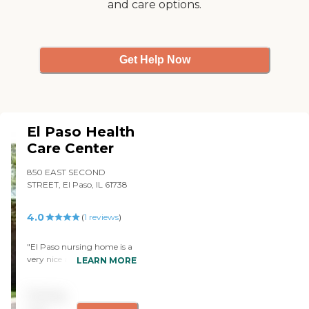
and care options.
Get Help Now
El Paso Health
Care Center
850 EAST SECOND
STREET, El Paso, IL 61738
4.0
(
1
reviews
)
"El Paso nursing home is a
very nice and well
LEARN MORE
appointed place to stay. The
rooms are very clean and
Pricing
they have maids clean the
place daily. The rooms are