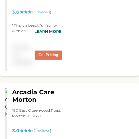
3.6
(
3
reviews
)
"This is a beautiful facility
with employees that
LEARN MORE
treated my father like he
was their own. I am so very
Pricing
thankful that he was able
to stay at such a beautiful
not
Get Pricing
facility with such great
available
care. "
Arcadia Care
Morton
190 East Queenwood Road,
Morton, IL 61550
3.0
(
2
reviews
)