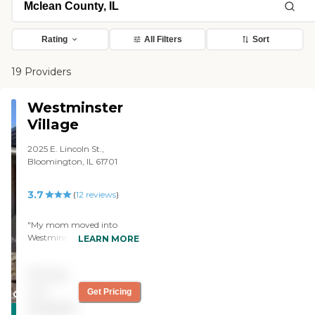
Rating
All Filters
Sort
19 Providers
Westminster
Village
2025 E. Lincoln St.,
Bloomington, IL 61701
3.7
(
12
reviews
)
"My mom moved into
Westminster Village. We like
LEARN MORE
the staff. My mom likes the
food. Her apartment is very
Pricing
comfortable. The staff
members are friendly,
not
Get Pricing
CARING
helpful, and respond
available
STARS
quickly. We're happy with