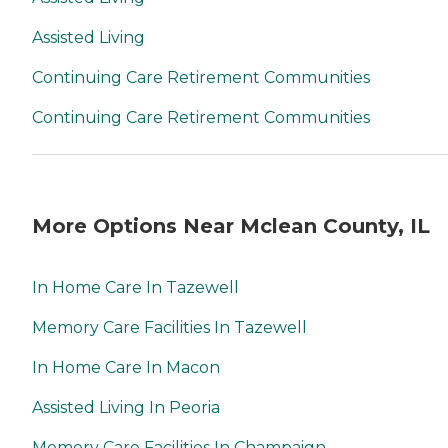
Assisted Living
Continuing Care Retirement Communities
Continuing Care Retirement Communities
More Options Near Mclean County, IL
In Home Care In Tazewell
Memory Care Facilities In Tazewell
In Home Care In Macon
Assisted Living In Peoria
Memory Care Facilities In Champaign