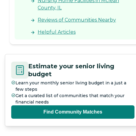
Nursing Home Facilities in Mclean
County, IL
Reviews of Communities Nearby
Helpful Articles
Estimate your senior living
budget
Learn your monthly senior living budget in a just a
few steps
Get a curated list of communities that match your
financial needs
Find Community Matches