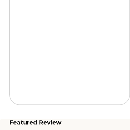
Featured Review