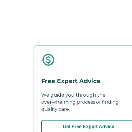
Free Expert Advice
We guide you through the
overwhelming process of finding
quality care.
Get Free Expert Advice