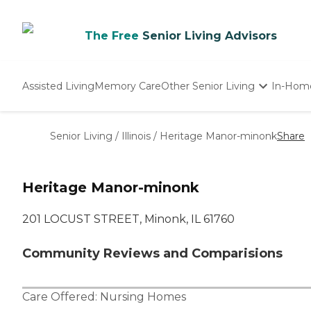
The Free
Senior Living Advisors
Assisted Living
Memory Care
Other Senior Living
In-Hom
Independent Living
Nursing Homes
Senior Living
/
Illinois
/
Heritage Manor-minonk
Share
Adult Day Care
Heritage Manor-minonk
201 LOCUST STREET, Minonk, IL 61760
Community Reviews and Comparisions
Care Offered:
Nursing Homes