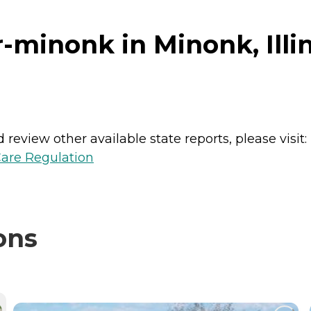
minonk in Minonk, Illin
review other available state reports, please visit:
Care Regulation
ons