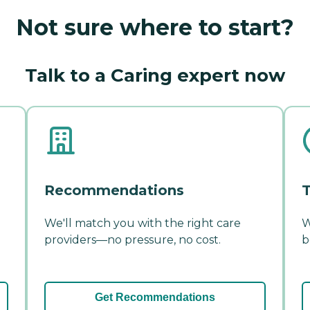
Not sure where to start?
Talk to a Caring expert now
Recommendations
T
We'll match you with the right care
W
providers—no pressure, no cost.
b
Get Recommendations