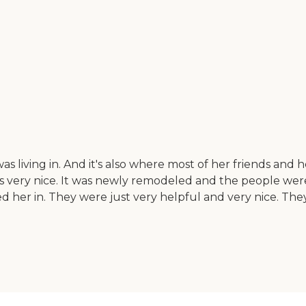
iving in. And it's also where most of her friends and her
was very nice. It was newly remodeled and the people wer
her in. They were just very helpful and very nice. Th