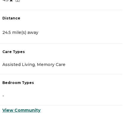
Distance
D
24.5 mile(s) away
2
Care Types
C
Assisted Living, Memory Care
A
Bedroom Types
B
-
-
View Community
V