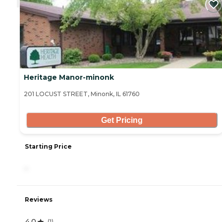
Heritage Manor-minonk
201 LOCUST STREET, Minonk, IL 61760
Get Pricing
Starting Price
-
Reviews
4.0
(
1
)