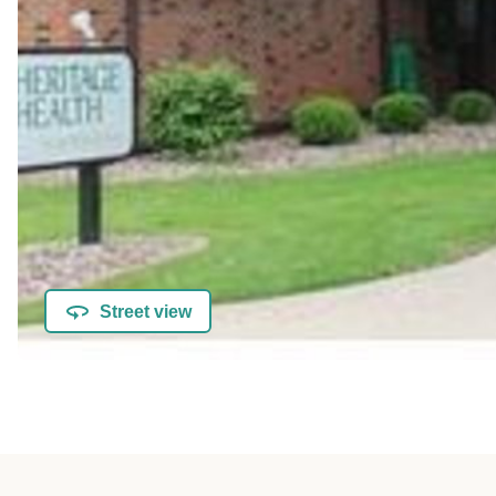
Street view