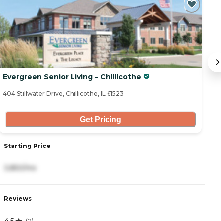
Evergreen Senior Living – Chillicothe
C
404 Stillwater Drive, Chillicothe, IL 61523
10
Get Pricing
Starting Price
S
3,850/mo
3
Reviews
R
4.5
5
(
2
)