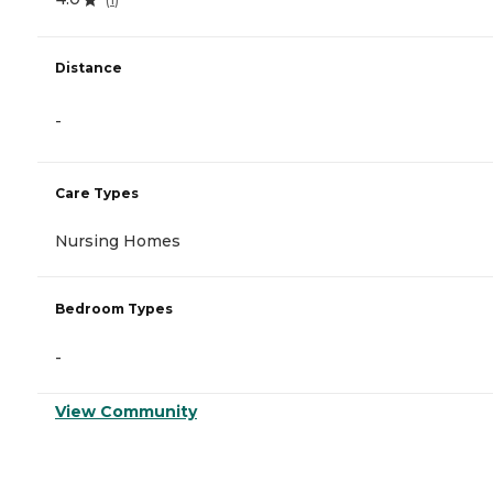
Distance
-
Care Types
Nursing Homes
Bedroom Types
-
View Community