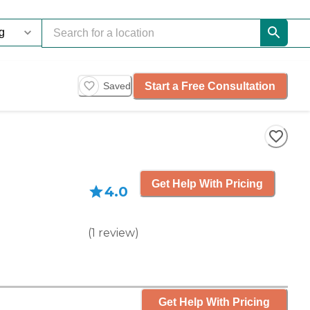
Start a Free Consultation
Saved
Get Help With Pricing
4.0
(
1
review
)
Get Help With Pricing