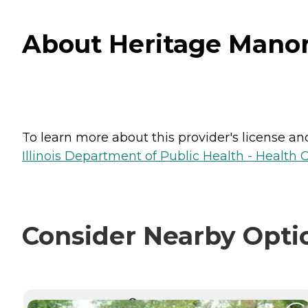
About Heritage Manor-
To learn more about this provider's license and 
Illinois Department of Public Health - Health 
Consider Nearby Opti
CURRENTLY VIEWING