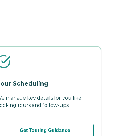
our Scheduling
e manage key details for you like
ooking tours and follow-ups.
Get Touring Guidance