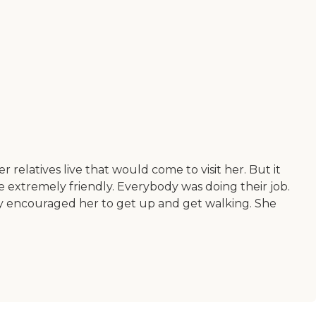
 relatives live that would come to visit her. But it
e extremely friendly. Everybody was doing their job.
ey encouraged her to get up and get walking. She