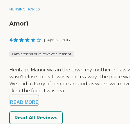
NURSING HOMES
Amor1
4
|
April 26, 2013
I am a friend or relative of a resident
Heritage Manor was in the town my mother-in-law was l
wasn't close to us. It was 5 hours away. The place 
We had a flurry of people around us when we moved 
liked the food. I was rea...
READ MORE
Read All Reviews