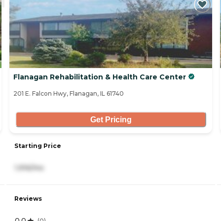
Flanagan Rehabilitation & Health Care Center
201 E. Falcon Hwy, Flanagan, IL 61740
Get Pricing
Starting Price
1,916/mo
Reviews
0.0
(
0
)