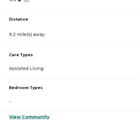
Distance
9.2 mile(s) away
Care Types
Assisted Living
Bedroom Types
-
View Community