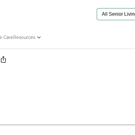
e Care
Resources
Determine Appropriate Senior Care
Starting The Conversation
How To Find Senior Living
Paying For Senior Care
Frequently Asked Questions
Our Experts
Senior Care Quiz
Budget Calculator