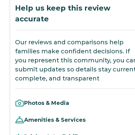
Help us keep this review
accurate
Our reviews and comparisons help
families make confident decisions. If
you represent this community, you ca
submit updates so details stay current
complete, and transparent
Photos & Media
Amenities & Services