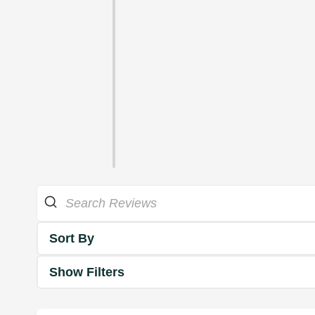
Sort By
Show Filters