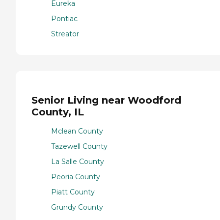
Eureka
Pontiac
Streator
Senior Living near Woodford
County, IL
Mclean County
Tazewell County
La Salle County
Peoria County
Piatt County
Grundy County