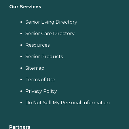
Our Services
Senior Living Directory
Senior Care Directory
Resources
Senior Products
Sitemap
Terms of Use
Privacy Policy
Do Not Sell My Personal Information
Partners