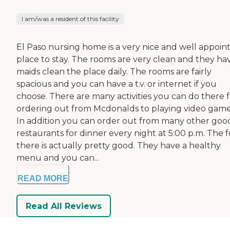
I am/was a resident of this facility
El Paso nursing home is a very nice and well appoin
place to stay. The rooms are very clean and they ha
maids clean the place daily. The rooms are fairly
spacious and you can have a t.v. or internet if you
choose. There are many activities you can do there 
ordering out from Mcdonalds to playing video game
In addition you can order out from many other goo
restaurants for dinner every night at 5:00 p.m. The 
there is actually pretty good. They have a healthy
menu and you can...
READ MORE
Read All Reviews