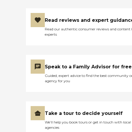
Read reviews and expert guidanc
Read our authentic consumer reviews and content
experts
Speak to a Family Advisor for free
Guided, expert advice to find the best community o
agency for you
Take a tour to decide yourself
We’ll help you book tours or get in touch with local
agencies