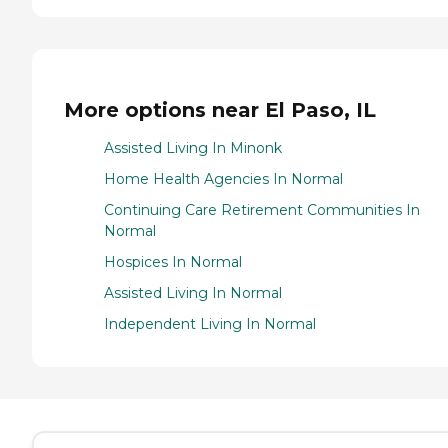
More options near El Paso, IL
Assisted Living In Minonk
Home Health Agencies In Normal
Continuing Care Retirement Communities In
Normal
Hospices In Normal
Assisted Living In Normal
Independent Living In Normal