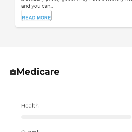
and you can...
READ MORE
Medicare
Health