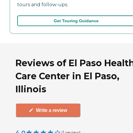
tours and follow-ups.
Get Touring Guidance
Reviews of El Paso Healt
Care Center in El Paso,
Illinois
Write a review
4.0
(
1
review
)