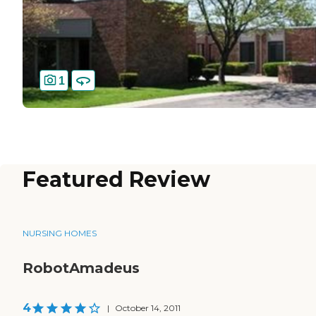
1
Featured Review
NURSING HOMES
RobotAmadeus
4
|
October 14, 2011