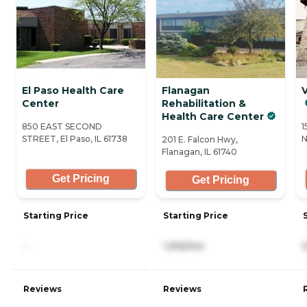
El Paso Health Care
Flanagan
V
Center
Rehabilitation &
Health Care Center
850 EAST SECOND
1
STREET, El Paso, IL 61738
N
201 E. Falcon Hwy,
Flanagan, IL 61740
Get Pricing
Get Pricing
Starting Price
Starting Price
-
1,916/mo
Reviews
Reviews