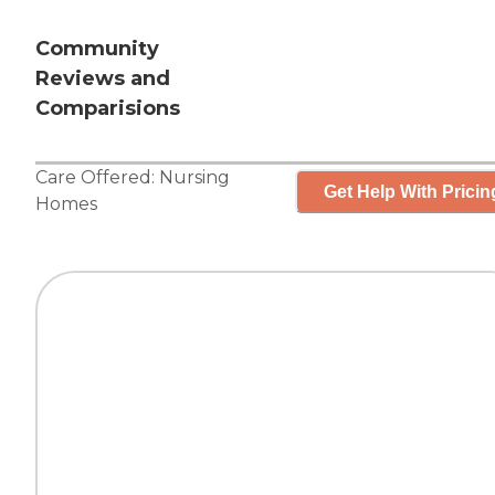
Community
Reviews and
Comparisions
Care Offered:
Nursing
Get Help With Pricin
Homes