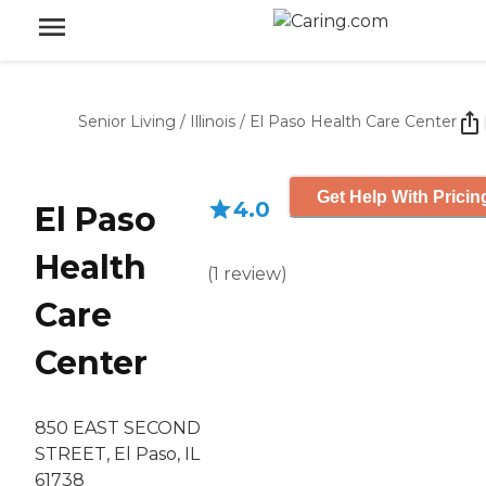
Senior Living
/
Illinois
/
El Paso Health Care Center
Get Help With Pricin
4.0
El Paso
Health
(
1
review
)
Care
Center
850 EAST SECOND
STREET, El Paso, IL
61738