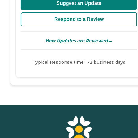
Suggest an Update
Respond to a Review
→
How Updates are Reviewed
Typical Response time: 1-2 business days