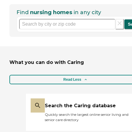
Find
nursing homes
in any city
S
What you can do with Caring
Read Less
Search the Caring database
Quickly search the largest online senior living and
senior care directory