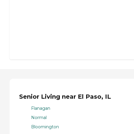
Senior Living near El Paso, IL
Flanagan
Normal
Bloomington