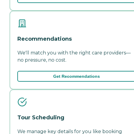
Recommendations
We'll match you with the right care providers—
no pressure, no cost.
Get Recommendations
Tour Scheduling
We manage key details for you like booking