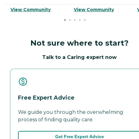
View Community
View Community
Not sure where to start?
Talk to a Caring expert now
Free Expert Advice
We guide you through the overwhelming
process of finding quality care.
Get Free Expert Advice