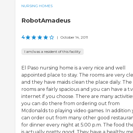
NURSING HOMES
RobotAmadeus
4
|
October 14, 2011
I am/was a resident of this facility
El Paso nursing home is a very nice and well
appointed place to stay. The rooms are very cl
and they have maids clean the place daily. The
rooms are fairly spacious and you can have a t.v.
internet if you choose. There are many activitie
you can do there from ordering out from
Mcdonalds to playing video games. In addition
can order out from many other good restaura
for dinner every night at 5:00 p.m. The food th
is actually pretty good. They have a healthy 