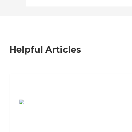
Helpful Articles
7 Steps to Finding the Perfect Senior
Living Community