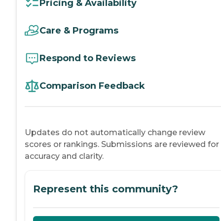
Pricing & Availability
Care & Programs
Respond to Reviews
Comparison Feedback
Updates do not automatically change review
scores or rankings. Submissions are reviewed for
accuracy and clarity.
Represent this community?