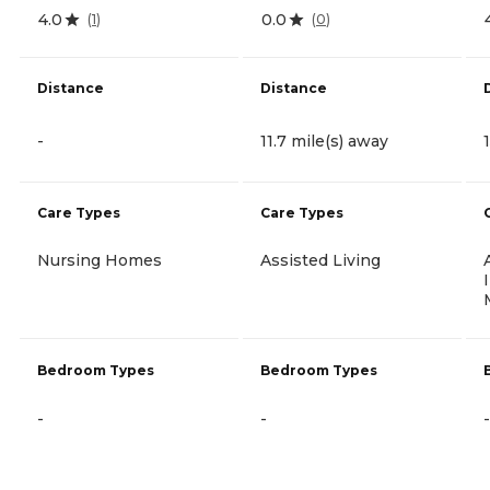
4.0
0.0
(
1
)
(
0
)
Distance
Distance
-
11.7 mile(s) away
Care Types
Care Types
Nursing Homes
Assisted Living
Bedroom Types
Bedroom Types
-
-
-