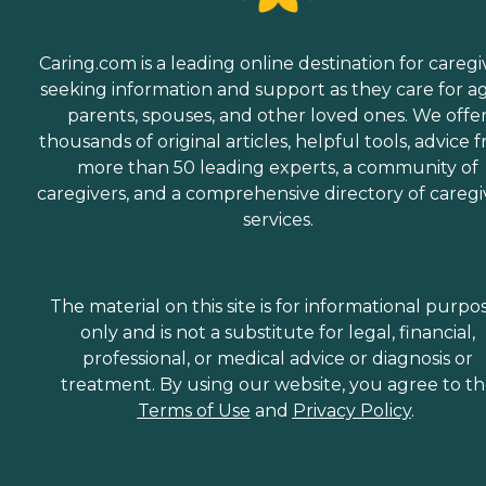
Caring.com is a leading online destination for caregi
seeking information and support as they care for a
parents, spouses, and other loved ones. We offe
thousands of original articles, helpful tools, advice 
more than 50 leading experts, a community of
caregivers, and a comprehensive directory of caregi
services.
The material on this site is for informational purpo
only and is not a substitute for legal, financial,
professional, or medical advice or diagnosis or
treatment. By using our website, you agree to t
Terms of Use
and
Privacy Policy
.