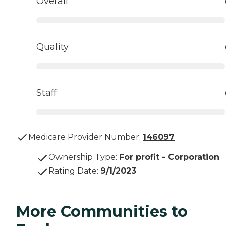
Overall
Quality
Staff
Medicare Provider Number:
146097
Ownership Type
:
For profit - Corporation
Rating Date
:
9/1/2023
More Communities to