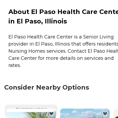
About El Paso Health Care Cent
in El Paso, Illinois
El Paso Health Care Center is a Senior Living
provider in El Paso, Illinois that offers resident
Nursing Homes
services. Contact El Paso Heal
Care Center for more details on services and
rates.
Consider Nearby Options
CURRENTLY VIEWING