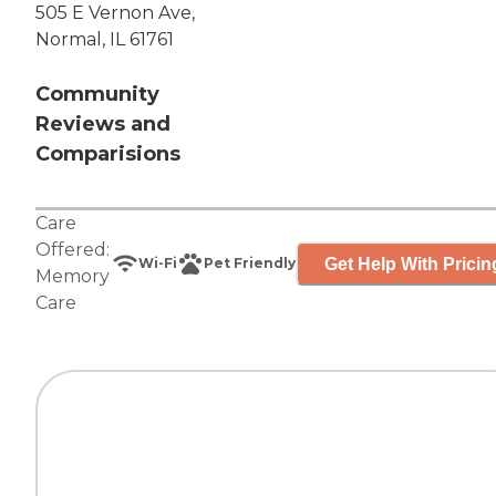
505 E Vernon Ave,
Normal, IL 61761
Community
Reviews and
Comparisions
Care
Offered:
Get Help With Pricin
Wi-Fi
Pet Friendly
Memory
Care