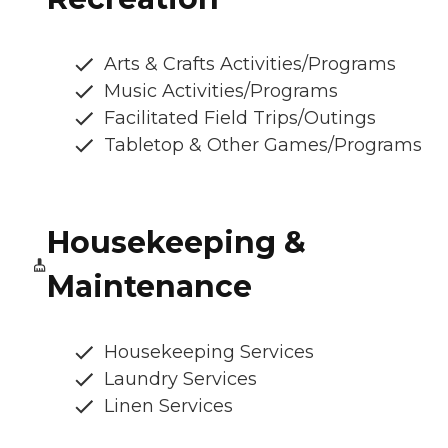
Arts & Crafts Activities/Programs
Music Activities/Programs
Facilitated Field Trips/Outings
Tabletop & Other Games/Programs
Housekeeping &
Maintenance
Housekeeping Services
Laundry Services
Linen Services