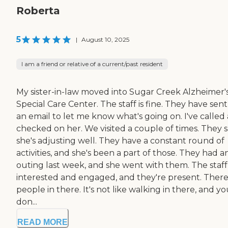
Roberta
5
|
August 10, 2025
I am a friend or relative of a current/past resident
My sister-in-law moved into Sugar Creek Alzheimer'
Special Care Center. The staff is fine. They have sen
an email to let me know what's going on. I've called
checked on her. We visited a couple of times. They 
she's adjusting well. They have a constant round of
activities, and she's been a part of those. They had a
outing last week, and she went with them. The staff 
interested and engaged, and they're present. There
people in there. It's not like walking in there, and y
don...
READ MORE