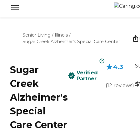
Senior Living
/
Illinois
/
Sugar Creek Alzheimer's Special Care Center
St
4.3
Sugar
Verified
Partner
Creek
$
(
12
reviews
)
Alzheimer's
Special
Care Center