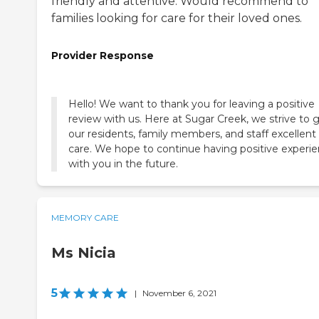
friendly and attentive. Would recommend to
families looking for care for their loved ones.
Provider Response
Hello! We want to thank you for leaving a positive
review with us. Here at Sugar Creek, we strive to 
our residents, family members, and staff excellent
care. We hope to continue having positive experi
with you in the future.
MEMORY CARE
Ms Nicia
5
|
November 6, 2021