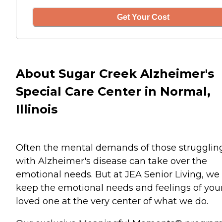
Get Your Cost
About Sugar Creek Alzheimer's
Special Care Center in Normal,
Illinois
Often the mental demands of those strugglin
with Alzheimer's disease can take over the
emotional needs. But at JEA Senior Living, we
keep the emotional needs and feelings of you
loved one at the very center of what we do.