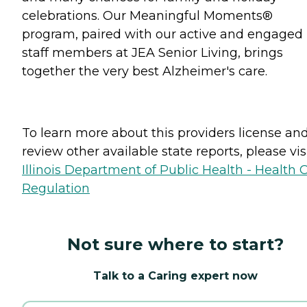
celebrations. Our Meaningful Moments®
program, paired with our active and engaged
staff members at JEA Senior Living, brings
together the very best Alzheimer's care.
To learn more about this providers license an
review other available state reports, please visi
Illinois Department of Public Health - Health 
Regulation
Not sure where to start?
Talk to a Caring expert now