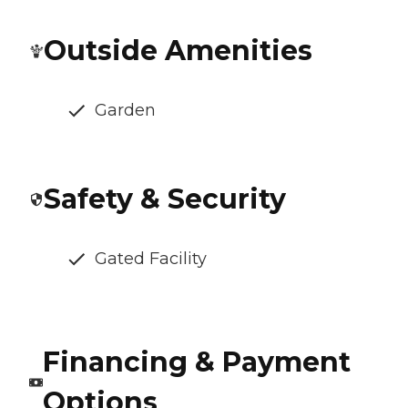
Outside Amenities
Garden
Safety & Security
Gated Facility
Financing & Payment
Options