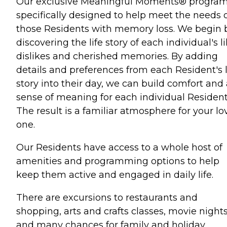
Our exclusive Meaningful Moments® program
specifically designed to help meet the needs 
those Residents with memory loss. We begin 
discovering the life story of each individual's li
dislikes and cherished memories. By adding
details and preferences from each Resident's l
story into their day, we can build comfort and
sense of meaning for each individual Resident
The result is a familiar atmosphere for your l
one.
Our Residents have access to a whole host of
amenities and programming options to help
keep them active and engaged in daily life.
There are excursions to restaurants and
shopping, arts and crafts classes, movie night
and many chances for family and holiday