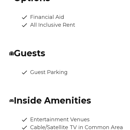
Financial Aid
All Inclusive Rent
Guests
Guest Parking
Inside Amenities
Entertainment Venues
Cable/Satellite TV in Common Area