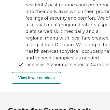
residents' past routines and preferenc
into their daily lives which then prom
feelings of security and comfort. We of
a special meal program featuring spec
diets served six times daily and a
regional menu with local fare created
a Registered Dietitian. We bring in h
health services (physical, occupationa
and speech therapies) as needed.
Licenses: Alzheimer's Special Care Ce
View fewer services