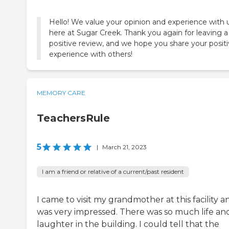
Hello! We value your opinion and experience with 
here at Sugar Creek. Thank you again for leaving a
positive review, and we hope you share your posit
experience with others!
MEMORY CARE
TeachersRule
5
|
March 21, 2023
I am a friend or relative of a current/past resident
I came to visit my grandmother at this facility a
was very impressed. There was so much life an
laughter in the building. I could tell that the