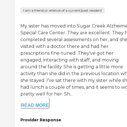
I am a friend or relative of a current/past resident
My sister has moved into Sugar Creek Alzheime
Special Care Center. They are excellent. They 
completed several assessments on her, and sh
visited with a doctor there and had her
prescriptions fine-tuned. They've got her
engaged, interacting with staff, and moving
around the facility. She is getting a little more
activity than she did in the previous location w
she stayed. I've sat there with my sister while s
had lunch a couple of times, and it seems to w
pretty well for her. Sh...
READ MORE
Provider Response