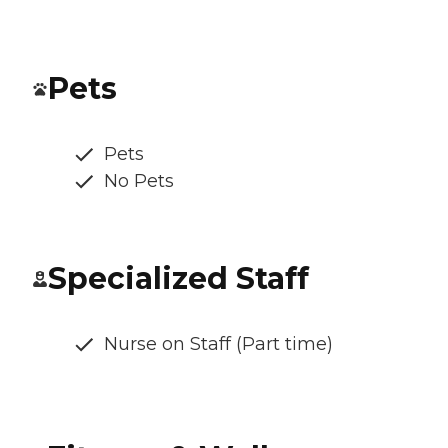
Pets
Pets
No Pets
Specialized Staff
Nurse on Staff (Part time)