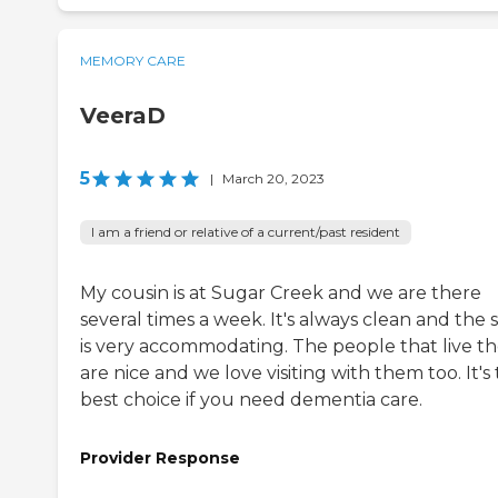
MEMORY CARE
VeeraD
5
|
March 20, 2023
I am a friend or relative of a current/past resident
My cousin is at Sugar Creek and we are there
several times a week. It's always clean and the s
is very accommodating. The people that live t
are nice and we love visiting with them too. It's
best choice if you need dementia care.
Provider Response