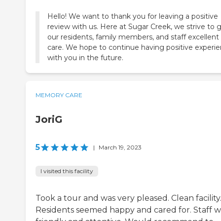
Hello! We want to thank you for leaving a positive
review with us. Here at Sugar Creek, we strive to 
our residents, family members, and staff excellent
care. We hope to continue having positive experi
with you in the future.
MEMORY CARE
JoriG
5
|
March 19, 2023
I visited this facility
Took a tour and was very pleased. Clean facility
Residents seemed happy and cared for. Staff w