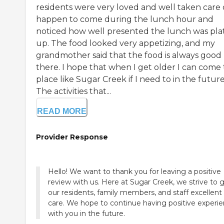
residents were very loved and well taken care o
happen to come during the lunch hour and
noticed how well presented the lunch was pla
up. The food looked very appetizing, and my
grandmother said that the food is always good
there. I hope that when I get older I can come 
place like Sugar Creek if I need to in the future
The activities that...
READ MORE
Provider Response
Hello! We want to thank you for leaving a positive
review with us. Here at Sugar Creek, we strive to 
our residents, family members, and staff excellent
care. We hope to continue having positive experi
with you in the future.