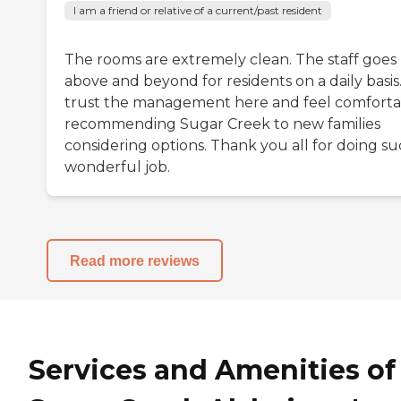
I am a friend or relative of a current/past resident
The rooms are extremely clean. The staff goes
above and beyond for residents on a daily basis.
trust the management here and feel comforta
recommending Sugar Creek to new families
considering options. Thank you all for doing su
wonderful job.
Read more reviews
Services and Amenities of