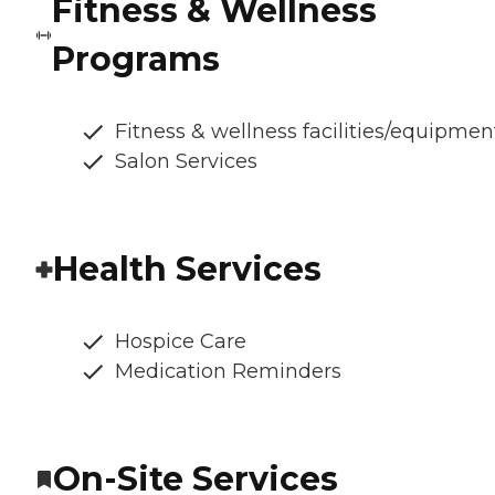
Fitness & Wellness
Programs
Fitness & wellness facilities/equipmen
Salon Services
Health Services
Hospice Care
Medication Reminders
On-Site Services