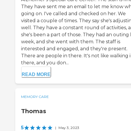
They have sent me an email to let me know wh
going on. I've called and checked on her. We
visited a couple of times. They say she's adjusti
well. They have a constant round of activities, 
she's been a part of those. They had an outing 
week, and she went with them. The staff is
interested and engaged, and they're present.
There are people in there. It's not like walking 
there, and you don...
READ MORE
MEMORY CARE
Thomas
5
|
May 3, 2023