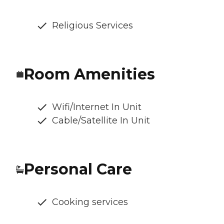
Religious Services
Room Amenities
Wifi/Internet In Unit
Cable/Satellite In Unit
Personal Care
Cooking services