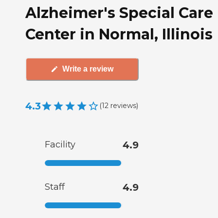
Alzheimer's Special Care
Center in Normal, Illinois
Write a review
4.3
(
12
reviews
)
Facility
4.9
Staff
4.9