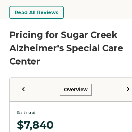
Read All Reviews
Pricing for Sugar Creek
Alzheimer's Special Care
Center
Overview
Starting at
$
7,840