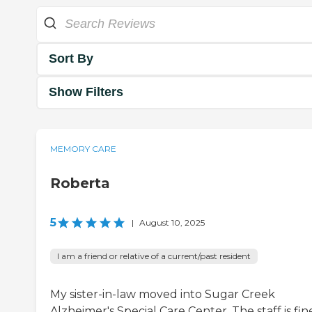
Sort By
Show Filters
MEMORY CARE
Roberta
5
|
August 10, 2025
I am a friend or relative of a current/past resident
My sister-in-law moved into Sugar Creek
Alzheimer's Special Care Center. The staff is fin