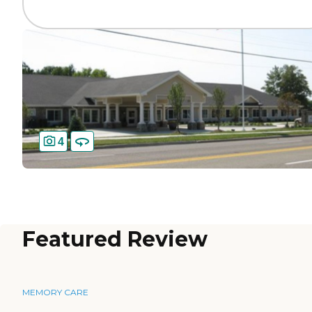
4
Featured Review
MEMORY CARE