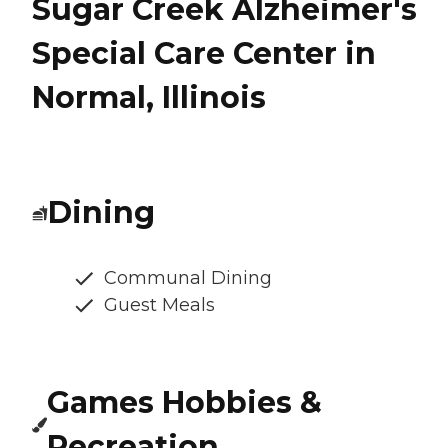
Sugar Creek Alzheimer's
Special Care Center in
Normal, Illinois
Dining
Communal Dining
Guest Meals
Games Hobbies &
Recreation