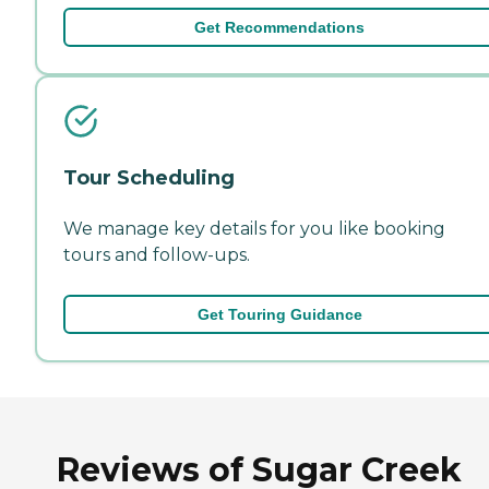
Get Recommendations
Tour Scheduling
We manage key details for you like booking
tours and follow-ups.
Get Touring Guidance
Reviews of Sugar Creek