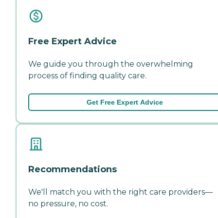
Free Expert Advice
We guide you through the overwhelming
process of finding quality care.
Get Free Expert Advice
Recommendations
We'll match you with the right care providers—
no pressure, no cost.