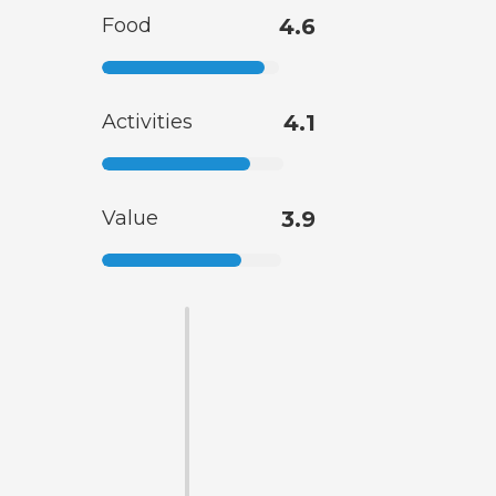
Food
4.6
Activities
4.1
Value
3.9