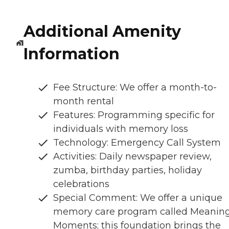
Additional Amenity
Information
Fee Structure: We offer a month-to-
month rental
Features: Programming specific for
individuals with memory loss
Technology: Emergency Call System
Activities: Daily newspaper review,
zumba, birthday parties, holiday
celebrations
Special Comment: We offer a unique
memory care program called Meaning
Moments; this foundation brings the