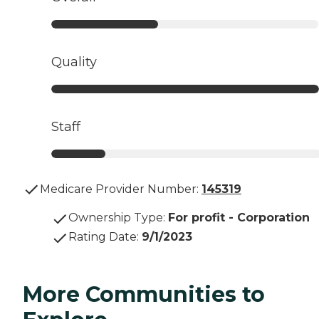
Quality
Staff
Medicare Provider Number:
145319
Ownership Type
:
For profit - Corporation
Rating Date
:
9/1/2023
More Communities to