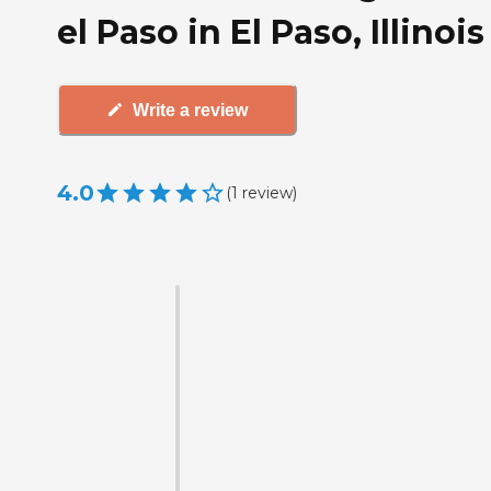
el Paso in El Paso, Illinois
Write a review
4.0
(
1
review
)