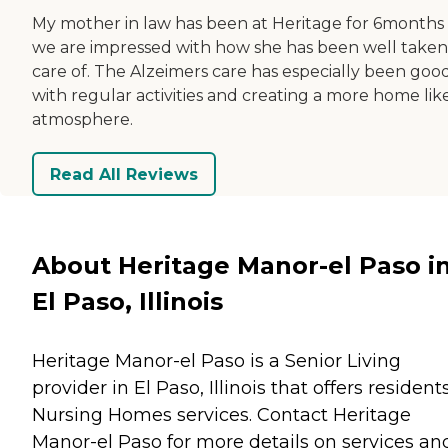
My mother in law has been at Heritage for 6months
we are impressed with how she has been well taken
care of. The Alzeimers care has especially been goo
with regular activities and creating a more home lik
atmosphere.
Read All Reviews
About Heritage Manor-el Paso i
El Paso, Illinois
Heritage Manor-el Paso is a Senior Living
provider in El Paso, Illinois that offers resident
Nursing Homes
services. Contact Heritage
Manor-el Paso for more details on services an