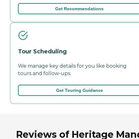
Get Recommendations
Tour Scheduling
We manage key details for you like booking
tours and follow-ups.
Get Touring Guidance
Reviews of Heritage Man