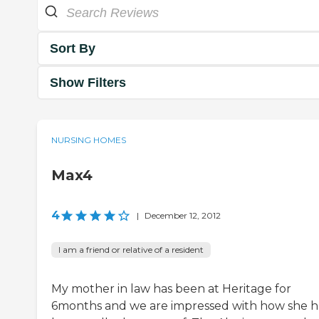
Sort By
Show Filters
NURSING HOMES
Max4
4
|
December 12, 2012
I am a friend or relative of a resident
My mother in law has been at Heritage for
6months and we are impressed with how she h