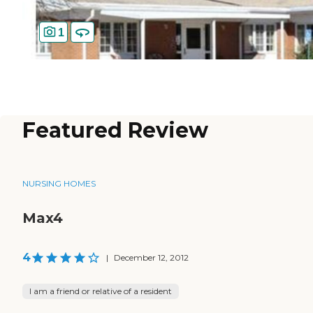
1
Featured Review
NURSING HOMES
Max4
4
|
December 12, 2012
I am a friend or relative of a resident