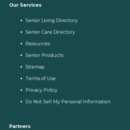
Our Services
Senior Living Directory
Senior Care Directory
Resources
Senior Products
Sitemap
Terms of Use
Privacy Policy
Do Not Sell My Personal Information
Partners