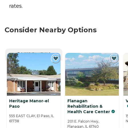
rates.
Consider Nearby Options
CURRENTLY VIEWING
Heritage Manor-el
Flanagan
V
Paso
Rehabilitation &
Health Care Center
555 EAST CLAY, El Paso, IL
1
61738
N
201 E. Falcon Hwy,
Flanagan, IL 61740