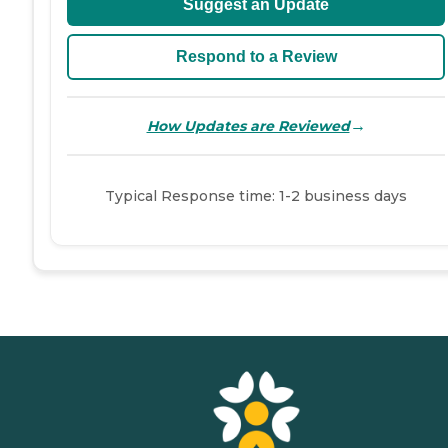
Suggest an Update
Respond to a Review
→
How Updates are Reviewed
Typical Response time: 1-2 business days