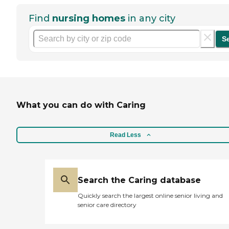
Find
nursing homes
in any city
S
What you can do with Caring
Read Less
Search the Caring database
Quickly search the largest online senior living and
senior care directory