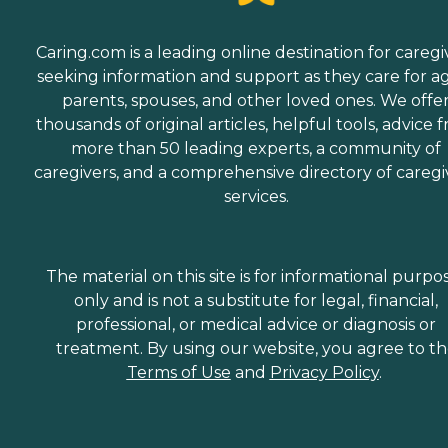
Caring.com is a leading online destination for caregi
seeking information and support as they care for a
parents, spouses, and other loved ones. We offe
thousands of original articles, helpful tools, advice 
more than 50 leading experts, a community of
caregivers, and a comprehensive directory of caregi
services.
The material on this site is for informational purpo
only and is not a substitute for legal, financial,
professional, or medical advice or diagnosis or
treatment. By using our website, you agree to t
Terms of Use
and
Privacy Policy
.