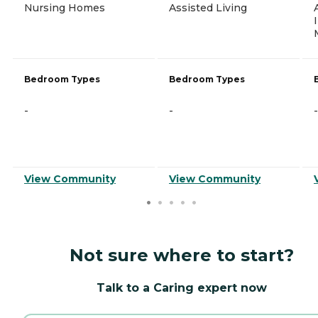
Nursing Homes
Assisted Living
Bedroom Types
Bedroom Types
-
-
-
View Community
View Community
Not sure where to start?
Talk to a Caring expert now