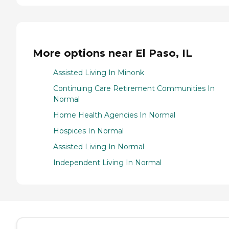
More options near El Paso, IL
Assisted Living In Minonk
Continuing Care Retirement Communities In
Normal
Home Health Agencies In Normal
Hospices In Normal
Assisted Living In Normal
Independent Living In Normal