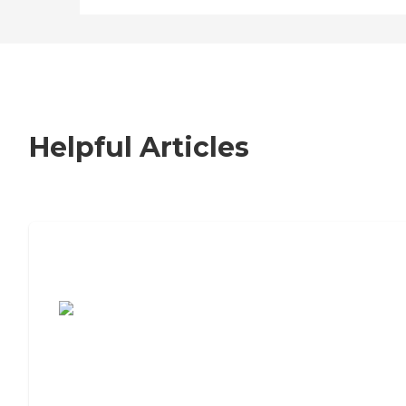
Helpful Articles
7 Steps to Finding the Perfect Senior
Living Community