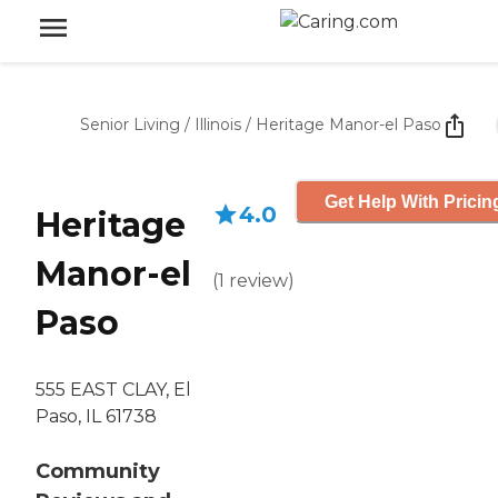
Senior Living
/
Illinois
/
Heritage Manor-el Paso
Get Help With Pricin
4.0
Heritage
Manor-el
(
1
review
)
Paso
555 EAST CLAY, El
Paso, IL 61738
Community