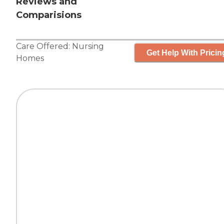
Reviews and
Comparisions
Care Offered:
Nursing
Get Help With Pricin
Homes