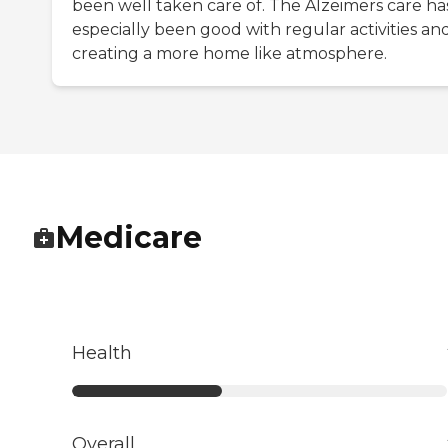
been well taken care of. The Alzeimers care ha
especially been good with regular activities an
creating a more home like atmosphere.
Medicare
Health
Overall