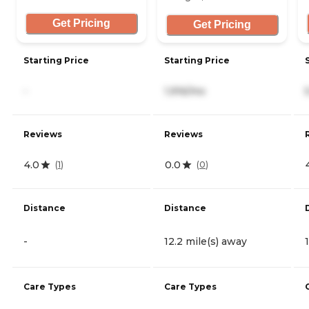
Get Pricing
Get Pricing
Starting Price
Starting Price
-
1,916/mo
Reviews
Reviews
4.0
0.0
(
1
)
(
0
)
Distance
Distance
-
12.2 mile(s) away
Care Types
Care Types