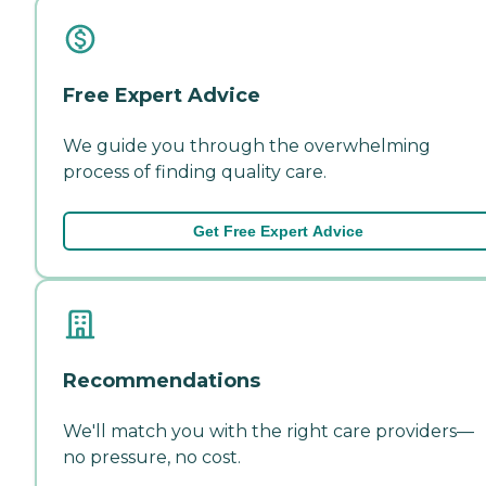
Free Expert Advice
We guide you through the overwhelming
process of finding quality care.
Get Free Expert Advice
Recommendations
We'll match you with the right care providers—
no pressure, no cost.