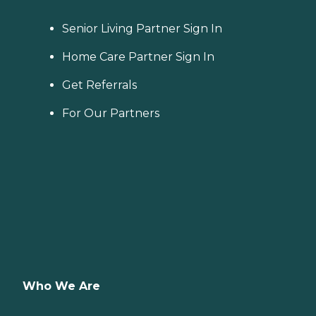
Senior Living Partner Sign In
Home Care Partner Sign In
Get Referrals
For Our Partners
Who We Are