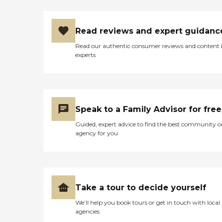
Read reviews and expert guidanc
Read our authentic consumer reviews and content
experts
Speak to a Family Advisor for free
Guided, expert advice to find the best community o
agency for you
Take a tour to decide yourself
We’ll help you book tours or get in touch with local
agencies