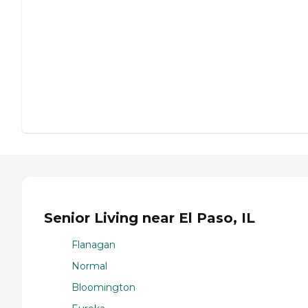
Senior Living near El Paso, IL
Flanagan
Normal
Bloomington