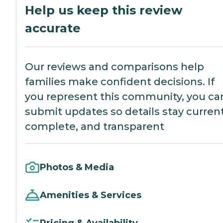
Help us keep this review
accurate
Our reviews and comparisons help
families make confident decisions. If
you represent this community, you ca
submit updates so details stay current
complete, and transparent
Photos & Media
Amenities & Services
Pricing & Availability