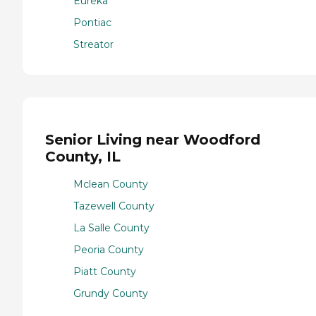
Eureka
Pontiac
Streator
Senior Living near Woodford
County, IL
Mclean County
Tazewell County
La Salle County
Peoria County
Piatt County
Grundy County