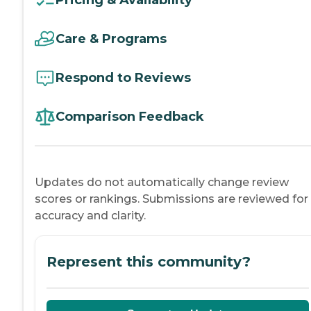
Care & Programs
Respond to Reviews
Comparison Feedback
Updates do not automatically change review
scores or rankings. Submissions are reviewed for
accuracy and clarity.
Represent this community?