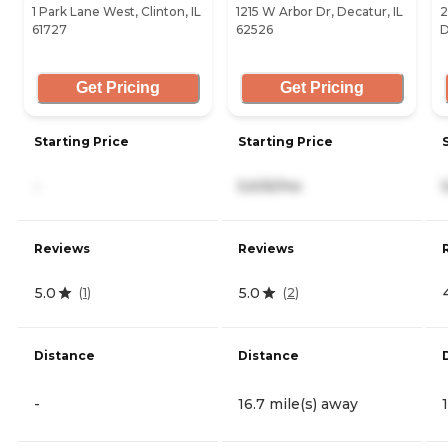
1 Park Lane West, Clinton, IL
1215 W Arbor Dr, Decatur, IL
2
61727
62526
D
Get Pricing
Get Pricing
Starting Price
Starting Price
-
5,635/mo
Reviews
Reviews
5.0
5.0
(
1
)
(
2
)
Distance
Distance
-
16.7 mile(s) away