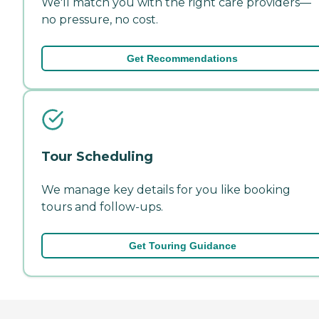
We'll match you with the right care providers—
no pressure, no cost.
Get Recommendations
Tour Scheduling
We manage key details for you like booking
tours and follow-ups.
Get Touring Guidance