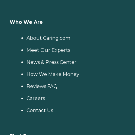
Who We Are
About Caring.com
Meet Our Experts
News & Press Center
How We Make Money
Reviews FAQ
Careers
Contact Us