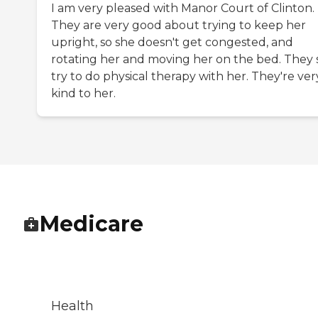
I am very pleased with Manor Court of Clinton.
They are very good about trying to keep her
upright, so she doesn't get congested, and
rotating her and moving her on the bed. They st
try to do physical therapy with her. They're ver
kind to her.
Medicare
Health