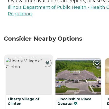
review other available state reports, please visi
Illinois Department of Public Health - Health 
Regulation
Consider Nearby Options
CURRENTLY VIEWING
Liberty Village of
Lincolnshire Place
Clinton
Decatur