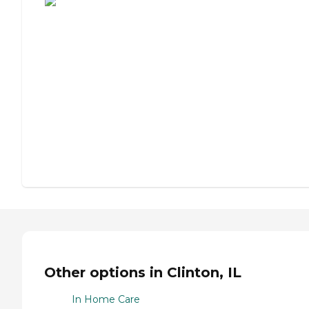
Other options in Clinton, IL
In Home Care