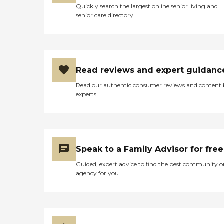
Quickly search the largest online senior living and
senior care directory
Read reviews and expert guidanc
Read our authentic consumer reviews and content
experts
Speak to a Family Advisor for free
Guided, expert advice to find the best community o
agency for you