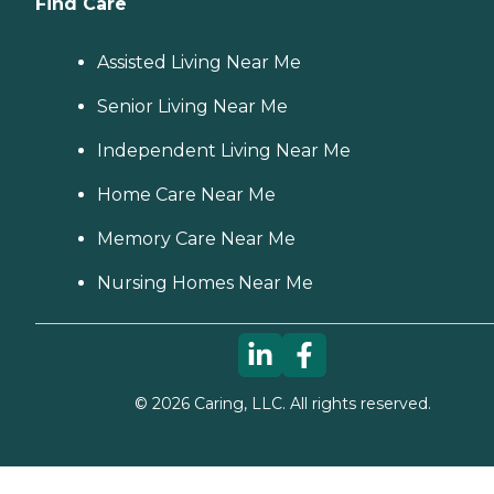
Find Care
Assisted Living Near Me
Senior Living Near Me
Independent Living Near Me
Home Care Near Me
Memory Care Near Me
Nursing Homes Near Me
©
2026
Caring, LLC. All rights reserved.