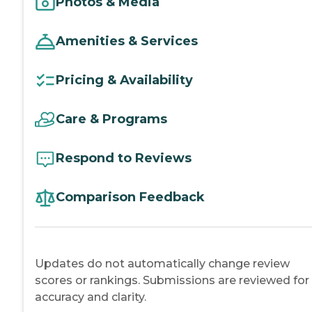
Photos & Media
Amenities & Services
Pricing & Availability
Care & Programs
Respond to Reviews
Comparison Feedback
Updates do not automatically change review
scores or rankings. Submissions are reviewed for
accuracy and clarity.