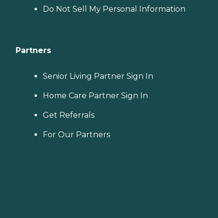
Do Not Sell My Personal Information
Partners
Senior Living Partner Sign In
Home Care Partner Sign In
Get Referrals
For Our Partners