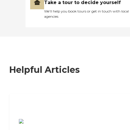
Take a tour to decide yourself
We’ll help you book tours or get in touch with local
agencies
Helpful Articles
7 Steps to Finding the Perfect Senior
Living Community