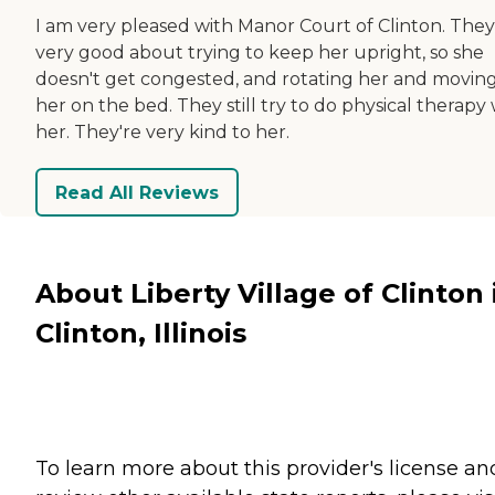
I am very pleased with Manor Court of Clinton. They
very good about trying to keep her upright, so she
doesn't get congested, and rotating her and movin
her on the bed. They still try to do physical therapy
her. They're very kind to her.
Read All Reviews
About Liberty Village of Clinton 
Clinton, Illinois
To learn more about this provider's license an