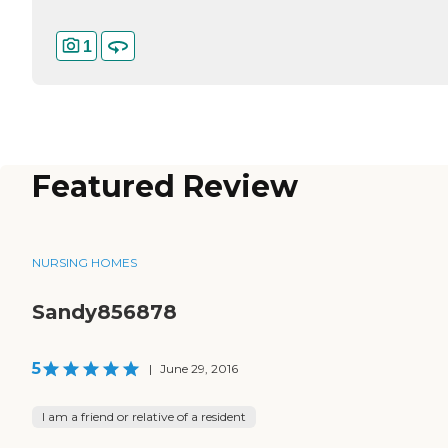
1
Featured Review
NURSING HOMES
Sandy856878
5
|
June 29, 2016
I am a friend or relative of a resident