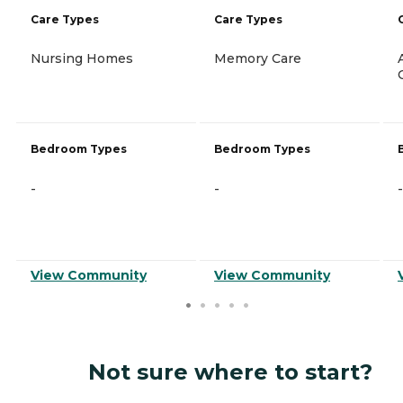
Care Types
Care Types
Nursing Homes
Memory Care
Bedroom Types
Bedroom Types
-
-
-
View Community
View Community
Not sure where to start?