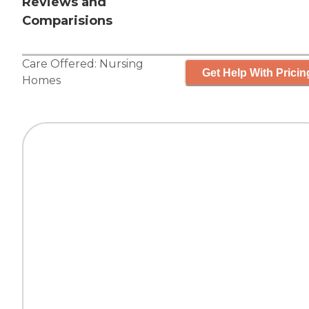
Reviews and
Comparisions
Care Offered:
Nursing
Get Help With Pricin
Homes