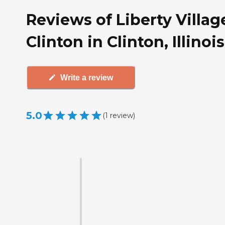
Reviews of Liberty Villag
Clinton in Clinton, Illinois
Write a review
5.0
(
1
review
)