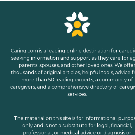
Caring.com is a leading online destination for caregi
seeking information and support as they care for a
parents, spouses, and other loved ones. We offe
thousands of original articles, helpful tools, advice 
more than 50 leading experts, a community of
caregivers, and a comprehensive directory of caregi
services.
The material on this site is for informational purpo
only and is not a substitute for legal, financial,
professional, or medical advice or diagnosis or