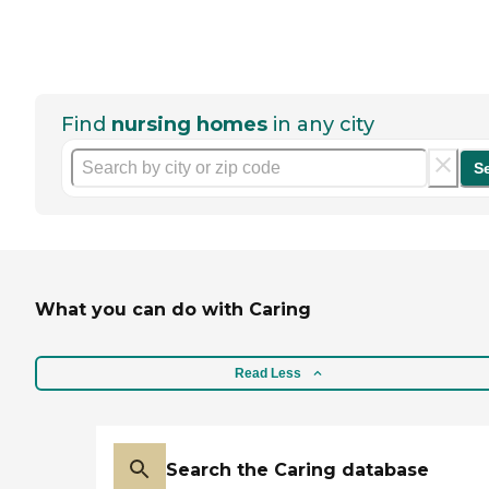
Find
nursing homes
in any city
S
What you can do with Caring
Read Less
Search the Caring database