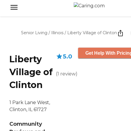
Senior Living
/
Illinois
/
Liberty Village of Clinton
Get Help With Pricin
5.0
Liberty
Village of
(
1
review
)
Clinton
1 Park Lane West,
Clinton, IL 61727
Community