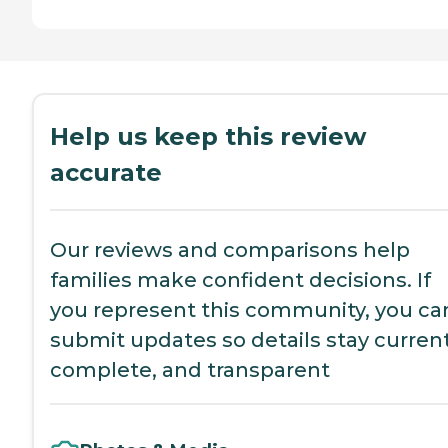
Help us keep this review
accurate
Our reviews and comparisons help
families make confident decisions. If
you represent this community, you ca
submit updates so details stay current
complete, and transparent