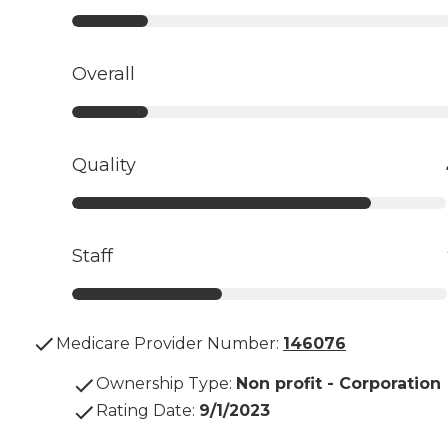
Overall
Quality
Staff
Medicare Provider Number:
146076
Ownership Type
:
Non profit - Corporation
Rating Date
:
9/1/2023