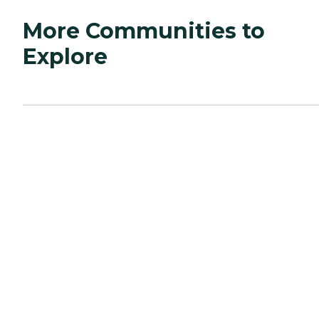
More Communities to
Explore