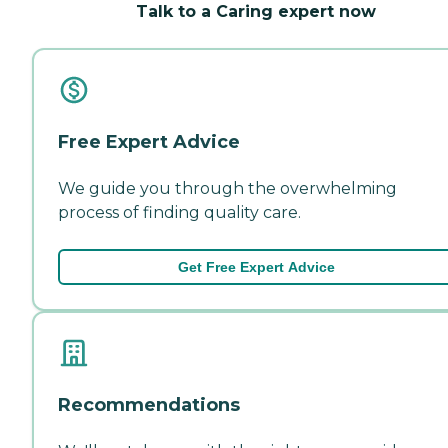
Talk to a Caring expert now
Free Expert Advice
We guide you through the overwhelming
process of finding quality care.
Get Free Expert Advice
Recommendations