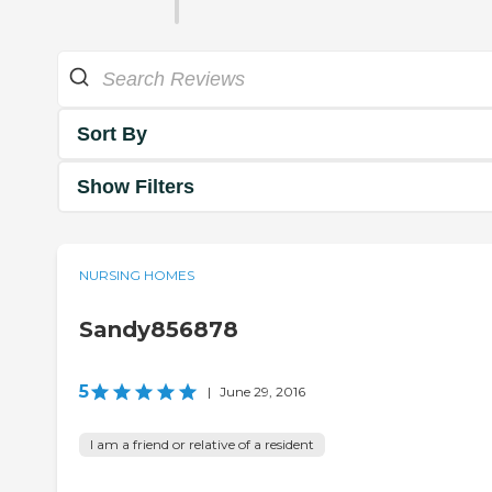
Sort By
Show Filters
NURSING HOMES
Sandy856878
5
|
June 29, 2016
I am a friend or relative of a resident