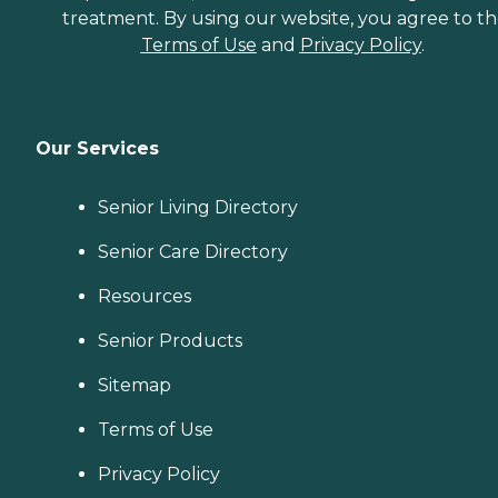
treatment. By using our website, you agree to t
Terms of Use
and
Privacy Policy
.
Our Services
Senior Living Directory
Senior Care Directory
Resources
Senior Products
Sitemap
Terms of Use
Privacy Policy