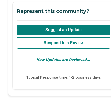
Represent this community?
Suggest an Update
Respond to a Review
→
How Updates are Reviewed
Typical Response time: 1-2 business days