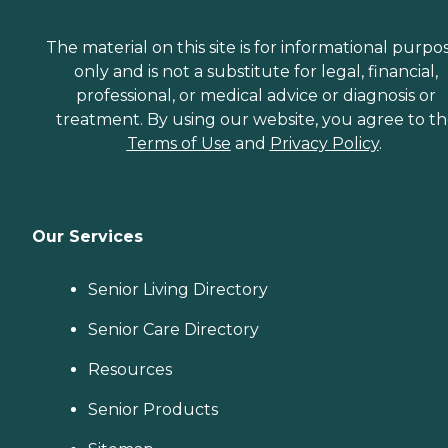
The material on this site is for informational purpo
only and is not a substitute for legal, financial,
professional, or medical advice or diagnosis or
treatment. By using our website, you agree to t
Terms of Use
and
Privacy Policy
.
Our Services
Senior Living Directory
Senior Care Directory
Resources
Senior Products