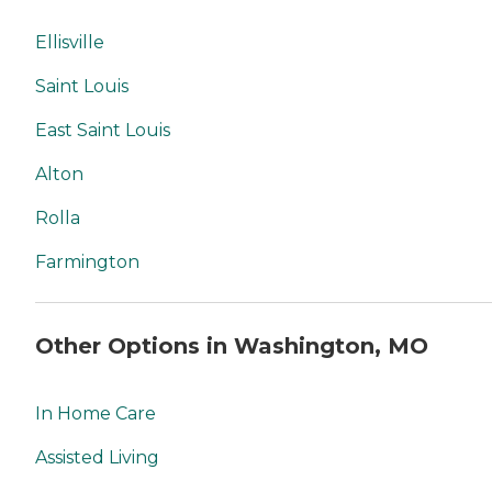
Ellisville
Saint Louis
East Saint Louis
Alton
Rolla
Farmington
Other Options in Washington, MO
In Home Care
Assisted Living