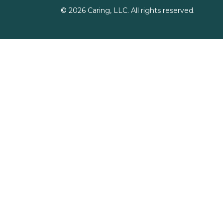
©
2026
Caring, LLC. All rights reserved.