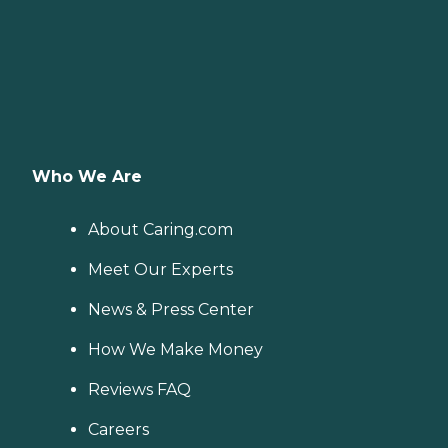
Who We Are
About Caring.com
Meet Our Experts
News & Press Center
How We Make Money
Reviews FAQ
Careers