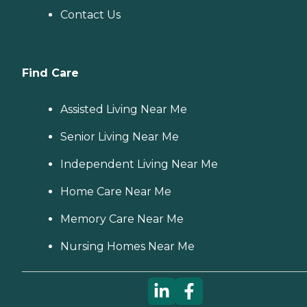
Contact Us
Find Care
Assisted Living Near Me
Senior Living Near Me
Independent Living Near Me
Home Care Near Me
Memory Care Near Me
Nursing Homes Near Me