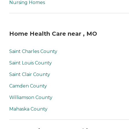
Nursing Homes
Home Health Care near , MO
Saint Charles County
Saint Louis County
Saint Clair County
Camden County
Williamson County
Mahaska County