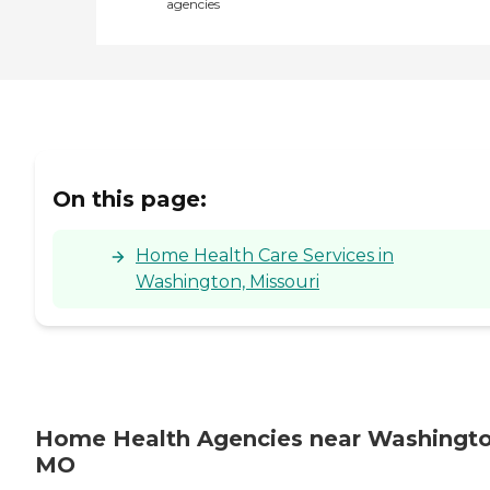
agencies
On this page:
Home Health Care Services in
Washington, Missouri
Home Health Agencies near Washingto
MO