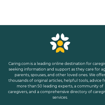
Caring.com is a leading online destination for caregi
seeking information and support as they care for a
parents, spouses, and other loved ones. We offe
thousands of original articles, helpful tools, advice 
more than 50 leading experts, a community of
caregivers, and a comprehensive directory of caregi
services.