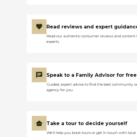
Read reviews and expert guidanc
Read our authentic consumer reviews and content
experts
Speak to a Family Advisor for free
Guided, expert advice to find the best community o
agency for you
Take a tour to decide yourself
We’ll help you book tours or get in touch with local