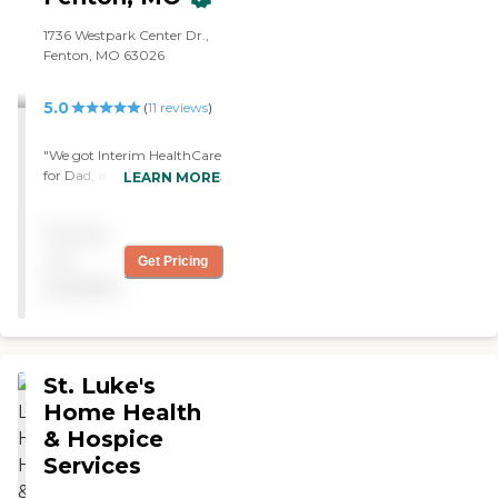
1736 Westpark Center Dr.,
Fenton, MO 63026
5.0
(
11
reviews
)
"We got Interim HealthCare
for Dad, and they're doing a
LEARN MORE
great job. Dad really likes
them. They help my mom
Pricing
out and do other things.
They're very quick to
not
Get Pricing
respond."
available
St. Luke's
Home Health
& Hospice
Services