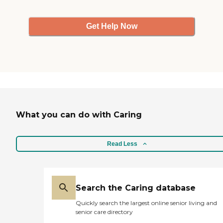
Get Help Now
What you can do with Caring
Read Less
Search the Caring database
Quickly search the largest online senior living and
senior care directory