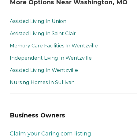
More Options Near Washington, MO
Assisted Living In Union
Assisted Living In Saint Clair
Memory Care Facilities In Wentzville
Independent Living In Wentzville
Assisted Living In Wentzville
Nursing Homes In Sullivan
Business Owners
Claim your Caring.com listing