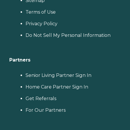
Sitemap
Terms of Use
Privacy Policy
Do Not Sell My Personal Information
Partners
Senior Living Partner Sign In
Home Care Partner Sign In
Get Referrals
For Our Partners