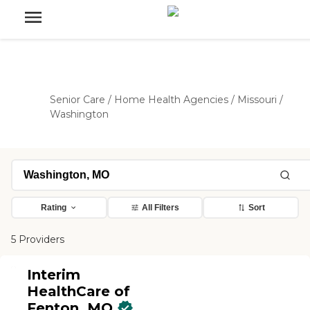
Senior Care
/
Home Health Agencies
/
Missouri
/
Washington
Rating
All Filters
Sort
5 Providers
Interim
HealthCare of
Fenton, MO