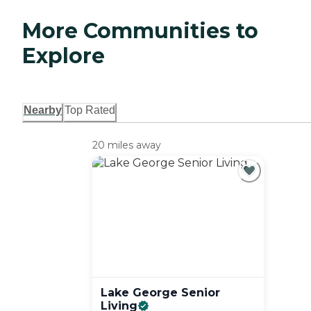
More Communities to
Explore
Nearby
Top Rated
20 miles away
Lake George Senior
Living