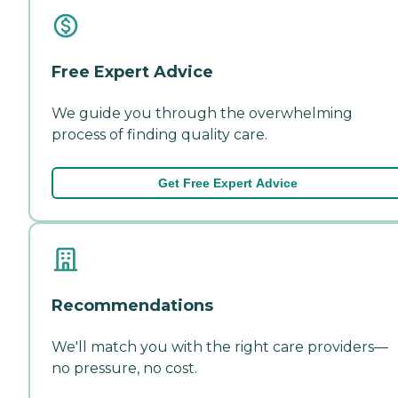
Free Expert Advice
We guide you through the overwhelming
process of finding quality care.
Get Free Expert Advice
Recommendations
We'll match you with the right care providers—
no pressure, no cost.