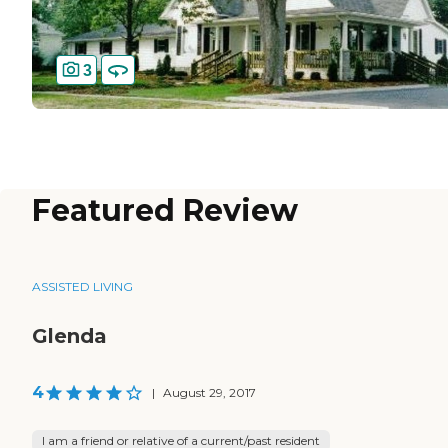
3
Featured Review
ASSISTED LIVING
Glenda
4
|
August 29, 2017
I am a friend or relative of a current/past resident