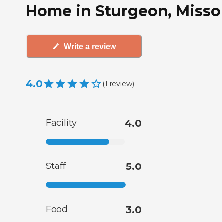
Home in Sturgeon, Misso
Write a review
4.0
(
1
review
)
Facility
4.0
Staff
5.0
Food
3.0