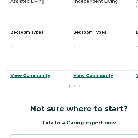
Assisted Living
Independent Living
Bedroom Types
Bedroom Types
-
-
-
View Community
View Community
Not sure where to start?
Talk to a Caring expert now