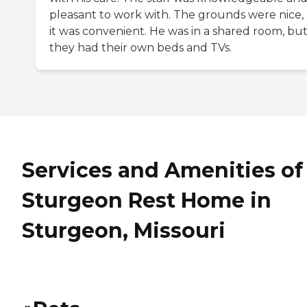
pleasant to work with. The grounds were nice,
it was convenient. He was in a shared room, bu
they had their own beds and TVs.
Services and Amenities of
Sturgeon Rest Home in
Sturgeon, Missouri