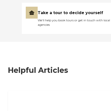
Take a tour to decide yourself
We’ll help you book tours or get in touch with local
agencies
Helpful Articles
7 Steps to Finding the Perfect Senior
Living Community