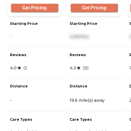
Get Pricing
Get Pricing
Starting Price
Starting Price
-
2,250/mo
Reviews
Reviews
4.0
4.2
(
1
)
(
19
)
Distance
Distance
-
19.6 mile(s) away
Care Types
Care Types