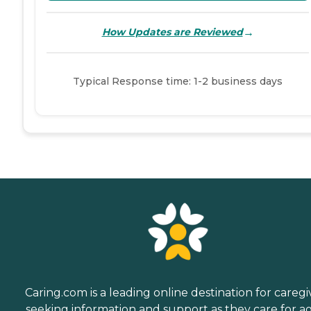
→
How Updates are Reviewed
Typical Response time: 1-2 business days
Caring.com is a leading online destination for caregi
seeking information and support as they care for a