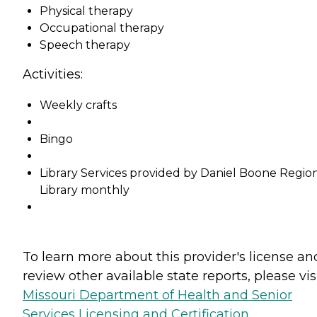
Physical therapy
Occupational therapy
Speech therapy
Activities:
Weekly crafts
Bingo
Library Services provided by Daniel Boone Regio
Library monthly
To learn more about this provider's license an
review other available state reports, please visi
Missouri Department of Health and Senior
Services Licensing and Certification