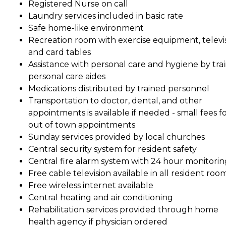
Registered Nurse on call
Laundry services included in basic rate
Safe home-like environment
Recreation room with exercise equipment, televi
and card tables
Assistance with personal care and hygiene by tra
personal care aides
Medications distributed by trained personnel
Transportation to doctor, dental, and other
appointments is available if needed - small fees f
out of town appointments
Sunday services provided by local churches
Central security system for resident safety
Central fire alarm system with 24 hour monitorin
Free cable television available in all resident roo
Free wireless internet available
Central heating and air conditioning
Rehabilitation services provided through home
health agency if physician ordered