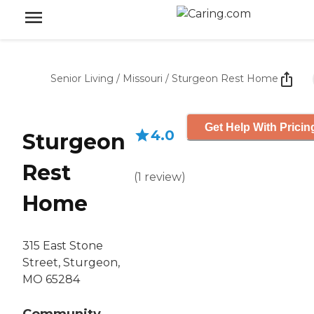
Senior Living
/
Missouri
/
Sturgeon Rest Home
Get Help With Pricin
4.0
Sturgeon
Rest
(
1
review
)
Home
315 East Stone
Street, Sturgeon,
MO 65284