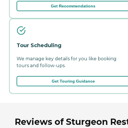
Get Recommendations
Tour Scheduling
We manage key details for you like booking
tours and follow-ups.
Get Touring Guidance
Reviews of Sturgeon Res