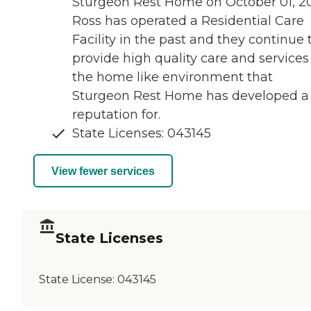
Sturgeon Rest Home on October 01, 20
Ross has operated a Residential Care
Facility in the past and they continue 
provide high quality care and services
the home like environment that
Sturgeon Rest Home has developed a
reputation for.
State Licenses: 043145
View fewer services
State Licenses
State License:
043145