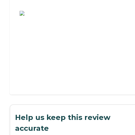
Assisted Living or Independent Living?
Help us keep this review
accurate