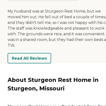
My husband was at Sturgeon Rest Home, but we
moved him out. He fell out of bed a couple of times,
and they didn't tell me, so I was not happy with his c
The staff was knowledgeable and pleasant to work
with. The grounds were nice, and it was convenient.
was in a shared room, but they had their own beds 
TVs.
Read All Reviews
About Sturgeon Rest Home in
Sturgeon, Missouri