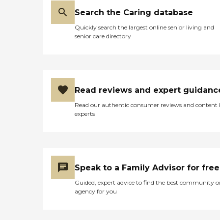
Search the Caring database
Quickly search the largest online senior living and
senior care directory
Read reviews and expert guidanc
Read our authentic consumer reviews and content
experts
Speak to a Family Advisor for free
Guided, expert advice to find the best community o
agency for you