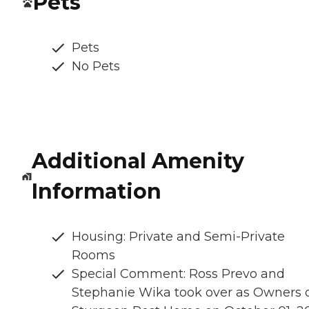
Pets
Pets
No Pets
Additional Amenity
Information
Housing: Private and Semi-Private
Rooms
Special Comment: Ross Prevo and
Stephanie Wika took over as Owners 