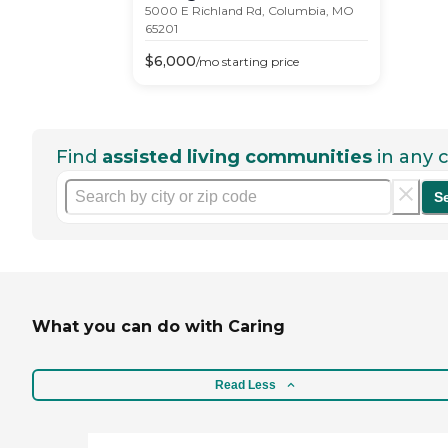
5000 E Richland Rd, Columbia, MO
65201
$
6,000
/mo
starting price
Find
assisted living communities
in any c
S
What you can do with Caring
Read Less