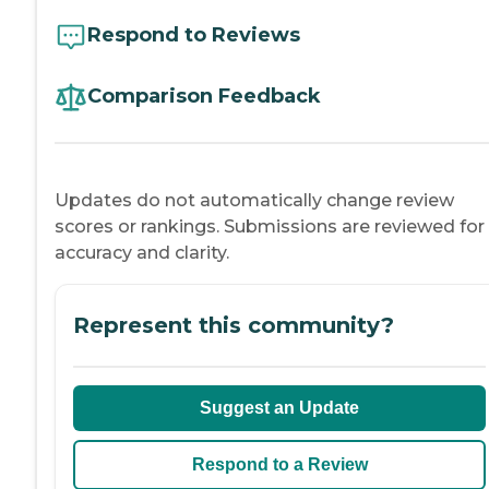
Respond to Reviews
Comparison Feedback
Updates do not automatically change review
scores or rankings. Submissions are reviewed for
accuracy and clarity.
Represent this community?
Suggest an Update
Respond to a Review