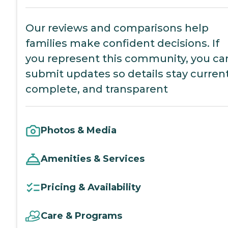
Our reviews and comparisons help
families make confident decisions. If
you represent this community, you ca
submit updates so details stay current
complete, and transparent
Photos & Media
Amenities & Services
Pricing & Availability
Care & Programs