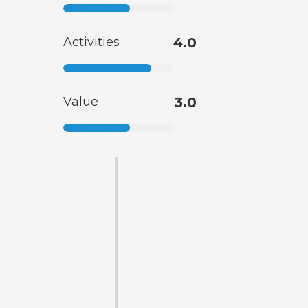
Activities
4.0
Value
3.0