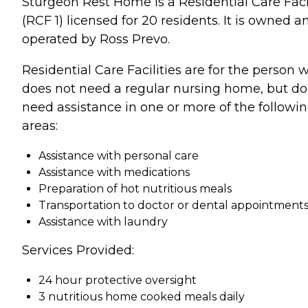
Sturgeon Rest Home is a Residential Care Faci
(RCF 1) licensed for 20 residents. It is owned a
operated by Ross Prevo.
Residential Care Facilities are for the person 
does not need a regular nursing home, but d
need assistance in one or more of the followi
areas:
Assistance with personal care
Assistance with medications
Preparation of hot nutritious meals
Transportation to doctor or dental appointment
Assistance with laundry
Services Provided:
24 hour protective oversight
3 nutritious home cooked meals daily