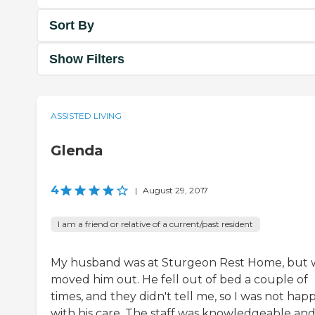
Sort By
Show Filters
ASSISTED LIVING
Glenda
4
|
August 29, 2017
I am a friend or relative of a current/past resident
My husband was at Sturgeon Rest Home, but
moved him out. He fell out of bed a couple of
times, and they didn't tell me, so I was not hap
with his care. The staff was knowledgeable an