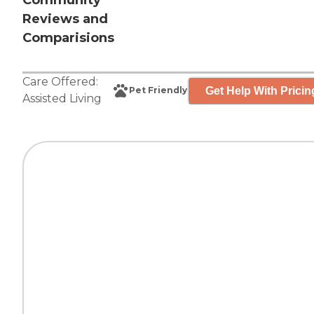
Community
Reviews and
Comparisions
Care Offered:
Get Help With Pricin
Pet Friendly
Assisted Living