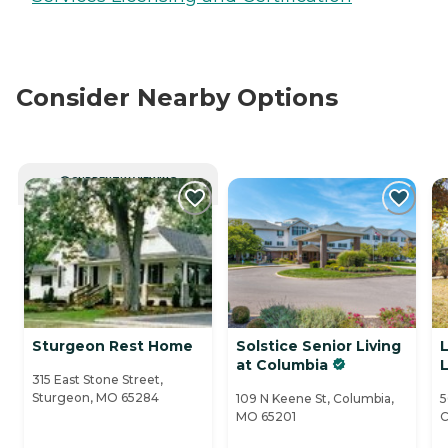
Consider Nearby Options
CURRENTLY VIEWING
Sturgeon Rest Home
Solstice Senior Living
at Columbia
L
315 East Stone Street,
Sturgeon, MO 65284
109 N Keene St, Columbia,
5
MO 65201
C