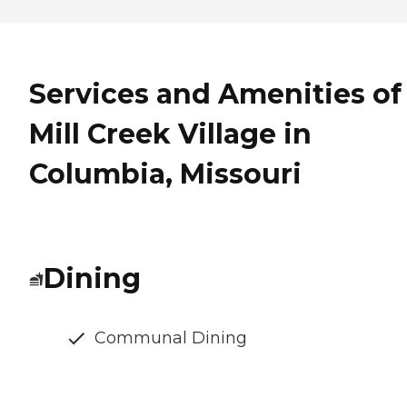
Services and Amenities of
Mill Creek Village in
Columbia, Missouri
Dining
Communal Dining