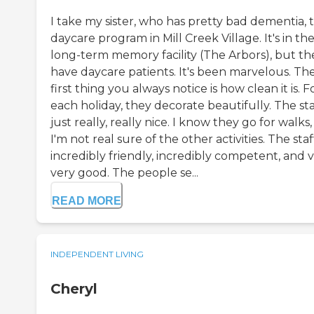
I take my sister, who has pretty bad dementia, t
daycare program in Mill Creek Village. It's in the
long-term memory facility (The Arbors), but th
have daycare patients. It's been marvelous. Th
first thing you always notice is how clean it is. F
each holiday, they decorate beautifully. The staf
just really, really nice. I know they go for walks
I'm not real sure of the other activities. The staff
incredibly friendly, incredibly competent, and v
very good. The people se...
READ MORE
INDEPENDENT LIVING
Cheryl