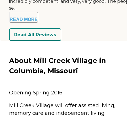
incredibly competent, and very, very good. The peo
se...
READ MORE
Read All Reviews
About Mill Creek Village in
Columbia, Missouri
Opening Spring 2016
Mill Creek Village will offer assisted living,
memory care and independent living.