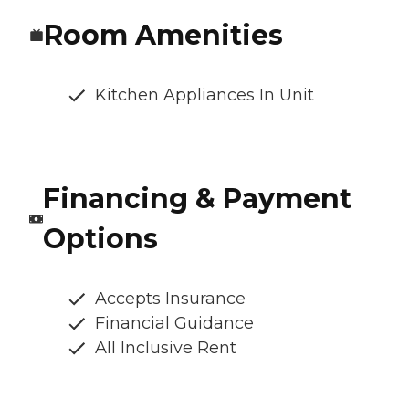
Room Amenities
Kitchen Appliances In Unit
Financing & Payment
Options
Accepts Insurance
Financial Guidance
All Inclusive Rent