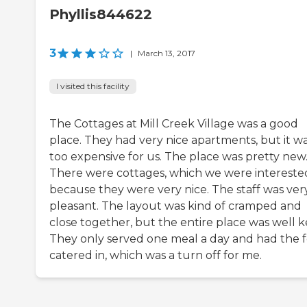
Phyllis844622
3
|
March 13, 2017
I visited this facility
The Cottages at Mill Creek Village was a good
place. They had very nice apartments, but it w
too expensive for us. The place was pretty new
There were cottages, which we were interested
because they were very nice. The staff was ver
pleasant. The layout was kind of cramped and
close together, but the entire place was well k
They only served one meal a day and had the 
catered in, which was a turn off for me.