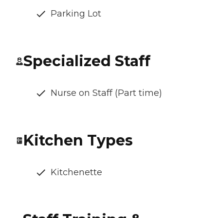
Parking Lot
Specialized Staff
Nurse on Staff (Part time)
Kitchen Types
Kitchenette