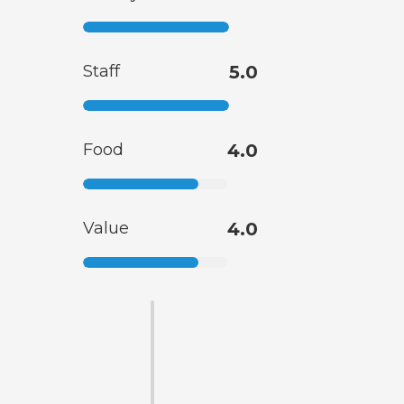
Staff
5.0
Food
4.0
Value
4.0