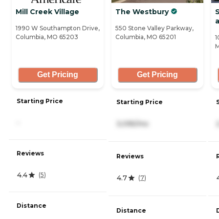
Mill Creek Village
The Westbury
S
1990 W Southampton Drive,
550 Stone Valley Parkway,
Columbia, MO 65203
Columbia, MO 65201
1
M
Get Pricing
Get Pricing
Starting Price
Starting Price
-
3,095/mo
Reviews
Reviews
4.4
(
5
)
4.7
(
7
)
Distance
Distance