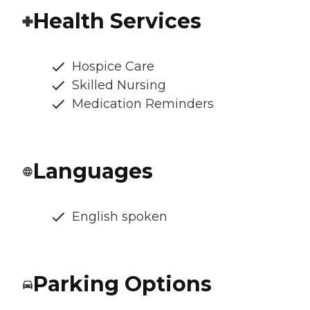
Health Services
Hospice Care
Skilled Nursing
Medication Reminders
Languages
English spoken
Parking Options