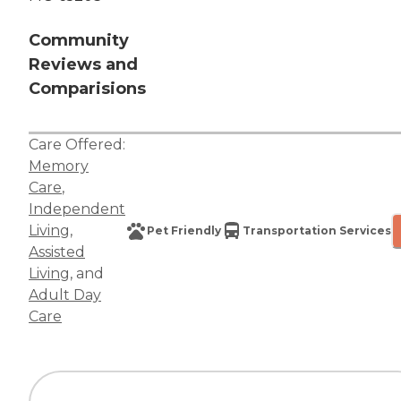
Community
Reviews and
Comparisions
Care Offered:
Memory
Care
,
Independent
Living
,
Pet Friendly
Transportation Services
Assisted
Living
, and
Adult Day
Care