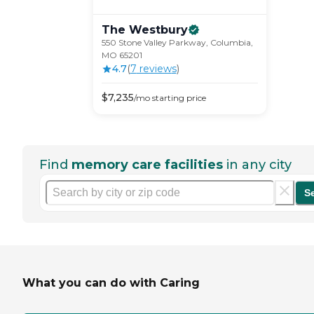
The
Westbury
550 Stone Valley Parkway, Columbia,
MO 65201
4.7
(
7
review
s
)
$
7,235
/mo
starting price
Find
memory care facilities
in any city
S
What you can do with Caring