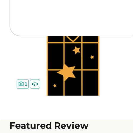
1
Featured Review