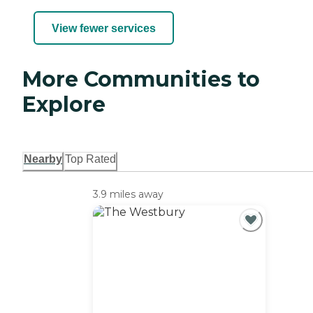
View fewer services
More Communities to
Explore
Nearby
Top Rated
3.9 miles away