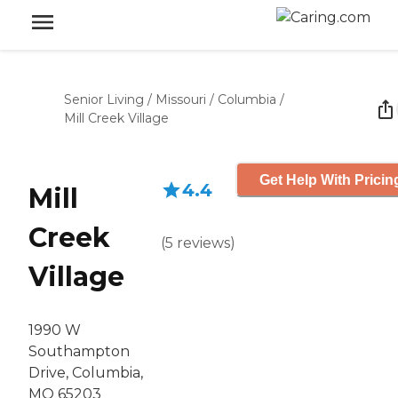
Senior Living
/
Missouri
/
Columbia
/
Mill Creek Village
Get Help With Pricin
4.4
Mill
Creek
(
5
reviews
)
Village
1990 W
Southampton
Drive, Columbia,
MO 65203