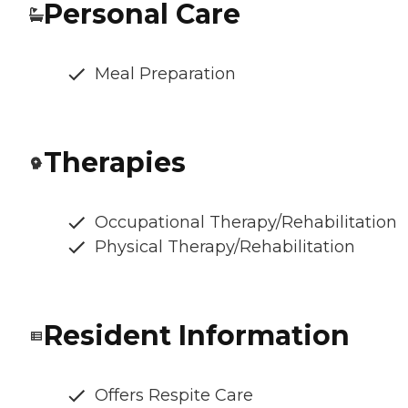
Personal Care
Meal Preparation
Therapies
Occupational Therapy/Rehabilitation
Physical Therapy/Rehabilitation
Resident Information
Offers Respite Care