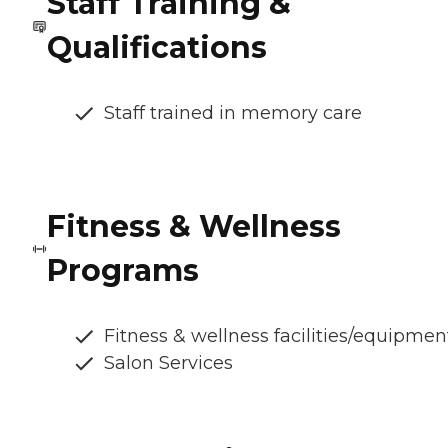
Staff Training &
Qualifications
Staff trained in memory care
Fitness & Wellness
Programs
Fitness & wellness facilities/equipmen
Salon Services