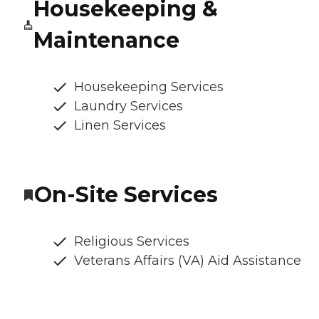
Housekeeping &
Maintenance
Housekeeping Services
Laundry Services
Linen Services
On-Site Services
Religious Services
Veterans Affairs (VA) Aid Assistance