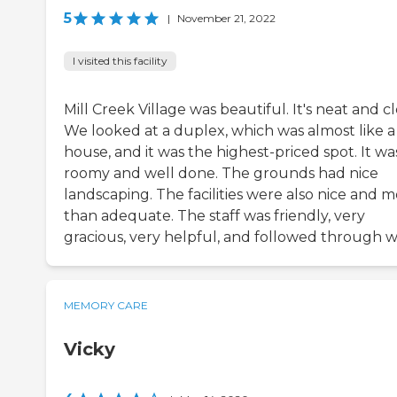
5
|
November 21, 2022
I visited this facility
Mill Creek Village was beautiful. It's neat and c
We looked at a duplex, which was almost like a
house, and it was the highest-priced spot. It wa
roomy and well done. The grounds had nice
landscaping. The facilities were also nice and 
than adequate. The staff was friendly, very
gracious, very helpful, and followed through we
MEMORY CARE
Vicky