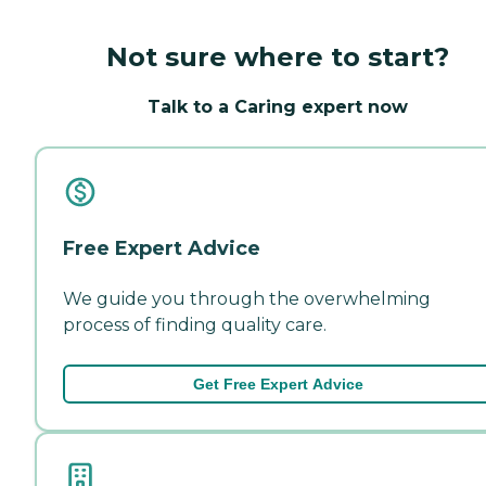
Not sure where to start?
Talk to a Caring expert now
Free Expert Advice
We guide you through the overwhelming
process of finding quality care.
Get Free Expert Advice