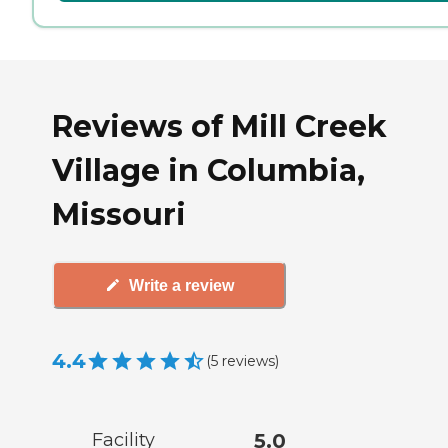
Reviews of Mill Creek
Village in Columbia,
Missouri
Write a review
4.4
(
5
reviews
)
Facility
5.0