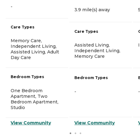
-
3.9 mile(s) away
Care Types
Care Types
Memory Care,
Assisted Living,
Independent Living,
Independent Living,
Assisted Living, Adult
Memory Care
Day Care
Bedroom Types
Bedroom Types
One Bedroom
-
-
Apartment, Two
Bedroom Apartment,
Studio
View Community
View Community