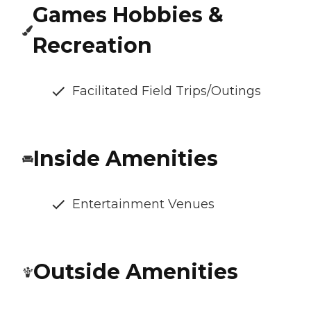
Games Hobbies &
Recreation
Facilitated Field Trips/Outings
Inside Amenities
Entertainment Venues
Outside Amenities