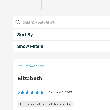
Sort By
Show Filters
ADULT DAY CARE
Elizabeth
5
|
January 3, 2023
I am a current client of this provider