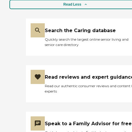
Read Less
Search the Caring database
Quickly search the largest online senior living and
senior care directory
Read reviews and expert guidanc
Read our authentic consumer reviews and content
experts
Speak to a Family Advisor for free