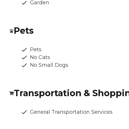
Garden
Pets
Pets
No Cats
No Small Dogs
Transportation & Shoppi
General Transportation Services