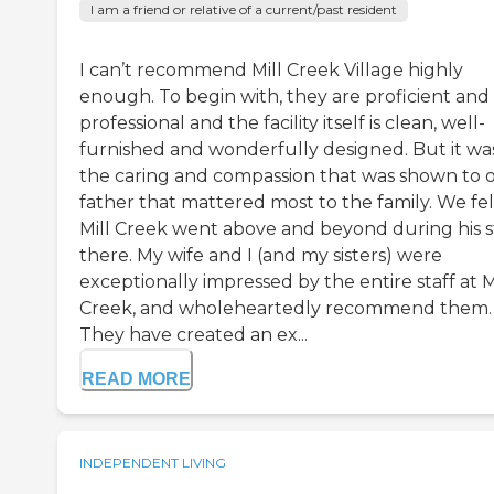
I am a friend or relative of a current/past resident
I can’t recommend Mill Creek Village highly
enough. To begin with, they are proficient and
professional and the facility itself is clean, well-
furnished and wonderfully designed. But it wa
the caring and compassion that was shown to 
father that mattered most to the family. We fel
Mill Creek went above and beyond during his s
there. My wife and I (and my sisters) were
exceptionally impressed by the entire staff at M
Creek, and wholeheartedly recommend them.
They have created an ex...
READ MORE
INDEPENDENT LIVING