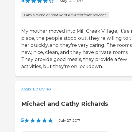
4
|
May 14, 2020
I am a friend or relative of a current/past resident
My mother moved into Mill Creek Village. It's a 
place, the people stood out, they're willing to 
her quickly, and they're very caring. The rooms
new, nice, clean, and they have private rooms.
They provide good meals, they provide a few
activities, but they're on lockdown.
ASSISTED LIVING
Michael and Cathy Richards
5
|
July 27, 2017