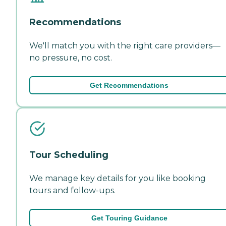
Recommendations
We'll match you with the right care providers—
no pressure, no cost.
Get Recommendations
Tour Scheduling
We manage key details for you like booking
tours and follow-ups.
Get Touring Guidance