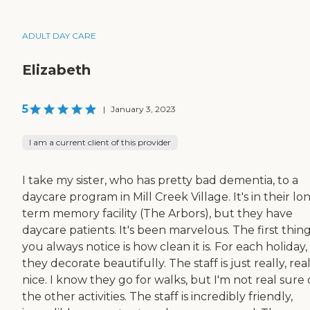
ADULT DAY CARE
Elizabeth
5
|
January 3, 2023
I am a current client of this provider
I take my sister, who has pretty bad dementia, to a
daycare program in Mill Creek Village. It's in their lo
term memory facility (The Arbors), but they have
daycare patients. It's been marvelous. The first thin
you always notice is how clean it is. For each holiday,
they decorate beautifully. The staff is just really, rea
nice. I know they go for walks, but I'm not real sure 
the other activities. The staff is incredibly friendly,