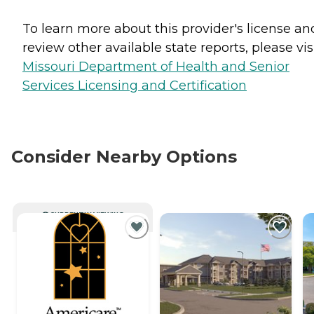
To learn more about this provider's license an
review other available state reports, please visi
Missouri Department of Health and Senior
Services Licensing and Certification
Consider Nearby Options
CURRENTLY VIEWING