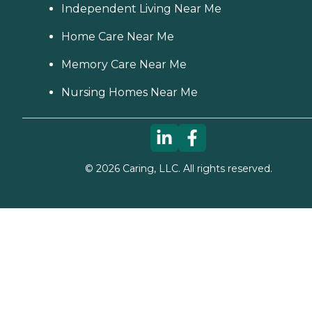
Independent Living Near Me
Home Care Near Me
Memory Care Near Me
Nursing Homes Near Me
©
2026
Caring, LLC. All rights reserved.