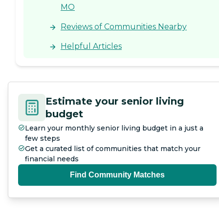
MO
Reviews of Communities Nearby
Helpful Articles
Estimate your senior living
budget
Learn your monthly senior living budget in a just a
few steps
Get a curated list of communities that match your
financial needs
Find Community Matches