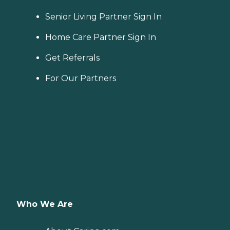
Senior Living Partner Sign In
Home Care Partner Sign In
Get Referrals
For Our Partners
Who We Are