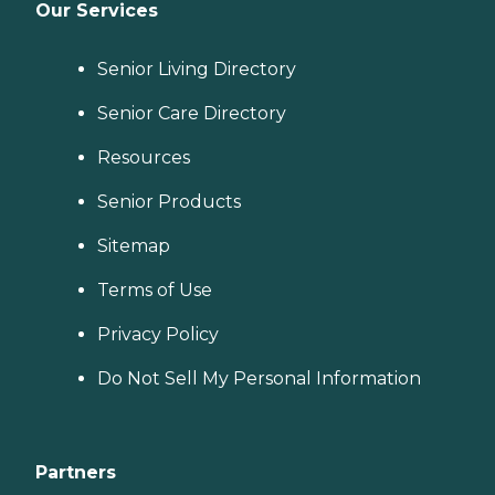
Our Services
Senior Living Directory
Senior Care Directory
Resources
Senior Products
Sitemap
Terms of Use
Privacy Policy
Do Not Sell My Personal Information
Partners