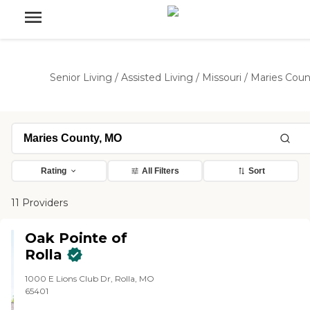
Senior Living
/
Assisted Living
/
Missouri
/
Maries Coun
Rating
All Filters
Sort
11 Providers
Oak Pointe of
Rolla
1000 E Lions Club Dr, Rolla, MO
65401