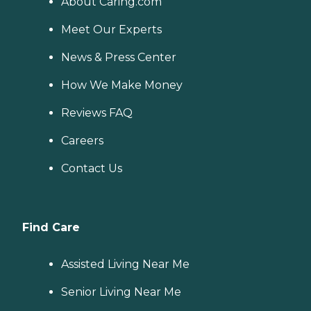
About Caring.com
Meet Our Experts
News & Press Center
How We Make Money
Reviews FAQ
Careers
Contact Us
Find Care
Assisted Living Near Me
Senior Living Near Me