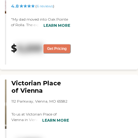
4.8
(
6
reviews
)
"My dad moved into Oak Pointe
of Rolla. The experience was
LEARN MORE
absolutely wonderful. The staff is
fabulous. They make my dad feel
comfortable. My dad's room is
$
5,200
beautiful. It's like going to a
Get Pricing
motel. I have eaten every night
with him, and it's excellent. It's
like going to a restaurant. They
have a party, bingo, crafts, and
things going on every day."
Victorian Place
of Vienna
112 Parkway, Vienna, MO 65582
To us at Victorian Place of
Vienna in Vienna, Missouri,
LEARN MORE
residential care means two
things: you do the living and we
help you live. Our personal