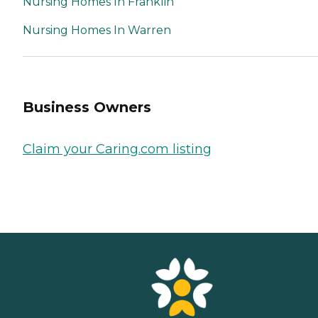
Nursing Homes In Franklin
Nursing Homes In Warren
Business Owners
Claim your Caring.com listing