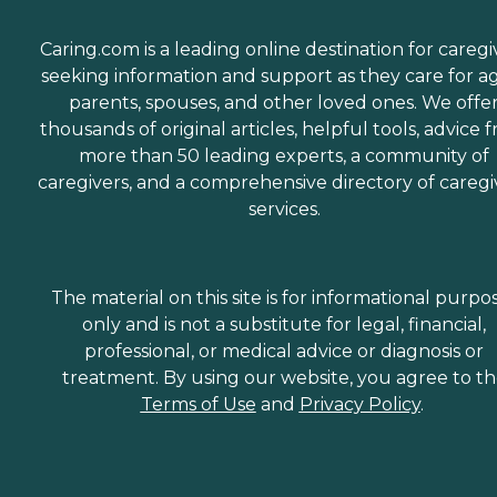
Caring.com is a leading online destination for caregi
seeking information and support as they care for a
parents, spouses, and other loved ones. We offe
thousands of original articles, helpful tools, advice 
more than 50 leading experts, a community of
caregivers, and a comprehensive directory of caregi
services.
The material on this site is for informational purpo
only and is not a substitute for legal, financial,
professional, or medical advice or diagnosis or
treatment. By using our website, you agree to t
Terms of Use
and
Privacy Policy
.