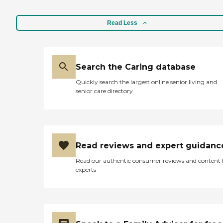
highly recommend it. It's a
small group and they have
different nationalities."
Read Less
Search the Caring database
Quickly search the largest online senior living and
senior care directory
Read reviews and expert guidanc
Read our authentic consumer reviews and content
experts