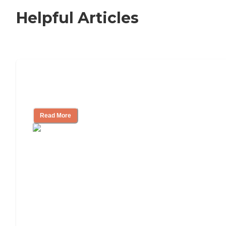
Helpful Articles
11 Signs It Might Be Time for Assisted
Living
Read More