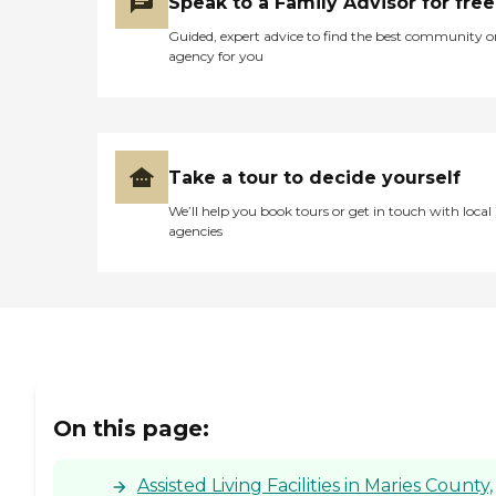
Speak to a Family Advisor for free
Guided, expert advice to find the best community o
agency for you
Take a tour to decide yourself
We’ll help you book tours or get in touch with local
agencies
On this page:
Assisted Living Facilities in Maries County,