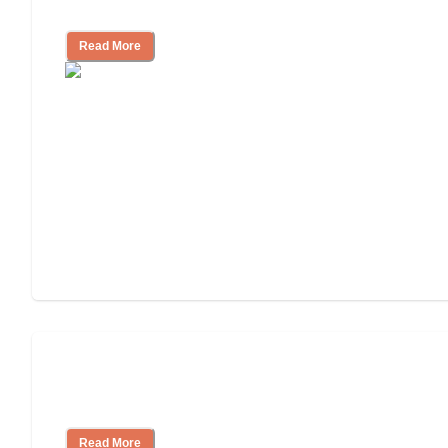
Assisted Living or In-Home Care?
Read More
Assisted Living Checklist: What to Look
for, What to Ask
Read More