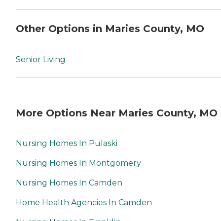
Other Options in Maries County, MO
Senior Living
More Options Near Maries County, MO
Nursing Homes In Pulaski
Nursing Homes In Montgomery
Nursing Homes In Camden
Home Health Agencies In Camden