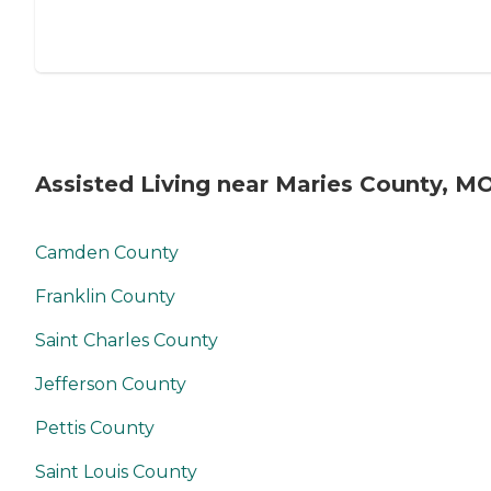
Assisted Living near Maries County, M
Camden County
Franklin County
Saint Charles County
Jefferson County
Pettis County
Saint Louis County