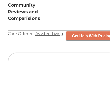
Community
Reviews and
Comparisions
Care Offered:
Assisted Living
Get Help With Pricin