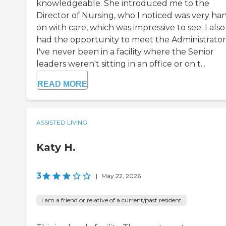
knowledgeable. She introduced me to the
Director of Nursing, who I noticed was very ha
on with care, which was impressive to see. I also
had the opportunity to meet the Administrator
I've never been in a facility where the Senior
leaders weren't sitting in an office or on t...
READ MORE
ASSISTED LIVING
Katy H.
3
|
May 22, 2026
I am a friend or relative of a current/past resident