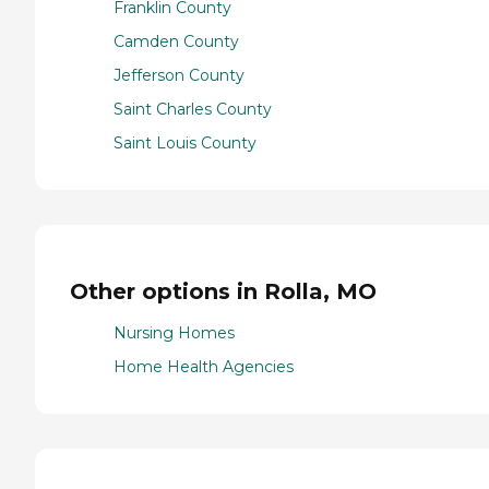
Franklin County
Camden County
Jefferson County
Saint Charles County
Saint Louis County
Other options in Rolla, MO
Nursing Homes
Home Health Agencies