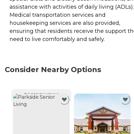
assistance with activities of daily living (ADLs).
Medical transportation services and
housekeeping services are also provided,
ensuring that residents receive the support t
need to live comfortably and safely.
Consider Nearby Options
CURRENTLY VIEWING