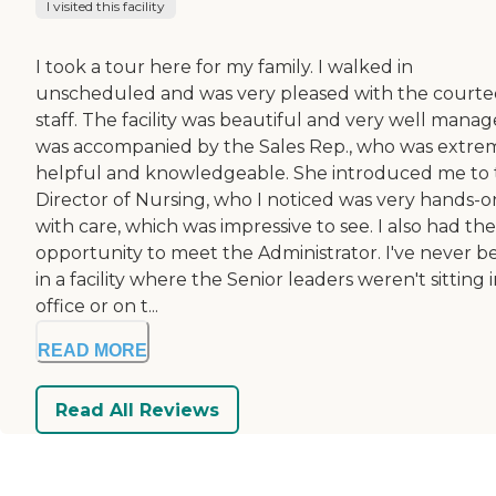
I visited this facility
I took a tour here for my family. I walked in
unscheduled and was very pleased with the court
staff. The facility was beautiful and very well manage
was accompanied by the Sales Rep., who was extre
helpful and knowledgeable. She introduced me to 
Director of Nursing, who I noticed was very hands-o
with care, which was impressive to see. I also had the
opportunity to meet the Administrator. I've never b
in a facility where the Senior leaders weren't sitting 
office or on t...
READ MORE
Read All Reviews