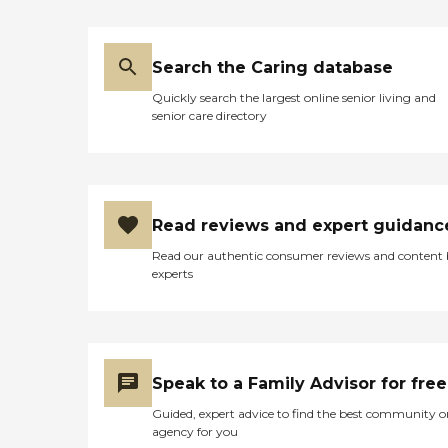
Search the Caring database
Quickly search the largest online senior living and
senior care directory
Read reviews and expert guidanc
Read our authentic consumer reviews and content
experts
Speak to a Family Advisor for free
Guided, expert advice to find the best community o
agency for you