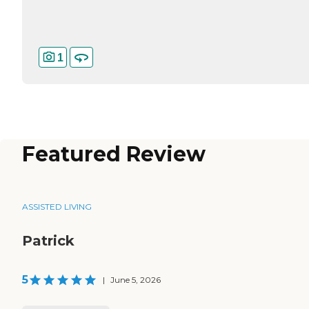
1
Featured Review
ASSISTED LIVING
Patrick
5
|
June 5, 2026