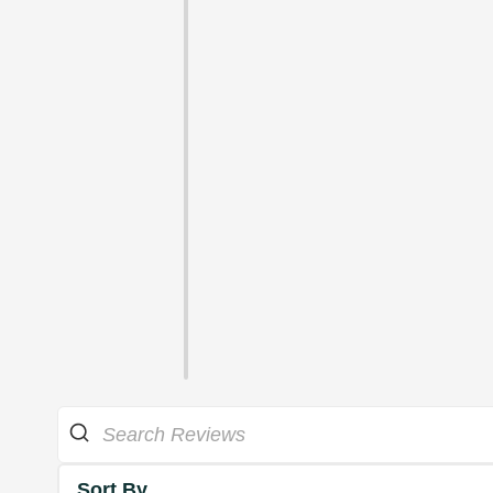
Sort By