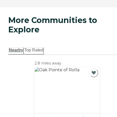
More Communities to
Explore
Nearby
Top Rated
2.8 miles away