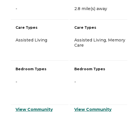
-
2.8 mile(s) away
Care Types
Care Types
Assisted Living
Assisted Living, Memory
Care
Bedroom Types
Bedroom Types
-
-
View Community
View Community