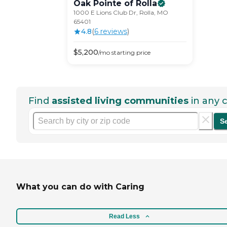
Oak Pointe of
Rolla
1000 E Lions Club Dr, Rolla, MO
65401
4.8
(
6
review
s
)
$
5,200
/mo
starting price
Find
assisted living communities
in any c
S
What you can do with Caring
Read Less