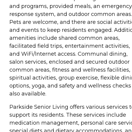
and programs, provided meals, an emergency
response system, and outdoor common areas.
Pets are welcome, and there are social activit
and events to keep residents engaged. Additi
amenities include shared common areas,
facilitated field trips, entertainment activities,
and WiFi/Internet access. Communal dining,
salon services, enclosed and secured outdoor
common areas, fitness and wellness facilities,
spiritual activities, group exercise, flexible din
options, yoga, and safety and wellness checks
also available.
Parkside Senior Living offers various services 
support its residents. These services include
medication management, personal care servic
special diets and dietary accommodations, a