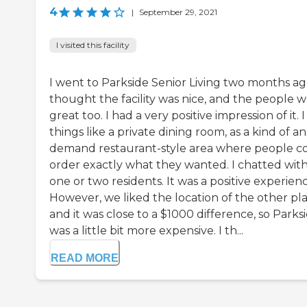
4
|
September 29, 2021
I visited this facility
I went to Parkside Senior Living two months ago
thought the facility was nice, and the people 
great too. I had a very positive impression of it. 
things like a private dining room, as a kind of an
demand restaurant-style area where people c
order exactly what they wanted. I chatted wit
one or two residents. It was a positive experienc
However, we liked the location of the other pla
and it was close to a $1000 difference, so Parks
was a little bit more expensive. I th...
READ MORE