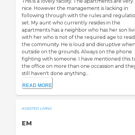
This is a lovely facility. The apartments are very
nice. However the management is lacking in
following through with the rules and regulati
set. My aunt who currently resides in the
apartments has a neighbor who has her son liv
with her who is not of the required age to resid
the community. He is loud and disruptive whe
outside on the grounds. Always on the phone
fighting with someone. I have mentioned this t
the office on more than one occassion and the
still haven't done anything...
READ MORE
ASSISTED LIVING
EM