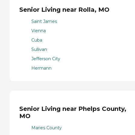
Senior Living near Rolla, MO
Saint James
Vienna
Cuba
Sullivan
Jefferson City
Hermann
Senior Living near Phelps County,
MO
Maries County