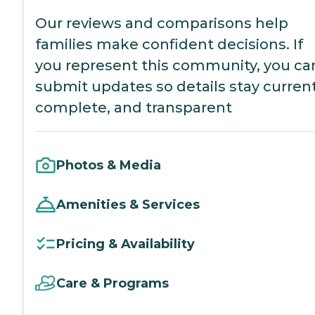
Our reviews and comparisons help
families make confident decisions. If
you represent this community, you ca
submit updates so details stay current
complete, and transparent
Photos & Media
Amenities & Services
Pricing & Availability
Care & Programs