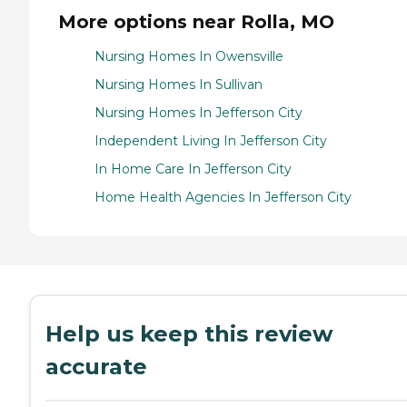
More options near Rolla, MO
Nursing Homes In Owensville
Nursing Homes In Sullivan
Nursing Homes In Jefferson City
Independent Living In Jefferson City
In Home Care In Jefferson City
Home Health Agencies In Jefferson City
Help us keep this review
accurate