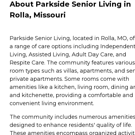
About Parkside Senior Living in
Rolla, Missouri
Parkside Senior Living, located in Rolla, MO, of
a range of care options including Independen
Living, Assisted Living, Adult Day Care, and
Respite Care. The community features various
room types such as villas, apartments, and se
private apartments. Some rooms come with
amenities like a kitchen, living room, dining a
and kitchenette, providing a comfortable and
convenient living environment.
The community includes numerous amenitie
designed to enhance residents' quality of life.
These amenities encompass organized activit