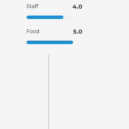
Staff
4.0
Food
5.0