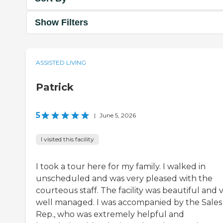
Show Filters
ASSISTED LIVING
Patrick
5
|
June 5, 2026
I visited this facility
I took a tour here for my family. I walked in
unscheduled and was very pleased with the
courteous staff. The facility was beautiful and 
well managed. I was accompanied by the Sales
Rep., who was extremely helpful and