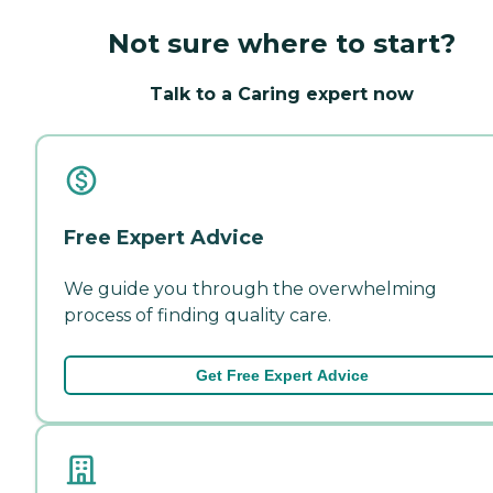
Not sure where to start?
Talk to a Caring expert now
Free Expert Advice
We guide you through the overwhelming
process of finding quality care.
Get Free Expert Advice