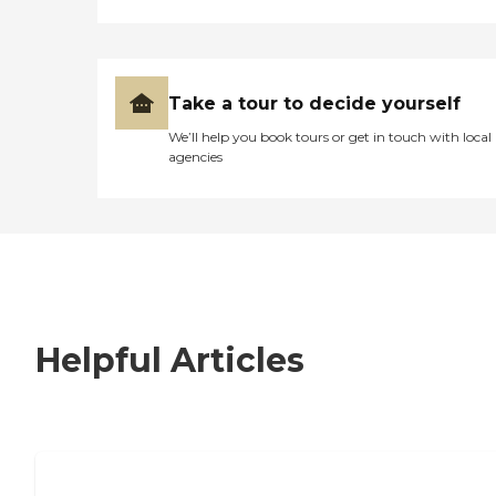
Take a tour to decide yourself
We’ll help you book tours or get in touch with local
agencies
Helpful Articles