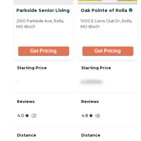
Parkside Senior Living
Oak Pointe of Rolla
2100 Parkside Ave, Rolla,
1000 E Lions Club Dr, Rolla,
MO 65401
MO 65401
Get Pricing
Get Pricing
Starting Price
Starting Price
-
5,200/mo
Reviews
Reviews
4.0
4.8
(
3
)
(
6
)
Distance
Distance