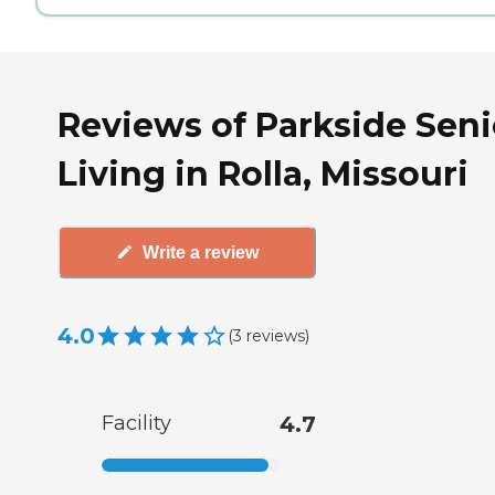
Reviews of Parkside Seni
Living in Rolla, Missouri
Write a review
4.0
(
3
reviews
)
Facility
4.7