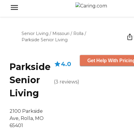
Senior Living
/
Missouri
/
Rolla
/
Parkside Senior Living
Get Help With Pricin
4.0
Parkside
Senior
(
3
reviews
)
Living
2100 Parkside
Ave, Rolla, MO
65401