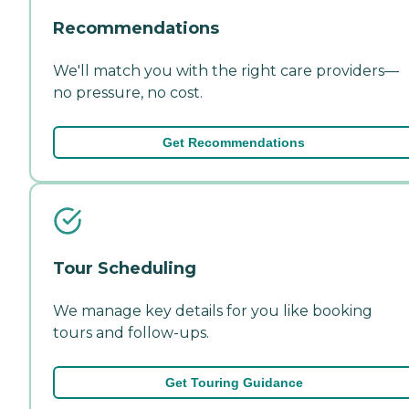
Recommendations
We'll match you with the right care providers—
no pressure, no cost.
Get Recommendations
Tour Scheduling
We manage key details for you like booking
tours and follow-ups.
Get Touring Guidance