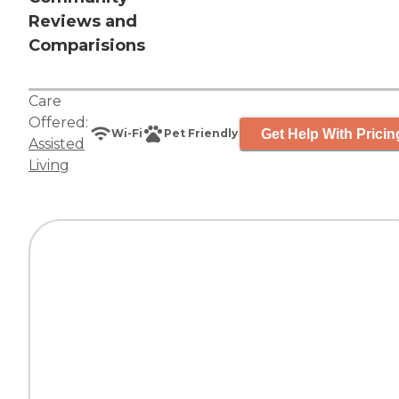
Reviews and
Comparisions
Care
Offered:
Get Help With Pricin
Wi-Fi
Pet Friendly
Assisted
Living