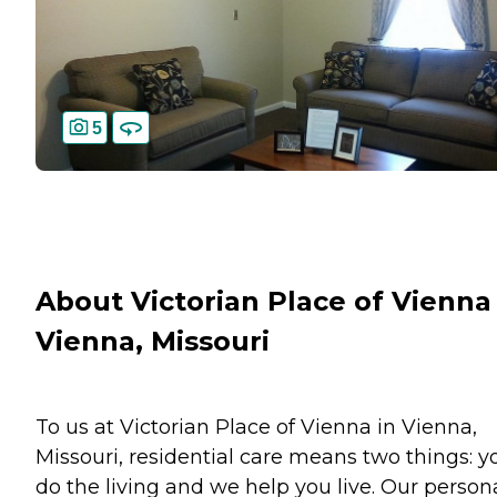
5
About Victorian Place of Vienna 
Vienna, Missouri
To us at Victorian Place of Vienna in Vienna,
Missouri, residential care means two things: y
do the living and we help you live. Our person