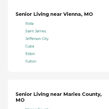
Senior Living near Vienna, MO
Rolla
Saint James
Jefferson City
Cuba
Eldon
Fulton
Senior Living near Maries County,
MO