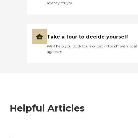
agency for you
Take a tour to decide yourself
We’ll help you book tours or get in touch with local
agencies
Helpful Articles