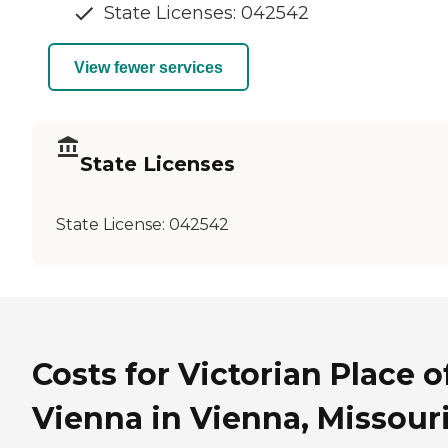
State Licenses: 042542
View fewer services
State Licenses
State License:
042542
Costs for Victorian Place o
Vienna in Vienna, Missour