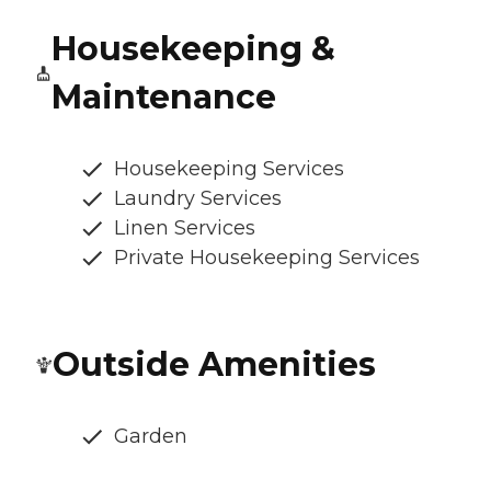
Housekeeping &
Maintenance
Housekeeping Services
Laundry Services
Linen Services
Private Housekeeping Services
Outside Amenities
Garden