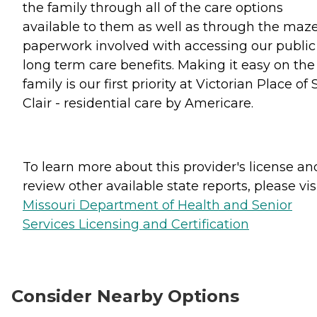
the family through all of the care options
available to them as well as through the maze
paperwork involved with accessing our public
long term care benefits. Making it easy on the
family is our first priority at Victorian Place of S
Clair - residential care by Americare.
To learn more about this provider's license an
review other available state reports, please visi
Missouri Department of Health and Senior
Services Licensing and Certification
Consider Nearby Options