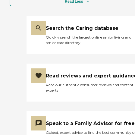
Read Less
Search the Caring database
Quickly search the largest online senior living and
senior care directory
Read reviews and expert guidanc
Read our authentic consumer reviews and content
experts
Speak to a Family Advisor for free
Guided, expert advice to find the best community o