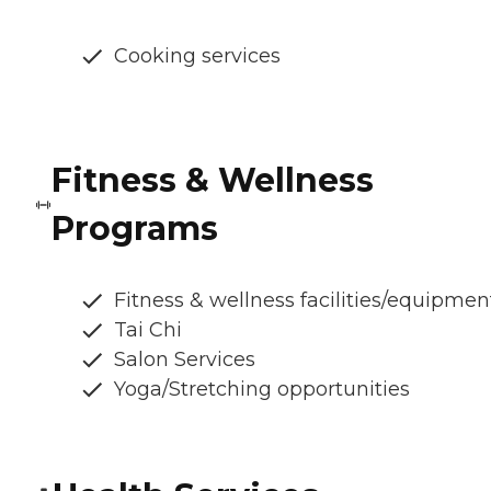
Cooking services
Fitness & Wellness
Programs
Fitness & wellness facilities/equipmen
Tai Chi
Salon Services
Yoga/Stretching opportunities