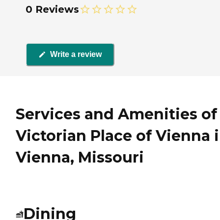
0 Reviews
Write a review
Services and Amenities of
Victorian Place of Vienna 
Vienna, Missouri
Dining