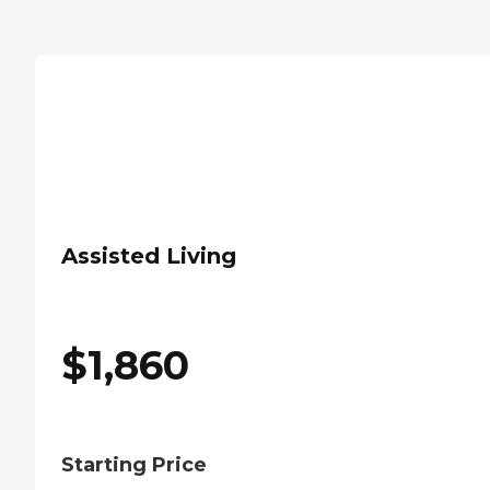
Assisted Living
$
1,860
Starting Price