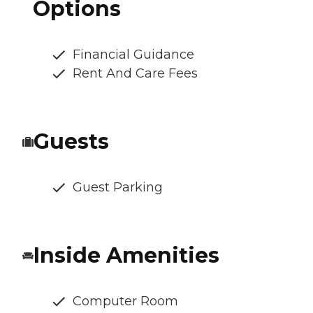
Options
Financial Guidance
Rent And Care Fees
Guests
Guest Parking
Inside Amenities
Computer Room