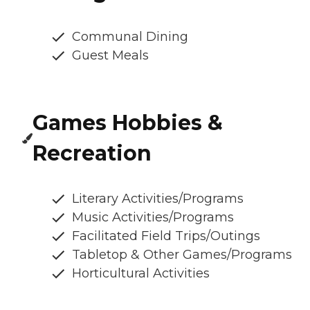
Communal Dining
Guest Meals
Games Hobbies &
Recreation
Literary Activities/Programs
Music Activities/Programs
Facilitated Field Trips/Outings
Tabletop & Other Games/Programs
Horticultural Activities