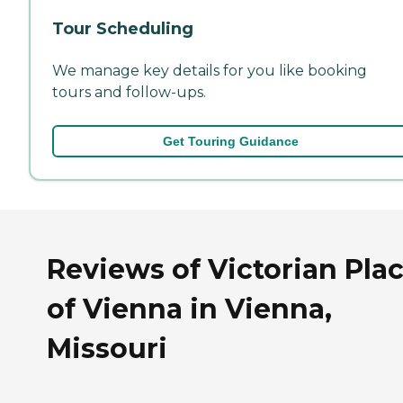
Tour Scheduling
We manage key details for you like booking
tours and follow-ups.
Get Touring Guidance
Reviews of Victorian Pla
of Vienna in Vienna,
Missouri