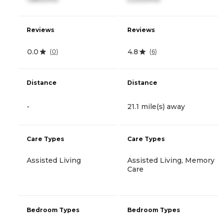
Reviews
Reviews
0.0
4.8
(
0
)
(
6
)
Distance
Distance
-
21.1 mile(s) away
Care Types
Care Types
Assisted Living
Assisted Living, Memory
Care
Bedroom Types
Bedroom Types