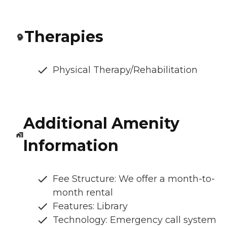
Therapies
Physical Therapy/Rehabilitation
Additional Amenity
Information
Fee Structure: We offer a month-to-
month rental
Features: Library
Technology: Emergency call system