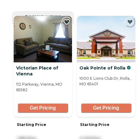
CURRENTLY VIEWING
Victorian Place of
Oak Pointe of Rolla
Vienna
1000 E Lions Club Dr, Rolla,
MO 65401
112 Parkway, Vienna, MO
65582
Get Pricing
Get Pricing
Starting Price
Starting Price
1,860/mo
5,200/mo