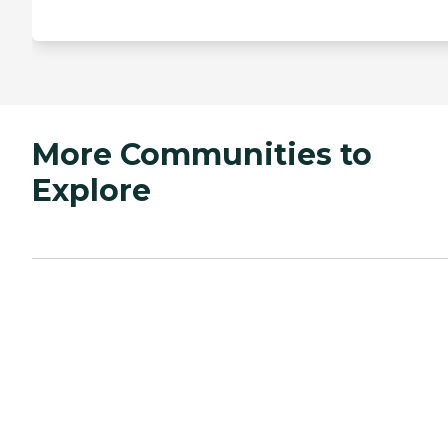
More Communities to
Explore