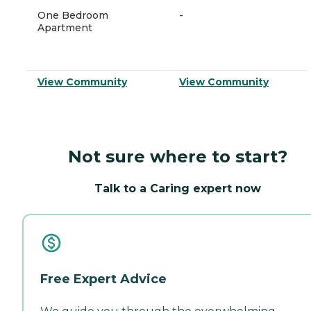
One Bedroom
-
Apartment
View Community
View Community
Not sure where to start?
Talk to a Caring expert now
Free Expert Advice