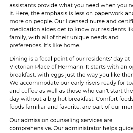
assistants provide what you need when you 
it. Here, the emphasis is less on paperwork an
more on people. Our licensed nurse and certif
medication aides get to know our residents li
family, with all of their unique needs and
preferences. It's like home.
Dining is a focal point of our residents' day at
Victorian Place of Hermann. It starts with an 
breakfast, with eggs just the way you like the
We accommodate our early risers ready for to
and coffee as well as those who can't start the
day without a big hot breakfast. Comfort foods
foods familiar and favorite, are part of our me
Our admission counseling services are
comprehensive. Our administrator helps guid