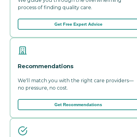
We guide you through the overwhelming
process of finding quality care.
Get Free Expert Advice
Recommendations
We'll match you with the right care providers—
no pressure, no cost.
Get Recommendations