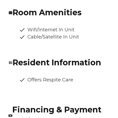
Room Amenities
Wifi/Internet In Unit
Cable/Satellite In Unit
Resident Information
Offers Respite Care
Financing & Payment