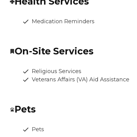
Health Services
Medication Reminders
On-Site Services
Religious Services
Veterans Affairs (VA) Aid Assistance
Pets
Pets