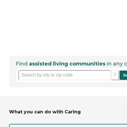
Find
assisted living communities
in any c
S
What you can do with Caring