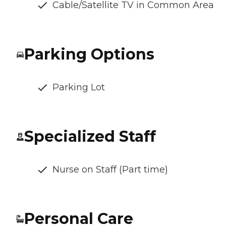
Cable/Satellite TV in Common Area
Parking Options
Parking Lot
Specialized Staff
Nurse on Staff (Part time)
Personal Care