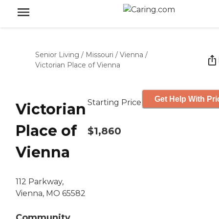
Senior Living
/
Missouri
/
Vienna
/
Victorian Place of Vienna
Get Help With Pri
Starting Price
Victorian
Place of
$1,860
Vienna
112 Parkway,
Vienna, MO 65582
Community