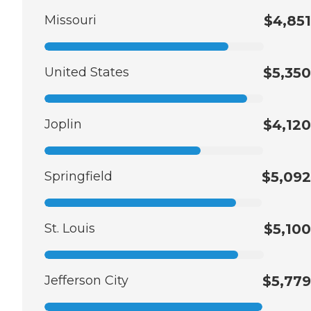
Missouri
$4,851
United States
$5,350
Joplin
$4,120
Springfield
$5,092
St. Louis
$5,100
Jefferson City
$5,779