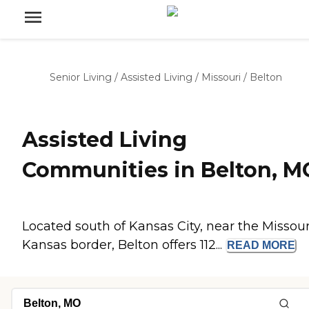
Senior Living
/
Assisted Living
/
Missouri
/
Belton
Assisted Living
Communities in Belton, M
Located south of Kansas City, near the Missour
Kansas border, Belton offers 112...
READ
MORE