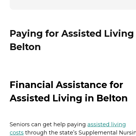
Paying for Assisted Living
Belton
Financial Assistance for
Assisted Living in Belton
Seniors can get help paying
assisted living
costs
through the state’s Supplemental Nursi