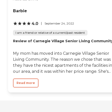
Barbie
4.0
September 24, 2022
I am a friend or relative of a current/past resident
Review of Carnegie Village Senior Living Communit
My mom has moved into Carnegie Village Senior
Living Community. The reason we chose that was
they have the nicest apartments of the facilities i
our area, and it was within her price range. She's...
Read more