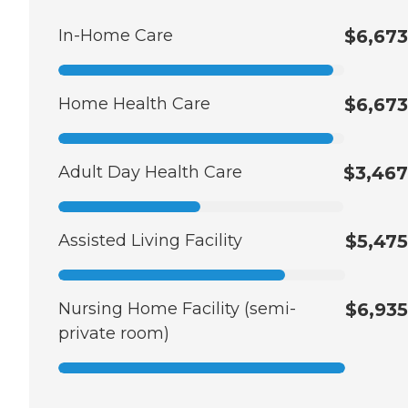
In-Home Care
$6,673
Home Health Care
$6,673
Adult Day Health Care
$3,467
Assisted Living Facility
$5,475
Nursing Home Facility (semi-
$6,935
private room)