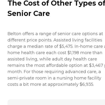
The Cost of Other Types o
Senior Care
Belton offers a range of senior care options at
different price points. Assisted living facilities
charge a median rate of $5,475. In-home care
home health care each cost $1,198 more than
assisted living, while adult day health care
remains the most affordable option at $3,467 
month. For those requiring advanced care, a
semi-private room in a nursing home facility
costs a bit more at approximately $6,935.