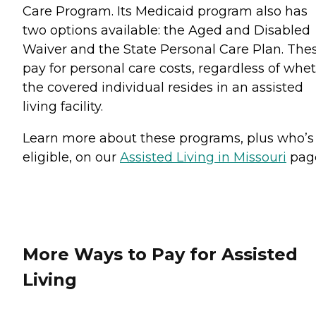
Care Program. Its Medicaid program also has
two options available: the Aged and Disabled
Waiver and the State Personal Care Plan. The
pay for personal care costs, regardless of whe
the covered individual resides in an assisted
living facility.
Learn more about these programs, plus who’s
eligible, on our
Assisted Living in Missouri
pag
More Ways to Pay for Assisted
Living