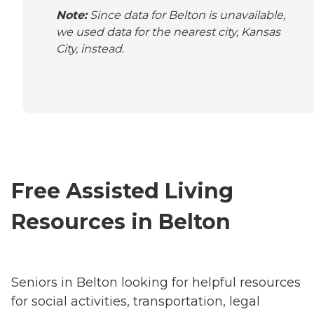
Note:
Since data for Belton is unavailable,
we used data for the nearest city, Kansas
City, instead.
Free Assisted Living
Resources in Belton
Seniors in Belton looking for helpful resources
for social activities, transportation, legal