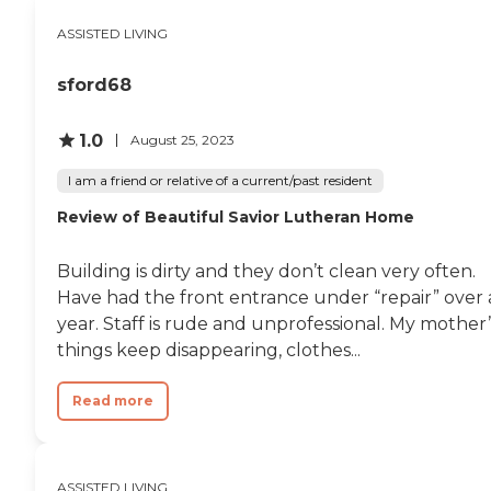
ASSISTED LIVING
sford68
1.0
August 25, 2023
I am a friend or relative of a current/past resident
Review of Beautiful Savior Lutheran Home
Building is dirty and they don’t clean very often.
Have had the front entrance under “repair” over 
year. Staff is rude and unprofessional. My mother’
things keep disappearing, clothes...
Read more
ASSISTED LIVING