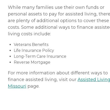
While many families use their own funds or
personal assets to pay for assisted living, ther
are plenty of additional options to cover these
costs. Some additional ways to finance assist
living costs include:
Veterans Benefits
Life Insurance Policy
Long-Term Care Insurance
Reverse Mortgage
For more information about different ways to
finance assisted living, visit our
Assisted Living
Missouri
page.