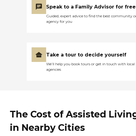
Speak to a Family Advisor for free
Guided, expert advice to find the best community o
agency for you
Take a tour to decide yourself
We’ll help you book tours or get in touch with local
agencies
The Cost of Assisted Livin
in Nearby Cities