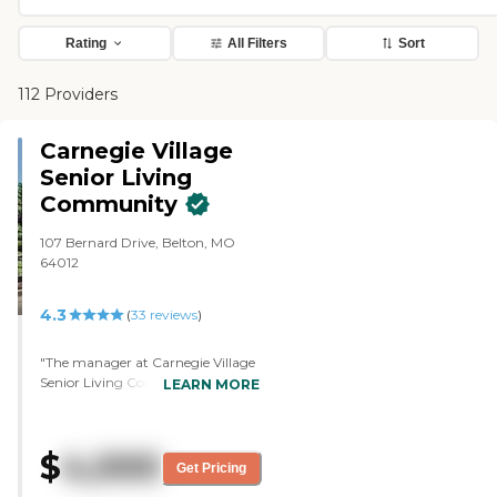
Rating
All Filters
Sort
112 Providers
Carnegie Village
Senior Living
Community
107 Bernard Drive, Belton, MO
64012
4.3
(
33
reviews
)
"The manager at Carnegie Village
Senior Living Community seems
LEARN MORE
nice and had good contact with
me when I went in and visited. He
followed up with me regularly.
$
4,000
They have a nice apartment. It's a
Get Pricing
small studio, but it has a little