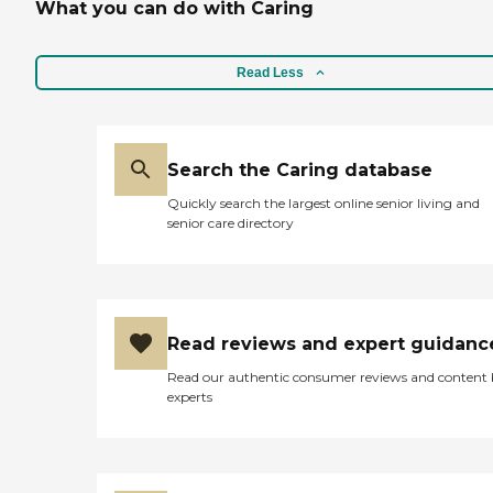
What you can do with Caring
Read Less
Search the Caring database
Quickly search the largest online senior living and
senior care directory
Read reviews and expert guidanc
Read our authentic consumer reviews and content
experts