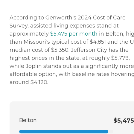
According to Genworth's 2024 Cost of Care
Survey, assisted living expenses stand at
approximately
$5,475 per month
in Belton, hi
than Missouri's typical cost of $4,851 and the U
median cost of $5,350. Jefferson City has the
highest prices in the state, at roughly $5,779,
while Joplin stands out as a significantly more
affordable option, with baseline rates hoverin
around $4,120.
Belton
$5,475