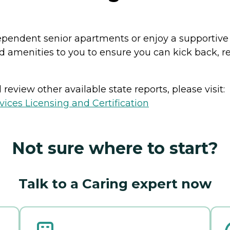
ndependent senior apartments or enjoy a supportiv
and amenities to you to ensure you can kick back, 
review other available state reports, please visit:
ices Licensing and Certification
Not sure where to start?
Talk to a Caring expert now