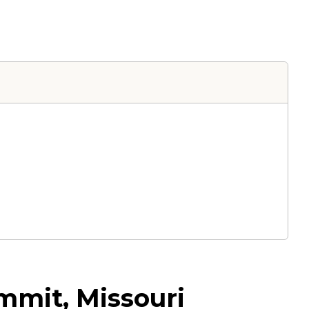
mmit, Missouri