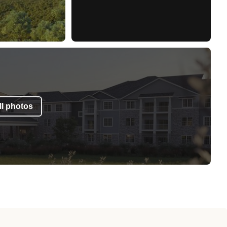
l photos