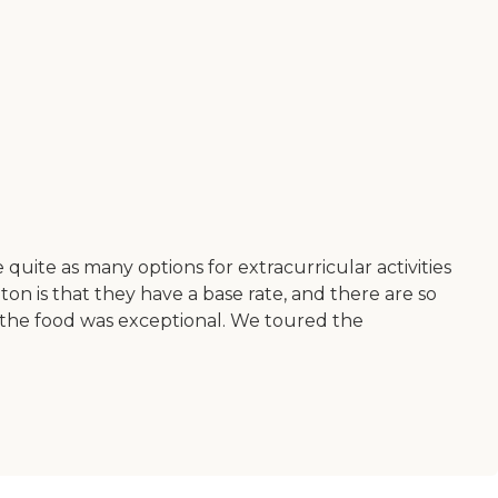
 quite as many options for extracurricular activities
n is that they have a base rate, and there are so
nd the food was exceptional. We toured the