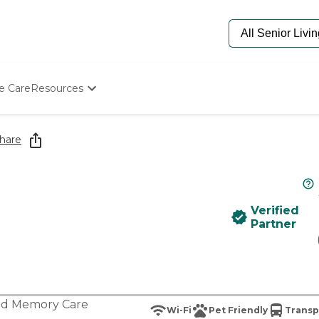
e Care
Resources
Determine Appropriate Senior Care
Starting The Conversation
hare
How To Find Senior Living
Paying For Senior Care
Frequently Asked Questions
Our Experts
Verified
Senior Care Quiz
Partner
Budget Calculator
nd
Memory Care
Wi-Fi
Pet Friendly
Transp