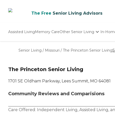
The Free
Senior Living Advisors
Assisted Living
Memory Care
Other Senior Living
In-Hom
Independent Living
Nursing Homes
Senior Living
/
Missouri
/
The Princeton Senior Living
S
Adult Day Care
The Princeton Senior Living
1701 SE Oldham Parkway, Lees Summit, MO 64081
Community Reviews and Comparisions
Care Offered:
Independent Living
,
Assisted Living
, a