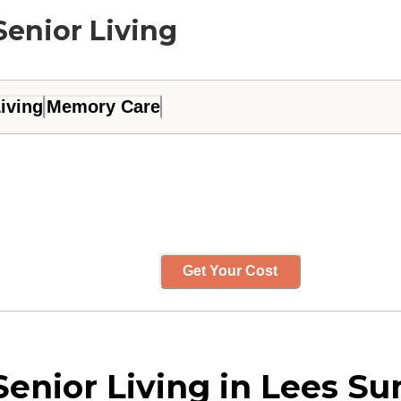
Senior Living
iving
Memory Care
Get Your Cost
enior Living in Lees Su