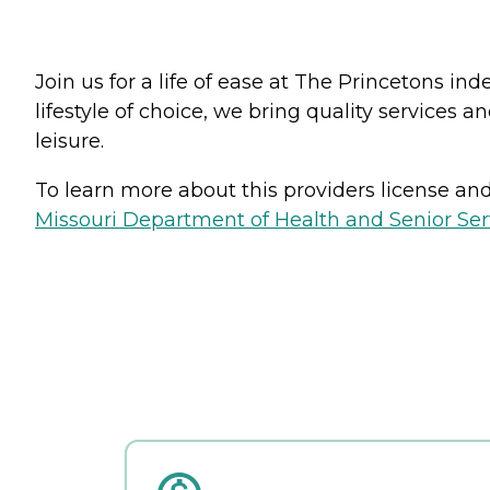
Join us for a life of ease at The Princetons i
lifestyle of choice, we bring quality services 
leisure.
To learn more about this providers license and 
Missouri Department of Health and Senior Serv