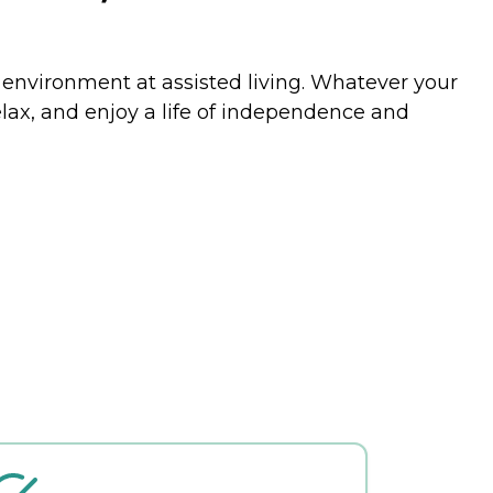
e environment at assisted living. Whatever your
relax, and enjoy a life of independence and