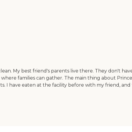
ean. My best friend's parents live there. They don't have
here families can gather. The main thing about Princeto
ts. I have eaten at the facility before with my friend, a