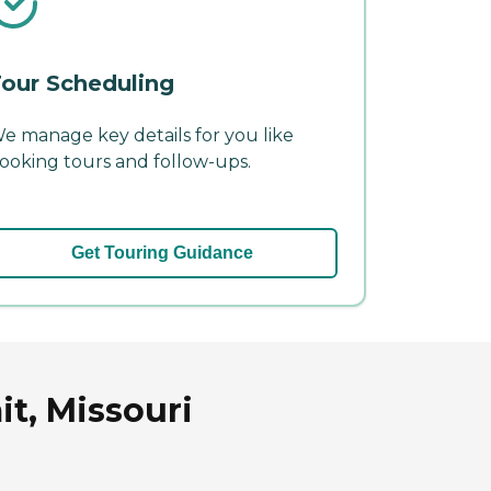
our Scheduling
e manage key details for you like
ooking tours and follow-ups.
Get Touring Guidance
t, Missouri