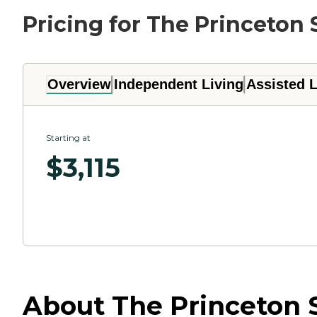
Pricing for The Princeton 
Overview
Independent Living
Assisted L
Starting at
$
3,115
About The Princeton S