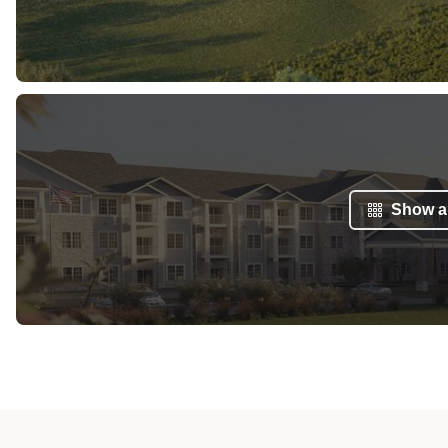
Show al