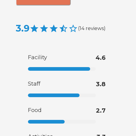
3.9
(
14
reviews
)
Facility
4.6
Staff
3.8
Food
2.7