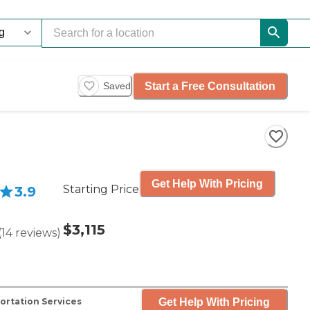
Start a Free Consultation
Saved
Get Help With Pricing
Starting Price
3.9
$3,115
(
14
reviews
)
Get Help With Pricing
ortation Services