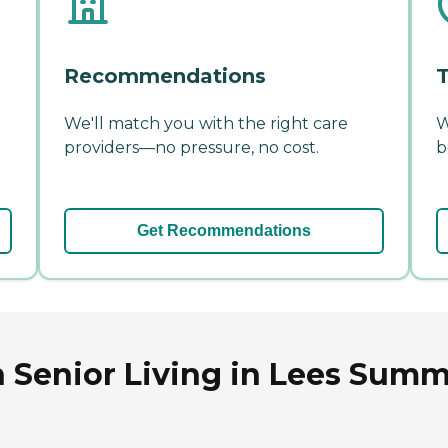
Recommendations
T
We'll match you with the right care
W
providers—no pressure, no cost.
b
Get Recommendations
 Senior Living in Lees Summi