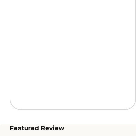
Featured Review