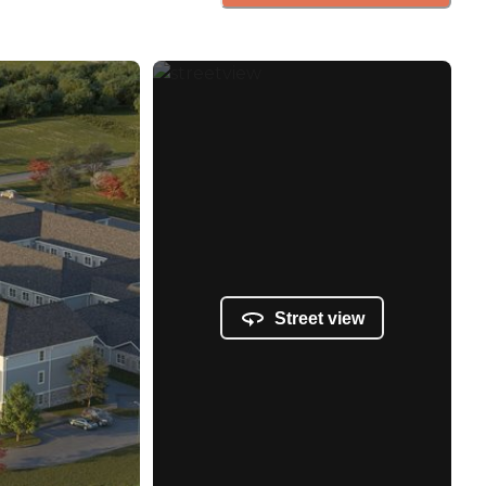
Street view