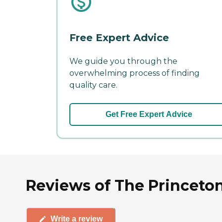
Free Expert Advice
We guide you through the
overwhelming process of finding
quality care.
Get Free Expert Advice
Reviews of The Princeton
Write a review