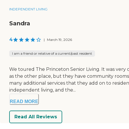
INDEPENDENT LIVING
Sandra
4
|
March 19, 2026
I am a friend or relative of a current/past resident
We toured The Princeton Senior Living. It was very cl
as the other place, but they have community rooms w
many additional services that they add on to residen
independent living, and the...
READ MORE
Read All Reviews