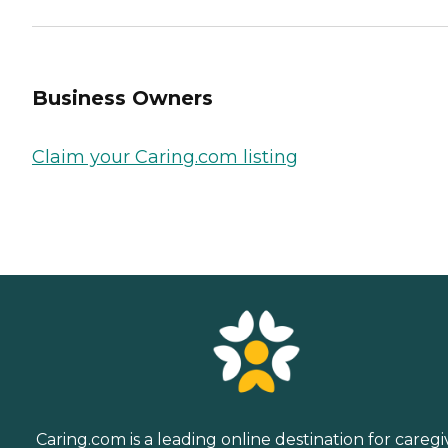
Business Owners
Claim your Caring.com listing
Caring.com is a leading online destination for caregi