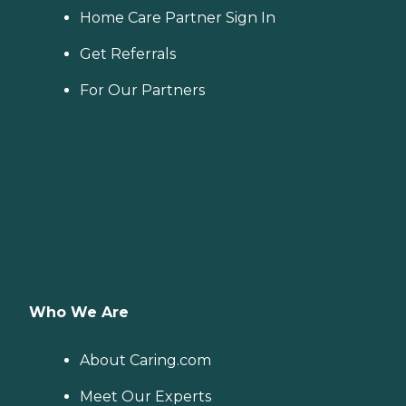
Home Care Partner Sign In
Get Referrals
For Our Partners
Who We Are
About Caring.com
Meet Our Experts