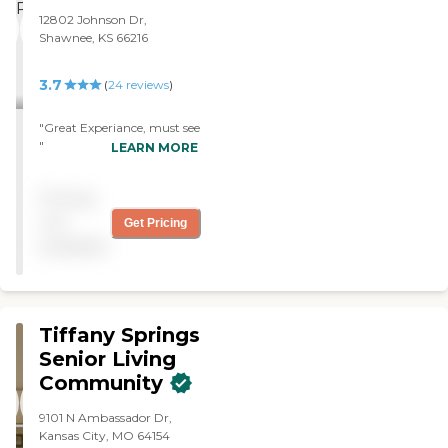
12802 Johnson Dr,
Shawnee, KS 66216
3.7
(
24
reviews
)
"Great Experiance, must see
"
LEARN MORE
Pricing
not
Get Pricing
available
Tiffany Springs
Senior Living
Community
9101 N Ambassador Dr,
Kansas City, MO 64154