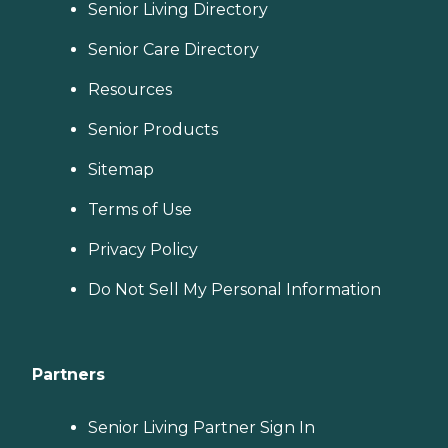
Senior Living Directory
Senior Care Directory
Resources
Senior Products
Sitemap
Terms of Use
Privacy Policy
Do Not Sell My Personal Information
Partners
Senior Living Partner Sign In