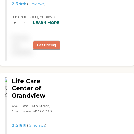
amenities as well."
2.3
(
11
reviews
)
"I'm in rehab right now at
Ignite Medical Resort Blue
LEARN MORE
Springs. The therapy is
great, the meals are very
Pricing
good, the rooms are
spacious, and the staff is
not
Get Pricing
good. They have bingo,
available
dominoes, live music, and
today is parlor day."
Life Care
Center of
Grandview
6301 East 125th Street,
Grandview, MO 64030
2.5
(
12
reviews
)