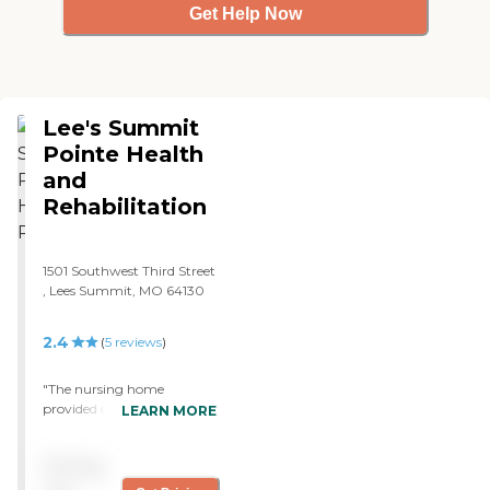
Get Help Now
Lee's Summit
Pointe Health
and
Rehabilitation
1501 Southwest Third Street
, Lees Summit, MO 64130
2.4
(
5
reviews
)
"The nursing home
provided everything for my
LEARN MORE
grandparents. The facility
was nice and clean. It held
Pricing
two separate wings; one
side for the able and