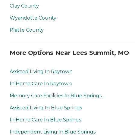
Clay County
Wyandotte County
Platte County
More Options Near Lees Summit, MO
Assisted Living In Raytown
In Home Care In Raytown
Memory Care Facilities In Blue Springs
Assisted Living In Blue Springs
In Home Care In Blue Springs
Independent Living In Blue Springs