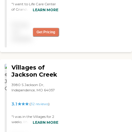
"I went to Life Care Center
of Grandview. They had
LEARN MORE
rehabilitation and skilled
nursing. I thought they
Pricing
were very good. The person
who gave me the tour was
not
Get Pricing
very nice and very
available
informative. They had
therapy and exercise. The
room was average. "
Villages of
Jackson Creek
3980 S Jackson Dr,
Independence, MO 64057
3.1
(
32
reviews
)
"I was in the Villages for 2
weeks. I had very good
LEARN MORE
treatment from the nurses