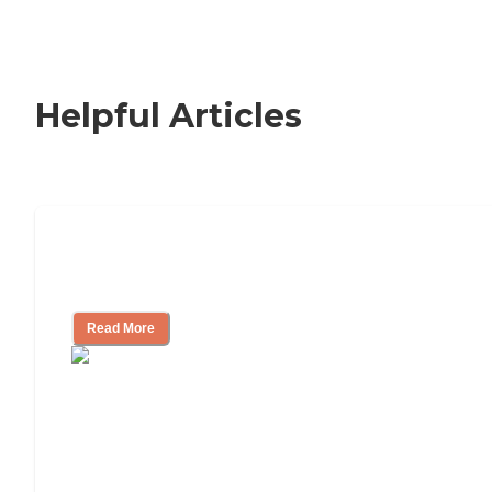
Helpful Articles
Nursing Home, Assisted Living, or
Independent Living?
Read More