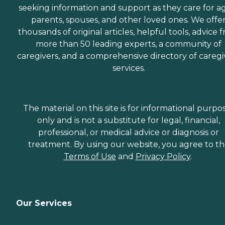
seeking information and support as they care for a
parents, spouses, and other loved ones. We offe
thousands of original articles, helpful tools, advice 
more than 50 leading experts, a community of
caregivers, and a comprehensive directory of caregi
services.
The material on this site is for informational purpo
only and is not a substitute for legal, financial,
professional, or medical advice or diagnosis or
treatment. By using our website, you agree to t
Terms of Use
and
Privacy Policy
.
Our Services