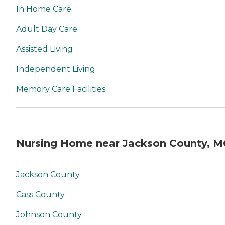
In Home Care
Adult Day Care
Assisted Living
Independent Living
Memory Care Facilities
Nursing Home near Jackson County, 
Jackson County
Cass County
Johnson County