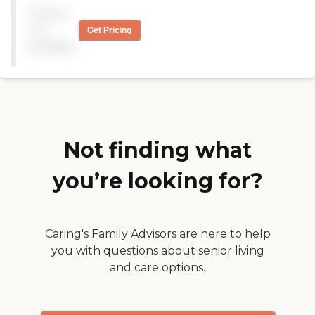
have greatly improved over
Pricing
the years, especially in the
last year under new
not
Get Pricing
management. It is clean,
available
smells like cookies or
popcorn depending on the
day, staff is very nice and
residents are content and
happy. Did great on their
state inspections and have
added great additions to
their staff. "
Not finding what
you’re looking for?
Caring's Family Advisors are here to help
you with questions about senior living
and care options.