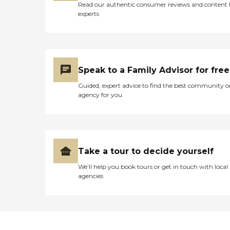
Read our authentic consumer reviews and content
an elderly family member
experts
or friend. "
Speak to a Family Advisor for free
Guided, expert advice to find the best community o
agency for you
Take a tour to decide yourself
We’ll help you book tours or get in touch with local
agencies