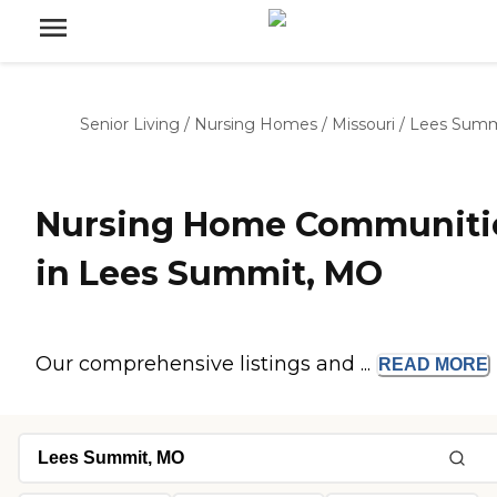
Senior Living
/
Nursing Homes
/
Missouri
/
Lees Summ
Nursing Home Communiti
in Lees Summit, MO
Our comprehensive listings and ...
READ
MORE