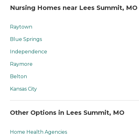
Nursing Homes near Lees Summit, MO
Raytown
Blue Springs
Independence
Raymore
Belton
Kansas City
Other Options in Lees Summit, MO
Home Health Agencies