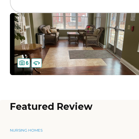
6
Featured Review
NURSING HOMES