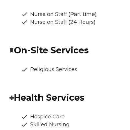
Nurse on Staff (Part time)
Nurse on Staff (24 Hours)
On-Site Services
Religious Services
Health Services
Hospice Care
Skilled Nursing