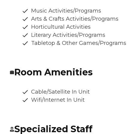
Music Activities/Programs
Arts & Crafts Activities/Programs
Horticultural Activities
Literary Activities/Programs
Tabletop & Other Games/Programs
Room Amenities
Cable/Satellite In Unit
Wifi/Internet In Unit
Specialized Staff