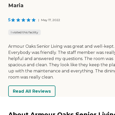
Maria
5
|
May 17, 2022
I visited this facility
Armour Oaks Senior Living was great and well-kept.
Everybody was friendly. The staff member was reall
helpful and answered my questions. The room was
spacious and clean. They look like they keep the pl
up with the maintenance and everything. The dinin
room was really clean.
Read All Reviews
About Armour Oaks Senior Livin