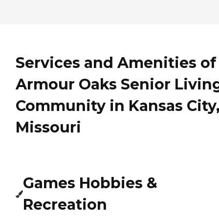
Services and Amenities of
Armour Oaks Senior Livin
Community in Kansas City
Missouri
Games Hobbies &
Recreation