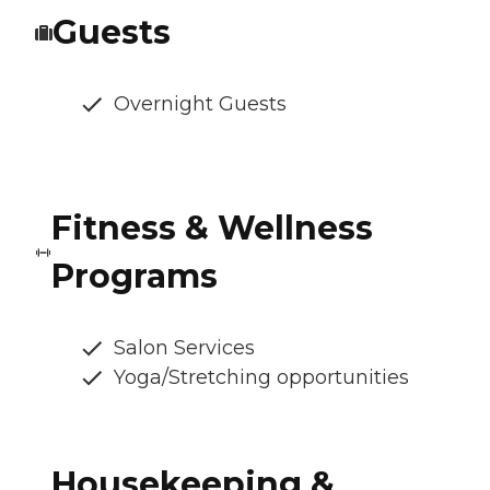
Guests
Overnight Guests
Fitness & Wellness
Programs
Salon Services
Yoga/Stretching opportunities
Housekeeping &