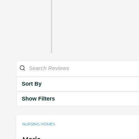
Sort By
Show Filters
NURSING HOMES