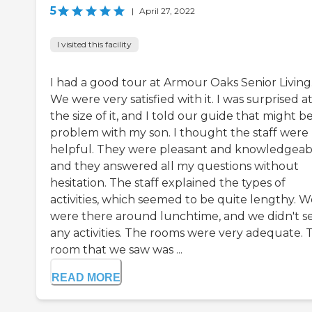
5
|
April 27, 2022
I visited this facility
I had a good tour at Armour Oaks Senior Living
We were very satisfied with it. I was surprised a
the size of it, and I told our guide that might be
problem with my son. I thought the staff were
helpful. They were pleasant and knowledgeab
and they answered all my questions without
hesitation. The staff explained the types of
activities, which seemed to be quite lengthy. W
were there around lunchtime, and we didn't s
any activities. The rooms were very adequate. 
room that we saw was ...
READ MORE