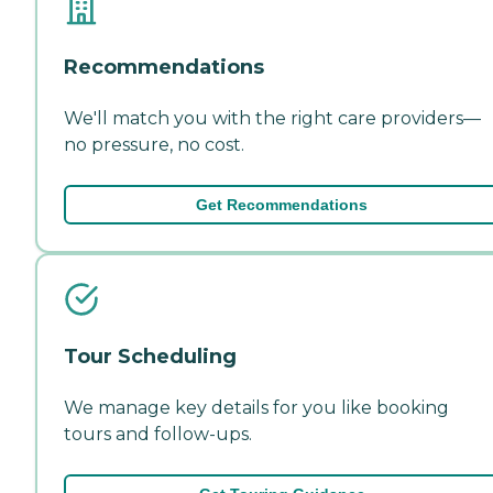
Recommendations
We'll match you with the right care providers—
no pressure, no cost.
Get Recommendations
Tour Scheduling
We manage key details for you like booking
tours and follow-ups.