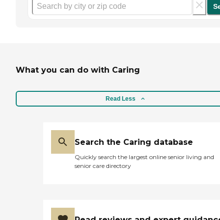
S
What you can do with Caring
Read Less
Search the Caring database
Quickly search the largest online senior living and
senior care directory
Read reviews and expert guidanc