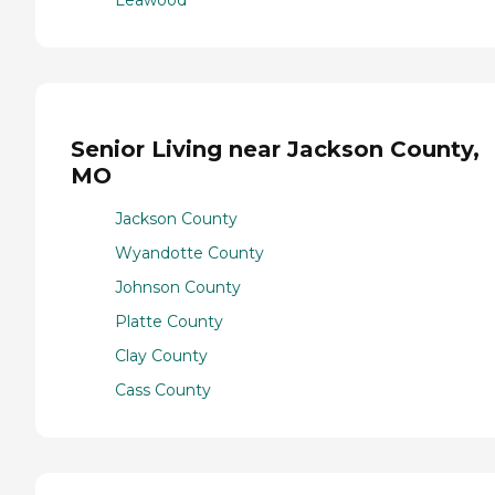
Senior Living near Jackson County,
MO
Jackson County
Wyandotte County
Johnson County
Platte County
Clay County
Cass County