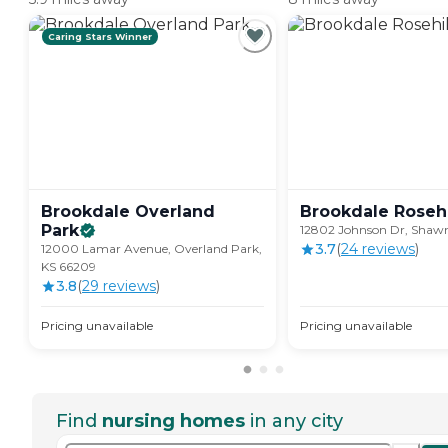
Caring Stars Winner
Brookdale Overland
Brookdale
Rosehi
Park
12802 Johnson Dr, Shawn
3.7
(
24
review
s
)
12000 Lamar Avenue, Overland Park,
KS 66209
3.8
(
29
review
s
)
Pricing unavailable
Pricing unavailable
Find
nursing homes
in any city