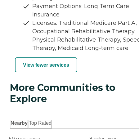
Payment Options: Long Term Care
Insurance
Licenses: Traditional Medicare Part A,
Occupational Rehabilitative Therapy,
Physical Rehabilitative Therapy, Spee
Therapy, Medicaid Long-term care
View fewer services
More Communities to
Explore
Nearby
Top Rated
5.9 miles away
8 miles away