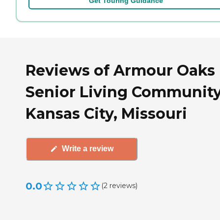
Get Touring Guidance
Reviews of Armour Oaks
Senior Living Community
Kansas City, Missouri
Write a review
0.0
(
2
reviews
)