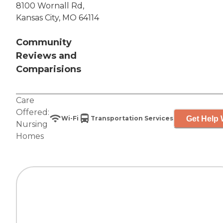
8100 Wornall Rd,
Kansas City, MO 64114
Community
Reviews and
Comparisions
Care
Offered:
Get Help 
Wi-Fi
Transportation Services
Nursing
Homes