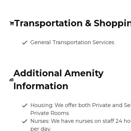
Transportation & Shoppi
General Transportation Services
Additional Amenity
Information
Housing: We offer both Private and S
Private Rooms
Nurses: We have nurses on staff 24 ho
per day.