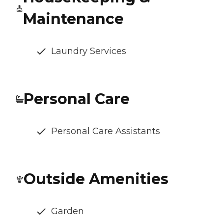
Maintenance
Laundry Services
Personal Care
Personal Care Assistants
Outside Amenities
Garden