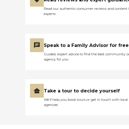
Read our authentic consumer reviews and content
experts
Speak to a Family Advisor for free
Guided, expert advice to find the best community o
agency for you
Take a tour to decide yourself
We’ll help you book tours or get in touch with local
agencies