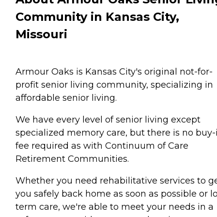
Community in Kansas City,
Missouri
Armour Oaks is Kansas City's original not-for-
profit senior living community, specializing in
affordable senior living.
We have every level of senior living except
specialized memory care, but there is no buy-
fee required as with Continuum of Care
Retirement Communities.
Whether you need rehabilitative services to g
you safely back home as soon as possible or l
term care, we're able to meet your needs in a