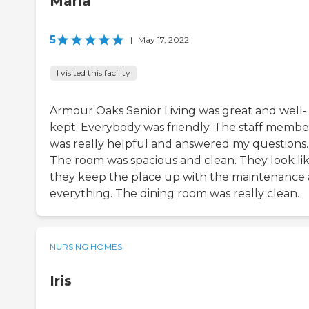
Maria
5
|
May 17, 2022
I visited this facility
Armour Oaks Senior Living was great and well-
kept. Everybody was friendly. The staff membe
was really helpful and answered my questions.
The room was spacious and clean. They look li
they keep the place up with the maintenance
everything. The dining room was really clean.
NURSING HOMES
Iris