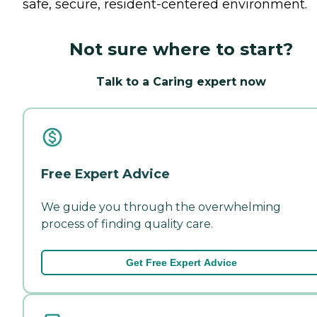
safe, secure, resident-centered environment.
Not sure where to start?
Talk to a Caring expert now
Free Expert Advice
We guide you through the overwhelming
process of finding quality care.
Get Free Expert Advice