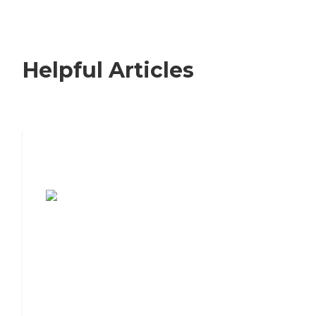
Helpful Articles
7 Steps to Finding the Perfect Senior
Living Community