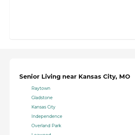
Senior Living near Kansas City, MO
Raytown
Gladstone
Kansas City
Independence
Overland Park
Leawood