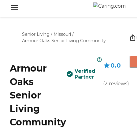
Senior Living
/
Missouri
/
Armour Oaks Senior Living Community
0.0
Armour
Verified
Partner
Oaks
(
2
reviews
)
Senior
Living
Community