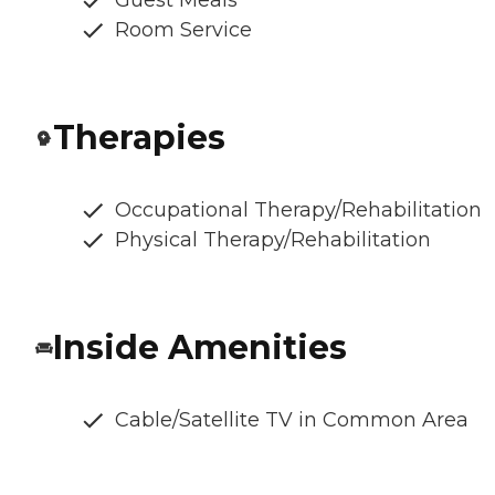
Guest Meals
Room Service
Therapies
Occupational Therapy/Rehabilitation
Physical Therapy/Rehabilitation
Inside Amenities
Cable/Satellite TV in Common Area