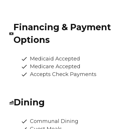
Financing & Payment
Options
Medicaid Accepted
Medicare Accepted
Accepts Check Payments
Dining
Communal Dining