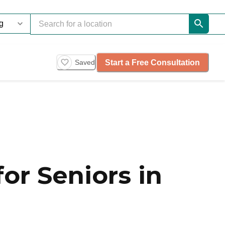
Start a Free Consultation
Saved
or Seniors in