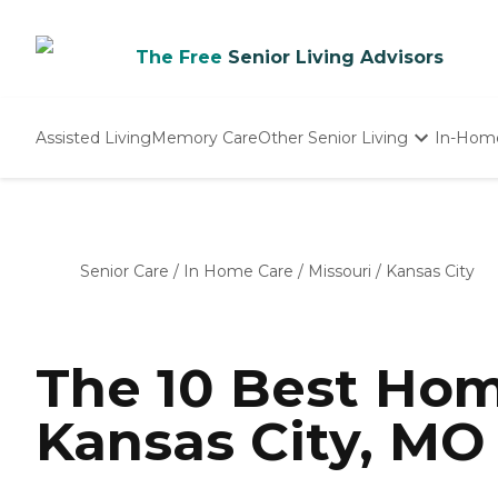
The Free
Senior Living Advisors
Assisted Living
Memory Care
Other Senior Living
In-Hom
Independent Living
Nursing Homes
Adult Day Care
Senior Care
/
In Home Care
/
Missouri
/
Kansas City
The 10 Best Hom
Kansas City, MO 