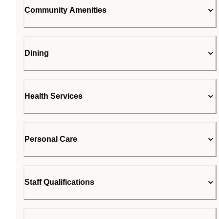
Community Amenities
Dining
Health Services
Personal Care
Staff Qualifications