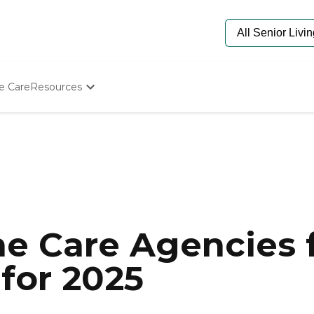
e Care
Resources
Determine Appropriate Senior Care
Starting The Conversation
How To Find Senior Living
Paying For Senior Care
Frequently Asked Questions
Our Experts
Senior Care Quiz
Budget Calculator
e Care Agencies f
for 2025