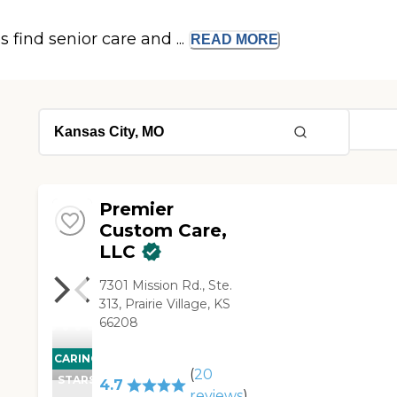
s find senior care and ...
READ
MORE
Premier
Custom Care,
LLC
7301 Mission Rd., Ste.
313, Prairie Village, KS
66208
CARING
(
20
STARS
4.7
reviews
)