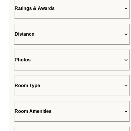
Ratings & Awards
Distance
Photos
Room Type
Room Amenities