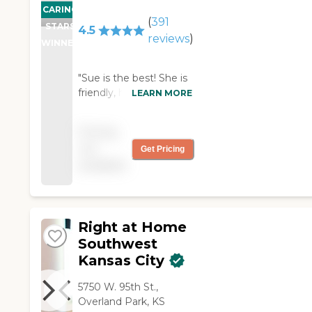
CARING
(
391
STARS
4.5
reviews
)
WINNER
"Sue is the best! She is
friendly, helpful, and a
LEARN MORE
great caregiver. She is
positive, intelligent and
Pricing
can deal with any
not
Get Pricing
given-situation. She is a
available
strong woman and
knows how to do what
needs to be done. "
Right at Home
Southwest
Kansas City
5750 W. 95th St.,
Overland Park, KS