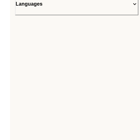
Languages