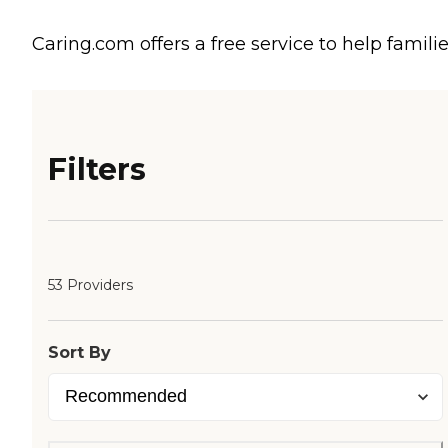
Caring.com offers a free service to help familie
Filters
53 Providers
Sort By