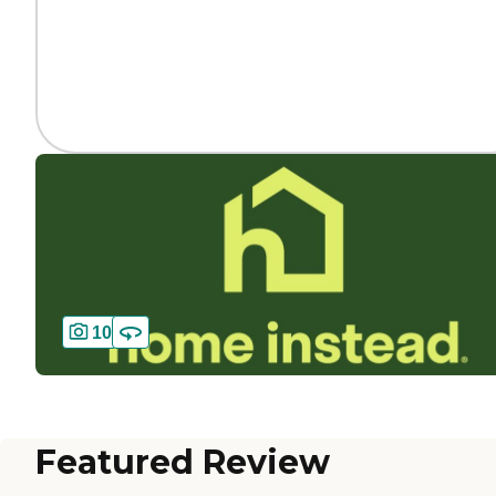
10
Featured Review