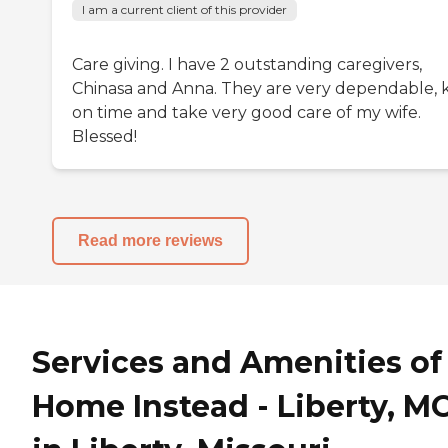
I am a current client of this provider
Care giving. I have 2 outstanding caregivers,
Chinasa and Anna. They are very dependable, k
on time and take very good care of my wife.
Blessed!
Read more reviews
Services and Amenities of
Home Instead - Liberty, M