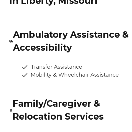
in Liberty, Missouri
Ambulatory Assistance &
Accessibility
Transfer Assistance
Mobility & Wheelchair Assistance
Family/Caregiver &
Relocation Services