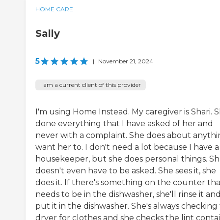
HOME CARE
Sally
5
|
November 21, 2024
I am a current client of this provider
I'm using Home Instead. My caregiver is Shari. S
done everything that I have asked of her and
never with a complaint. She does about anythi
want her to. I don't need a lot because I have a
housekeeper, but she does personal things. S
doesn't even have to be asked. She sees it, she
does it. If there's something on the counter th
needs to be in the dishwasher, she'll rinse it an
put it in the dishwasher. She's always checking
dryer for clothes and she checks the lint conta