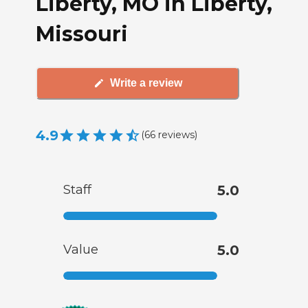
Liberty, MO in Liberty,
Missouri
Write a review
4.9
(
66
reviews
)
Staff
5.0
Value
5.0