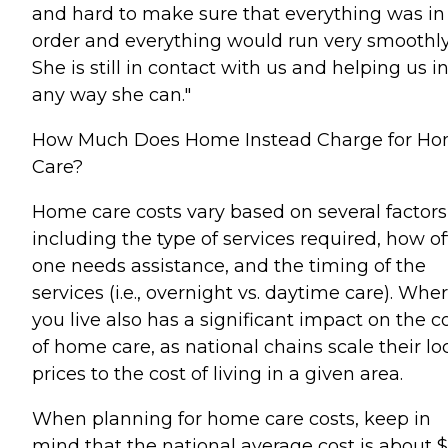
and hard to make sure that everything was in
order and everything would run very smoothly
She is still in contact with us and helping us i
any way she can."
How Much Does Home Instead Charge for H
Care?
Home care costs vary based on several factors
including the type of services required, how o
one needs assistance, and the timing of the
services (i.e., overnight vs. daytime care). Whe
you live also has a significant impact on the c
of home care, as national chains scale their lo
prices to the cost of living in a given area.
When planning for home care costs, keep in
mind that the national average cost is about 