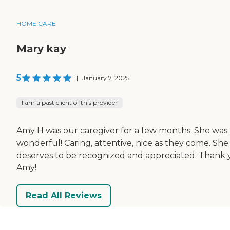
HOME CARE
Mary kay
5
|
January 7, 2025
I am a past client of this provider
Amy H was our caregiver for a few months. She was
wonderful! Caring, attentive, nice as they come. She
deserves to be recognized and appreciated. Thank
Amy!
Read All Reviews