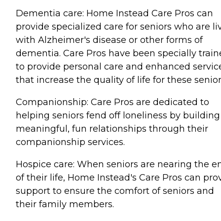
Dementia care: Home Instead Care Pros can
provide specialized care for seniors who are li
with Alzheimer's disease or other forms of
dementia. Care Pros have been specially trai
to provide personal care and enhanced servic
that increase the quality of life for these senior
Companionship: Care Pros are dedicated to
helping seniors fend off loneliness by building
meaningful, fun relationships through their
companionship services.
Hospice care: When seniors are nearing the e
of their life, Home Instead's Care Pros can pro
support to ensure the comfort of seniors and
their family members.