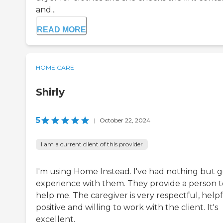
and...
READ MORE
HOME CARE
Shirly
5
|
October 22, 2024
I am a current client of this provider
I'm using Home Instead. I've had nothing but 
experience with them. They provide a person t
help me. The caregiver is very respectful, helpf
positive and willing to work with the client. It's
excellent.