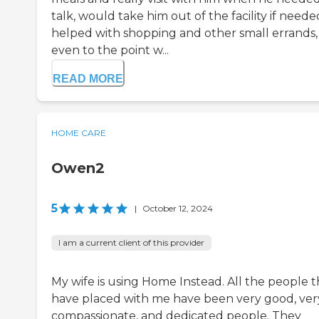
talk, would take him out of the facility if neede
helped with shopping and other small errands,
even to the point w...
READ MORE
HOME CARE
Owen2
5
|
October 12, 2024
I am a current client of this provider
My wife is using Home Instead. All the people 
have placed with me have been very good, ver
compassionate, and dedicated people. They