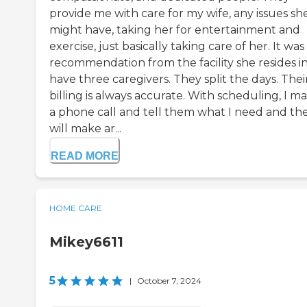
provide me with care for my wife, any issues sh
might have, taking her for entertainment and
exercise, just basically taking care of her. It was
recommendation from the facility she resides in.
have three caregivers. They split the days. Thei
billing is always accurate. With scheduling, I m
a phone call and tell them what I need and th
will make ar...
READ MORE
HOME CARE
Mikey6611
5
|
October 7, 2024