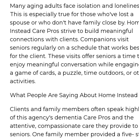
Many aging adults face isolation and lonelines
This is especially true for those who've lost a
spouse or who don't have family close by. Ho
Instead Care Pros strive to build meaningful
connections with clients. Companions visit
seniors regularly on a schedule that works bes
for the client. These visits offer seniors a time 
enjoy meaningful conversation while engagin
a game of cards, a puzzle, time outdoors, or o
activities.
What People Are Saying About Home Instead
Clients and family members often speak high
of this agency's dementia Care Pros and the
attentive, compassionate care they provide to
seniors. One family member provided a five- s