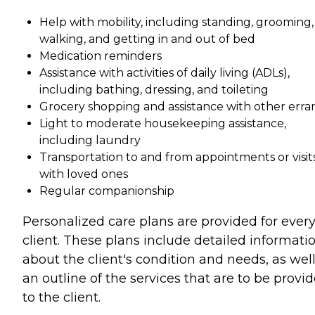
Help with mobility, including standing, grooming,
walking, and getting in and out of bed
Medication reminders
Assistance with activities of daily living (ADLs),
including bathing, dressing, and toileting
Grocery shopping and assistance with other erra
Light to moderate housekeeping assistance,
including laundry
Transportation to and from appointments or visit
with loved ones
Regular companionship
Personalized care plans are provided for ever
client. These plans include detailed informati
about the client's condition and needs, as well
an outline of the services that are to be provi
to the client.