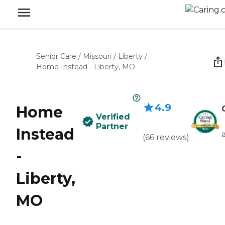
Senior Care
/
Missouri
/
Liberty
/
Home Instead - Liberty, MO
4.9
Home
Verified
Partner
Instead
(
66
reviews
)
-
Liberty,
MO