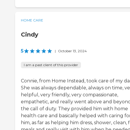
HOME CARE
Cindy
5
|
October 13, 2024
I am a past client of this provider
Connie, from Home Instead, took care of my da
She was always dependable, always on time, ve
helpful, very friendly, very compassionate,
empathetic, and really went above and beyon
the call of duty. They provided him with home
health care and basically helped with caring fo
him, as far as helping him dress, shower, clean, f
meals and really visit with him when he needed