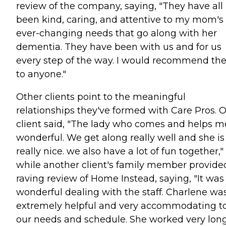
review of the company, saying, "They have all
been kind, caring, and attentive to my mom's
ever-changing needs that go along with her
dementia. They have been with us and for us
every step of the way. I would recommend t
to anyone."
Other clients point to the meaningful
relationships they've formed with Care Pros. 
client said, "The lady who comes and helps me
wonderful. We get along really well and she is
really nice. we also have a lot of fun together,"
while another client's family member provide
raving review of Home Instead, saying, "It was
wonderful dealing with the staff. Charlene wa
extremely helpful and very accommodating t
our needs and schedule. She worked very lon