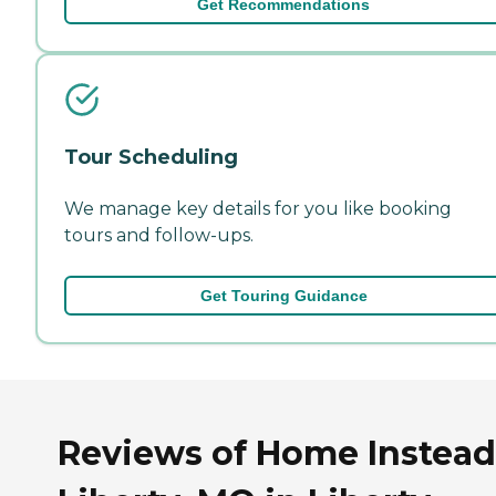
Get Recommendations
Tour Scheduling
We manage key details for you like booking
tours and follow-ups.
Get Touring Guidance
Reviews of Home Instead