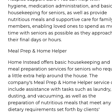
hygiene, medication administration, and basi
housekeeping for seniors, as well as provide
nutritious meals and supportive care for famil
members, enabling loved ones to spend as 
time with seniors as possible as they approac
their final days or hours.
Meal Prep & Home Helper
Home Instead offers basic housekeeping and
meal preparation services for seniors who req
a little extra help around the house. The
company's Meal Prep & Home Helper service 
include assistance with tasks such as laundry,
dusting, and vacuuming, as well as the
preparation of nutritious meals that meet any
dietary requirements set forth by clients'