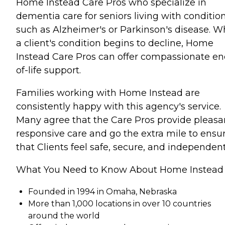
Home Instead Care Pros who specialize in
dementia care for seniors living with conditio
such as Alzheimer's or Parkinson's disease. 
a client's condition begins to decline, Home
Instead Care Pros can offer compassionate en
of-life support.
Families working with Home Instead are
consistently happy with this agency's service.
Many agree that the Care Pros provide pleasa
responsive care and go the extra mile to ensu
that Clients feel safe, secure, and independent
What You Need to Know About Home Instead
Founded in 1994 in Omaha, Nebraska
More than 1,000 locations in over 10 countries
around the world