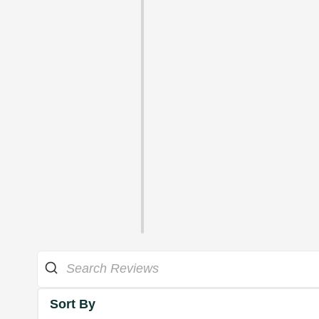
Sort By