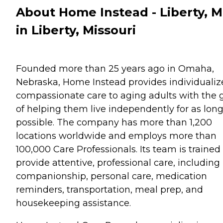
About Home Instead - Liberty, 
in Liberty, Missouri
Founded more than 25 years ago in Omaha,
Nebraska, Home Instead provides individualiz
compassionate care to aging adults with the 
of helping them live independently for as long
possible. The company has more than 1,200
locations worldwide and employs more than
100,000 Care Professionals. Its team is trained
provide attentive, professional care, including
companionship, personal care, medication
reminders, transportation, meal prep, and
housekeeping assistance.