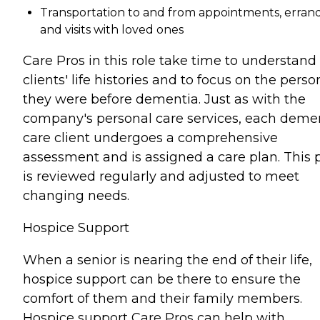
Transportation to and from appointments, errand
and visits with loved ones
Care Pros in this role take time to understand
clients' life histories and to focus on the perso
they were before dementia. Just as with the
company's personal care services, each deme
care client undergoes a comprehensive
assessment and is assigned a care plan. This 
is reviewed regularly and adjusted to meet
changing needs.
Hospice Support
When a senior is nearing the end of their life,
hospice support can be there to ensure the
comfort of them and their family members.
Hospice support Care Pros can help with