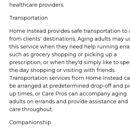
healthcare providers.
Transportation
Home Instead provides safe transportation to
from clients' destinations. Aging adults may u
this service when they need help running err
such as grocery shopping or picking up a
prescription, or when they'd simply like to sp
the day shopping or visiting with friends.
Transportation services from Home Instead c
be arranged at predetermined drop-off and pi
up times, or Care Pros can accompany aging
adults on errands and provide assistance and
care throughout.
Companionship