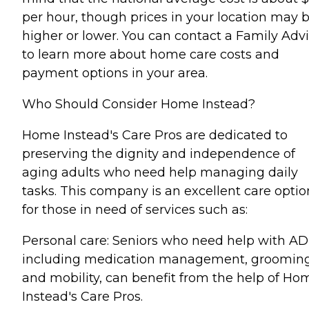
per hour, though prices in your location may 
higher or lower. You can contact a Family Advi
to learn more about home care costs and
payment options in your area.
Who Should Consider Home Instead?
Home Instead's Care Pros are dedicated to
preserving the dignity and independence of
aging adults who need help managing daily
tasks. This company is an excellent care optio
for those in need of services such as:
Personal care: Seniors who need help with AD
including medication management, grooming
and mobility, can benefit from the help of Ho
Instead's Care Pros.