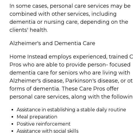
In some cases, personal care services may be
combined with other services, including
dementia or nursing care, depending on the
clients' health.
Alzheimer's and Dementia Care
Home Instead employs experienced, trained 
Pros who are able to provide person- focused
dementia care for seniors who are living with
Alzheimer's disease, Parkinson's disease, or o
forms of dementia. These Care Pros offer
personal care services, along with the followin
Assistance in establishing a stable daily routine
Meal preparation
Positive reinforcement
Assistance with social skills