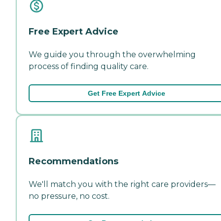
Free Expert Advice
We guide you through the overwhelming
process of finding quality care.
Get Free Expert Advice
Recommendations
We'll match you with the right care providers—
no pressure, no cost.