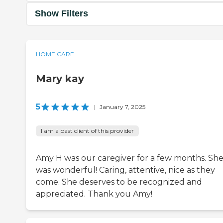
Show Filters
HOME CARE
Mary kay
5
|
January 7, 2025
I am a past client of this provider
Amy H was our caregiver for a few months. Sh
was wonderful! Caring, attentive, nice as they
come. She deserves to be recognized and
appreciated. Thank you Amy!