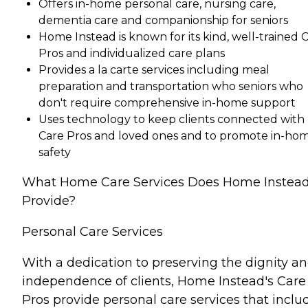
Offers in-home personal care, nursing care,
dementia care and companionship for seniors
Home Instead is known for its kind, well-trained 
Pros and individualized care plans
Provides a la carte services including meal
preparation and transportation who seniors who
don't require comprehensive in-home support
Uses technology to keep clients connected with
Care Pros and loved ones and to promote in-ho
safety
What Home Care Services Does Home Instea
Provide?
Personal Care Services
With a dedication to preserving the dignity a
independence of clients, Home Instead's Care
Pros provide personal care services that inclu