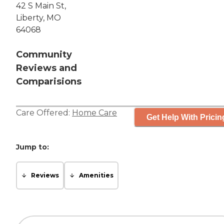
42 S Main St,
Liberty, MO
64068
Community
Reviews and
Comparisions
Care Offered:
Home Care
Get Help With Pricin
Jump to:
Reviews
Amenities