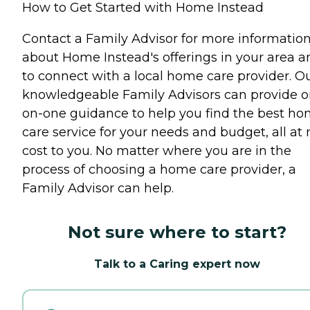
How to Get Started with Home Instead
Contact a Family Advisor for more informatio
about Home Instead's offerings in your area a
to connect with a local home care provider. O
knowledgeable Family Advisors can provide o
on-one guidance to help you find the best h
care service for your needs and budget, all at 
cost to you. No matter where you are in the
process of choosing a home care provider, a
Family Advisor can help.
Not sure where to start?
Talk to a Caring expert now