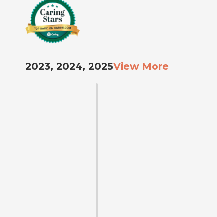
2023, 2024, 2025
View More