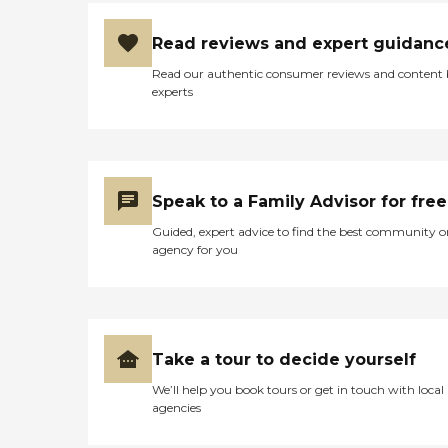
get the box and look at
what's on the box's slots
Read reviews and expert guidanc
and make sure that they
take the pills. They can do
Read our authentic consumer reviews and content
that much but they won't
experts
have any idea what the pills
are or do any nursing type
things. They try to have the
same caregiver come in
every time, but sometimes
that's not feasible. Their
Speak to a Family Advisor for free
agency really tried to work
with us. The cost was
Guided, expert advice to find the best community o
comparable and allowed
agency for you
my dad to remain in
independent living for so
long."
Take a tour to decide yourself
We’ll help you book tours or get in touch with local
agencies