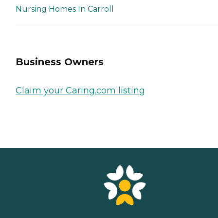
Nursing Homes In Carroll
Business Owners
Claim your Caring.com listing