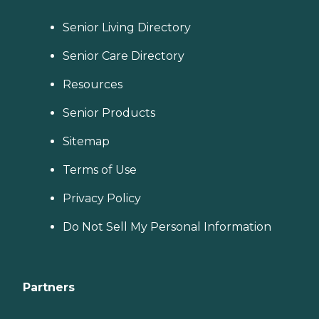
Senior Living Directory
Senior Care Directory
Resources
Senior Products
Sitemap
Terms of Use
Privacy Policy
Do Not Sell My Personal Information
Partners