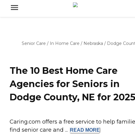
Senior Care
/
In Home Care
/
Nebraska
/
Dodge Coun
The 10 Best Home Care
Agencies for Seniors in
Dodge County, NE for 202
Caring.com offers a free service to help famili
find senior care and ...
READ
MORE