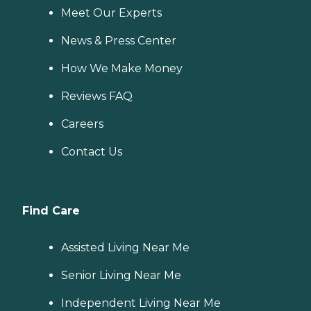
Meet Our Experts
News & Press Center
How We Make Money
Reviews FAQ
Careers
Contact Us
Find Care
Assisted Living Near Me
Senior Living Near Me
Independent Living Near Me