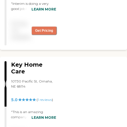
"Interim is doing a very
good job handling my
LEARN MORE
situation. They keep me
informed when there is a
Pricing
change of any kind
concerning the aids that
not
Get Pricing
take care of me."
available
Key Home
Care
10730 Pacific St, Omaha,
NE 68114
5.0
(
1
reviews
)
"This is an amazing
company! The are very
LEARN MORE
accommodating & quite