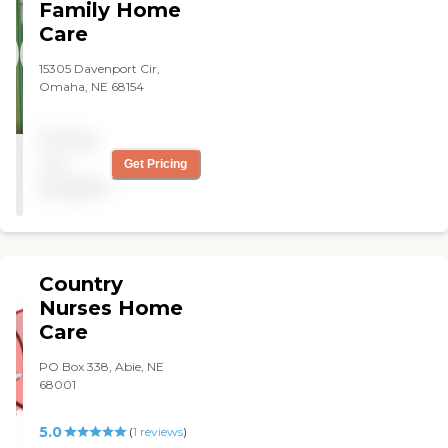
Family Home
Care
15305 Davenport Cir,
Omaha, NE 68154
Pricing
not
Get Pricing
available
Country
Nurses Home
Care
PO Box 338, Abie, NE
68001
5.0
(
1
reviews
)