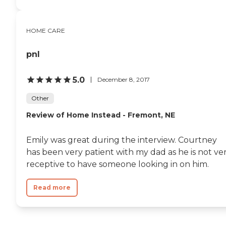
HOME CARE
pnl
5.0
December 8, 2017
Other
Review of Home Instead - Fremont, NE
Emily was great during the interview. Courtney
has been very patient with my dad as he is not ve
receptive to have someone looking in on him.
Read more