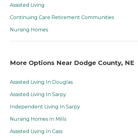
Assisted Living
Continuing Care Retirement Communities
Nursing Homes
More Options Near Dodge County, NE
Assisted Living In Douglas
Assisted Living In Sarpy
Independent Living In Sarpy
Nursing Homes In Mills
Assisted Living In Cass