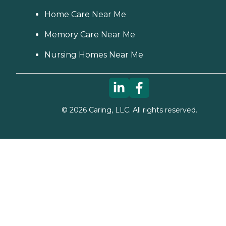
Home Care Near Me
Memory Care Near Me
Nursing Homes Near Me
©
2026
Caring, LLC. All rights reserved.