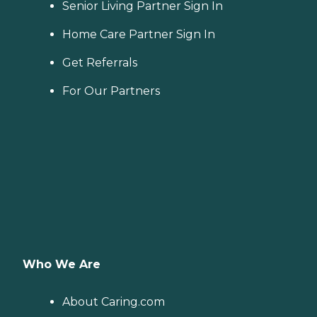
Senior Living Partner Sign In
Home Care Partner Sign In
Get Referrals
For Our Partners
Who We Are
About Caring.com