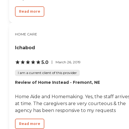
Read more
HOME CARE
Ichabod
5.0
March 26, 2019
I am a current client of this provider
Review of Home Instead - Fremont, NE
Home Aide and Homemaking. Yes, the staff arrive
at time. The caregivers are very courteous & the
agency has been responsive to my requests
Read more