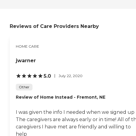
Reviews of Care Providers Nearby
HOME CARE
jwarner
5.0
July 22, 2020
Other
Review of Home Instead - Fremont, NE
I was given the info I needed when we signed up
The caregivers are always early or in time! All of t
caregivers I have met are friendly and willing to
help