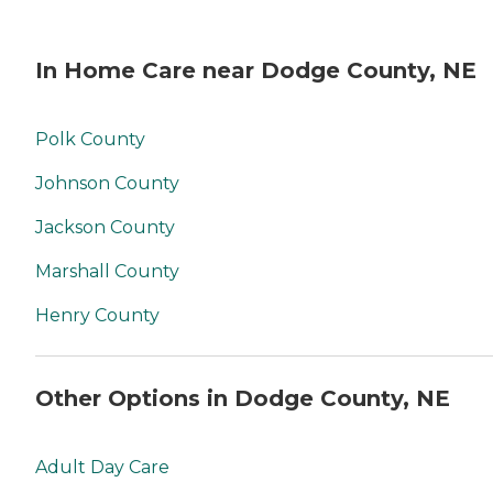
In Home Care near Dodge County, NE
Polk County
Johnson County
Jackson County
Marshall County
Henry County
Other Options in Dodge County, NE
Adult Day Care