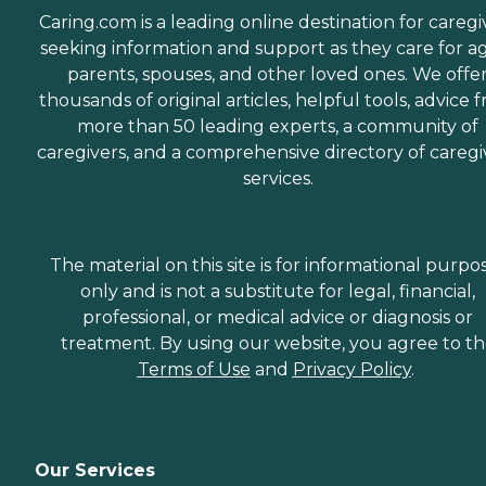
Caring.com is a leading online destination for caregi
seeking information and support as they care for a
parents, spouses, and other loved ones. We offe
thousands of original articles, helpful tools, advice 
more than 50 leading experts, a community of
caregivers, and a comprehensive directory of caregi
services.
The material on this site is for informational purpo
only and is not a substitute for legal, financial,
professional, or medical advice or diagnosis or
treatment. By using our website, you agree to t
Terms of Use
and
Privacy Policy
.
Our Services