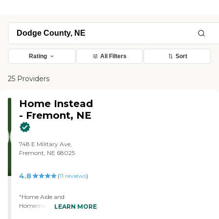
Rating
All Filters
Sort
25 Providers
Home Instead
- Fremont, NE
748 E Military Ave,
Fremont, NE 68025
4.8
(
11
reviews
)
"Home Aide and
Homemaking. Yes, the staff
LEARN MORE
arrives at time. The