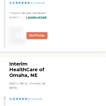
5.0
(
1
reviews
)
"I have a 28 year old severe
autistic daughter uses a
LEARN MORE
caregiver through Caring
Senior Service. My daughter
Pricing
and I love this caregiver and
the company!! The
not
Get Pricing
caregiver takes her out
available
places, is interactive with
her, does crafts with her
and teaches her educational
things!! We just LOVE
Caring Senior Service!!! "
Interim
HealthCare of
Omaha, NE
5332 S. 138 St., Omaha, NE
68154
4.8
(
5
reviews
)