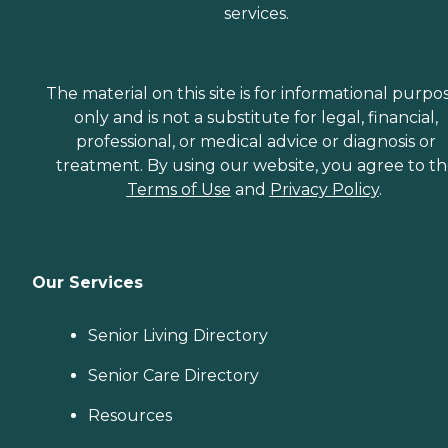
services.
The material on this site is for informational purpo
only and is not a substitute for legal, financial,
professional, or medical advice or diagnosis or
treatment. By using our website, you agree to t
Terms of Use
and
Privacy Policy
.
Our Services
Senior Living Directory
Senior Care Directory
Resources