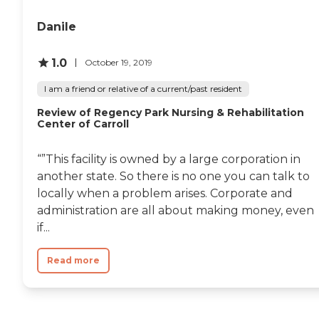
Danile
1.0
October 19, 2019
I am a friend or relative of a current/past resident
Review of Regency Park Nursing & Rehabilitation
Center of Carroll
“”This facility is owned by a large corporation in
another state. So there is no one you can talk to
locally when a problem arises. Corporate and
administration are all about making money, even
if...
Read more