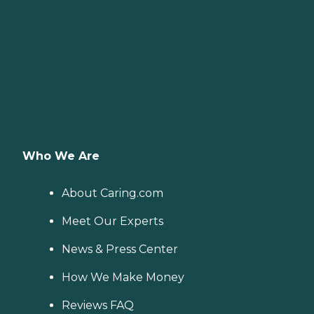
Who We Are
About Caring.com
Meet Our Experts
News & Press Center
How We Make Money
Reviews FAQ