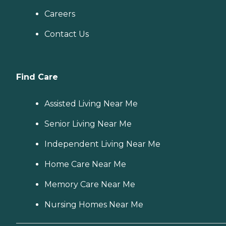
Careers
Contact Us
Find Care
Assisted Living Near Me
Senior Living Near Me
Independent Living Near Me
Home Care Near Me
Memory Care Near Me
Nursing Homes Near Me