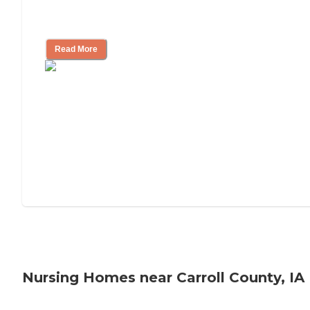
Will Medicaid or Medicare Pay for My
Mother's Long-Term Care?
Read More
Nursing Homes near Carroll County, IA