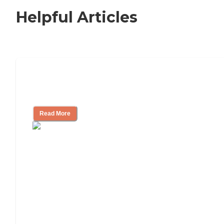
Helpful Articles
Nursing Home, Assisted Living, or
Independent Living?
Read More