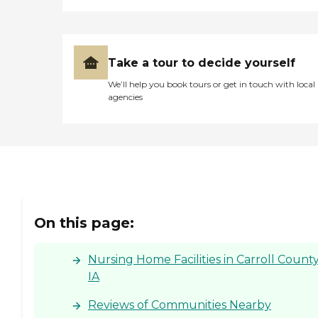
Take a tour to decide yourself
We’ll help you book tours or get in touch with local
agencies
On this page:
Nursing Home Facilities in Carroll County
IA
Reviews of Communities Nearby