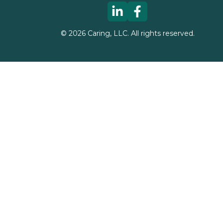
©
2026
Caring, LLC. All rights reserved.