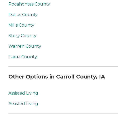
Pocahontas County
Dallas County
Mills County
Story County
Warren County
Tama County
Other Options in Carroll County, IA
Assisted Living
Assisted Living