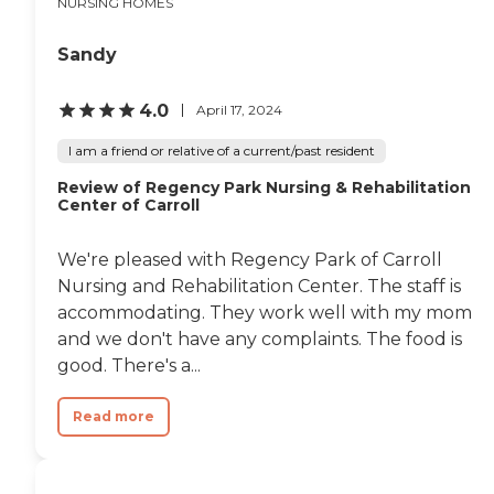
NURSING HOMES
Sandy
4.0
April 17, 2024
I am a friend or relative of a current/past resident
Review of Regency Park Nursing & Rehabilitation
Center of Carroll
We're pleased with Regency Park of Carroll
Nursing and Rehabilitation Center. The staff is
accommodating. They work well with my mom
and we don't have any complaints. The food is
good. There's a...
Read more