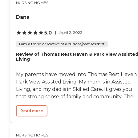
NURSING HOMES
Dana
5.0
April 2, 2022
I am a friend or relative of a current/past resident
Review of Thomas Rest Haven & Park View Assiste
Living
My parents have moved into Thomas Rest Haven
Park View Assisted Living. My mom is in Assisted
Living, and my dad is in Skilled Care. It gives you
that strong sense of family and community. The...
Read more
NURSING HOMES