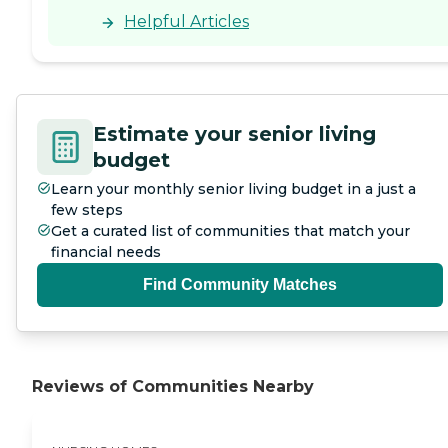
Helpful Articles
Estimate your senior living
budget
Learn your monthly senior living budget in a just a
few steps
Get a curated list of communities that match your
financial needs
Find Community Matches
Reviews of Communities Nearby