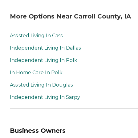
More Options Near Carroll County, IA
Assisted Living In Cass
Independent Living In Dallas
Independent Living In Polk
In Home Care In Polk
Assisted Living In Douglas
Independent Living In Sarpy
Business Owners