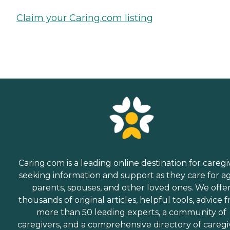
Claim your Caring.com listing
Caring.com is a leading online destination for caregi
seeking information and support as they care for a
parents, spouses, and other loved ones. We offe
thousands of original articles, helpful tools, advice 
more than 50 leading experts, a community of
caregivers, and a comprehensive directory of caregi