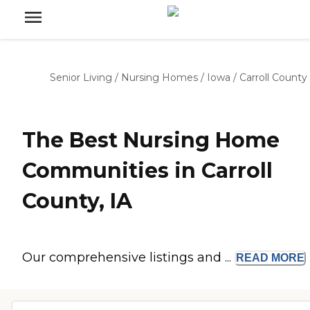
Senior Living
/
Nursing Homes
/
Iowa
/
Carroll County
The Best Nursing Home
Communities in Carroll
County, IA
Our comprehensive listings and ...
READ
MORE