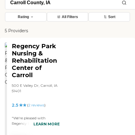
Rating
All Filters
Sort
5 Providers
Regency Park
Nursing &
Rehabilitation
Center of
Carroll
500 E Valley Dr, Carroll, IA
51401
2.5
(
2
reviews
)
"We're pleased with
Regency Park of Carroll
LEARN MORE
Nursing and Rehabilitation
Center. The staff is