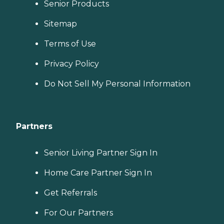
Senior Products
Sitemap
Terms of Use
Privacy Policy
Do Not Sell My Personal Information
Partners
Senior Living Partner Sign In
Home Care Partner Sign In
Get Referrals
For Our Partners