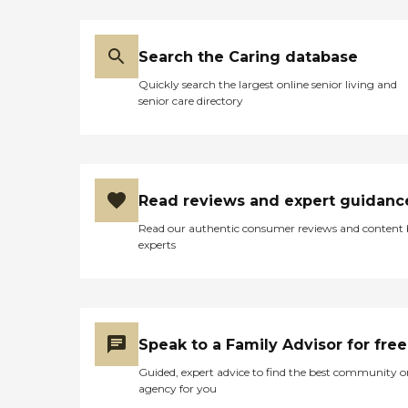
Search the Caring database
Quickly search the largest online senior living and
senior care directory
Read reviews and expert guidanc
Read our authentic consumer reviews and content
experts
Speak to a Family Advisor for free
Guided, expert advice to find the best community o
agency for you