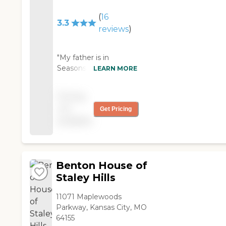
(
16
3.3
reviews
)
"My father is in
Seasons and I am
LEARN MORE
grateful he is here. The
staff has been caring
Pricing
and kind with me and
not
Get Pricing
with Dad. Not every
available
day is a perfect day,
but I believe the care
he gets is excellent. "
Benton House of
Staley Hills
11071 Maplewoods
Parkway, Kansas City, MO
64155