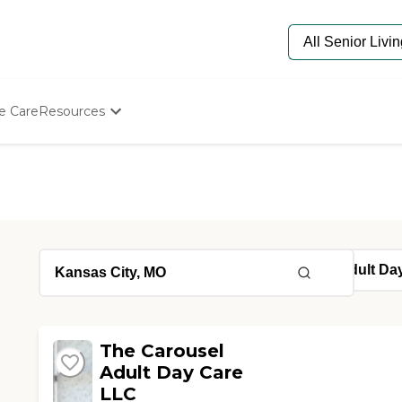
e Care
Resources
Determine Appropriate Senior Care
Starting The Conversation
How To Find Senior Living
Paying For Senior Care
Frequently Asked Questions
Our Experts
Senior Care Quiz
Budget Calculator
The Carousel
Adult Day Care
LLC