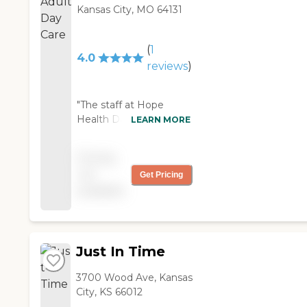
Kansas City, MO 64131
(
1
4.0
reviews
)
"The staff at Hope
Health Day Care was
LEARN MORE
very nice and attentive.
It was a nice, big facility.
Pricing
They have good
not
Get Pricing
activities for the
available
residents. They have
musical bands that
would come in. They
would even go out on
Saturday field trips or to
Just In Time
shows or dinner. "
3700 Wood Ave, Kansas
City, KS 66012