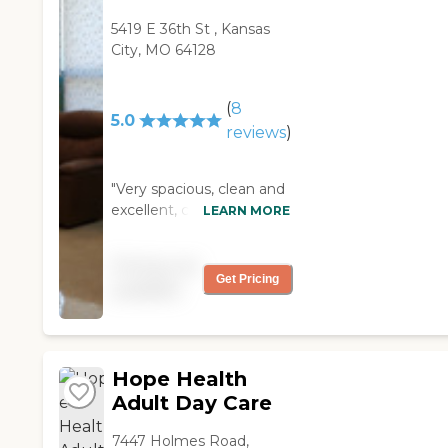
5419 E 36th St , Kansas
City, MO 64128
(
8
5.0
reviews
)
"Very spacious, clean and
excellent, caring staff!
LEARN MORE
Each section and room is
unique and it has great
Pricing not
amenities."
Get Pricing
available
Hope Health
Adult Day Care
7447 Holmes Road,