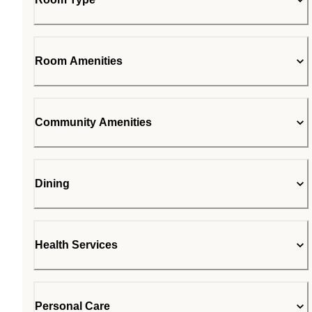
Room Amenities
Community Amenities
Dining
Health Services
Personal Care