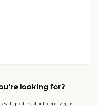
ou’re looking for?
ou with questions about senior living and