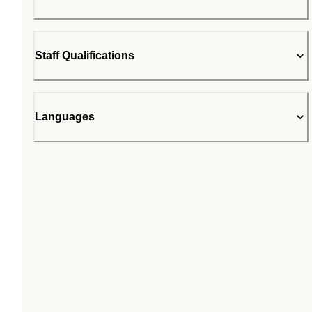
Staff Qualifications
Languages