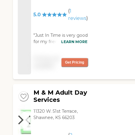
(
1
5.0
reviews
)
"Just In Time is very good
for my friend. They were
LEARN MORE
very helpful. The place
was clean and it was
Pricing not
good. "
Get Pricing
available
M & M Adult Day
Services
11320 W. 51st Terrace,
Shawnee, KS 66203