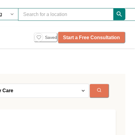
Start a Free Consultation
Saved