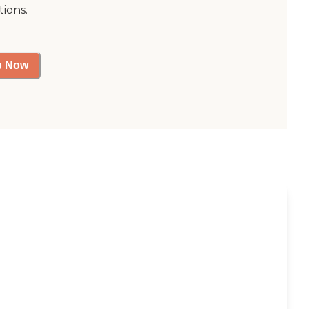
tions.
p Now