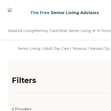
The Free
Senior Living Advisors
Assisted Living
Memory Care
Other Senior Living
In-Hom
Independent Living
Nursing Homes
Senior Living
/
Adult Day Care
/
Missouri
/
Kansas City
Adult Day Care
Filters
6 Providers