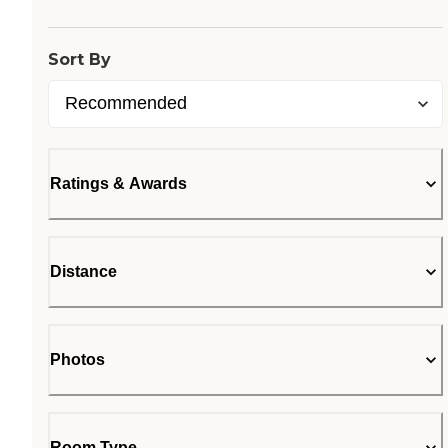
Sort By
Ratings & Awards
Distance
Photos
Room Type