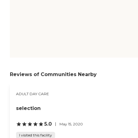
Reviews of Communities Nearby
ADULT DAY CARE
selection
5.0
May 15, 2020
I visited this facility