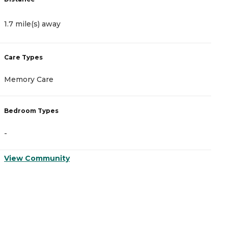
1.7 mile(s) away
4
Care Types
C
Memory Care
A
Bedroom Types
B
-
-
View Community
V