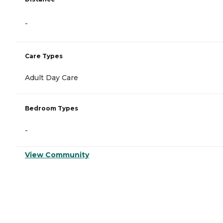
-
Care Types
Adult Day Care
Bedroom Types
-
View Community