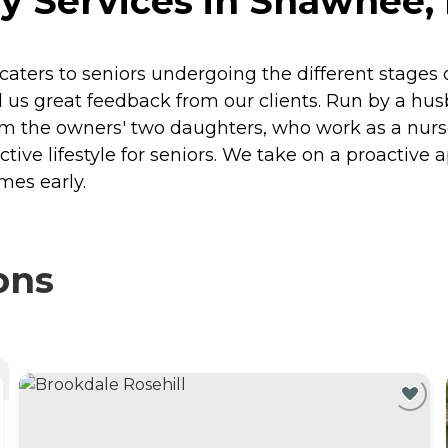
y Services in Shawnee,
aters to seniors undergoing the different stages
ned us great feedback from our clients. Run by a 
rom the owners' two daughters, who work as a nurs
ive lifestyle for seniors. We take on a proactive a
mes early.
ons