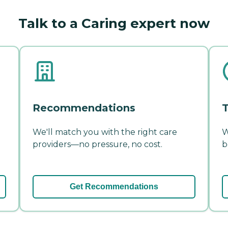
Talk to a Caring expert now
Recommendations
T
We'll match you with the right care
W
providers—no pressure, no cost.
b
Get Recommendations