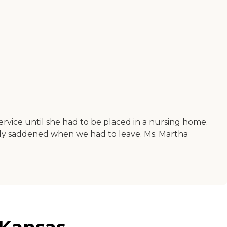
vice until she had to be placed in a nursing home.
eply saddened when we had to leave. Ms. Martha