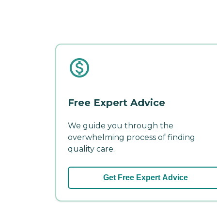
Free Expert Advice
We guide you through the
overwhelming process of finding
quality care.
Get Free Expert Advice