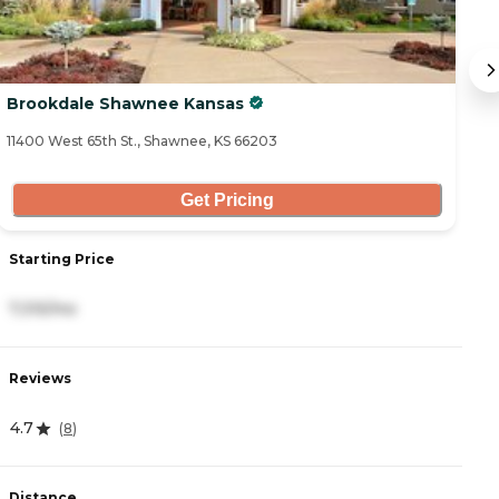
Brookdale Shawnee Kansas
T
11400 West 65th St., Shawnee, KS 66203
53
Get Pricing
Starting Price
S
7,315/mo
3
Reviews
R
4.7
4
(
8
)
Distance
D