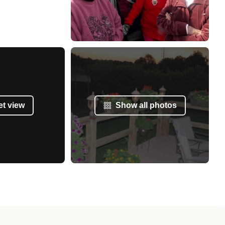
et view
Show all photos