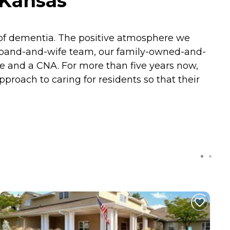
 Kansas
 of dementia. The positive atmosphere we
husband-and-wife team, our family-owned-and-
e and a CNA. For more than five years now,
pproach to caring for residents so that their