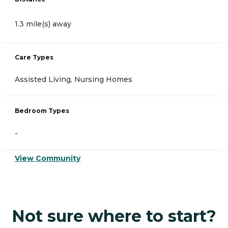
1.3 mile(s) away
Care Types
Assisted Living, Nursing Homes
Bedroom Types
-
View Community
Not sure where to start?