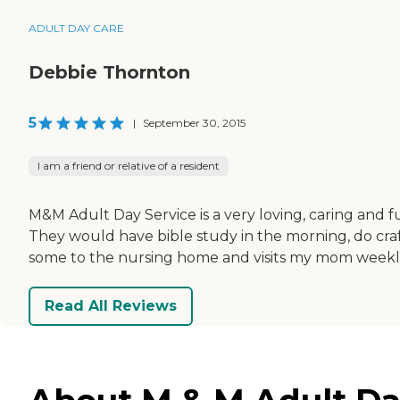
ADULT DAY CARE
Debbie Thornton
5
|
September 30, 2015
I am a friend or relative of a resident
M&M Adult Day Service is a very loving, caring an
They would have bible study in the morning, do cra
some to the nursing home and visits my mom weekly. T
Read All Reviews