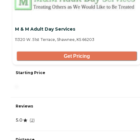
M & M Adult Day Services
11320 W. 51st Terrace, Shawnee, KS 66203
Get Pricing
Starting Price
-
Reviews
5.0
(
2
)
Distance