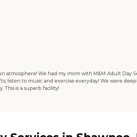
d fun atmosphere! We had my mom with M&M Adult Day Ser
fts, listen to music and exercise everyday! We were de
his is a superb facility!