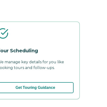
our Scheduling
e manage key details for you like
ooking tours and follow-ups.
Get Touring Guidance