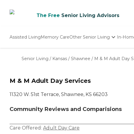
The Free
Senior Living Advisors
Assisted Living
Memory Care
Other Senior Living
In-Hom
Independent Living
Nursing Homes
Senior Living
/
Kansas
/
Shawnee
/
M & M Adult Day S
Adult Day Care
M & M Adult Day Services
11320 W. 51st Terrace, Shawnee, KS 66203
Community Reviews and Comparisions
Care Offered:
Adult Day Care