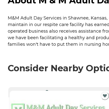
About M & M Adult Da
M&M Adult Day Services in Shawnee, Kansas, c
maintain in our respite care facility has ear
operated business also receives assistance f
we have been facilitating a healthy and product
families won't have to put them in nursing ho
Consider Nearby Opti
CURRENTLY VIEWING