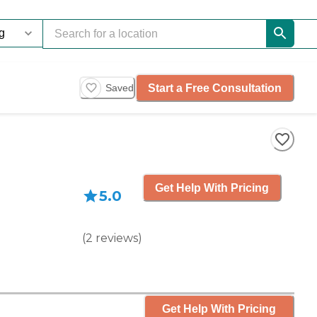
Start a Free Consultation
Saved
Get Help With Pricing
5.0
(
2
reviews
)
Get Help With Pricing