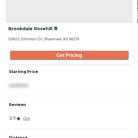
Brookdale Rosehill
12802 Johnson Dr, Shawnee, KS 66216
Get Pricing
Starting Price
5,625/mo
Reviews
3.7
(
24
)
Distance