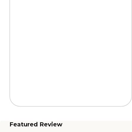
Featured Review