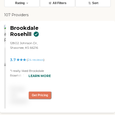
Rating
All Filters
Sort
107 Providers
Brookdale
Rosehill
12802 Johnson Dr,
Shawnee, KS 66216
3.7
(
24
reviews
)
"I really liked Brookdale
Rosehill. They had more
LEARN MORE
than ample activities for
anybody. I would like to live
Pricing
there. It was like a little
town setting inside a
not
Get Pricing
facility. The menu looked
available
really good with a lot of
options. The staff that I met
was very informative."