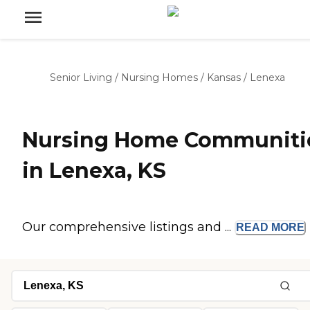
Senior Living
/
Nursing Homes
/
Kansas
/
Lenexa
Nursing Home Communiti
in Lenexa, KS
Our comprehensive listings and ...
READ
MORE