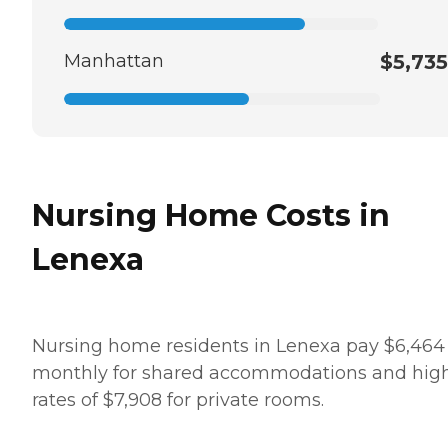
Manhattan
$5,735
Nursing Home Costs in
Lenexa
Nursing home residents in Lenexa pay $6,464
monthly for shared accommodations and hig
rates of $7,908 for private rooms.