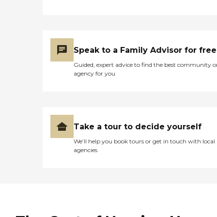
Speak to a Family Advisor for free
Guided, expert advice to find the best community o
agency for you
Take a tour to decide yourself
We’ll help you book tours or get in touch with local
agencies