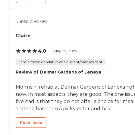
NURSING HOMES
Claire
4.0
May 29, 2025
I am a friend or relative of a current/past resident
Review of Delmar Gardens of Lenexa
Mom is in rehab at Delmar Gardens of Lenexa rig
now. In most aspects, they are good. The one issu
I've had is that they do not offer a choice for meal
and she has been a picky eater and has...
Read more