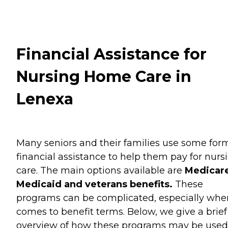
Financial Assistance for
Nursing Home Care in
Lenexa
Many seniors and their families use some for
financial assistance to help them pay for nurs
care. The main options available are
Medicare
Medicaid and veterans benefits.
These
programs can be complicated, especially when
comes to benefit terms. Below, we give a brief
overview of how these programs may be used