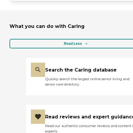
What you can do with Caring
Read Less
Search the Caring database
Quickly search the largest online senior living and
senior care directory
Read reviews and expert guidanc
Read our authentic consumer reviews and content
experts