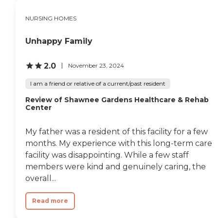
NURSING HOMES
Unhappy Family
2.0
November 23, 2024
I am a friend or relative of a current/past resident
Review of Shawnee Gardens Healthcare & Rehab
Center
My father was a resident of this facility for a few
months. My experience with this long-term care
facility was disappointing. While a few staff
members were kind and genuinely caring, the
overall...
Read more