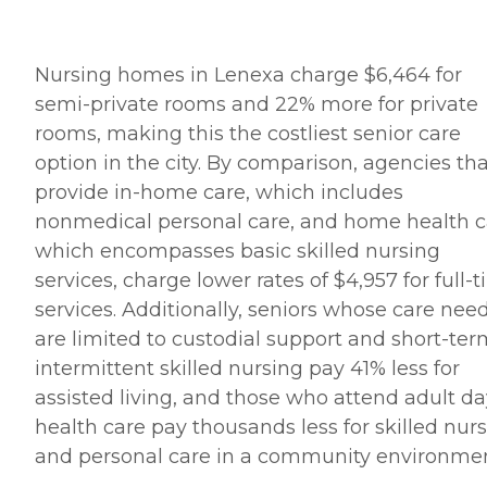
Nursing homes in Lenexa charge $6,464 for
semi-private rooms and 22% more for private
rooms, making this the costliest senior care
option in the city. By comparison, agencies th
provide in-home care, which includes
nonmedical personal care, and home health c
which encompasses basic skilled nursing
services, charge lower rates of $4,957 for full-
services. Additionally, seniors whose care nee
are limited to custodial support and short-ter
intermittent skilled nursing pay 41% less for
assisted living, and those who attend adult da
health care pay thousands less for skilled nur
and personal care in a community environmen