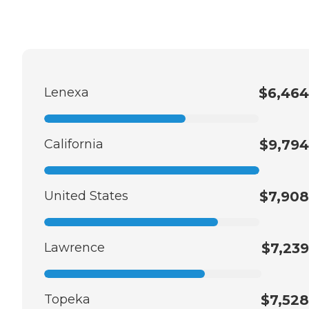
Lenexa
$6,464
California
$9,794
United States
$7,908
Lawrence
$7,239
Topeka
$7,528