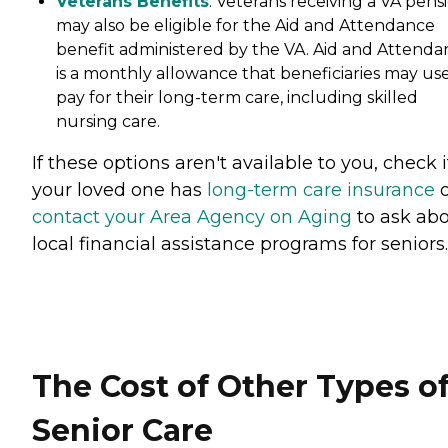
Veterans Benefits
: Veterans receiving a VA pens
may also be eligible for the Aid and Attendance
benefit administered by the VA. Aid and Attenda
is a monthly allowance that beneficiaries may use
pay for their long-term care, including skilled
nursing care.
If these options aren't available to you, check i
your loved one has
long-term care insurance
o
contact your Area Agency on Aging
to ask ab
local financial assistance programs for seniors.
The Cost of Other Types o
Senior Care