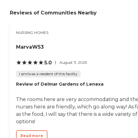
Reviews of Communities Nearby
NURSING HOMES
MarvaW53
5.0
August 11, 2025
I am/was a resident of this facility
Review of Delmar Gardens of Lenexa
The rooms here are very accommodating and th
nurses here are friendly, which go along way! As f
as the food, I will say that there is a wide variety of
options!
Read more