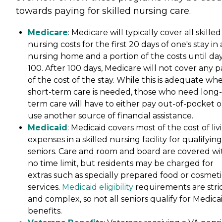
towards paying for skilled nursing care.
Medicare
: Medicare will typically cover all skilled
nursing costs for the first 20 days of one's stay in 
nursing home and a portion of the costs until da
100. After 100 days, Medicare will not cover any p
of the cost of the stay. While this is adequate wh
short-term care is needed, those who need long-
term care will have to either pay out-of-pocket o
use another source of financial assistance.
Medicaid
: Medicaid covers most of the cost of liv
expenses in a skilled nursing facility for qualifying
seniors. Care and room and board are covered wi
no time limit, but residents may be charged for
extras such as specially prepared food or cosmeti
services.
Medicaid eligibility
requirements are stri
and complex, so not all seniors qualify for Medica
benefits.