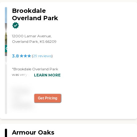
Brookdale
Overland Park
12000 Lamar Avenue,
Overland Park, KS 66209
CARING
3.8
STARS
(
29
reviews
)
WINNER
"Brookdale Overland Park
was very pleasant. The
LEARN MORE
apartments were very nice.
They had a lot of activities. I
Pricing
liked its location. It was
excellent. It was in a nice
not
Get Pricing
part of town, and it was
available
close to a lot of amenities. "
Armour Oaks