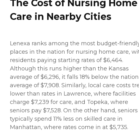
The Cost of Nursing Home
Care in Nearby Cities
Lenexa ranks among the most budget-friendl
places in the nation for nursing home care, wi
residents paying starting rates of $6,464.
Although this runs higher than the Kansas
average of $6,296, it falls 18% below the nation
average of $7,908. Similarly, local care costs t
lower than rates in Lawrence, where facilities
charge $7,239 for care, and Topeka, where
seniors pay $7,528. On the other hand, seniors
typically spend 11% less on skilled care in
Manhattan, where rates come in at $5,735.