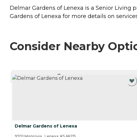
Delmar Gardens of Lenexa is a Senior Living p
Gardens of Lenexa for more details on services
Consider Nearby Opti
CURRENTLY VIEWING
Delmar Gardens of Lenexa
9701 Monrovia , Lenexa, KS 66215