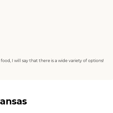
, I will say that there is a wide variety of options!
Kansas