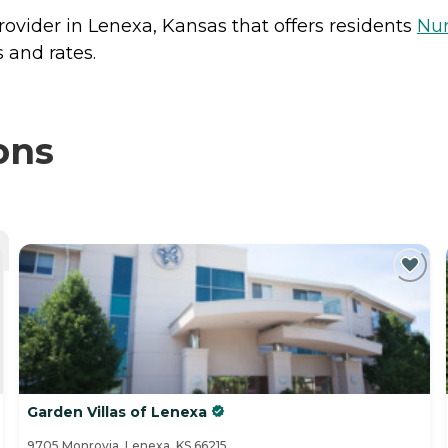
rovider in Lenexa, Kansas that offers residents
Nu
 and rates.
ons
Garden Villas of Lenexa
9705 Monrovia, Lenexa, KS 66215