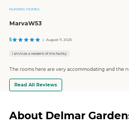
NURSING HOMES
MarvaW53
5
|
August 11, 2025
I am/was a resident of this facility
The rooms here are very accommodating and the nurses 
Read All Reviews
About Delmar Gardens