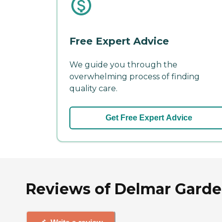
Free Expert Advice
We guide you through the
overwhelming process of finding
quality care.
Get Free Expert Advice
Reviews of Delmar Garde