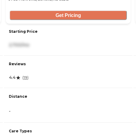
Get Pricing
Starting Price
2,700/mo
Reviews
4.4
(
19
)
Distance
-
Care Types