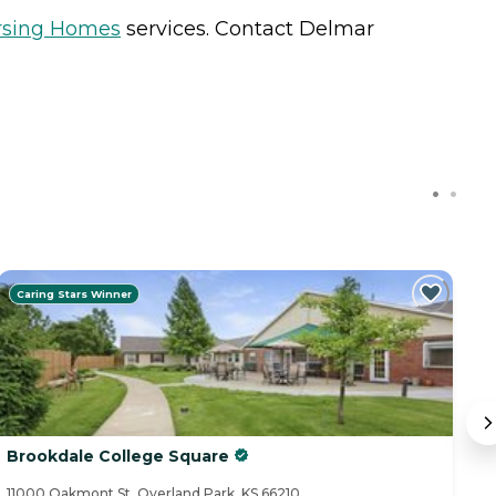
rsing Homes
services. Contact Delmar
Caring Stars Winner
Brookdale College Square
H
11000 Oakmont St, Overland Park, KS 66210
11