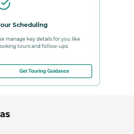
our Scheduling
e manage key details for you like
ooking tours and follow-ups.
Get Touring Guidance
sas