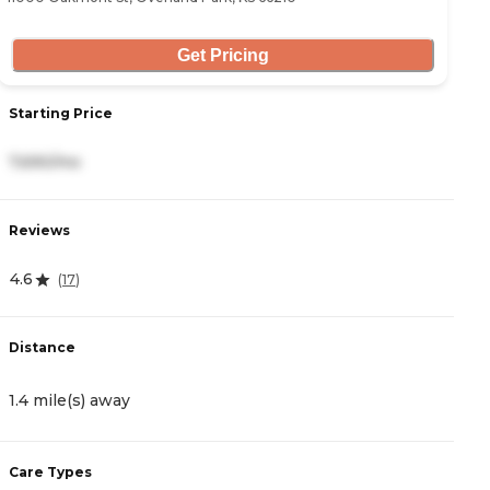
Get Pricing
Starting Price
S
7,690/mo
2
Reviews
R
4.6
4
(
17
)
Distance
D
1.4 mile(s) away
2
Care Types
C