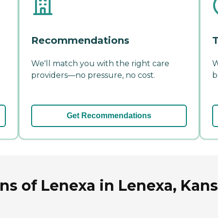
Recommendations
T
We'll match you with the right care
W
providers—no pressure, no cost.
b
Get Recommendations
ns of Lenexa in Lenexa, Kan