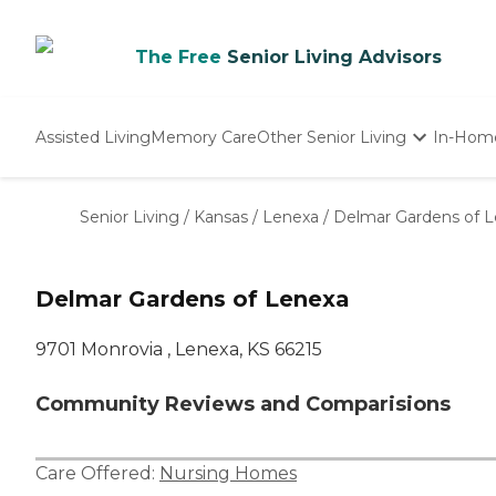
The Free
Senior Living Advisors
Assisted Living
Memory Care
Other Senior Living
In-Hom
Independent Living
Nursing Homes
Senior Living
/
Kansas
/
Lenexa
/
Delmar Gardens of 
Adult Day Care
Delmar Gardens of Lenexa
9701 Monrovia , Lenexa, KS 66215
Community Reviews and Comparisions
Care Offered:
Nursing Homes