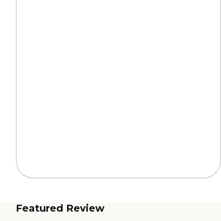
Featured Review