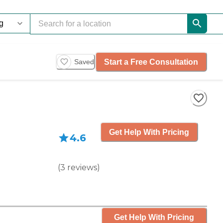
Start a Free Consultation
Saved
Get Help With Pricing
4.6
(
3
reviews
)
Get Help With Pricing