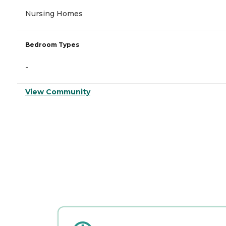
Nursing Homes
Bedroom Types
-
View Community