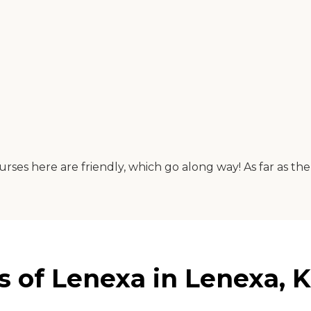
here are friendly, which go along way! As far as the food
 of Lenexa in Lenexa, 