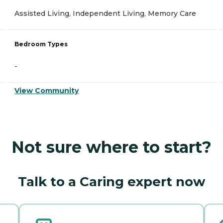
Assisted Living, Independent Living, Memory Care
Bedroom Types
-
View Community
Not sure where to start?
Talk to a Caring expert now