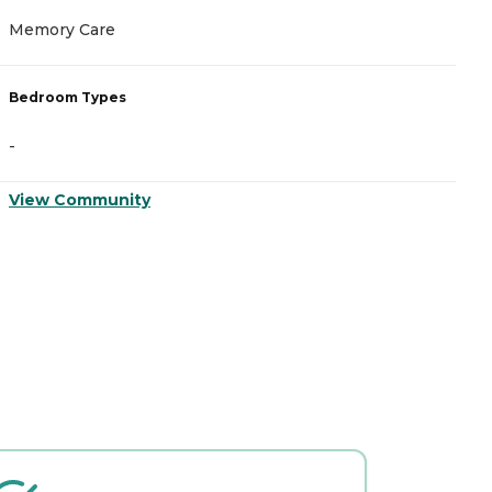
Memory Care
I
Bedroom Types
B
-
-
View Community
V