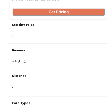
Get Pricing
Starting Price
-
Reviews
4.6
(
3
)
Distance
-
Care Types