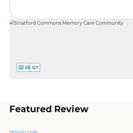
16
Featured Review
MEMORY CARE