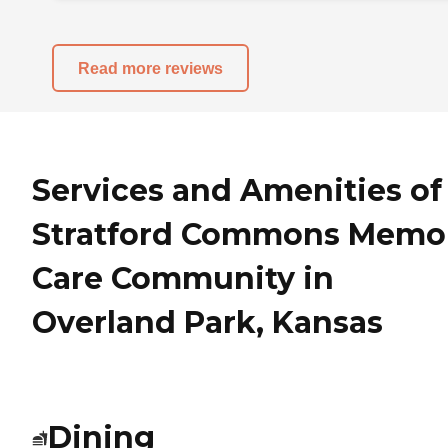
Read more reviews
Services and Amenities of
Stratford Commons Memo
Care Community in
Overland Park, Kansas
Dining