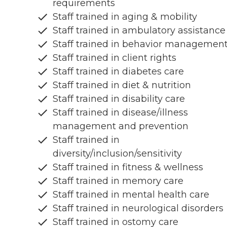
requirements
Staff trained in aging & mobility
Staff trained in ambulatory assistance
Staff trained in behavior managemen
Staff trained in client rights
Staff trained in diabetes care
Staff trained in diet & nutrition
Staff trained in disability care
Staff trained in disease/illness
management and prevention
Staff trained in
diversity/inclusion/sensitivity
Staff trained in fitness & wellness
Staff trained in memory care
Staff trained in mental health care
Staff trained in neurological disorders
Staff trained in ostomy care