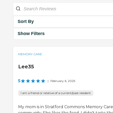
Sort By
Show Filters
MEMORY CARE
Lee35
5
|
February 6, 2025
I am a friend or relative of a current/past resident
My mom is in Stratford Commons Memory Care
community. She likes the food. I didn't taste th