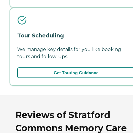
Tour Scheduling
We manage key details for you like booking
tours and follow-ups.
Get Touring Guidance
Reviews of Stratford
Commons Memory Care