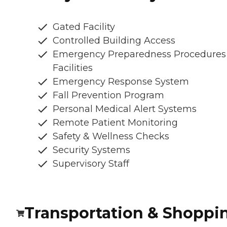
Gated Facility
Controlled Building Access
Emergency Preparedness Procedures
Facilities
Emergency Response System
Fall Prevention Program
Personal Medical Alert Systems
Remote Patient Monitoring
Safety & Wellness Checks
Security Systems
Supervisory Staff
Transportation & Shoppi