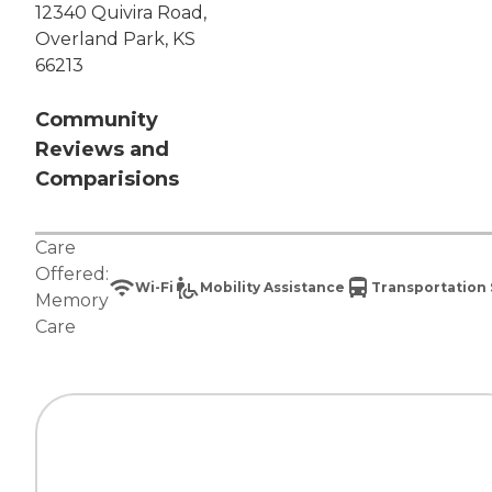
12340 Quivira Road,
Overland Park, KS
66213
Community
Reviews and
Comparisions
Care
Offered:
Wi-Fi
Mobility Assistance
Transportation 
Memory
Care