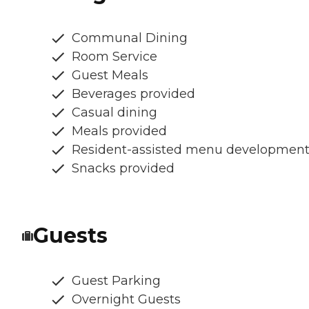
Communal Dining
Room Service
Guest Meals
Beverages provided
Casual dining
Meals provided
Resident-assisted menu developmen
Snacks provided
Guests
Guest Parking
Overnight Guests