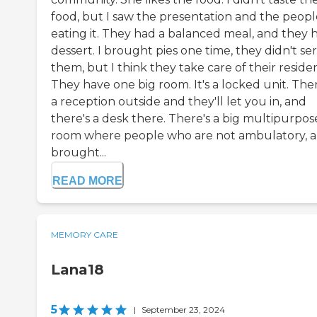
food, but I saw the presentation and the peopl
eating it. They had a balanced meal, and they 
dessert. I brought pies one time, they didn't se
them, but I think they take care of their residen
They have one big room. It's a locked unit. Ther
a reception outside and they'll let you in, and
there's a desk there. There's a big multipurpos
room where people who are not ambulatory, a
brought...
READ MORE
MEMORY CARE
Lana18
5
|
September 23, 2024