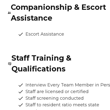
Companionship & Escort
Assistance
Escort Assistance
Staff Training &
Qualifications
Interview Every Team Member in Per
Staff are licensed or certified
Staff screening conducted
Staff to resident ratio meets state