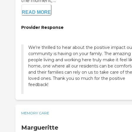
the moment, ...
READ MORE
Provider Response
We're thrilled to hear about the positive impact ou
community is having on your family. The amazing
people living and working here truly make it feel li
home, one where all our residents can be comfort
and their families can rely on us to take care of the
loved ones. Thank you so much for the positive
feedback!
MEMORY CARE
Margueritte