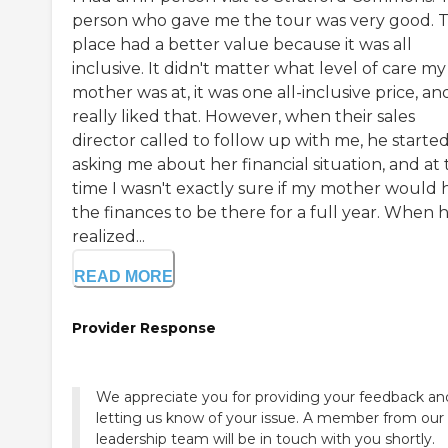
person who gave me the tour was very good. 
place had a better value because it was all
inclusive. It didn't matter what level of care my
mother was at, it was one all-inclusive price, and
really liked that. However, when their sales
director called to follow up with me, he starte
asking me about her financial situation, and at
time I wasn't exactly sure if my mother would 
the finances to be there for a full year. When 
realized...
READ MORE
Provider Response
We appreciate you for providing your feedback an
letting us know of your issue. A member from our
leadership team will be in touch with you shortly.