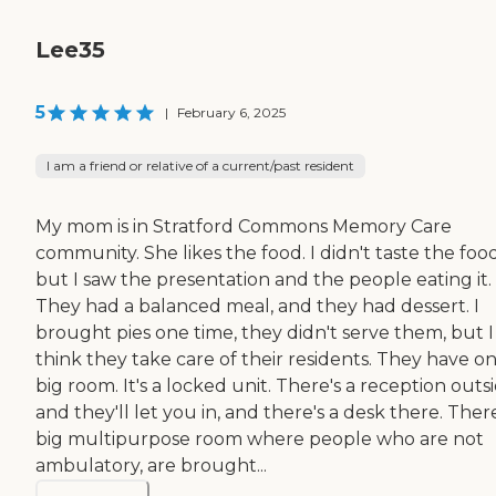
Lee35
5
|
February 6, 2025
I am a friend or relative of a current/past resident
My mom is in Stratford Commons Memory Care
community. She likes the food. I didn't taste the food
but I saw the presentation and the people eating it.
They had a balanced meal, and they had dessert. I
brought pies one time, they didn't serve them, but I
think they take care of their residents. They have o
big room. It's a locked unit. There's a reception outs
and they'll let you in, and there's a desk there. There
big multipurpose room where people who are not
ambulatory, are brought...