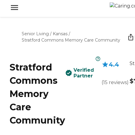
Senior Living
/
Kansas
/
Stratford Commons Memory Care Community
St
4.4
Stratford
Verified
Partner
Commons
$
(
15
reviews
)
Memory
Care
Community