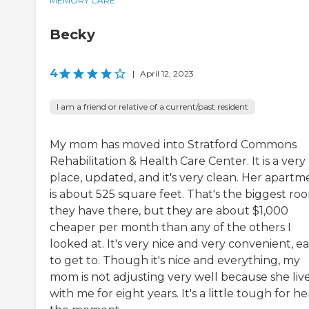
MEMORY CARE
Becky
4
|
April 12, 2023
I am a friend or relative of a current/past resident
My mom has moved into Stratford Commons
Rehabilitation & Health Care Center. It is a very
place, updated, and it's very clean. Her apartm
is about 525 square feet. That's the biggest ro
they have there, but they are about $1,000
cheaper per month than any of the others I
looked at. It's very nice and very convenient, e
to get to. Though it's nice and everything, my
mom is not adjusting very well because she liv
with me for eight years. It's a little tough for he