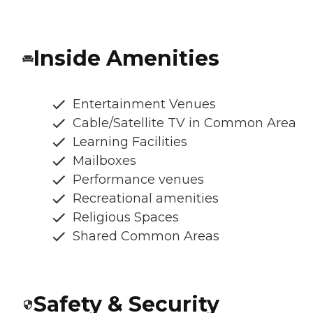
Inside Amenities
Entertainment Venues
Cable/Satellite TV in Common Area
Learning Facilities
Mailboxes
Performance venues
Recreational amenities
Religious Spaces
Shared Common Areas
Safety & Security