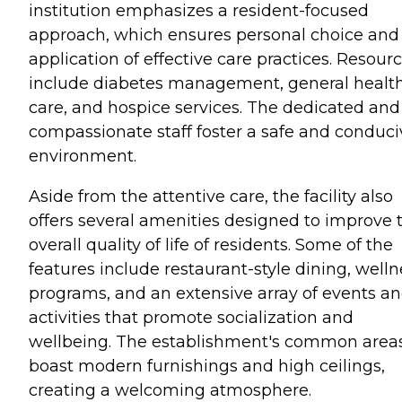
institution emphasizes a resident-focused
approach, which ensures personal choice and
application of effective care practices. Resour
include diabetes management, general healt
care, and hospice services. The dedicated and
compassionate staff foster a safe and conduci
environment.
Aside from the attentive care, the facility also
offers several amenities designed to improve 
overall quality of life of residents. Some of the
features include restaurant-style dining, welln
programs, and an extensive array of events a
activities that promote socialization and
wellbeing. The establishment's common area
boast modern furnishings and high ceilings,
creating a welcoming atmosphere.