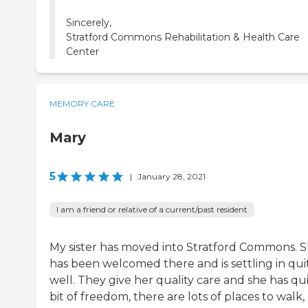
Sincerely,
Stratford Commons Rehabilitation & Health Care
Center
MEMORY CARE
Mary
5
|
January 28, 2021
I am a friend or relative of a current/past resident
My sister has moved into Stratford Commons. 
has been welcomed there and is settling in qui
well. They give her quality care and she has qui
bit of freedom, there are lots of places to walk,