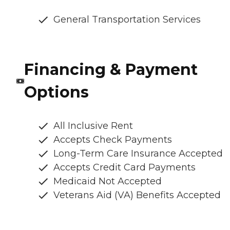
General Transportation Services
Financing & Payment
Options
All Inclusive Rent
Accepts Check Payments
Long-Term Care Insurance Accepted
Accepts Credit Card Payments
Medicaid Not Accepted
Veterans Aid (VA) Benefits Accepted