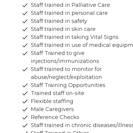
Staff trained in Palliative Care
Staff trained in personal care
Staff trained in safety
Staff trained in skin care
Staff trained in taking Vital Signs
Staff trained in use of medical equip
Staff Trained to give
injections/immunizations
Staff trained to monitor for
abuse/neglect/exploitation
Staff Training Opportunities
Trained staff on-site
Flexible staffing
Male Caregivers
Reference Checks
Staff trained in chronic diseases/illnes