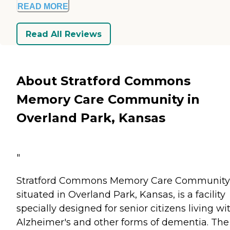
READ MORE
Read All Reviews
About Stratford Commons
Memory Care Community in
Overland Park, Kansas
"
Stratford Commons Memory Care Community
situated in Overland Park, Kansas, is a facility
specially designed for senior citizens living wi
Alzheimer's and other forms of dementia. The