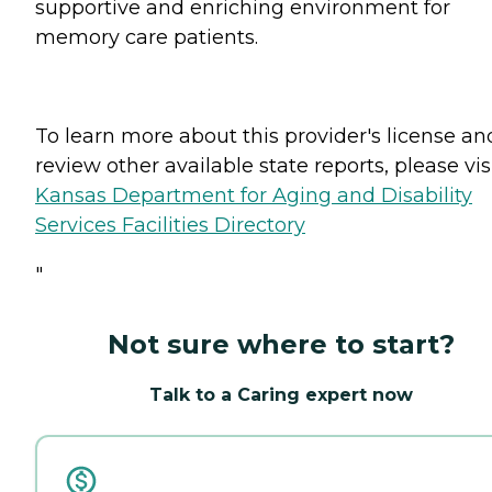
supportive and enriching environment for
memory care patients.
To learn more about this provider's license an
review other available state reports, please visi
Kansas Department for Aging and Disability
Services Facilities Directory
"
Not sure where to start?
Talk to a Caring expert now