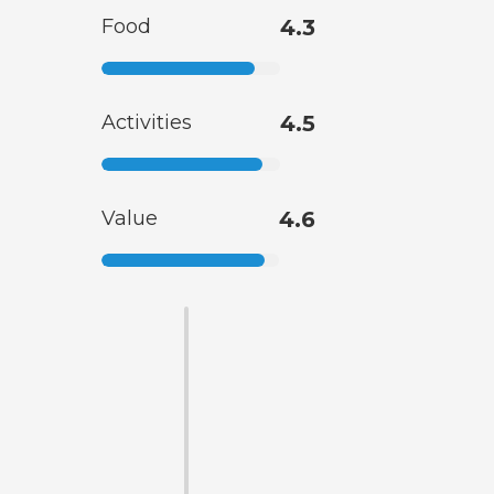
Food
4.3
Activities
4.5
Value
4.6