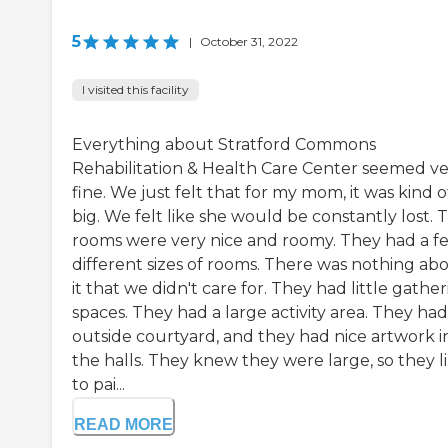
5
|
October 31, 2022
I visited this facility
Everything about Stratford Commons
Rehabilitation & Health Care Center seemed v
fine. We just felt that for my mom, it was kind o
big. We felt like she would be constantly lost. 
rooms were very nice and roomy. They had a f
different sizes of rooms. There was nothing ab
it that we didn't care for. They had little gathe
spaces. They had a large activity area. They ha
outside courtyard, and they had nice artwork i
the halls. They knew they were large, so they l
to pai...
READ MORE