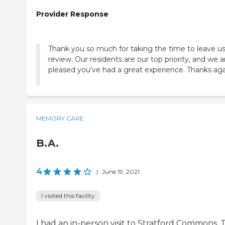
Provider Response
Thank you so much for taking the time to leave us
review. Our residents are our top priority, and we a
pleased you've had a great experience. Thanks aga
MEMORY CARE
B.A.
4
|
June 19, 2021
I visited this facility
I had an in-person visit to Stratford Commons. 