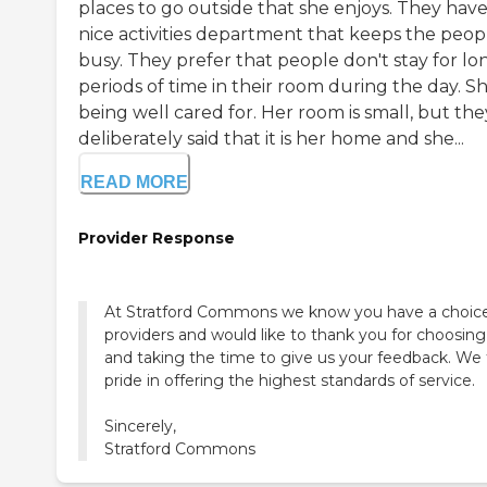
places to go outside that she enjoys. They have
nice activities department that keeps the peop
busy. They prefer that people don't stay for lo
periods of time in their room during the day. Sh
being well cared for. Her room is small, but the
deliberately said that it is her home and she...
READ MORE
Provider Response
At Stratford Commons we know you have a choice
providers and would like to thank you for choosing
and taking the time to give us your feedback. We
pride in offering the highest standards of service.
Sincerely,
Stratford Commons