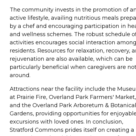
The community invests in the promotion of a
active lifestyle, availing nutritious meals prep
by a chef and encouraging participation in he
and wellness schemes. The robust schedule o
activities encourages social interaction amon
residents. Resources for relaxation, recovery, 
rejuvenation are also available, which can be
particularly beneficial when caregivers are no
around.
Attractions near the facility include the Muse
at Prairie Fire, Overland Park Farmers' Market,
and the Overland Park Arboretum & Botanica
Gardens, providing opportunities for enjoyabl
excursions with loved ones. In conclusion,
Stratford Commons prides itself on creating a