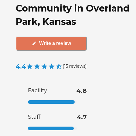
Community in Overland
Park, Kansas
Write a review
4.4
(
15
reviews
)
Facility
4.8
Staff
4.7