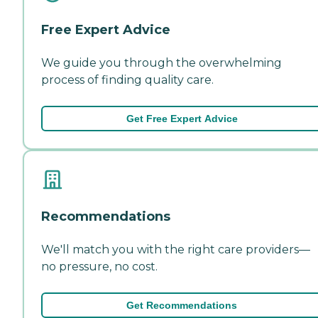
Free Expert Advice
We guide you through the overwhelming
process of finding quality care.
Get Free Expert Advice
Recommendations
We'll match you with the right care providers—
no pressure, no cost.
Get Recommendations