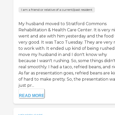
I am a friend or relative of a current/past resident
My husband moved to Stratford Commons
Rehabilitation & Health Care Center. It is very ni
went and ate with him yesterday and the food
very good. It was Taco Tuesday. They are very 
to work with. It ended up kind of being rushed
move my husband in and I don't know why
because I wasn't rushing. So, some things didn'
real smoothly. I had a taco, refried beans, and ri
As far as presentation goes, refried beans are k
of hard to make pretty. So, the presentation wa
just pr...
READ MORE