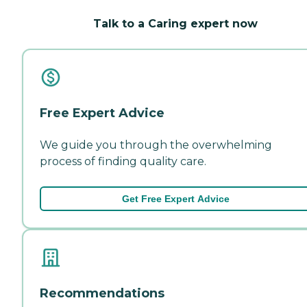
Talk to a Caring expert now
Free Expert Advice
We guide you through the overwhelming
process of finding quality care.
Get Free Expert Advice
Recommendations