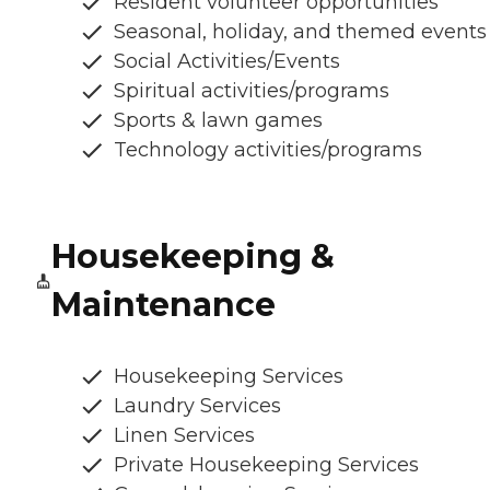
Resident volunteer opportunities
Seasonal, holiday, and themed events
Social Activities/Events
Spiritual activities/programs
Sports & lawn games
Technology activities/programs
Housekeeping &
Maintenance
Housekeeping Services
Laundry Services
Linen Services
Private Housekeeping Services