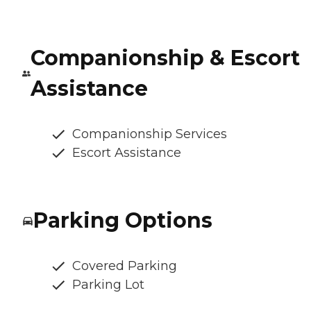
Companionship & Escort
Assistance
Companionship Services
Escort Assistance
Parking Options
Covered Parking
Parking Lot