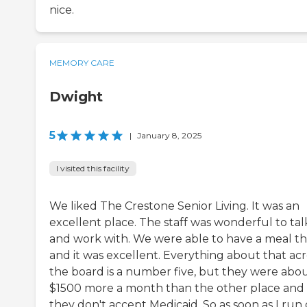
nice.
MEMORY CARE
Dwight
5
|
January 8, 2025
I visited this facility
We liked The Crestone Senior Living. It was an
excellent place. The staff was wonderful to tal
and work with. We were able to have a meal t
and it was excellent. Everything about that acr
the board is a number five, but they were abo
$1500 more a month than the other place and
they don't accept Medicaid. So as soon as I run