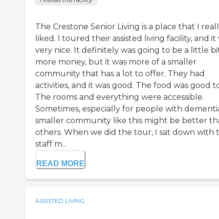
The Crestone Senior Living is a place that I real
liked. I toured their assisted living facility, and i
very nice. It definitely was going to be a little bi
more money, but it was more of a smaller
community that has a lot to offer. They had
activities, and it was good. The food was good t
The rooms and everything were accessible.
Sometimes, especially for people with dementia
smaller community like this might be better t
others. When we did the tour, I sat down with 
staff m...
READ MORE
ASSISTED LIVING