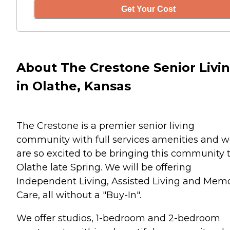
Get Your Cost
About The Crestone Senior Livi
in Olathe, Kansas
The Crestone is a premier senior living
community with full services amenities and 
are so excited to be bringing this community 
Olathe late Spring. We will be offering
Independent Living, Assisted Living and Mem
Care, all without a "Buy-In".
We offer studios, 1-bedroom and 2-bedroom