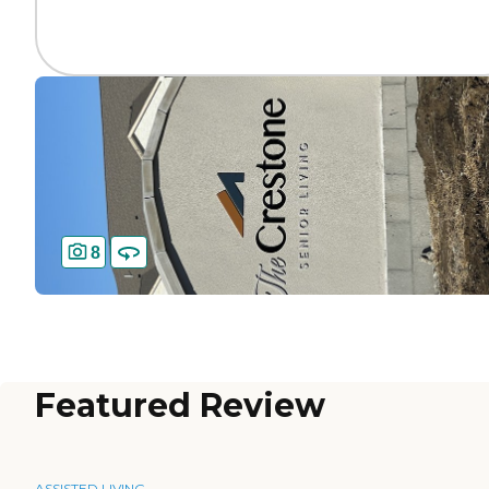
8
Featured Review
ASSISTED LIVING