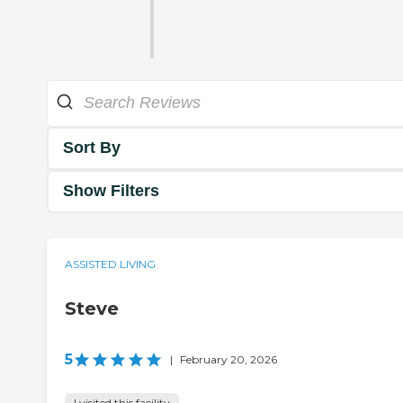
Sort By
Show Filters
ASSISTED LIVING
Steve
5
|
February 20, 2026
I visited this facility