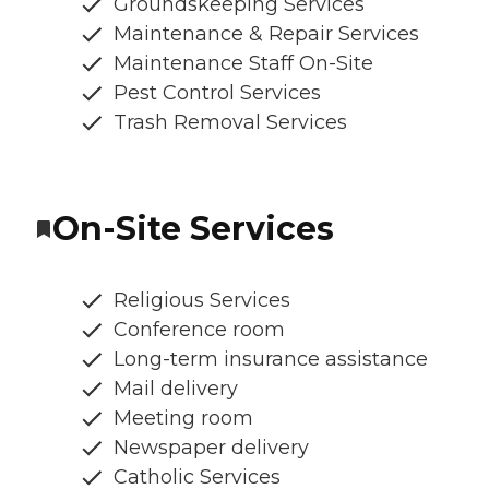
Groundskeeping Services
Maintenance & Repair Services
Maintenance Staff On-Site
Pest Control Services
Trash Removal Services
On-Site Services
Religious Services
Conference room
Long-term insurance assistance
Mail delivery
Meeting room
Newspaper delivery
Catholic Services