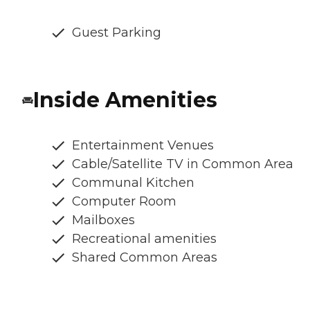
Guest Parking
Inside Amenities
Entertainment Venues
Cable/Satellite TV in Common Area
Communal Kitchen
Computer Room
Mailboxes
Recreational amenities
Shared Common Areas