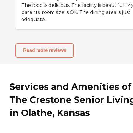
The food is delicious. The facility is beautiful. M
parents' room size is OK. The dining area is just
adequate.
Read more reviews
Services and Amenities of
The Crestone Senior Livin
in Olathe, Kansas