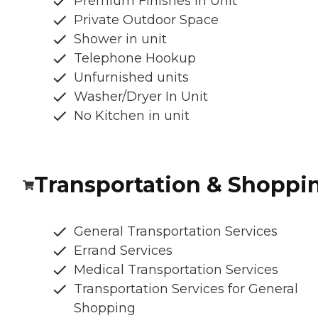
Premium Finishes In Unit
Private Outdoor Space
Shower in unit
Telephone Hookup
Unfurnished units
Washer/Dryer In Unit
No Kitchen in unit
Transportation & Shoppi
General Transportation Services
Errand Services
Medical Transportation Services
Transportation Services for General
Shopping