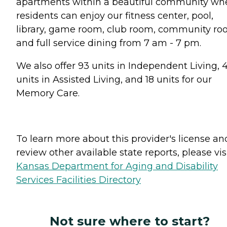
apartments within a beautiful community wh
residents can enjoy our fitness center, pool,
library, game room, club room, community r
and full service dining from 7 am - 7 pm.
We also offer 93 units in Independent Living, 
units in Assisted Living, and 18 units for our
Memory Care.
To learn more about this provider's license an
review other available state reports, please visi
Kansas Department for Aging and Disability
Services Facilities Directory
Not sure where to start?