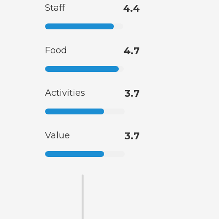
Staff
4.4
Food
4.7
Activities
3.7
Value
3.7