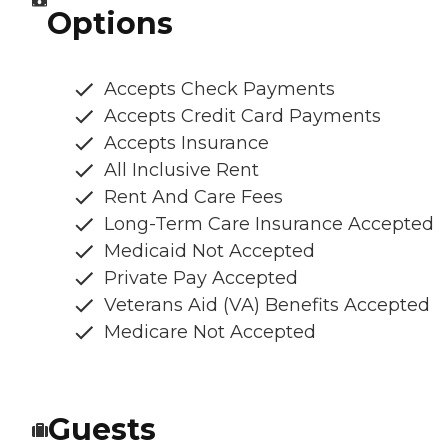
Options
Accepts Check Payments
Accepts Credit Card Payments
Accepts Insurance
All Inclusive Rent
Rent And Care Fees
Long-Term Care Insurance Accepted
Medicaid Not Accepted
Private Pay Accepted
Veterans Aid (VA) Benefits Accepted
Medicare Not Accepted
Guests