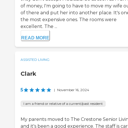
of money, I'm going to have to move my wife o
of there and put her into another place. It's on
the most expensive ones. The rooms were
excellent. The ...
READ MORE
ASSISTED LIVING
Clark
5
|
November 16, 2024
I am a friend or relative of a current/past resident
My parents moved to The Crestone Senior Livi
and it's been a good experience. The staff is car