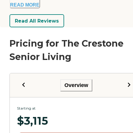
READ MORE
Read All Reviews
Pricing for The Crestone
Senior Living
Overview
Starting at
$
3,115