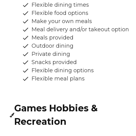
Flexible dining times
Flexible food options
Make your own meals
Meal delivery and/or takeout option
Meals provided
Outdoor dining
Private dining
Snacks provided
Flexible dining options
Flexible meal plans
Games Hobbies &
Recreation