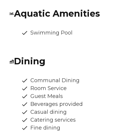
Aquatic Amenities
Swimming Pool
Dining
Communal Dining
Room Service
Guest Meals
Beverages provided
Casual dining
Catering services
Fine dining