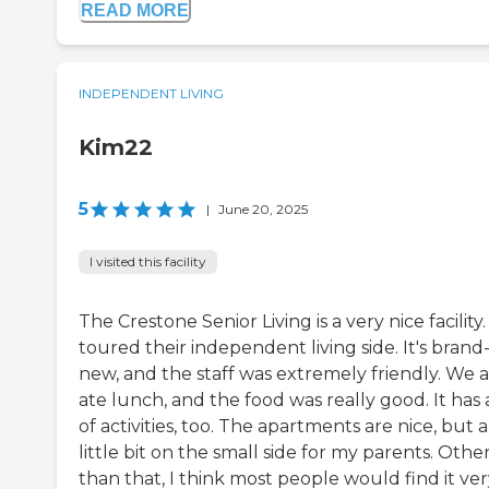
READ MORE
INDEPENDENT LIVING
Kim22
5
|
June 20, 2025
I visited this facility
The Crestone Senior Living is a very nice facility. 
toured their independent living side. It's brand
new, and the staff was extremely friendly. We a
ate lunch, and the food was really good. It has 
of activities, too. The apartments are nice, but a
little bit on the small side for my parents. Othe
than that, I think most people would find it ve