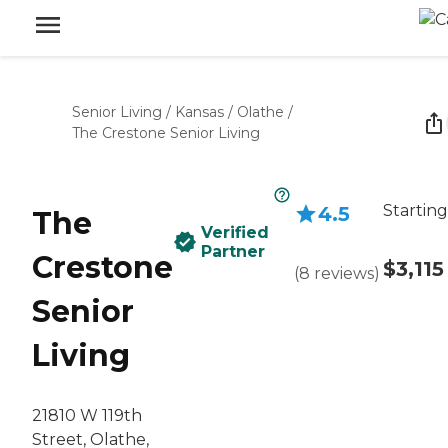
Senior Living
/
Kansas
/
Olathe
/
The Crestone Senior Living
Starting
4.5
The
Verified
Partner
Crestone
$3,115
(
8
reviews
)
Senior
Living
21810 W 119th
Street, Olathe,