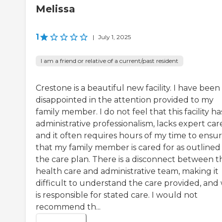
Melissa
1
|
July 1, 2025
I am a friend or relative of a current/past resident
Crestone is a beautiful new facility. I have been
disappointed in the attention provided to my
family member. I do not feel that this facility ha
administrative professionalism, lacks expert car
and it often requires hours of my time to ensu
that my family member is cared for as outlined 
the care plan. There is a disconnect between t
health care and administrative team, making it
difficult to understand the care provided, and
is responsible for stated care. I would not
recommend th...