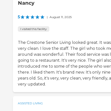
Nancy
5
|
August 11, 2025
I visited this facility
The Crestone Senior Living looked great. It was
very clean. I love the staff. The girl who took m
around was wonderful. Their food service was l
going to a restaurant. It's very nice. The girl als
introduced me to some of the people who we
there. I liked them. It's brand new. It's only nine
years old. So, it's very, very clean, very friendly,
very updated.
ASSISTED LIVING