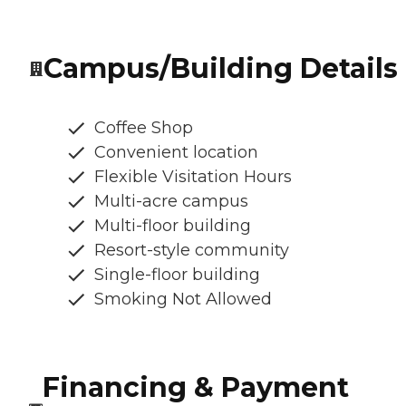
Campus/Building Details
Coffee Shop
Convenient location
Flexible Visitation Hours
Multi-acre campus
Multi-floor building
Resort-style community
Single-floor building
Smoking Not Allowed
Financing & Payment