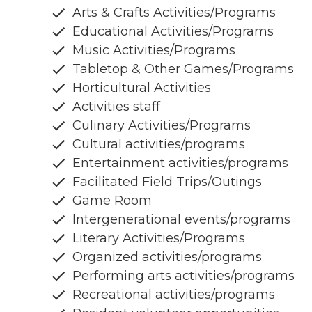
Arts & Crafts Activities/Programs
Educational Activities/Programs
Music Activities/Programs
Tabletop & Other Games/Programs
Horticultural Activities
Activities staff
Culinary Activities/Programs
Cultural activities/programs
Entertainment activities/programs
Facilitated Field Trips/Outings
Game Room
Intergenerational events/programs
Literary Activities/Programs
Organized activities/programs
Performing arts activities/programs
Recreational activities/programs