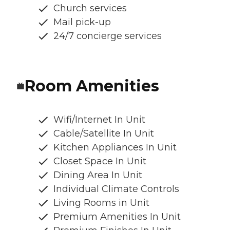
Church services
Mail pick-up
24/7 concierge services
Room Amenities
Wifi/Internet In Unit
Cable/Satellite In Unit
Kitchen Appliances In Unit
Closet Space In Unit
Dining Area In Unit
Individual Climate Controls
Living Rooms in Unit
Premium Amenities In Unit