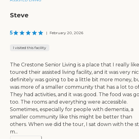
Steve
5
|
February 20, 2026
I visited this facility
The Crestone Senior Living is a place that I really like
toured their assisted living facility, and it was very nice
definitely was going to be a little bit more money, bu
was more of a smaller community that has a lot to of
They had activities, and it was good. The food was g
too. The rooms and everything were accessible.
Sometimes, especially for people with dementia, a
smaller community like this might be better than
others. When we did the tour, I sat down with the st
m...