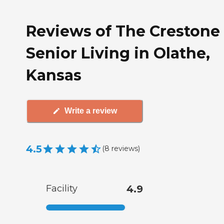
Reviews of The Crestone
Senior Living in Olathe,
Kansas
Write a review
4.5
(
8
reviews
)
Facility
4.9