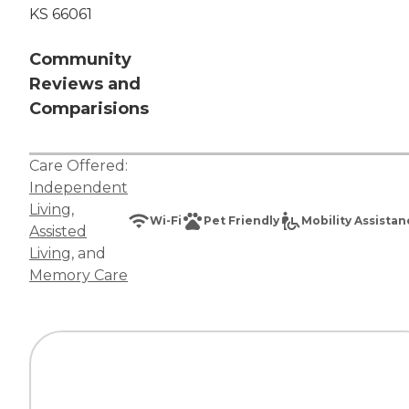
KS 66061
Community
Reviews and
Comparisions
Care Offered:
Independent
Living
,
Wi-Fi
Pet Friendly
Mobility Assista
Assisted
Living
, and
Memory Care