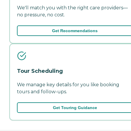
We'll match you with the right care providers—
no pressure, no cost.
Get Recommendations
Tour Scheduling
We manage key details for you like booking
tours and follow-ups.
Get Touring Guidance