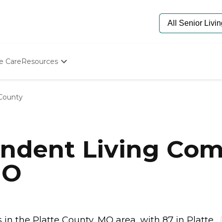
e Care
Resources
Determine Appropriate Senior Care
Starting The Conversation
 County
How To Find Senior Living
Paying For Senior Care
Frequently Asked Questions
Our Experts
ndent Living Com
Senior Care Quiz
Budget Calculator
MO
n the Platte County, MO area, with 87 in Platte...