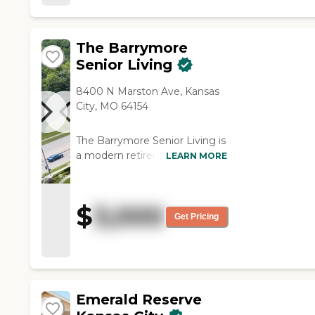
The Barrymore
Senior Living
8400 N Marston Ave, Kansas
City, MO 64154
The Barrymore Senior Living is
a modern retirement
LEARN MORE
community located at 8400
N. Marston Avenue in Kansas
City, Missouri, offering
$
3,000
independent living, assisted
Get Pricing
living, and memory care in a
stylish and welcoming
environment. Designed to
provide a vibrant,
maintenance-free lifestyle, the
Emerald Reserve
community combines