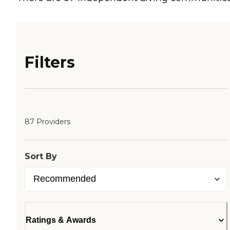
Filters
87 Providers
Sort By
Ratings & Awards