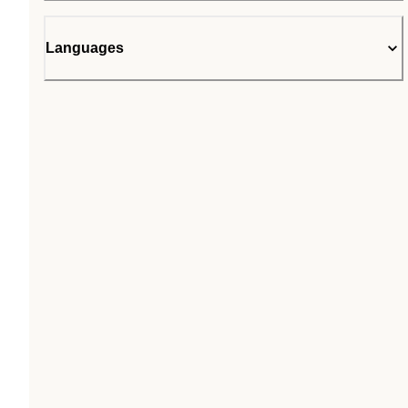
Languages