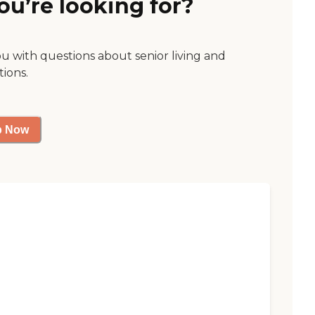
ou’re looking for?
ou with questions about senior living and
tions.
p Now