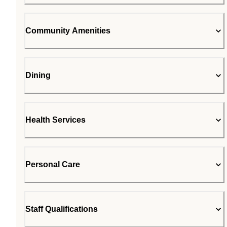
Community Amenities
Dining
Health Services
Personal Care
Staff Qualifications