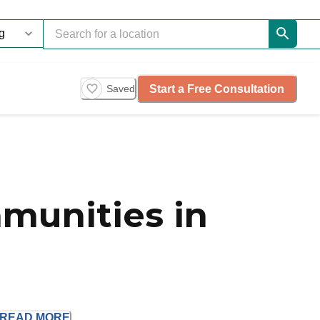
Start a Free Consultation
Saved
munities in
READ
MORE