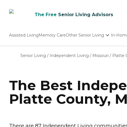
The Free
Senior Living Advisors
Assisted Living
Memory Care
Other Senior Living
In-Hom
Independent Living
Nursing Homes
Senior Living
/
Independent Living
/
Missouri
/
Platte
Adult Day Care
The Best Indepe
Platte County, 
There are 87 Independent Living communities i