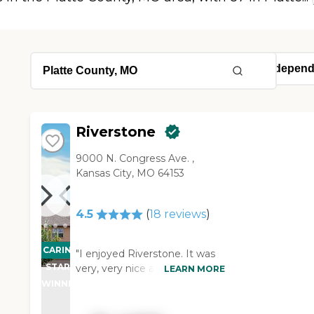
Riverstone
9000 N. Congress Ave. ,
Kansas City, MO 64153
4.5
(
18
reviews
)
CARING
"I enjoyed Riverstone. It was
STARS
very, very nice and posh. As
LEARN MORE
soon as you walk in, you think
WINNER
that you're walking into a
grand hotel or something. The