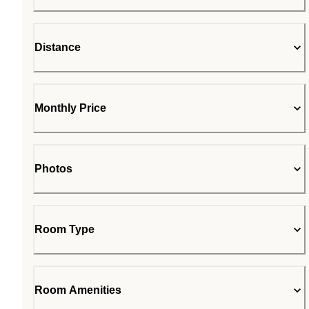
Distance
Monthly Price
Photos
Room Type
Room Amenities