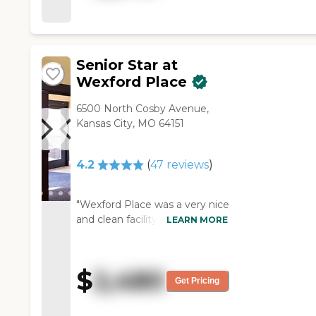
good and has very large
dining room. I would
recommend the facility for
the reasons that I like it, and I
Senior Star at
like that they have a pool
Wexford Place
table. "
6500 North Cosby Avenue,
Kansas City, MO 64151
4.2
(
47
reviews
)
"Wexford Place was a very nice
and clean facility. Its location
LEARN MORE
was very close to restaurants
and malls. Their staff was very
nice; however, the facility itself
$
2,480
was somewhat outdated and
Get Pricing
aged. "