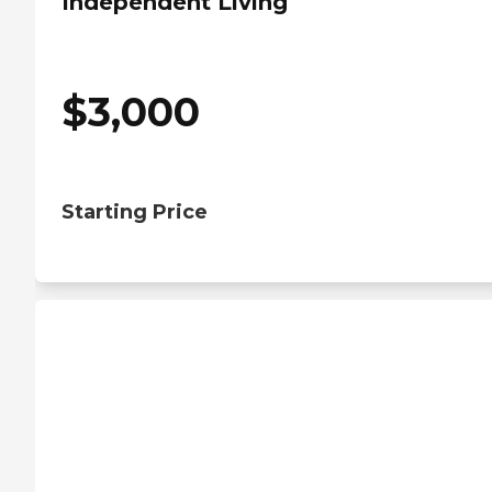
Independent Living
$
3,000
Starting Price