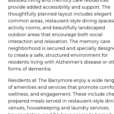
assisted living and memory care residences
provide added accessibility and support. The
thoughtfully planned layout includes elegant
common areas, restaurant-style dining spaces
activity rooms, and beautifully landscaped
outdoor areas that encourage both social
interaction and relaxation. The memory care
neighborhood is secured and specially desig
to create a safe, structured environment for
residents living with Alzheimer's disease or ot
forms of dementia.
Residents at The Barrymore enjoy a wide ran
of amenities and services that promote comfor
wellness, and engagement. These include che
prepared meals served in restaurant-style din
venues, housekeeping and laundry services,