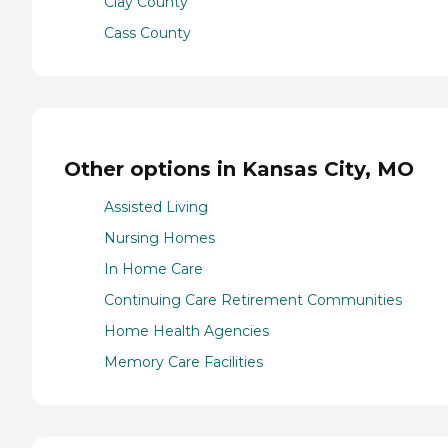
Clay County
Cass County
Other options in Kansas City, MO
Assisted Living
Nursing Homes
In Home Care
Continuing Care Retirement Communities
Home Health Agencies
Memory Care Facilities