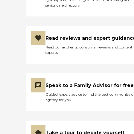
senior care directory
Read reviews and expert guidanc
Read our authentic consumer reviews and content
experts
Speak to a Family Advisor for free
Guided, expert advice to find the best community o
agency for you
Take a tour to decide yourself