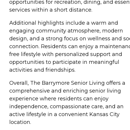
opportunities for recreation, dining, and essen
services within a short distance.
Additional highlights include a warm and
engaging community atmosphere, modern
design, and a strong focus on wellness and so
connection. Residents can enjoy a maintenan
free lifestyle with personalized support and
opportunities to participate in meaningful
activities and friendships.
Overall, The Barrymore Senior Living offers a
comprehensive and enriching senior living
experience where residents can enjoy
independence, compassionate care, and an
active lifestyle in a convenient Kansas City
location.