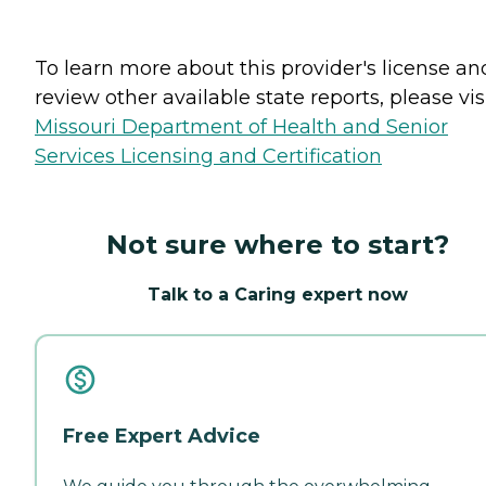
To learn more about this provider's license an
review other available state reports, please visi
Missouri Department of Health and Senior
Services Licensing and Certification
Not sure where to start?
Talk to a Caring expert now
Free Expert Advice