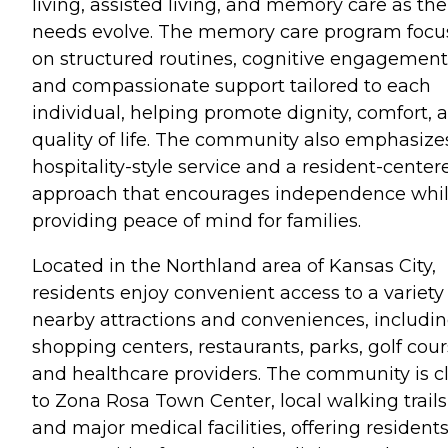
living, assisted living, and memory care as the
needs evolve. The memory care program focu
on structured routines, cognitive engagement
and compassionate support tailored to each
individual, helping promote dignity, comfort, 
quality of life. The community also emphasize
hospitality-style service and a resident-center
approach that encourages independence whi
providing peace of mind for families.
Located in the Northland area of Kansas City,
residents enjoy convenient access to a variety
nearby attractions and conveniences, includi
shopping centers, restaurants, parks, golf cour
and healthcare providers. The community is c
to Zona Rosa Town Center, local walking trails
and major medical facilities, offering resident