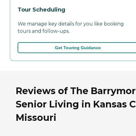
Tour Scheduling
We manage key details for you like booking
tours and follow-ups.
Get Touring Guidance
Reviews of The Barrymo
Senior Living in Kansas C
Missouri