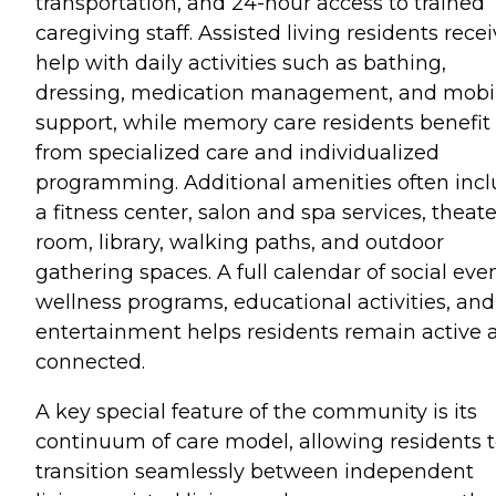
transportation, and 24-hour access to trained
caregiving staff. Assisted living residents rece
help with daily activities such as bathing,
dressing, medication management, and mobil
support, while memory care residents benefit
from specialized care and individualized
programming. Additional amenities often inc
a fitness center, salon and spa services, theate
room, library, walking paths, and outdoor
gathering spaces. A full calendar of social even
wellness programs, educational activities, and
entertainment helps residents remain active 
connected.
A key special feature of the community is its
continuum of care model, allowing residents 
transition seamlessly between independent