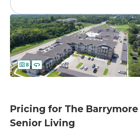
8
Pricing for The Barrymore
Senior Living