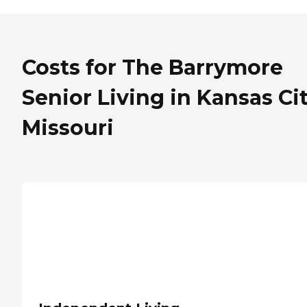
Costs for The Barrymore
Senior Living in Kansas Cit
Missouri