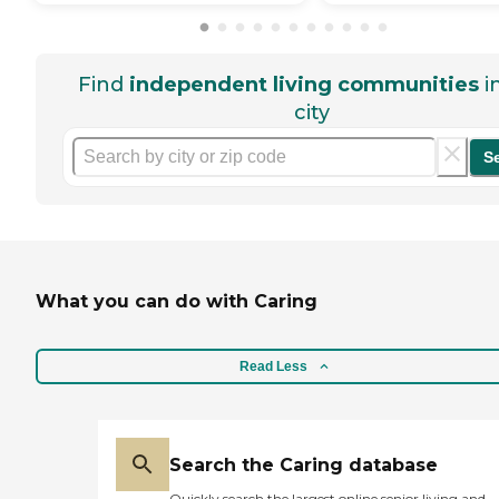
Find
independent living communities
i
city
S
What you can do with Caring
Read Less
Search the Caring database
Quickly search the largest online senior living and