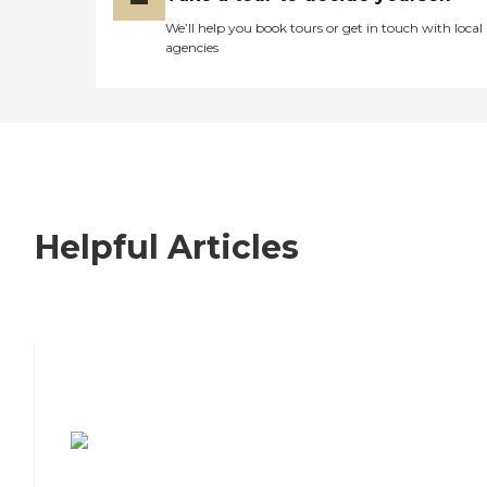
We’ll help you book tours or get in touch with local
agencies
Helpful Articles
7 Steps to Finding the Perfect Senior
Living Community