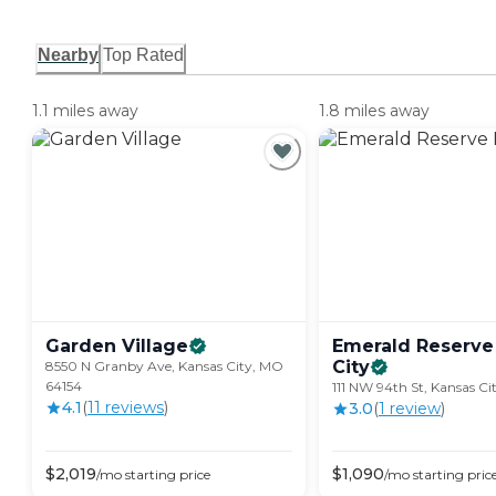
Nearby
Top Rated
1.1 miles away
1.8 miles away
Garden
Village
Emerald Reserve
City
8550 N Granby Ave, Kansas City, MO
64154
111 NW 94th St, Kansas Ci
4.1
(
11
review
s
)
3.0
(
1
review
)
$
2,019
$
1,090
/mo
starting price
/mo
starting pric