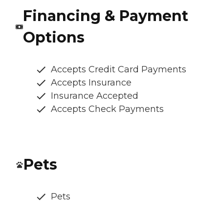
Financing & Payment
Options
Accepts Credit Card Payments
Accepts Insurance
Insurance Accepted
Accepts Check Payments
Pets
Pets