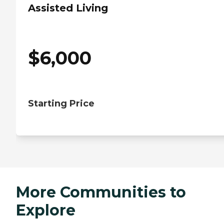
Assisted Living
$
6,000
Starting Price
More Communities to
Explore