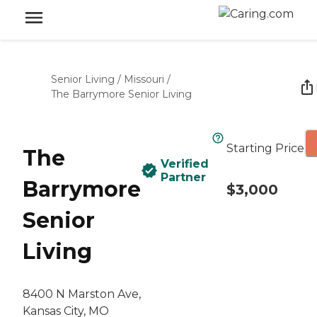
Senior Living
/
Missouri
/
The Barrymore Senior Living
Starting Price
The
Verified
Partner
Barrymore
$3,000
Senior
Living
8400 N Marston Ave,
Kansas City, MO