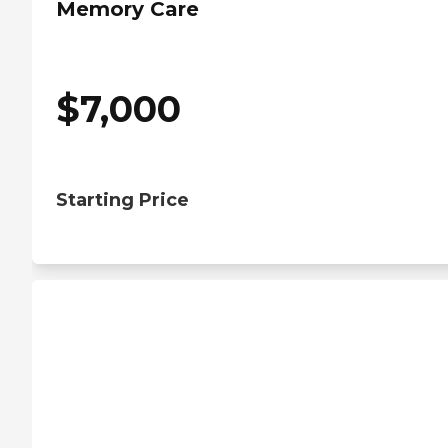
Memory Care
$
7,000
Starting Price