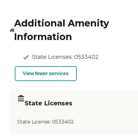
Additional Amenity
Information
State Licenses: 0533402
View fewer services
State Licenses
State License:
0533402