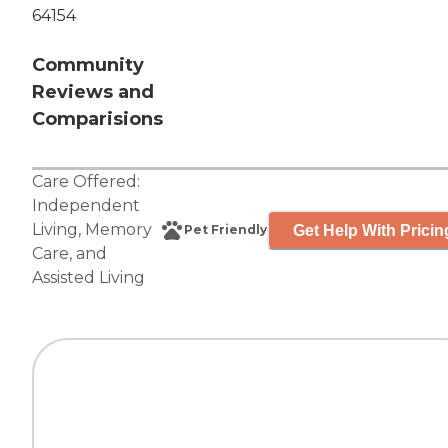
64154
Community
Reviews and
Comparisions
Care Offered:
Independent
Living
,
Memory
Get Help With Pricin
Pet Friendly
Care
, and
Assisted Living