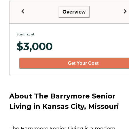
Overview
Starting at
$
3,000
Get Your Cost
About The Barrymore Senior
Living in Kansas City, Missouri
The Barrymore Senior Living is a modern