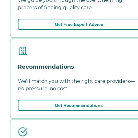
We guide you through the overwhelming
process of finding quality care.
Get Free Expert Advice
Recommendations
We'll match you with the right care providers—
no pressure, no cost.
Get Recommendations