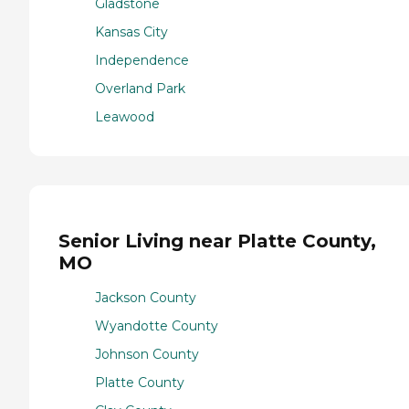
Gladstone
Kansas City
Independence
Overland Park
Leawood
Senior Living near Platte County,
MO
Jackson County
Wyandotte County
Johnson County
Platte County