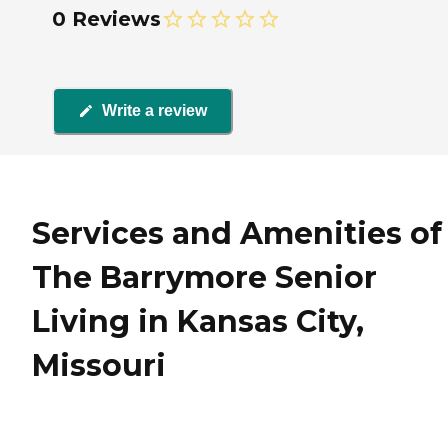
0 Reviews
Write a review
Services and Amenities of
The Barrymore Senior
Living in Kansas City,
Missouri