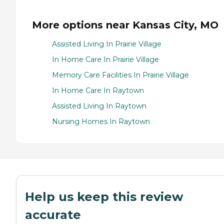
More options near Kansas City, MO
Assisted Living In Prairie Village
In Home Care In Prairie Village
Memory Care Facilities In Prairie Village
In Home Care In Raytown
Assisted Living In Raytown
Nursing Homes In Raytown
Help us keep this review
accurate