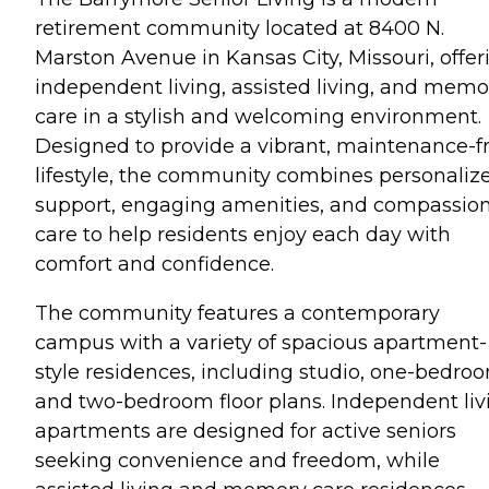
retirement community located at 8400 N.
Marston Avenue in Kansas City, Missouri, offer
independent living, assisted living, and memo
care in a stylish and welcoming environment.
Designed to provide a vibrant, maintenance-f
lifestyle, the community combines personaliz
support, engaging amenities, and compassio
care to help residents enjoy each day with
comfort and confidence.
The community features a contemporary
campus with a variety of spacious apartment-
style residences, including studio, one-bedro
and two-bedroom floor plans. Independent liv
apartments are designed for active seniors
seeking convenience and freedom, while