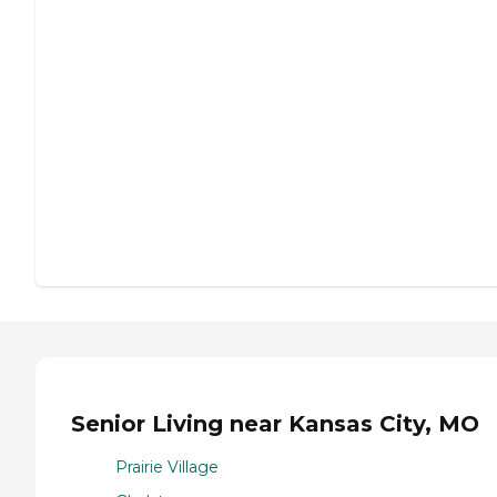
Senior Living near Kansas City, MO
Prairie Village