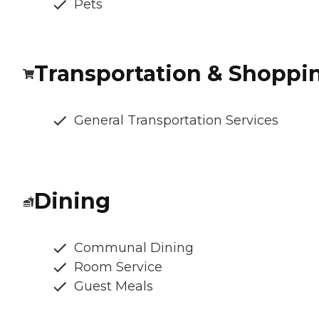
Pets
Transportation & Shoppi
General Transportation Services
Dining
Communal Dining
Room Service
Guest Meals