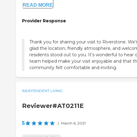
READ MORE
Provider Response
Thank you for sharing your visit to Riverstone. We’
glad the location, friendly atmosphere, and welco
residents stood out to you. It’s wonderful to hear 
team helped make your visit enjoyable and that t
community felt comfortable and inviting.
INDEPENDENT LIVING
Reviewer#AT0211E
5
|
March 6, 2021