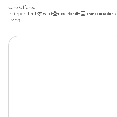
Care Offered:
Independent
Wi-Fi
Pet Friendly
Transportation S
Living