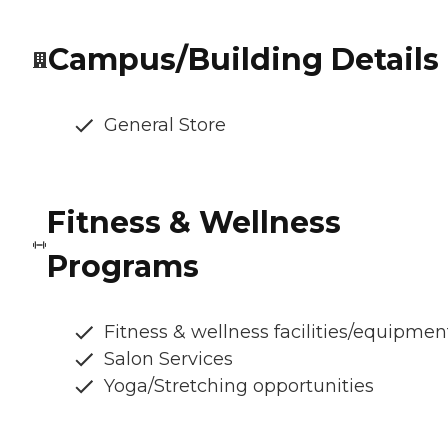
Campus/Building Details
General Store
Fitness & Wellness
Programs
Fitness & wellness facilities/equipmen
Salon Services
Yoga/Stretching opportunities