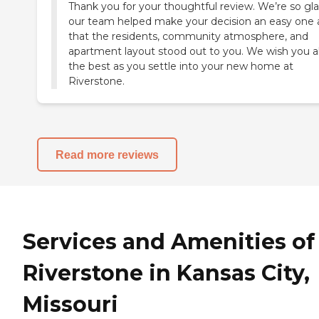
Thank you for your thoughtful review. We’re so gl
our team helped make your decision an easy one
that the residents, community atmosphere, and
apartment layout stood out to you. We wish you al
the best as you settle into your new home at
Riverstone.
Read more reviews
Services and Amenities of
Riverstone in Kansas City,
Missouri