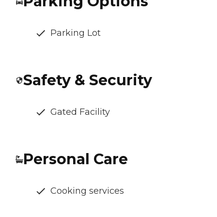
Parking Options
Parking Lot
Safety & Security
Gated Facility
Personal Care
Cooking services