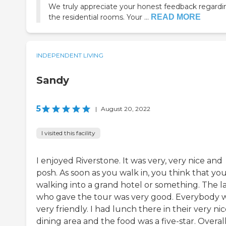
We truly appreciate your honest feedback regardi
the residential rooms. Your ...
READ MORE
INDEPENDENT LIVING
Sandy
5
|
August 20, 2022
I visited this facility
I enjoyed Riverstone. It was very, very nice and
posh. As soon as you walk in, you think that you
walking into a grand hotel or something. The l
who gave the tour was very good. Everybody 
very friendly. I had lunch there in their very ni
dining area and the food was a five-star. Overall, 