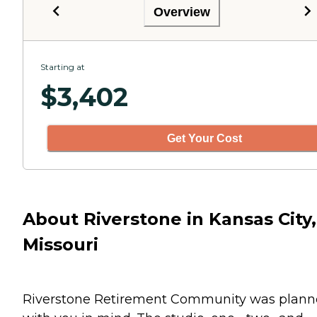
Overview
Starting at
$
3,402
Get Your Cost
About Riverstone in Kansas City,
Missouri
Riverstone Retirement Community was plan