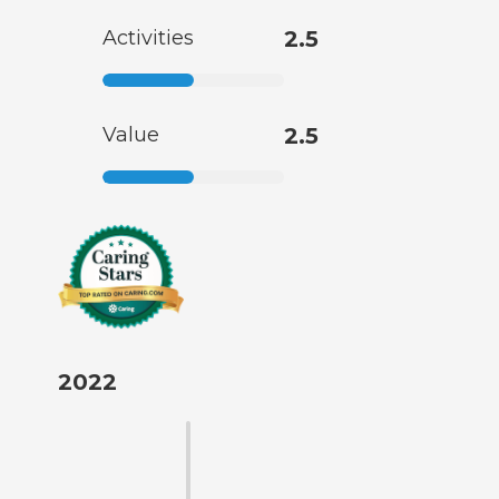
Activities
2.5
Value
2.5
2022