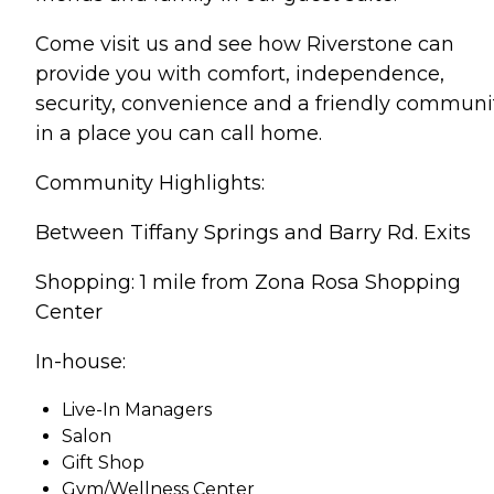
Come visit us and see how Riverstone can
provide you with comfort, independence,
security, convenience and a friendly communi
in a place you can call home.
Community Highlights:
Between Tiffany Springs and Barry Rd. Exits
Shopping: 1 mile from Zona Rosa Shopping
Center
In-house:
Live-In Managers
Salon
Gift Shop
Gym/Wellness Center