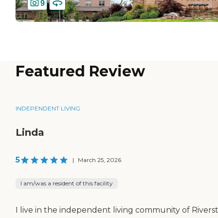
9
Featured Review
INDEPENDENT LIVING
Linda
5
|
March 25, 2026
I am/was a resident of this facility
I live in the independent living community of Rivers