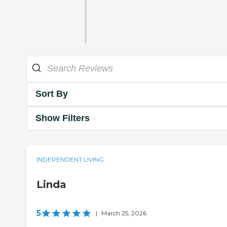
Sort By
Show Filters
INDEPENDENT LIVING
Linda
5
|
March 25, 2026