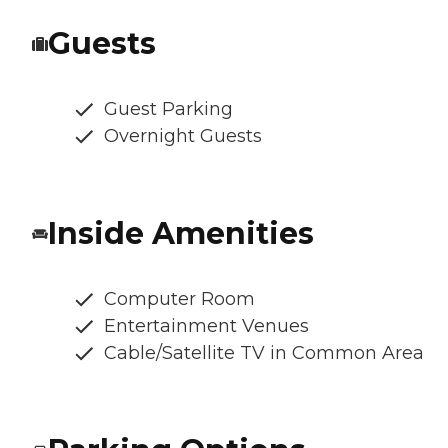
Guests
Guest Parking
Overnight Guests
Inside Amenities
Computer Room
Entertainment Venues
Cable/Satellite TV in Common Area