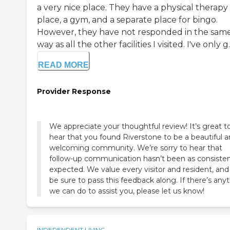
a very nice place. They have a physical therapy
place, a gym, and a separate place for bingo.
However, they have not responded in the sam
way as all the other facilities I visited. I've only g..
READ MORE
Provider Response
We appreciate your thoughtful review! It’s great t
hear that you found Riverstone to be a beautiful 
welcoming community. We’re sorry to hear that
follow-up communication hasn’t been as consisten
expected. We value every visitor and resident, and 
be sure to pass this feedback along. If there’s any
we can do to assist you, please let us know!
INDEPENDENT LIVING