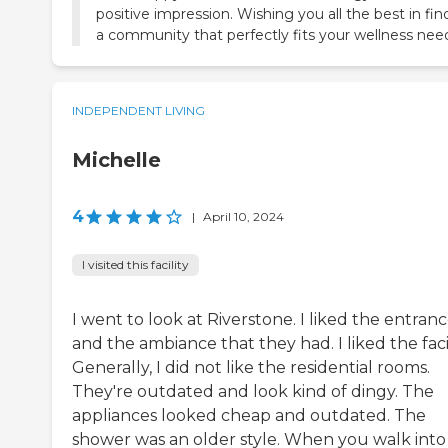
positive impression. Wishing you all the best in fin
a community that perfectly fits your wellness nee
INDEPENDENT LIVING
Michelle
4
|
April 10, 2024
I visited this facility
I went to look at Riverstone. I liked the entran
and the ambiance that they had. I liked the facil
Generally, I did not like the residential rooms.
They're outdated and look kind of dingy. The
appliances looked cheap and outdated. The
shower was an older style. When you walk into