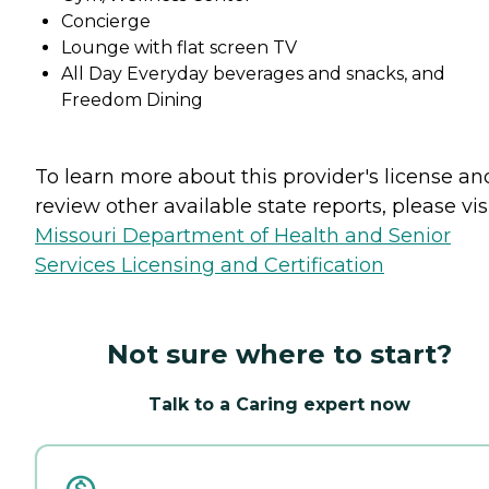
Concierge
Lounge with flat screen TV
All Day Everyday beverages and snacks, and
Freedom Dining
To learn more about this provider's license an
review other available state reports, please visi
Missouri Department of Health and Senior
Services Licensing and Certification
Not sure where to start?
Talk to a Caring expert now