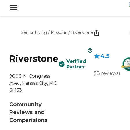
Senior Living
/
Missouri
/
Riverstone
4.5
Riverstone
Verified
Partner
(
18
reviews
)
9000 N. Congress
Ave. , Kansas City, MO
64153
Community
Reviews and
Comparisions