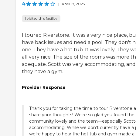
4
|
April 17, 2025
I visited this facility
I toured Riverstone. It was a very nice place, bu
have back issues and need a pool. They don't 
one. They have a hot tub. It was lovely. They w
all very nice. The size of the rooms was more t
adequate. Scott was very accommodating, and
they have a gym.
Provider Response
Thank you for taking the time to tour Riverstone 
share your thoughts! We're so glad you found the
community lovely and the team—especially Scot
accommodating. While we don’t currently have a 
we’re happy to hear the hot tub and gym made a