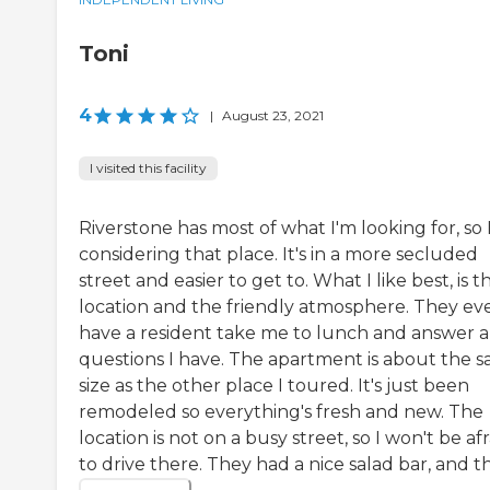
Toni
4
|
August 23, 2021
I visited this facility
Riverstone has most of what I'm looking for, so 
considering that place. It's in a more secluded
street and easier to get to. What I like best, is t
location and the friendly atmosphere. They ev
have a resident take me to lunch and answer 
questions I have. The apartment is about the 
size as the other place I toured. It's just been
remodeled so everything's fresh and new. The
location is not on a busy street, so I won't be afr
to drive there. They had a nice salad bar, and the