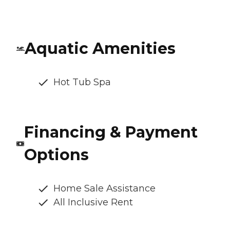
Aquatic Amenities
Hot Tub Spa
Financing & Payment
Options
Home Sale Assistance
All Inclusive Rent