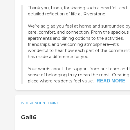
Thank you, Linda, for sharing such a heartfelt and
detailed reflection of life at Riverstone.
We’re so glad you feel at home and surrounded b
care, comfort, and connection. From the spacious
apartments and dining options to the activities,
friendships, and welcoming atmosphere—it’s
wonderful to hear how each part of the communi
has made a difference for you.
Your words about the support from our team and 
sense of belonging truly mean the most. Creating
place where residents feel value...
READ MORE
INDEPENDENT LIVING
Gail6