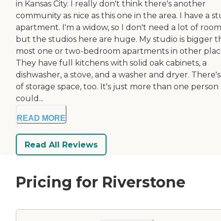
in Kansas City. I really don't think there's another
community as nice as this one in the area. I have a s
apartment. I'm a widow, so I don't need a lot of room
but the studios here are huge. My studio is bigger 
most one or two-bedroom apartments in other plac
They have full kitchens with solid oak cabinets, a
dishwasher, a stove, and a washer and dryer. There's
of storage space, too. It's just more than one person
could...
READ MORE
Read All Reviews
Pricing for Riverstone