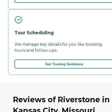
Tour Scheduling
We manage key details for you like booking
tours and follow-ups.
Get Touring Guidance
Reviews of Riverstone in
Kansas City, Missouri