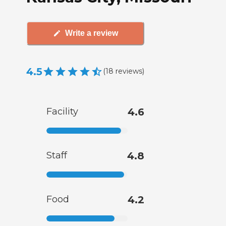
Write a review
4.5
(
18
reviews
)
Facility
4.6
Staff
4.8
Food
4.2