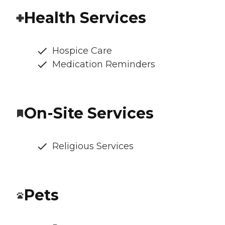
Health Services
Hospice Care
Medication Reminders
On-Site Services
Religious Services
Pets