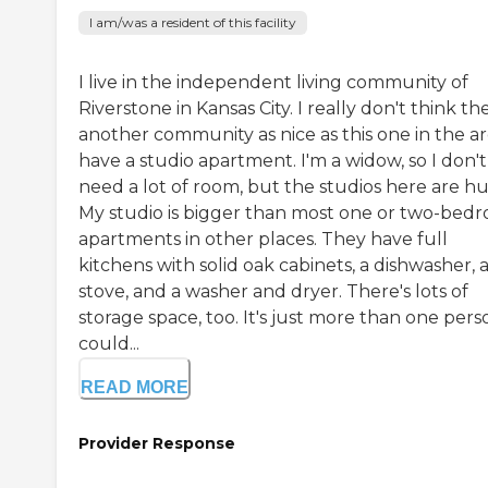
I am/was a resident of this facility
I live in the independent living community of
Riverstone in Kansas City. I really don't think th
another community as nice as this one in the are
have a studio apartment. I'm a widow, so I don't
need a lot of room, but the studios here are h
My studio is bigger than most one or two-bed
apartments in other places. They have full
kitchens with solid oak cabinets, a dishwasher, 
stove, and a washer and dryer. There's lots of
storage space, too. It's just more than one pers
could...
READ MORE
Provider Response