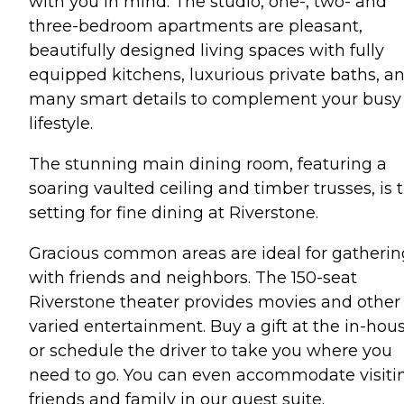
with you in mind. The studio, one-, two- and
three-bedroom apartments are pleasant,
beautifully designed living spaces with fully
equipped kitchens, luxurious private baths, a
many smart details to complement your busy
lifestyle.
The stunning main dining room, featuring a
soaring vaulted ceiling and timber trusses, is 
setting for fine dining at Riverstone.
Gracious common areas are ideal for gatherin
with friends and neighbors. The 150-seat
Riverstone theater provides movies and other
varied entertainment. Buy a gift at the in-hou
or schedule the driver to take you where you
need to go. You can even accommodate visiti
friends and family in our guest suite.