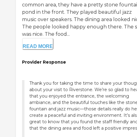
common area, they have a pretty stone founta
pond in the front. They played beautiful jazz
music over speakers. The dining area looked ni
The people looked happy enough there. The s
was nice. The food...
READ MORE
Provider Response
Thank you for taking the time to share your thoug
about your visit to Riverstone. We’re so glad to he
that you enjoyed the entrance, the welcoming
ambiance, and the beautiful touches like the ston
fountain and jazz music—those details really do he
create a peaceful and inviting environment. It’s al
great to know that you found the staff friendly an
that the dining area and food left a positive impres