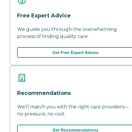
Free Expert Advice
We guide you through the overwhelming
process of finding quality care.
Get Free Expert Advice
Recommendations
We'll match you with the right care providers—
no pressure, no cost.
Get Recommendations