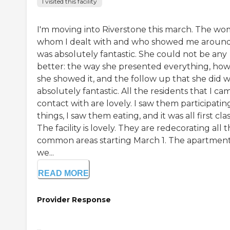
I visited this facility
I'm moving into Riverstone this march. The w
whom I dealt with and who showed me aroun
was absolutely fantastic. She could not be any
better: the way she presented everything, ho
she showed it, and the follow up that she did 
absolutely fantastic. All the residents that I ca
contact with are lovely. I saw them participating
things, I saw them eating, and it was all first clas
The facility is lovely. They are redecorating all 
common areas starting March 1. The apartmen
we...
READ MORE
Provider Response