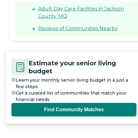
Adult Day Care Facilities in Jackson
County, MO
Reviews of Communities Nearby
Estimate your senior living
budget
Learn your monthly senior living budget in a just a
few steps
Get a curated list of communities that match your
financial needs
Find Community Matches