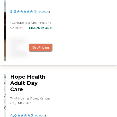
5.0
(
8
reviews
)
"Carousel is a fun, kind, and
compassionate place,
LEARN MORE
where you loved ones can
feel at home. My sister loves
Pricing
everyone at Carousel and so
does my family. The staff
not
Get Pricing
are the type of people that
available
you know when their time
comes they'll go straight to
heaven."
Hope Health
Adult Day
Care
7447 Holmes Road, Kansas
City, MO 64131
4.0
(
1
reviews
)