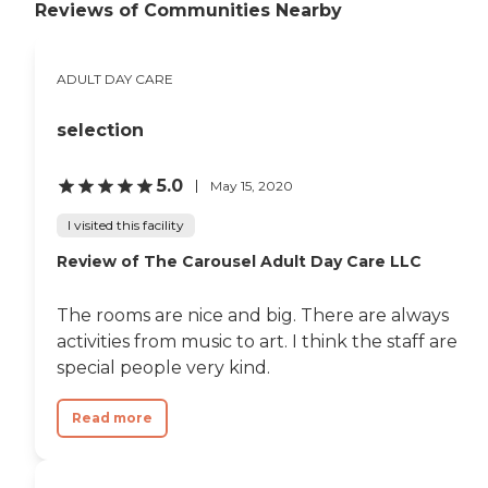
Reviews of Communities Nearby
ADULT DAY CARE
selection
5.0
May 15, 2020
I visited this facility
Review of The Carousel Adult Day Care LLC
The rooms are nice and big. There are always
activities from music to art. I think the staff are
special people very kind.
Read more