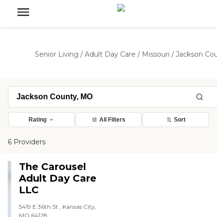
Senior Living
/
Adult Day Care
/
Missouri
/
Jackson Co
Rating
All Filters
Sort
6 Providers
The Carousel
Adult Day Care
LLC
5419 E 36th St , Kansas City,
MO 64128