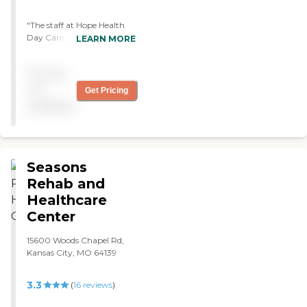
"The staff at Hope Health
Day Care was very nice and
LEARN MORE
attentive. It was a nice, big
facility. They have good
Pricing
activities for the residents.
They have musical bands
not
Get Pricing
that would come in. They
available
would even go out on
Saturday field trips or to
shows or dinner. "
Seasons
Rehab and
Healthcare
Center
15600 Woods Chapel Rd,
Kansas City, MO 64139
3.3
(
16
reviews
)