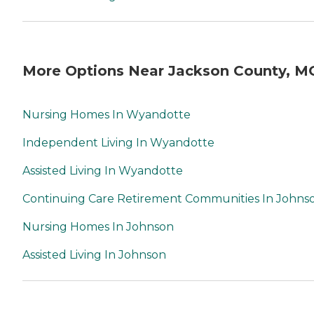
More Options Near Jackson County, M
Nursing Homes In Wyandotte
Independent Living In Wyandotte
Assisted Living In Wyandotte
Continuing Care Retirement Communities In Johns
Nursing Homes In Johnson
Assisted Living In Johnson