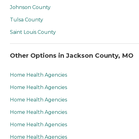
Johnson County
Tulsa County
Saint Louis County
Other Options in Jackson County, MO
Home Health Agencies
Home Health Agencies
Home Health Agencies
Home Health Agencies
Home Health Agencies
Home Health Agencies