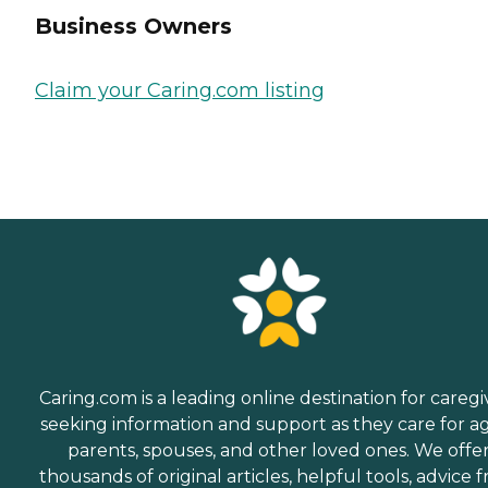
Business Owners
Claim your Caring.com listing
Caring.com is a leading online destination for caregi
seeking information and support as they care for a
parents, spouses, and other loved ones. We offe
thousands of original articles, helpful tools, advice 