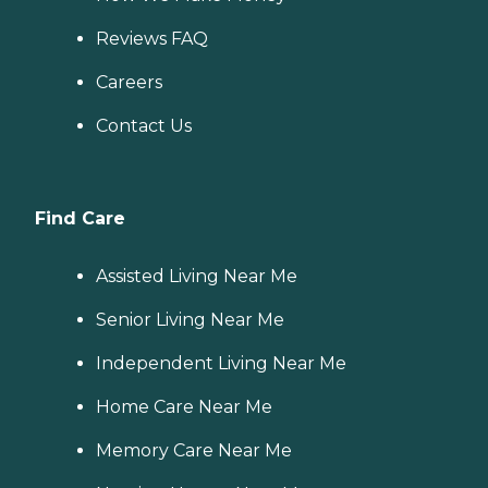
Reviews FAQ
Careers
Contact Us
Find Care
Assisted Living Near Me
Senior Living Near Me
Independent Living Near Me
Home Care Near Me
Memory Care Near Me