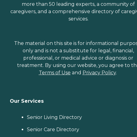
more than 50 leading experts, a community of
caregivers, and a comprehensive directory of caregi
services.
The material on this site is for informational purpo
only and is not a substitute for legal, financial,
professional, or medical advice or diagnosis or
treatment. By using our website, you agree to t
Terms of Use
and
Privacy Policy
.
Our Services
Senior Living Directory
Senior Care Directory