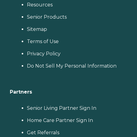
Resources
Senior Products
Sitemap
Terms of Use
Privacy Policy
Do Not Sell My Personal Information
Partners
Senior Living Partner Sign In
Home Care Partner Sign In
Get Referrals