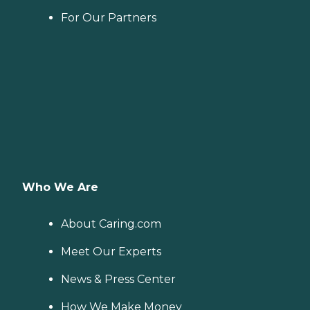
For Our Partners
Who We Are
About Caring.com
Meet Our Experts
News & Press Center
How We Make Money