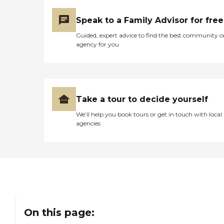
Speak to a Family Advisor for free
Guided, expert advice to find the best community o
agency for you
Take a tour to decide yourself
We’ll help you book tours or get in touch with local
agencies
On this page: