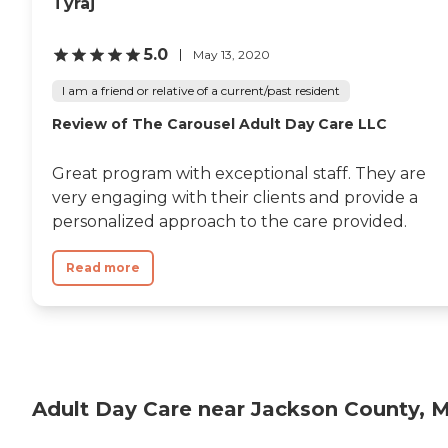
Tyraj
5.0
May 13, 2020
I am a friend or relative of a current/past resident
Review of The Carousel Adult Day Care LLC
Great program with exceptional staff. They are
very engaging with their clients and provide a
personalized approach to the care provided.
Read more
Adult Day Care near Jackson County, 