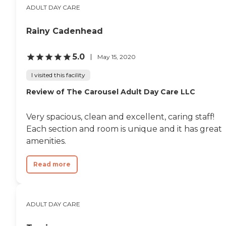
ADULT DAY CARE
Rainy Cadenhead
5.0
May 15, 2020
I visited this facility
Review of The Carousel Adult Day Care LLC
Very spacious, clean and excellent, caring staff!
Each section and room is unique and it has great
amenities.
Read more
ADULT DAY CARE