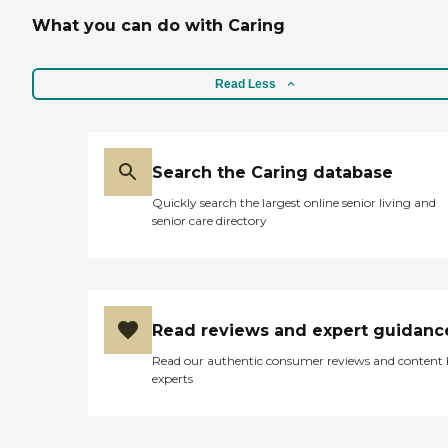
which is another reason
why I chose it. It's a daycare
What you can do with Caring
facility as well as a long-
term facility. It was
beautiful, and the people
Read Less
were friendly. The few that I
saw and that interviewed
me were lovely people. I
peeked into the rooms, and
they were spacious, and
Search the Caring database
they had enough room in
them."
Quickly search the largest online senior living and
senior care directory
Read reviews and expert guidanc
Read our authentic consumer reviews and content
experts