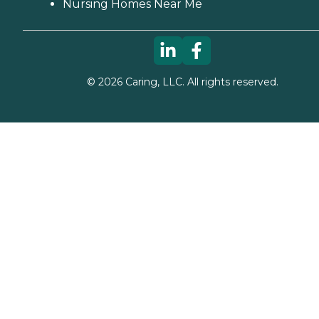
Nursing Homes Near Me
©
2026
Caring, LLC. All rights reserved.