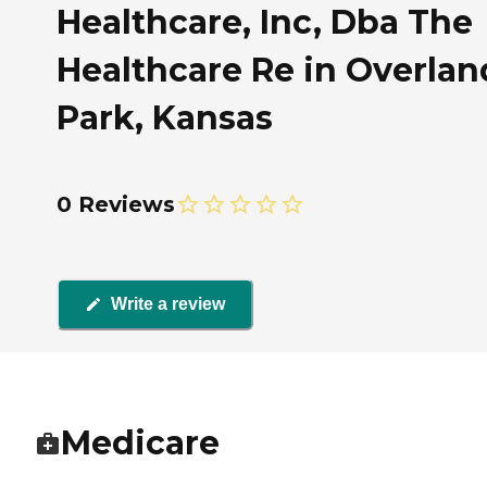
Healthcare, Inc, Dba The
Healthcare Re in Overlan
Park, Kansas
0 Reviews
Write a review
Medicare