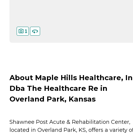
1
About Maple Hills Healthcare, In
Dba The Healthcare Re in
Overland Park, Kansas
Shawnee Post Acute & Rehabilitation Center,
located in Overland Park, KS, offers a variety o