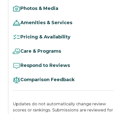
Photos & Media
Amenities & Services
Pricing & Availability
Care & Programs
Respond to Reviews
Comparison Feedback
Updates do not automatically change review
scores or rankings. Submissions are reviewed for