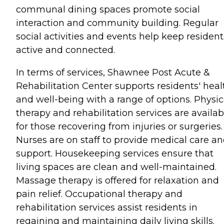
communal dining spaces promote social
interaction and community building. Regular
social activities and events help keep resident
active and connected.
In terms of services, Shawnee Post Acute &
Rehabilitation Center supports residents' heal
and well-being with a range of options. Physic
therapy and rehabilitation services are availab
for those recovering from injuries or surgeries.
Nurses are on staff to provide medical care a
support. Housekeeping services ensure that
living spaces are clean and well-maintained.
Massage therapy is offered for relaxation and
pain relief. Occupational therapy and
rehabilitation services assist residents in
regaining and maintaining daily living skills.