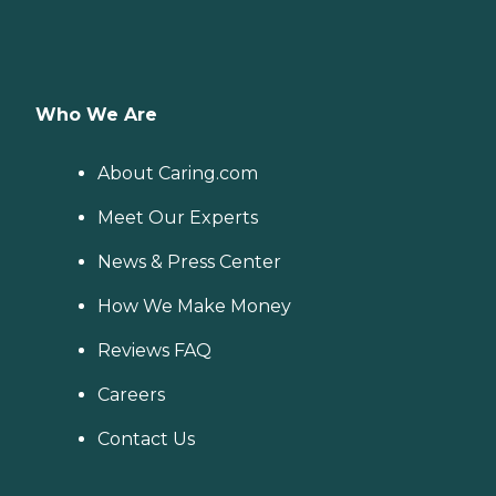
Who We Are
About Caring.com
Meet Our Experts
News & Press Center
How We Make Money
Reviews FAQ
Careers
Contact Us