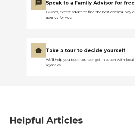
Speak to a Family Advisor for free
Guided, expert advice to find the best community o
agency for you
Take a tour to decide yourself
We’ll help you book tours or get in touch with local
agencies
Helpful Articles