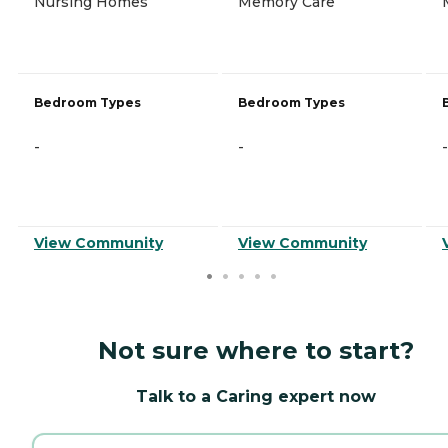
Nursing Homes
Memory Care
Bedroom Types
Bedroom Types
-
-
-
View Community
View Community
Not sure where to start?
Talk to a Caring expert now