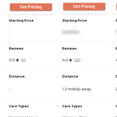
Get Pricing
Get Pricing
Starting Price
Starting Price
-
6,520/mo
Reviews
Reviews
0.0
4.0
(
0
)
(
23
)
Distance
Distance
-
1.3 mile(s) away
Care Types
Care Types