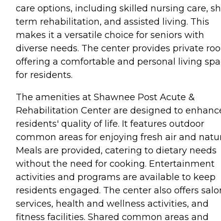
care options, including skilled nursing care, sh
term rehabilitation, and assisted living. This
makes it a versatile choice for seniors with
diverse needs. The center provides private ro
offering a comfortable and personal living sp
for residents.
The amenities at Shawnee Post Acute &
Rehabilitation Center are designed to enhanc
residents' quality of life. It features outdoor
common areas for enjoying fresh air and natur
Meals are provided, catering to dietary needs
without the need for cooking. Entertainment
activities and programs are available to keep
residents engaged. The center also offers salo
services, health and wellness activities, and
fitness facilities. Shared common areas and