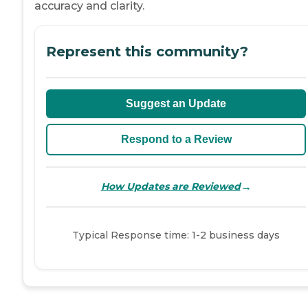
accuracy and clarity.
Represent this community?
Suggest an Update
Respond to a Review
→
How Updates are Reviewed
Typical Response time: 1-2 business days