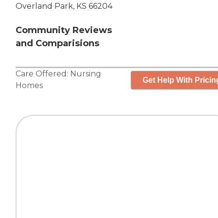
Overland Park, KS 66204
Community Reviews
and Comparisions
Care Offered:
Nursing
Get Help With Pricin
Homes