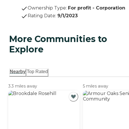
Ownership Type
:
For profit - Corporation
Rating Date
:
9/1/2023
More Communities to
Explore
Nearby
Top Rated
3.3 miles away
5 miles away