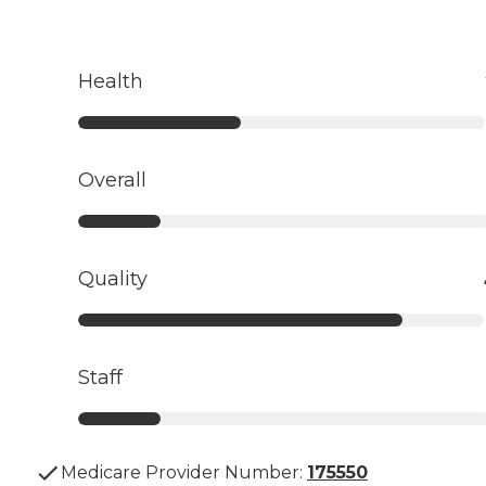
Health
Overall
Quality
Staff
Medicare Provider Number:
175550