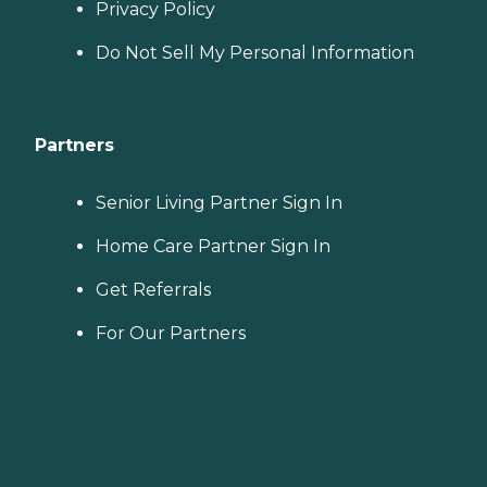
Privacy Policy
Do Not Sell My Personal Information
Partners
Senior Living Partner Sign In
Home Care Partner Sign In
Get Referrals
For Our Partners