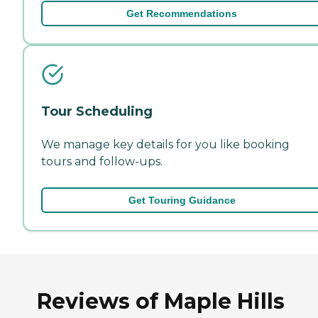
Get Recommendations
Tour Scheduling
We manage key details for you like booking
tours and follow-ups.
Get Touring Guidance
Reviews of Maple Hills