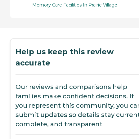
Memory Care Facilities In Prairie Village
Help us keep this review
accurate
Our reviews and comparisons help
families make confident decisions. If
you represent this community, you ca
submit updates so details stay current
complete, and transparent