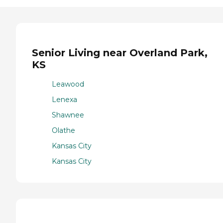
Senior Living near Overland Park,
KS
Leawood
Lenexa
Shawnee
Olathe
Kansas City
Kansas City