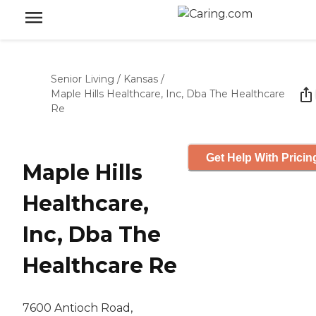
Senior Living
/
Kansas
/
Maple Hills Healthcare, Inc, Dba The Healthcare
Re
Get Help With Pricin
Maple Hills
Healthcare,
Inc, Dba The
Healthcare Re
7600 Antioch Road,