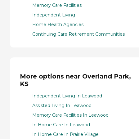
Memory Care Facilities
Independent Living
Home Health Agencies
Continuing Care Retirement Communities
More options near Overland Park,
KS
Independent Living In Leawood
Assisted Living In Leawood
Memory Care Facilities In Leawood
In Home Care In Leawood
In Home Care In Prairie Village