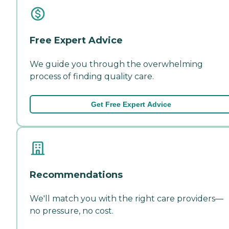
Free Expert Advice
We guide you through the overwhelming
process of finding quality care.
Get Free Expert Advice
Recommendations
We'll match you with the right care providers—
no pressure, no cost.