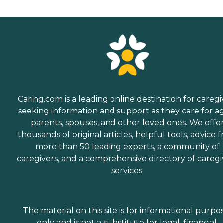
Caring.com is a leading online destination for caregi
seeking information and support as they care for a
parents, spouses, and other loved ones. We offe
thousands of original articles, helpful tools, advice 
more than 50 leading experts, a community of
caregivers, and a comprehensive directory of caregi
services.
The material on this site is for informational purpo
only and is not a substitute for legal, financial,