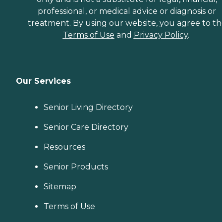
professional, or medical advice or diagnosis or
treatment. By using our website, you agree to t
Terms of Use
and
Privacy Policy
.
Our Services
Senior Living Directory
Senior Care Directory
Resources
Senior Products
Sitemap
Terms of Use