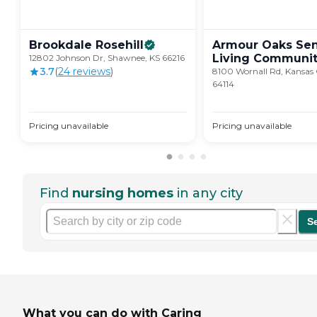
Brookdale
Rosehill
Armour Oaks Sen
Living
Communit
12802 Johnson Dr, Shawnee, KS 66216
3.7
(
24
review
s
)
8100 Wornall Rd, Kansas
64114
Pricing unavailable
Pricing unavailable
Find
nursing homes
in any city
S
What you can do with Caring