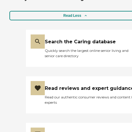
Read Less
Search the Caring database
Quickly search the largest online senior living and
senior care directory
Read reviews and expert guidanc
Read our authentic consumer reviews and content
experts