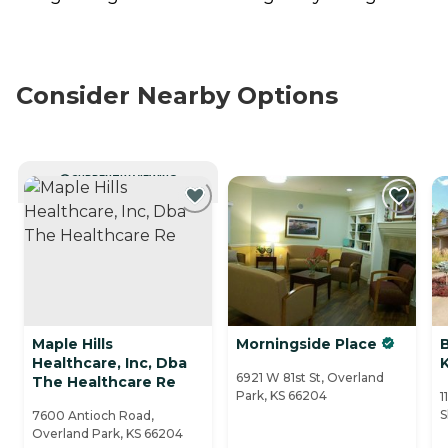
Consider Nearby Options
CURRENTLY VIEWING
Maple Hills
Morningside Place
Healthcare, Inc, Dba
6921 W 81st St, Overland
The Healthcare Re
Park, KS 66204
1
S
7600 Antioch Road,
Overland Park, KS 66204