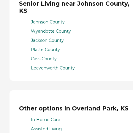
Senior Living near Johnson County,
KS
Johnson County
Wyandotte County
Jackson County
Platte County
Cass County
Leavenworth County
Other options in Overland Park, KS
In Home Care
Assisted Living