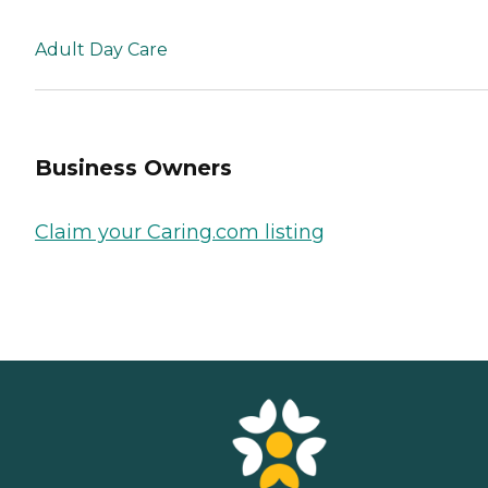
Adult Day Care
Business Owners
Claim your Caring.com listing