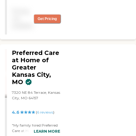
helpful and friendly person
I've ever known. "
Pricing
not
Get Pricing
available
Preferred Care
at Home of
Greater
Kansas City,
MO
7320 NE 84 Terrace, Kansas
City, MO 64157
4.6
(
6
reviews
)
"My family hired Preferred
Care at Home to help with
LEARN MORE