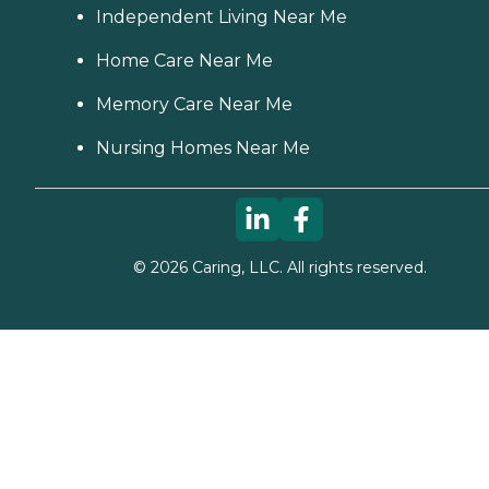
Independent Living Near Me
Home Care Near Me
Memory Care Near Me
Nursing Homes Near Me
©
2026
Caring, LLC. All rights reserved.