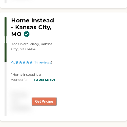
Home Instead
- Kansas City,
MO
9229 Ward Pkwy, Kansas
City, MO 64114
4.9
(
14
reviews
)
"Home Instead is a
wonderful senior care
LEARN MORE
provider. The caregivers and
staff are so caring. They feel
Pricing
like family and friends. I
have a peace of mind
not
Get Pricing
knowing that Clare is being
available
well taken care of."