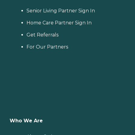
Senior Living Partner Sign In
Home Care Partner Sign In
Get Referrals
For Our Partners
Who We Are