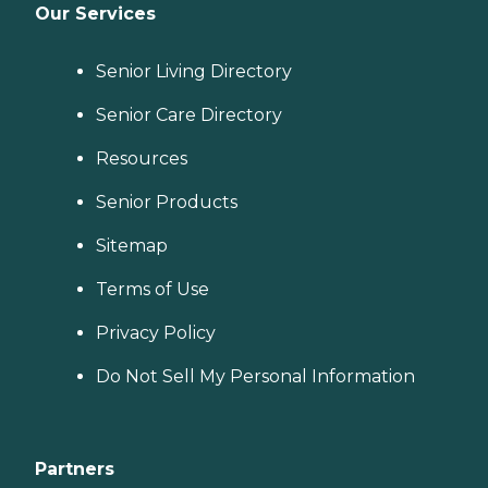
Our Services
Senior Living Directory
Senior Care Directory
Resources
Senior Products
Sitemap
Terms of Use
Privacy Policy
Do Not Sell My Personal Information
Partners