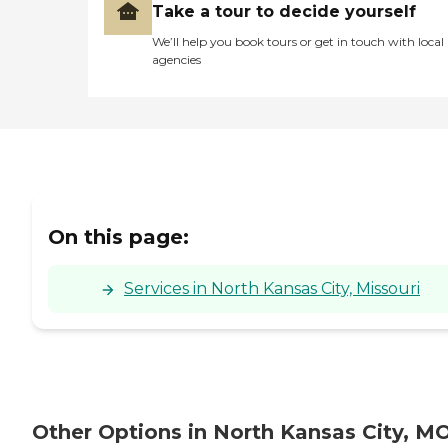
Take a tour to decide yourself
We’ll help you book tours or get in touch with local
agencies
On this page:
Services in North Kansas City, Missouri
Other Options in North Kansas City, M