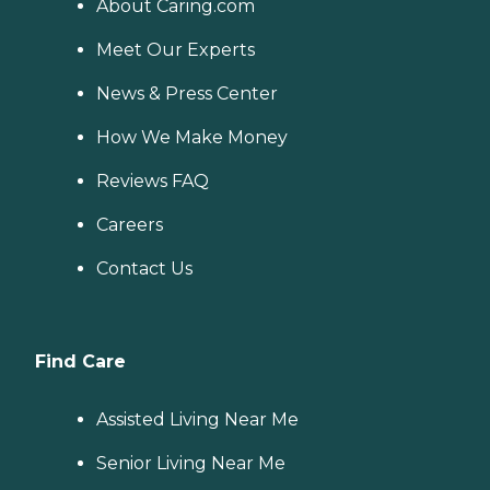
About Caring.com
Meet Our Experts
News & Press Center
How We Make Money
Reviews FAQ
Careers
Contact Us
Find Care
Assisted Living Near Me
Senior Living Near Me