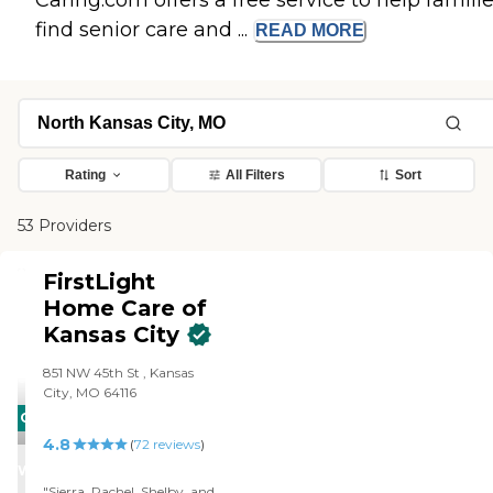
Caring.com offers a free service to help famili
find senior care and ...
READ
MORE
Rating
All Filters
Sort
53 Providers
FirstLight
Home Care of
Kansas City
851 NW 45th St , Kansas
City, MO 64116
CARING
4.8
STARS
(
72
reviews
)
WINNER
"Sierra, Rachel, Shelby, and