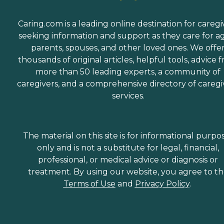
Caring.com is a leading online destination for caregi
seeking information and support as they care for a
parents, spouses, and other loved ones. We offe
thousands of original articles, helpful tools, advice 
more than 50 leading experts, a community of
caregivers, and a comprehensive directory of caregi
services.
The material on this site is for informational purpo
only and is not a substitute for legal, financial,
professional, or medical advice or diagnosis or
treatment. By using our website, you agree to t
Terms of Use
and
Privacy Policy
.