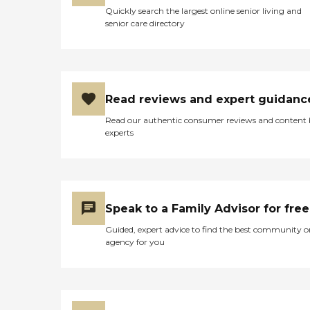
Quickly search the largest online senior living and
senior care directory
Read reviews and expert guidanc
Read our authentic consumer reviews and content
experts
Speak to a Family Advisor for free
Guided, expert advice to find the best community o
agency for you