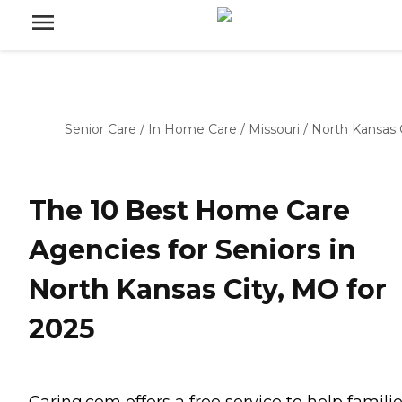
Senior Care
/
In Home Care
/
Missouri
/
North Kansas 
The 10 Best Home Care
Agencies for Seniors in
North Kansas City, MO for
2025