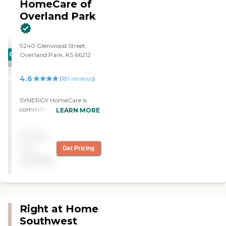
HomeCare of
Overland Park
9240 Glenwood Street,
CARING
Overland Park, KS 66212
STARS
4.6
WINNER
(
181
reviews
)
SYNERGY HomeCare is
committed to providing the
LEARN MORE
highest quality non-
medical home care services
Pricing
and treating all clients, of all
ages, with dignity and
not
Get Pricing
respect. SYNERGY
available
HomeCare has served the
Greater Kansas City area
since 2008.
Right at Home
Southwest