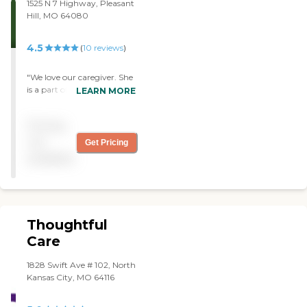
1525 N 7 Highway, Pleasant
Hill, MO 64080
4.5
(
10
reviews
)
"We love our caregiver. She
is a part of our family.
LEARN MORE
Danielle is a Godsend. "
Pricing
not
Get Pricing
available
Thoughtful
Care
1828 Swift Ave # 102, North
Kansas City, MO 64116