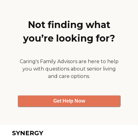
Not finding what
you’re looking for?
Caring's Family Advisors are here to help
you with questions about senior living
and care options.
Get Help Now
SYNERGY