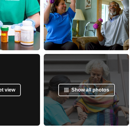
et view
Show all photos