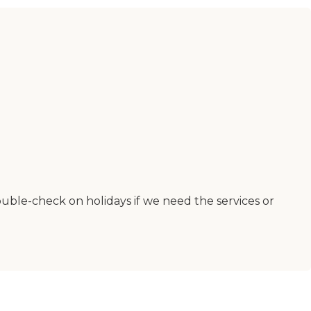
ble-check on holidays if we need the services or