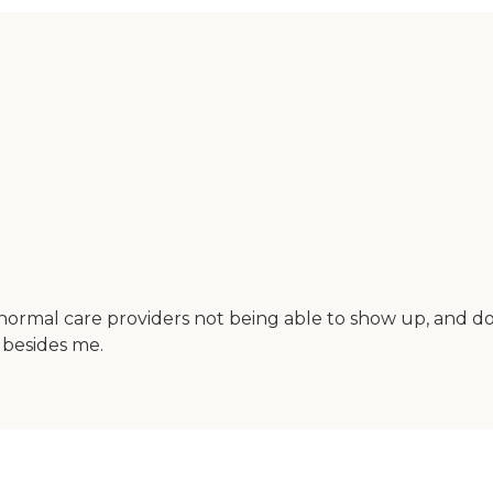
rmal care providers not being able to show up, and dou
 besides me.