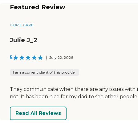
Featured Review
HOME CARE
Julie J_2
5
|
July 22, 2026
I am a current client of this provider
They communicate when there are any issues with no
not. It has been nice for my dad to see other people
Read All Reviews