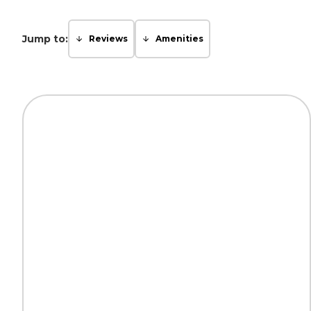
Jump to:
Reviews
Amenities