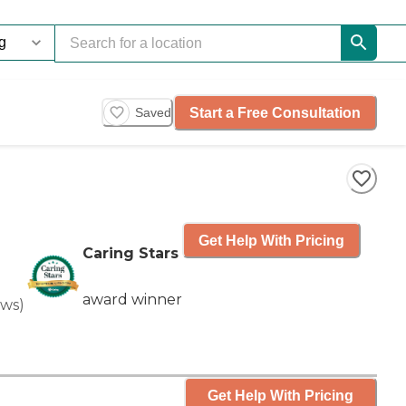
Start a Free Consultation
Saved
Get Help With Pricing
Caring Stars
award winner
ews
)
Get Help With Pricing