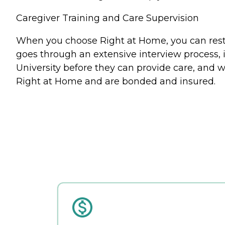
Caregiver Training and Care Supervision
When you choose Right at Home, you can rest a
goes through an extensive interview process, 
University before they can provide care, and w
Right at Home and are bonded and insured.