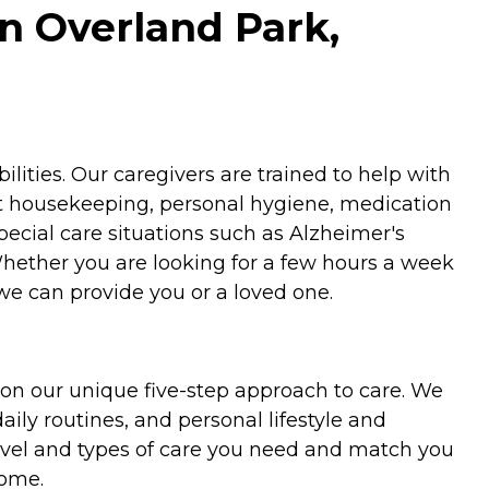
n Overland Park,
ities. Our caregivers are trained to help with
ht housekeeping, personal hygiene, medication
special care situations such as Alzheimer's
Whether you are looking for a few hours a week
we can provide you or a loved one.
on our unique five-step approach to care. We
aily routines, and personal lifestyle and
evel and types of care you need and match you
home.