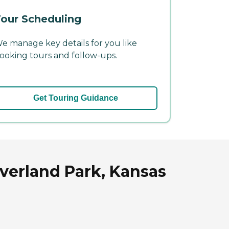
our Scheduling
e manage key details for you like
ooking tours and follow-ups.
Get Touring Guidance
verland Park, Kansas