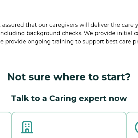
ssured that our caregivers will deliver the care 
including background checks. We provide initial 
e provide ongoing training to support best care pr
Not sure where to start?
Talk to a Caring expert now