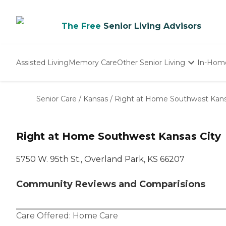
The Free
Senior Living Advisors
Assisted Living
Memory Care
Other Senior Living
In-Hom
Independent Living
Nursing Homes
Senior Care
/
Kansas
/
Right at Home Southwest Kans
Adult Day Care
Right at Home Southwest Kansas City
5750 W. 95th St., Overland Park, KS 66207
Community Reviews and Comparisions
Care Offered:
Home Care