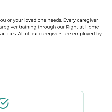
you or your loved one needs. Every caregiver
caregiver training through our Right at Home
actices. All of our caregivers are employed by