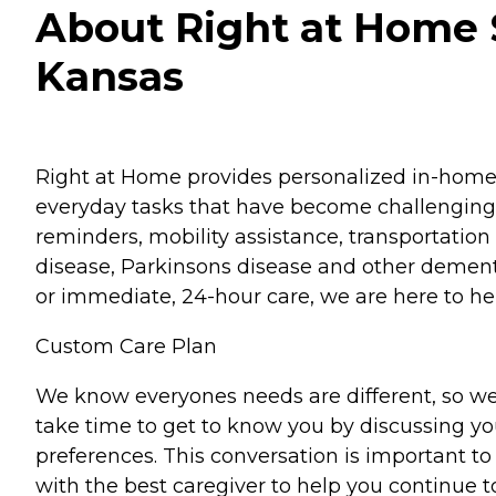
About Right at Home 
Kansas
Right at Home provides personalized in-home ca
everyday tasks that have become challenging.
reminders, mobility assistance, transportation 
disease, Parkinsons disease and other dementi
or immediate, 24-hour care, we are here to hel
Custom Care Plan
We know everyones needs are different, so we
take time to get to know you by discussing your
preferences. This conversation is important 
with the best caregiver to help you continue t