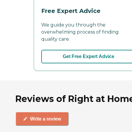
Free Expert Advice
We guide you through the
overwhelming process of finding
quality care.
Get Free Expert Advice
Reviews of Right at Home
Write a review