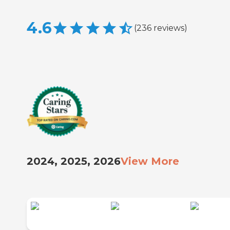
4.6
(
236
reviews
)
2024, 2025, 2026
View More