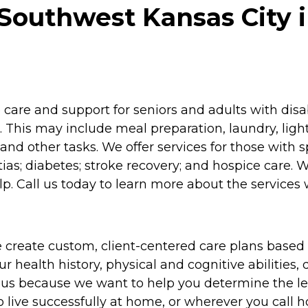
Southwest Kansas City i
re and support for seniors and adults with disabil
 This may include meal preparation, laundry, lig
and other tasks. We offer services for those with 
as; diabetes; stroke recovery; and hospice care. 
p. Call us today to learn more about the services 
 create custom, client-centered care plans based 
 health history, physical and cognitive abilities, d
to us because we want to help you determine the l
o live successfully at home, or wherever you call 