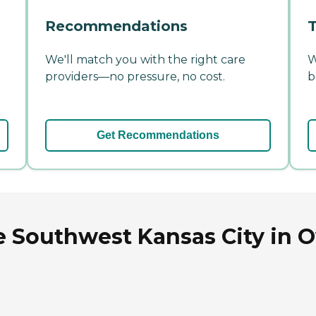
Recommendations
T
We'll match you with the right care
W
providers—no pressure, no cost.
b
Get Recommendations
 Southwest Kansas City in O