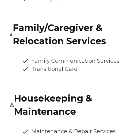
Family/Caregiver &
Relocation Services
Family Communication Services
Transitional Care
Housekeeping &
Maintenance
Maintenance & Repair Services