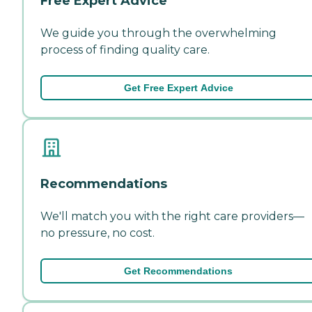
Free Expert Advice
We guide you through the overwhelming
process of finding quality care.
Get Free Expert Advice
Recommendations
We'll match you with the right care providers—
no pressure, no cost.
Get Recommendations