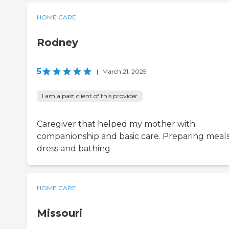
HOME CARE
Rodney
5
|
March 21, 2025
I am a past client of this provider
Caregiver that helped my mother with
companionship and basic care. Preparing meals
dress and bathing
HOME CARE
Missouri