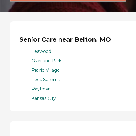
Senior Care near Belton, MO
Leawood
Overland Park
Prairie Village
Lees Summit
Raytown
Kansas City