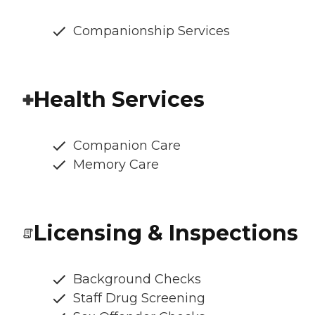
Companionship Services
Health Services
Companion Care
Memory Care
Licensing & Inspections
Background Checks
Staff Drug Screening