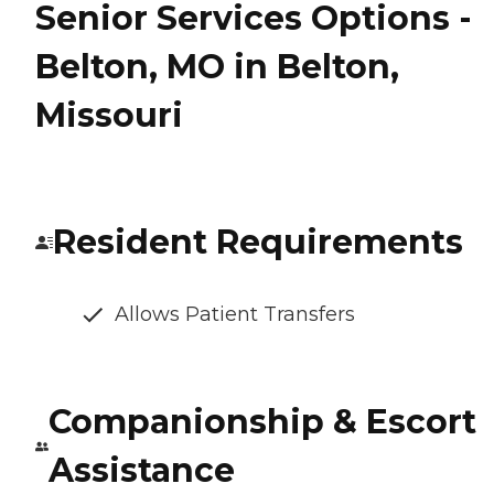
Senior Services Options -
Belton, MO in Belton,
Missouri
Resident Requirements
Allows Patient Transfers
Companionship & Escort
Assistance