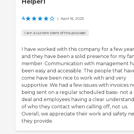
Helper1
4
|
April 16, 2025
I am a current client of this provider
I have worked with this company for a few year
and they have been a solid presence for my fa
member. Communication with management h
been easy and accessible. The people that hav
come have been nice to work with and very
supportive. We had a few issues with invoices n
being sent on a regular scheduled basis- not a 
deal and employees having a clear understan
of who they contact when calling off, not us.
Overall, we appreciate their work and safety ne
they provide.