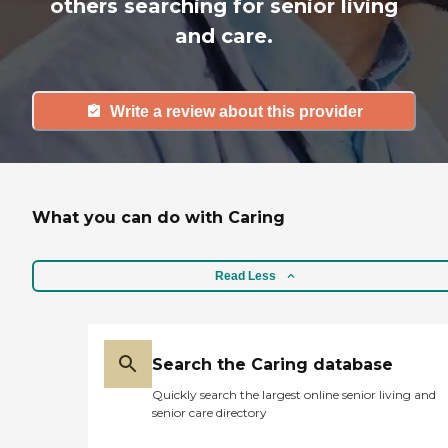
others searching for senior living
and care.
Write a review about this provider
What you can do with Caring
Read Less
Search the Caring database
Quickly search the largest online senior living and
senior care directory