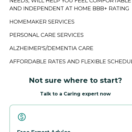
NEEDS, WILL HELP YOU FEEL COMFORTABLE
AND INDEPENDENT AT HOME BBB+ RATING
HOMEMAKER SERVICES
PERSONAL CARE SERVICES
ALZHEIMER'S/DEMENTIA CARE
AFFORDABLE RATES AND FLEXIBLE SCHEDU
Not sure where to start?
Talk to a Caring expert now