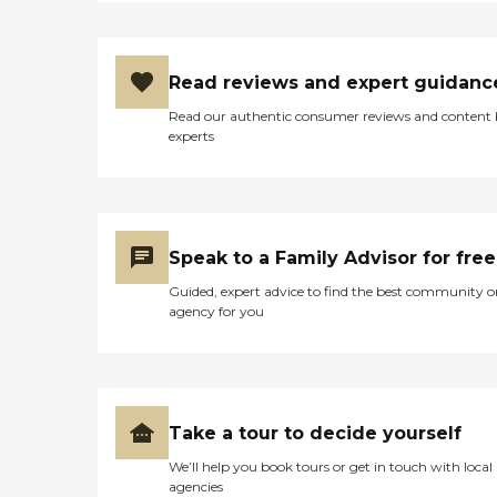
Read reviews and expert guidanc
Read our authentic consumer reviews and content
experts
Speak to a Family Advisor for free
Guided, expert advice to find the best community o
agency for you
Take a tour to decide yourself
We’ll help you book tours or get in touch with local
agencies