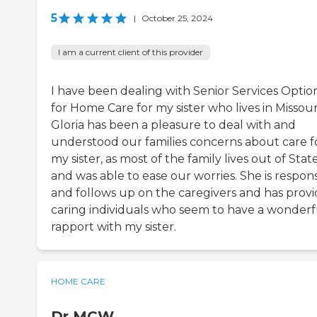
5
|
October 25, 2024
I am a current client of this provider
I have been dealing with Senior Services Optio
for Home Care for my sister who lives in Missour
Gloria has been a pleasure to deal with and
understood our families concerns about care f
my sister, as most of the family lives out of Stat
and was able to ease our worries. She is respon
and follows up on the caregivers and has prov
caring individuals who seem to have a wonderf
rapport with my sister.
HOME CARE
Dr MCW