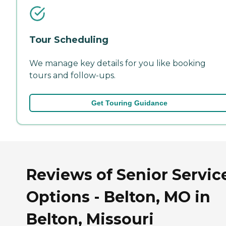
Tour Scheduling
We manage key details for you like booking
tours and follow-ups.
Get Touring Guidance
Reviews of Senior Servic
Options - Belton, MO in
Belton, Missouri