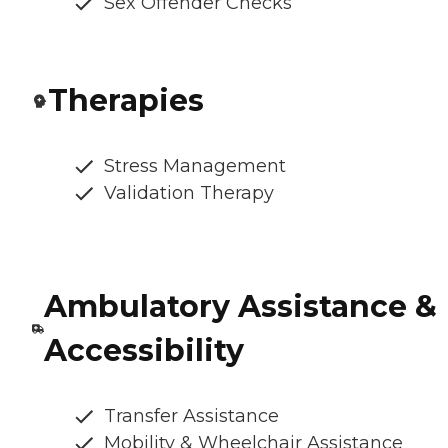
Sex Offender Checks
Therapies
Stress Management
Validation Therapy
Ambulatory Assistance &
Accessibility
Transfer Assistance
Mobility & Wheelchair Assistance