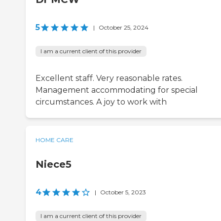
5
|
October 25, 2024
I am a current client of this provider
Excellent staff. Very reasonable rates.
Management accommodating for special
circumstances. A joy to work with
HOME CARE
Niece5
4
|
October 5, 2023
I am a current client of this provider