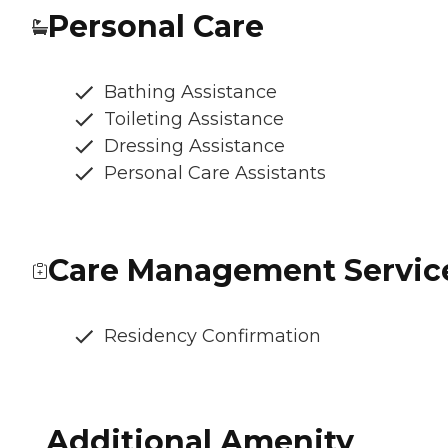
Personal Care
Bathing Assistance
Toileting Assistance
Dressing Assistance
Personal Care Assistants
Care Management Servic
Residency Confirmation
Additional Amenity