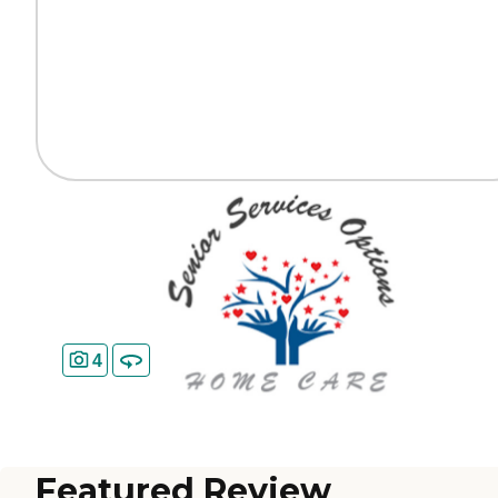
4
Featured Review