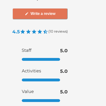
Write a review
4.5
(
10
reviews
)
Staff
5.0
Activities
5.0
Value
5.0