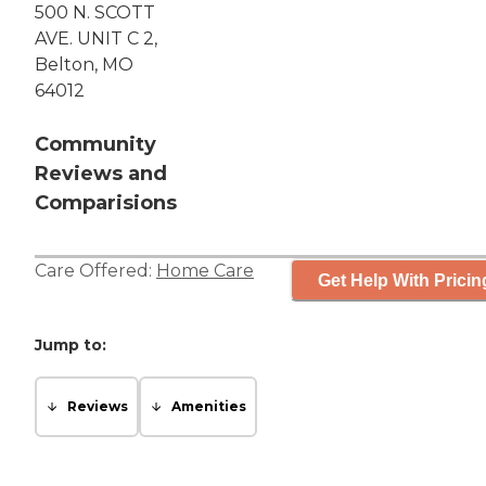
500 N. SCOTT
AVE. UNIT C 2,
Belton, MO
64012
Community
Reviews and
Comparisions
Care Offered:
Home Care
Get Help With Pricin
Jump to:
Reviews
Amenities