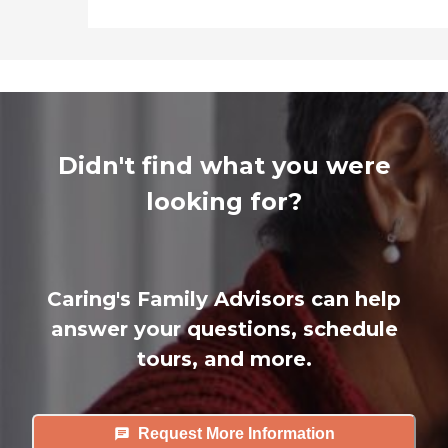
Didn't find what you were
looking for?
Caring's Family Advisors can help
answer your questions, schedule
tours, and more.
Request More Information