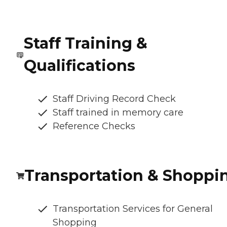
Staff Training &
Qualifications
Staff Driving Record Check
Staff trained in memory care
Reference Checks
Transportation & Shoppi
Transportation Services for General
Shopping