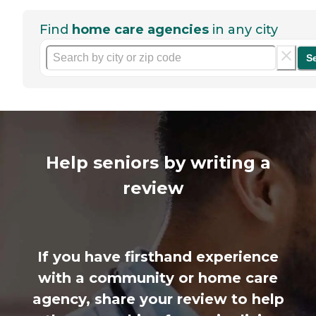
Find
home care agencies
in any city
S
Help seniors by writing a
review
If you have firsthand experience
with a community or home care
agency, share your review to help