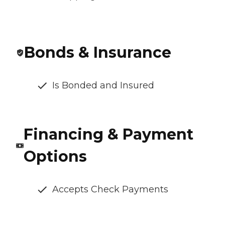
Bonds & Insurance
Is Bonded and Insured
Financing & Payment
Options
Accepts Check Payments