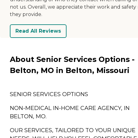
not us. Overall, we appreciate their work and safety
they provide.
Read All Reviews
About Senior Services Options -
Belton, MO in Belton, Missouri
SENIOR SERVICES OPTIONS
NON-MEDICAL IN-HOME CARE AGENCY, IN
BELTON, MO.
OUR SERVICES, TAILORED TO YOUR UNIQUE