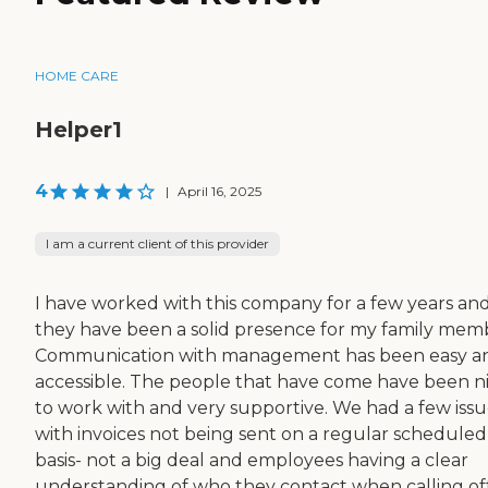
HOME CARE
Helper1
4
|
April 16, 2025
I am a current client of this provider
I have worked with this company for a few years an
they have been a solid presence for my family mem
Communication with management has been easy a
accessible. The people that have come have been n
to work with and very supportive. We had a few issu
with invoices not being sent on a regular scheduled
basis- not a big deal and employees having a clear
understanding of who they contact when calling off