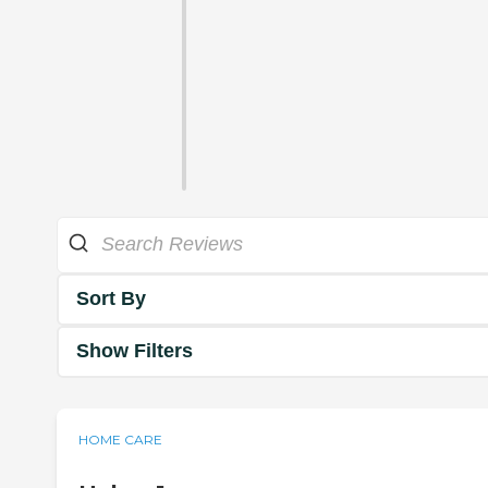
Sort By
Show Filters
HOME CARE