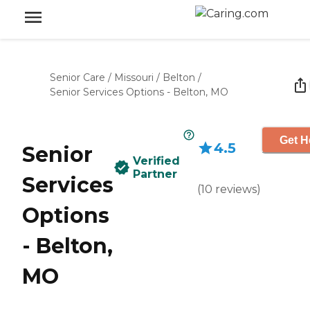
Senior Care
/
Missouri
/
Belton
/
Senior Services Options - Belton, MO
Get H
4.5
Senior
Verified
Partner
Services
(
10
reviews
)
Options
- Belton,
MO