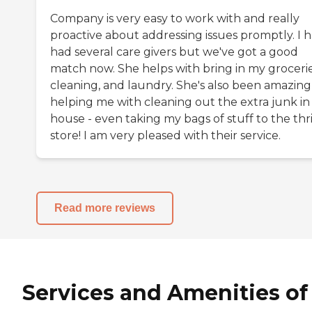
Company is very easy to work with and really
proactive about addressing issues promptly. I 
had several care givers but we've got a good
match now. She helps with bring in my grocerie
cleaning, and laundry. She's also been amazing
helping me with cleaning out the extra junk i
house - even taking my bags of stuff to the thri
store! I am very pleased with their service.
Read more reviews
Services and Amenities of