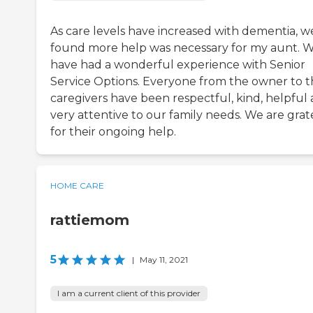
As care levels have increased with dementia, w
found more help was necessary for my aunt. 
have had a wonderful experience with Senior
Service Options. Everyone from the owner to 
caregivers have been respectful, kind, helpful
very attentive to our family needs. We are grat
for their ongoing help.
HOME CARE
rattiemom
5
|
May 11, 2021
I am a current client of this provider