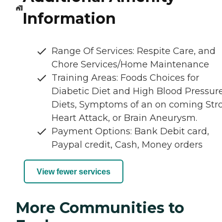
Information
Range Of Services: Respite Care, and
Chore Services/Home Maintenance
Training Areas: Foods Choices for
Diabetic Diet and High Blood Pressur
Diets, Symptoms of an on coming Str
Heart Attack, or Brain Aneurysm.
Payment Options: Bank Debit card,
Paypal credit, Cash, Money orders
View fewer services
More Communities to