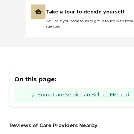
Take a tour to decide yourself
We’ll help you book tours or get in touch with local
agencies
On this page:
Home Care Services in Belton, Missouri
Reviews of Care Providers Nearby