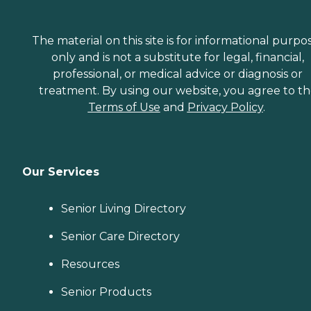
The material on this site is for informational purpo
only and is not a substitute for legal, financial,
professional, or medical advice or diagnosis or
treatment. By using our website, you agree to t
Terms of Use
and
Privacy Policy
.
Our Services
Senior Living Directory
Senior Care Directory
Resources
Senior Products