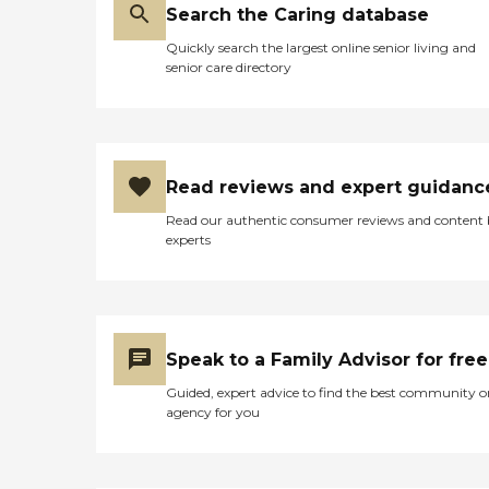
Search the Caring database
Quickly search the largest online senior living and
senior care directory
Read reviews and expert guidanc
Read our authentic consumer reviews and content
experts
Speak to a Family Advisor for free
Guided, expert advice to find the best community o
agency for you