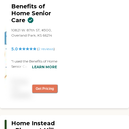
Benefits of
Home Senior
Care
10821 W. 87th ST, #300,
Overland Park, KS 66214
5.0
(
2
reviews
)
"I used the Benefits of Home
Senior Care before. There
LEARN MORE
was a nice gentleman and
his wife was nice, too. They
Pricing
were excellent. We partied
nice, and they're great. The
not
Get Pricing
lady we had was
available
spectacular. They have
great scheduling. They just
didn't have enough hours
for me."
Home Instead