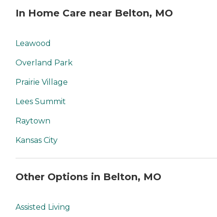
In Home Care near Belton, MO
Leawood
Overland Park
Prairie Village
Lees Summit
Raytown
Kansas City
Other Options in Belton, MO
Assisted Living