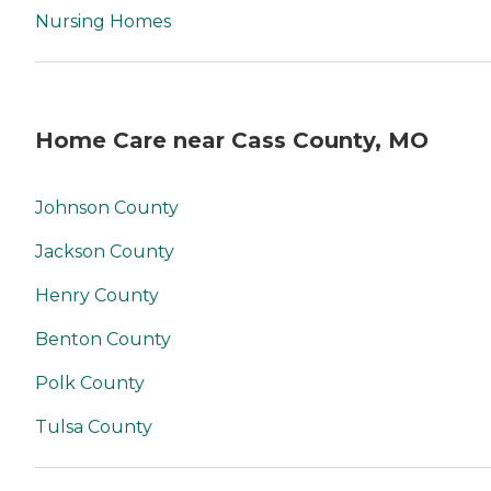
Nursing Homes
Home Care near Cass County, MO
Johnson County
Jackson County
Henry County
Benton County
Polk County
Tulsa County