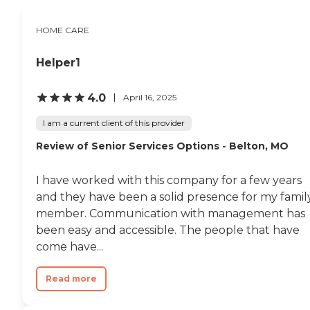
HOME CARE
Helper1
4.0
April 16, 2025
I am a current client of this provider
Review of Senior Services Options - Belton, MO
I have worked with this company for a few years
and they have been a solid presence for my famil
member. Communication with management has
been easy and accessible. The people that have
come have...
Read more