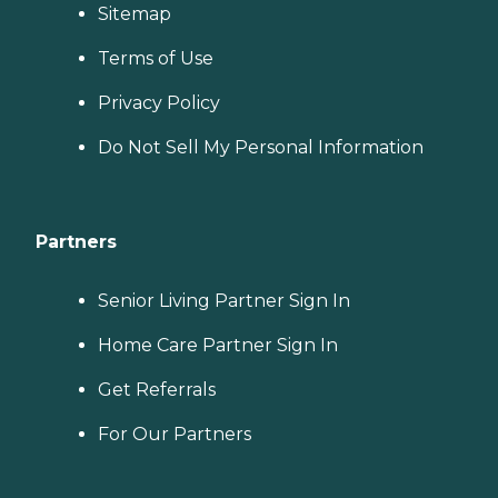
Sitemap
Terms of Use
Privacy Policy
Do Not Sell My Personal Information
Partners
Senior Living Partner Sign In
Home Care Partner Sign In
Get Referrals
For Our Partners