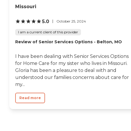
Missouri
5.0
October 25, 2024
I am a current client of this provider
Review of Senior Services Options - Belton, MO
I have been dealing with Senior Services Options
for Home Care for my sister who lives in Missouri.
Gloria has been a pleasure to deal with and
understood our families concerns about care for
my...
Read more