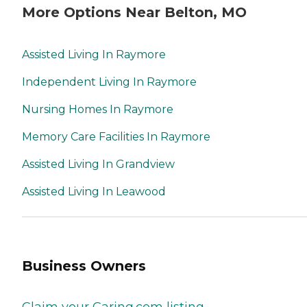
More Options Near Belton, MO
Assisted Living In Raymore
Independent Living In Raymore
Nursing Homes In Raymore
Memory Care Facilities In Raymore
Assisted Living In Grandview
Assisted Living In Leawood
Business Owners
Claim your Caring.com listing