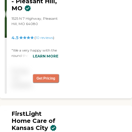
- Pleasant Hill,
MO
1525 N 7 Highway, Pleasant
Hill, MO 64080
4.5
(
10
reviews
)
"We a very happy with the
round the clock care my
LEARN MORE
parents are receiving from
Home Instead. I would
Pricing
highly recommend their
services. "
not
Get Pricing
available
FirstLight
Home Care of
Kansas City