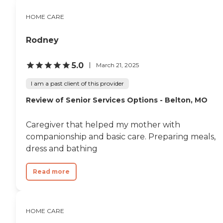
HOME CARE
Rodney
5.0
March 21, 2025
I am a past client of this provider
Review of Senior Services Options - Belton, MO
Caregiver that helped my mother with
companionship and basic care. Preparing meals,
dress and bathing
Read more
HOME CARE