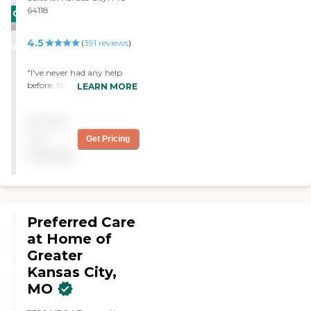
64118
CARING
STARS
4.5
(
391
reviews
)
WINNER
"I've never had any help
before. She's the most
LEARN MORE
helpful and friendly person
I've ever known. "
Pricing
not
Get Pricing
available
Preferred Care
at Home of
Greater
Kansas City,
MO