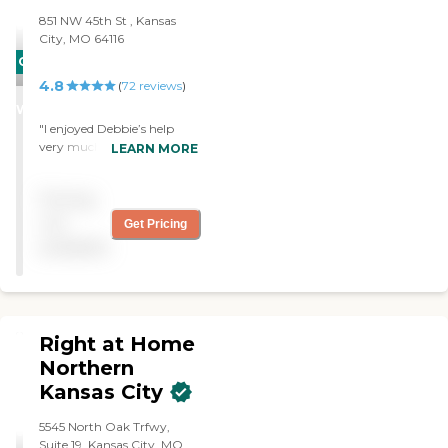
851 NW 45th St , Kansas
City, MO 64116
CARING
4.8
STARS
(
72
reviews
)
WINNER
"I enjoyed Debbie’s help
very much. She is my First
LEARN MORE
Light Caregiver. She did
everything I asked of her
Pricing
and she did a great job."
not
Get Pricing
available
Right at Home
Northern
Kansas City
5545 North Oak Trfwy,
Suite 19, Kansas City, MO