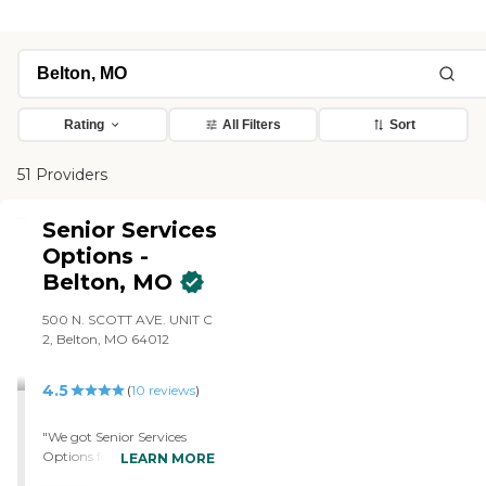
Rating
All Filters
Sort
51 Providers
Senior Services
Options -
Belton, MO
500 N. SCOTT AVE. UNIT C
2, Belton, MO 64012
4.5
(
10
reviews
)
"We got Senior Services
Options for my
LEARN MORE
grandmother. Some of the