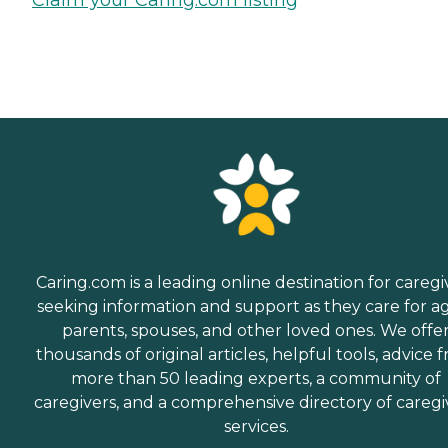
Caring.com is a leading online destination for caregi
seeking information and support as they care for a
parents, spouses, and other loved ones. We offe
thousands of original articles, helpful tools, advice 
more than 50 leading experts, a community of
caregivers, and a comprehensive directory of caregi
services.