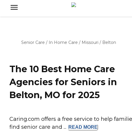
Senior Care
/
In Home Care
/
Missouri
/
Belton
The 10 Best Home Care
Agencies for Seniors in
Belton, MO for 2025
Caring.com offers a free service to help famili
find senior care and ...
READ
MORE