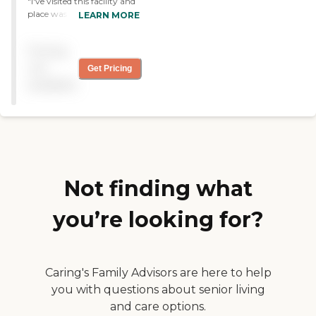
"I've visited this facility and
fantastic home for your
place was average. They
LEARN MORE
loved one. "
provide an average service
to their residents and their
Pricing
staff were fine. It's nice but
not too good. "
not
Get Pricing
available
Not finding what
you’re looking for?
Caring's Family Advisors are here to help
you with questions about senior living
and care options.