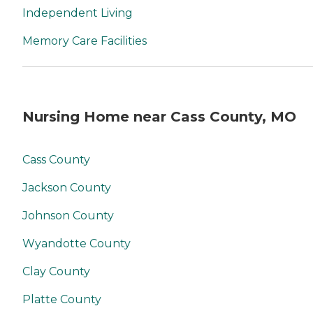
Independent Living
Memory Care Facilities
Nursing Home near Cass County, MO
Cass County
Jackson County
Johnson County
Wyandotte County
Clay County
Platte County