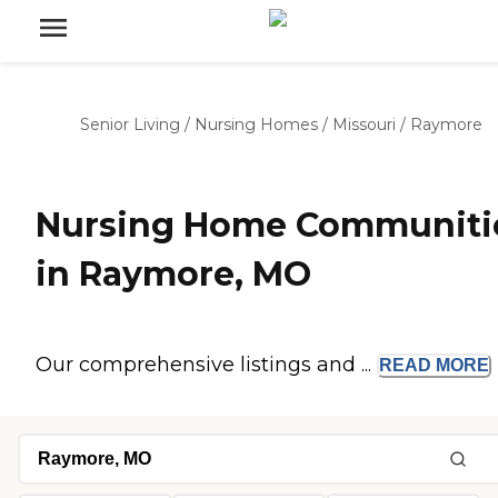
Senior Living
/
Nursing Homes
/
Missouri
/
Raymore
Nursing Home Communiti
in Raymore, MO
Our comprehensive listings and ...
READ
MORE