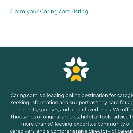
Claim your Caring.com listing
Caring.com is a leading online destination for caregi
seeking information and support as they care for a
parents, spouses, and other loved ones. We offe
thousands of original articles, helpful tools, advice 
more than 50 leading experts, a community of
caregivers, and a comprehensive directory of caregi