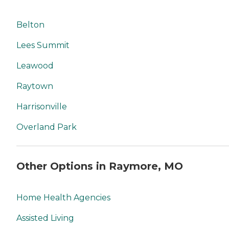
Belton
Lees Summit
Leawood
Raytown
Harrisonville
Overland Park
Other Options in Raymore, MO
Home Health Agencies
Assisted Living