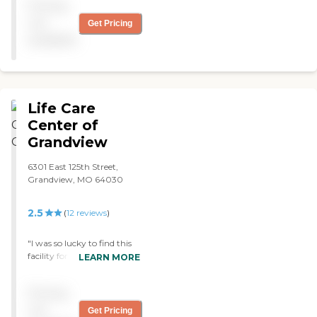
Pricing
They have different things
for people to do. I like that it
not
Get Pricing
felt like home. "
available
Life Care
Center of
Grandview
6301 East 125th Street,
Grandview, MO 64030
2.5
(
12
reviews
)
"I was so lucky to find this
facility for my
LEARN MORE
grandmother. The Nursing
and Rehab Staff are the
Pricing
best anywhere is the Kansas
City area. The therapy Gym
not
Get Pricing