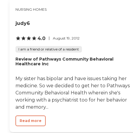
NURSING HOMES
judy6
4.0
August 19, 2012
I am a friend or relative of a resident
Review of Pathways Community Behavioral
Healthcare Inc
My sister has bipolar and have issues taking her
medicine. So we decided to get her to Pathways
Community Behavioral Health wherein she's
working with a psychiatrist too for her behavior
and memory...
Read more