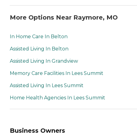
More Options Near Raymore, MO
In Home Care In Belton
Assisted Living In Belton
Assisted Living In Grandview
Memory Care Facilities In Lees Summit
Assisted Living In Lees Summit
Home Health Agencies In Lees Summit
Business Owners