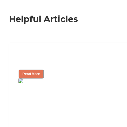
Helpful Articles
Nursing Home, Assisted Living, or
Independent Living?
Read More