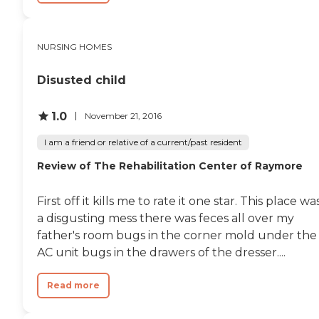
ensure that residents receive
any time where residents
the necessary care and
weren't treated properly
support to live comfortably
but do take my mother at
and safely.
her word. Overall, Park
NURSING HOMES
Place Care Center is an
adequate facility and I do
Disusted child
not regret our choice. "
1.0
November 21, 2016
I am a friend or relative of a current/past resident
Review of The Rehabilitation Center of Raymore
First off it kills me to rate it one star. This place wa
a disgusting mess there was feces all over my
father's room bugs in the corner mold under the
AC unit bugs in the drawers of the dresser....
Read more