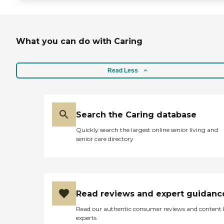
What you can do with Caring
Read Less
Search the Caring database
Quickly search the largest online senior living and
senior care directory
Read reviews and expert guidanc
Read our authentic consumer reviews and content
experts