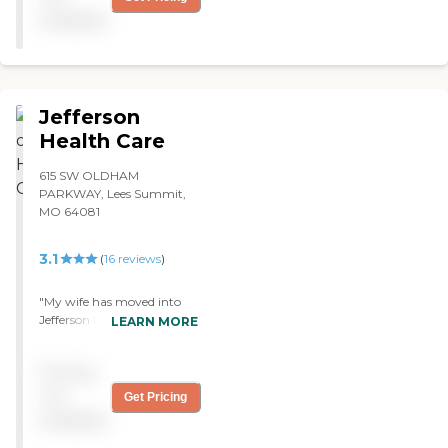
small facility but they are
available
caring and impatient. ❤"
Jefferson
Health Care
615 SW OLDHAM
PARKWAY, Lees Summit,
MO 64081
3.1
(
16
reviews
)
"My wife has moved into
Jefferson Health Care. It's
LEARN MORE
an older place. It's built in
the mid-1990s. It's been
Pricing
completely remodeled. It's
very clean. The nurses are
not
Get Pricing
very caring. We have
available
excellent results so far. My
wife is adapting as well as