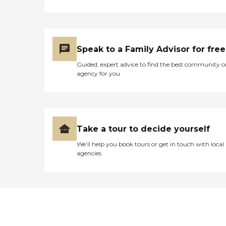
Speak to a Family Advisor for free
Guided, expert advice to find the best community o
agency for you
Take a tour to decide yourself
We’ll help you book tours or get in touch with local
agencies