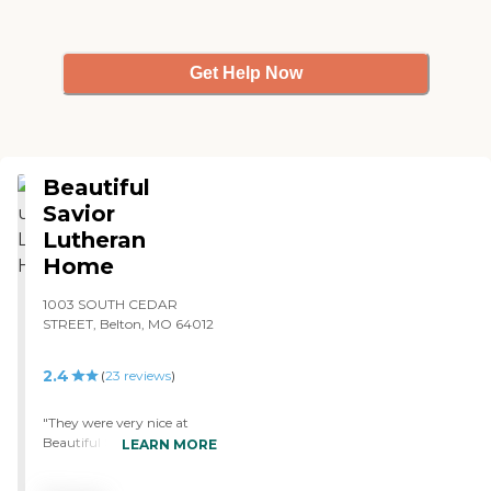
Get Help Now
Beautiful
Savior
Lutheran
Home
1003 SOUTH CEDAR
STREET, Belton, MO 64012
2.4
(
23
reviews
)
"They were very nice at
Beautiful Savior. It felt very
LEARN MORE
comfortable. I think it'll be a
nice place for me to be.