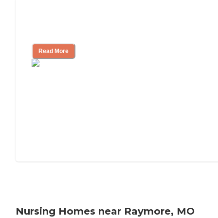
Will Medicaid or Medicare Pay for My
Mother's Long-Term Care?
Read More
Nursing Homes near Raymore, MO