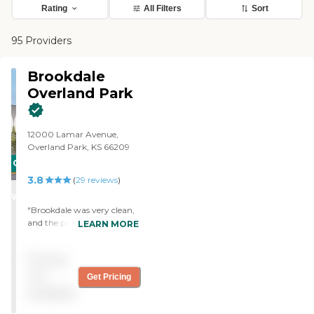
Rating
All Filters
Sort
95 Providers
Brookdale
Overland Park
12000 Lamar Avenue,
Overland Park, KS 66209
CARING
3.8
STARS
(
29
reviews
)
WINNER
"Brookdale was very clean,
and the people were very
LEARN MORE
nice, but it wasn’t the
facility for my mother. The
Pricing
staff took me on a tour, and
it was very nice. If my
not
Get Pricing
mother would have been
available
younger, it would be
perfect. "