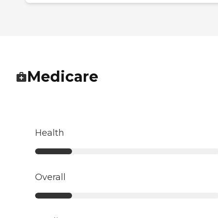
Medicare
Health
Overall