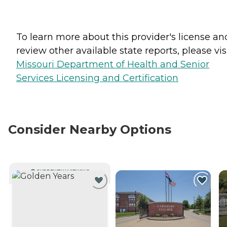
To learn more about this provider's license an
review other available state reports, please visi
Missouri Department of Health and Senior
Services Licensing and Certification
Consider Nearby Options
CURRENTLY VIEWING