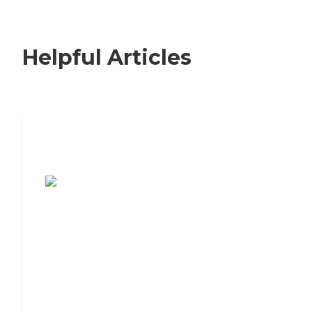
Helpful Articles
7 Steps to Finding the Perfect Senior
Living Community