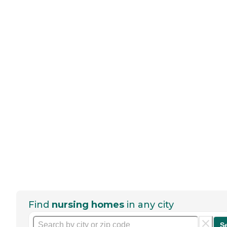
Find
nursing homes
in any city
S