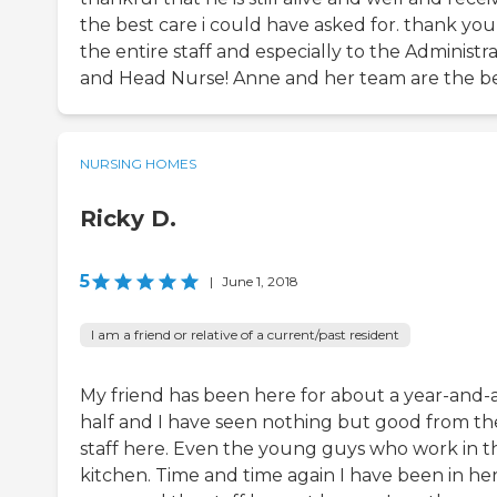
the best care i could have asked for. thank you
the entire staff and especially to the Administr
and Head Nurse! Anne and her team are the be
NURSING HOMES
Ricky D.
5
|
June 1, 2018
I am a friend or relative of a current/past resident
My friend has been here for about a year-and-
half and I have seen nothing but good from th
staff here. Even the young guys who work in t
kitchen. Time and time again I have been in he