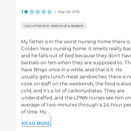
1
|
May 26, 2015
I am a friend or relative of a resident
My father is in the worst nursing home there is. 
Golden Years nursing home. It smells really bad
and he falls out of bed because they don't hav
bedrails on him when they are supposed to. T
have Bingo once in a while, and that is it. He
usually gets lunch meat sandwiches; there is n
cook on staff on the weekends, the food is alw
cold, and it's a lot of carbohydrates. They are
understaffed, and the LPNN nurses see him on
average of two-minutes through a 24-hour pe
of time. My ...
READ MORE