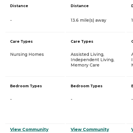
Distance
Distance
-
13.6 mile(s) away
Care Types
Care Types
Nursing Homes
Assisted Living,
Independent Living,
Memory Care
Bedroom Types
Bedroom Types
-
-
-
View Community
View Community