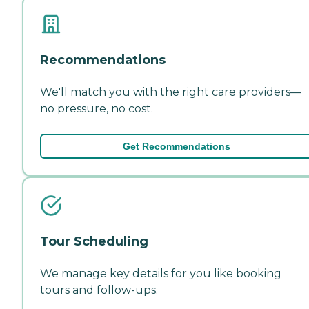
Recommendations
We'll match you with the right care providers—
no pressure, no cost.
Get Recommendations
Tour Scheduling
We manage key details for you like booking
tours and follow-ups.