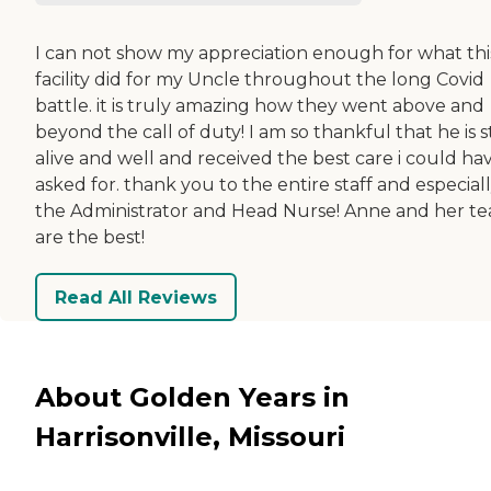
I can not show my appreciation enough for what thi
facility did for my Uncle throughout the long Covid
battle. it is truly amazing how they went above and
beyond the call of duty! I am so thankful that he is st
alive and well and received the best care i could ha
asked for. thank you to the entire staff and especiall
the Administrator and Head Nurse! Anne and her t
are the best!
Read All Reviews
About Golden Years in
Harrisonville, Missouri