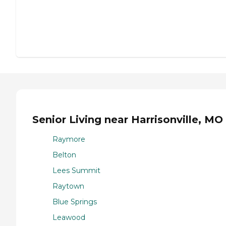
Senior Living near Harrisonville, MO
Raymore
Belton
Lees Summit
Raytown
Blue Springs
Leawood