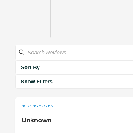
Sort By
Show Filters
NURSING HOMES
Unknown