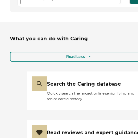
What you can do with Caring
Read Less
Search the Caring database
Quickly search the largest online senior living and
senior care directory
Read reviews and expert guidanc