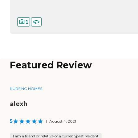
1
Featured Review
NURSING HOMES
alexh
5
|
August 4, 2021
I am a friend or relative of a current/past resident