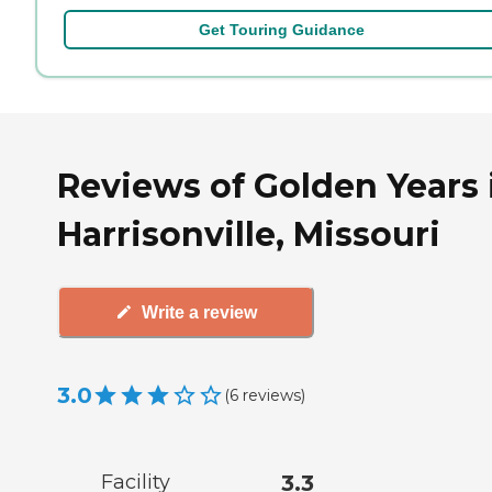
Get Touring Guidance
Reviews of Golden Years 
Harrisonville, Missouri
Write a review
3.0
(
6
reviews
)
Facility
3.3