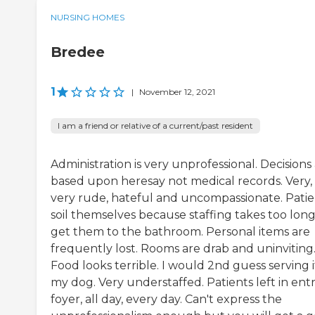
NURSING HOMES
Bredee
1
|
November 12, 2021
I am a friend or relative of a current/past resident
Administration is very unprofessional. Decisions
based upon heresay not medical records. Very,
very rude, hateful and uncompassionate. Patie
soil themselves because staffing takes too long
get them to the bathroom. Personal items are
frequently lost. Rooms are drab and uninviting
Food looks terrible. I would 2nd guess serving i
my dog. Very understaffed. Patients left in ent
foyer, all day, every day. Can't express the