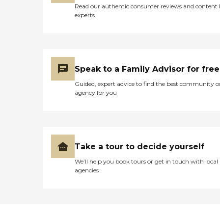
Read our authentic consumer reviews and content
experts
Speak to a Family Advisor for free
Guided, expert advice to find the best community o
agency for you
Take a tour to decide yourself
We’ll help you book tours or get in touch with local
agencies