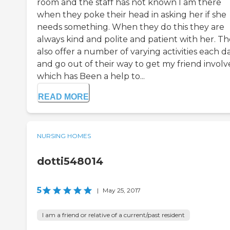
room and the staff has not known I am there
when they poke their head in asking her if she
needs something. When they do this they are
always kind and polite and patient with her. T
also offer a number of varying activities each d
and go out of their way to get my friend invol
which has Been a help to...
READ MORE
NURSING HOMES
dotti548014
5
|
May 25, 2017
I am a friend or relative of a current/past resident