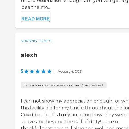
unprofessionalism enough but you will get a 
idea the mo...
READ MORE
NURSING HOMES
alexh
5
|
August 4, 2021
I am a friend or relative of a current/past resident
I can not show my appreciation enough for wh
this facility did for my Uncle throughout the l
Covid battle. it is truly amazing how they went
above and beyond the call of duty! I am so
thankful that he is still alive and well and rece