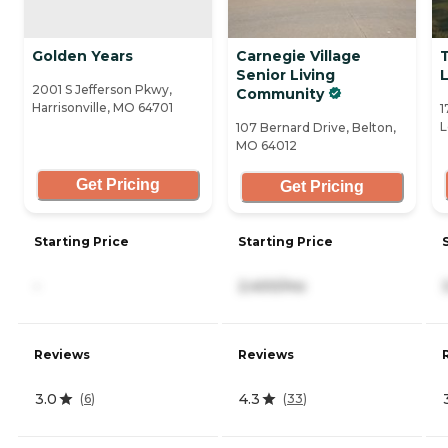
Golden Years
Carnegie Village
Senior Living
2001 S Jefferson Pkwy,
Community
Harrisonville, MO 64701
1
L
107 Bernard Drive, Belton,
MO 64012
Get Pricing
Get Pricing
Starting Price
Starting Price
-
2,400/mo
Reviews
Reviews
3.0
4.3
(
6
)
(
33
)