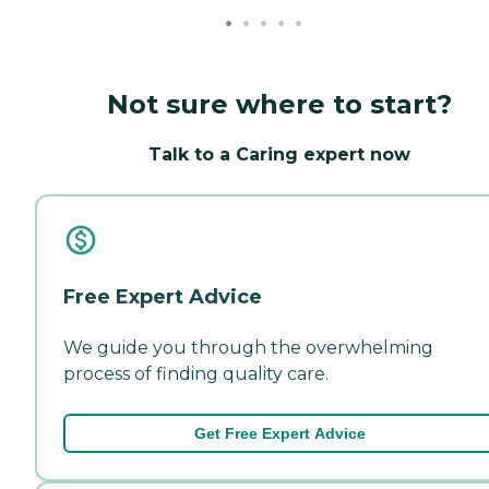
Not sure where to start?
Talk to a Caring expert now
Free Expert Advice
We guide you through the overwhelming
process of finding quality care.
Get Free Expert Advice