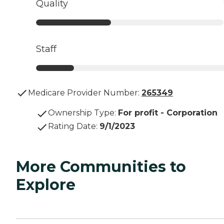
Quality
Staff
Medicare Provider Number:
265349
Ownership Type
:
For profit - Corporation
Rating Date
:
9/1/2023
More Communities to
Explore