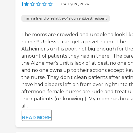
1
|
January 26, 2024
I am a friend or relative of a current/past resident
The rooms are crowded and unable to look lik
home !!! Unless u can get a privet room . The
Alzheimer's unit is poor, not big enough for th
amount of patients they had in there . The care
the Alzheimer's unit is lack of at best, no one c
and no one owns up to their actions except ke
the nurse. They don't clean patients after eatin
have had diapers left on from over night into t
afternoon .female nurses are rude and treat u 
their patients (unknowing ). My mom has bruis
al...
READ MORE