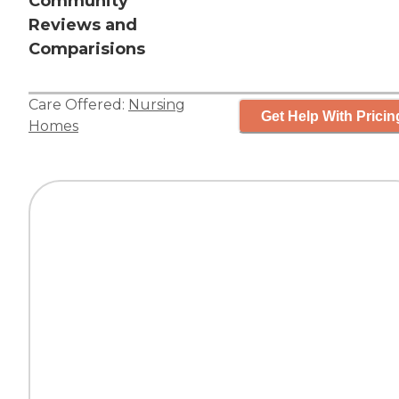
Community
Reviews and
Comparisions
Care Offered:
Nursing
Get Help With Pricin
Homes