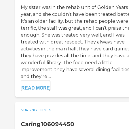
My sister was in the rehab unit of Golden Years 
year, and she couldn't have been treated bette
It's an older facility, but the rehab people were
terrific, the staff was great, and I can't praise t
enough. She was treated very well, and I was
treated with great respect. They always have
activities in the main hall, they have card games
they have puzzles all the time, and they have 
wonderful library. The food need a little
improvement, they have several dining facilities
and they're ...
READ MORE
NURSING HOMES
Caring106094450