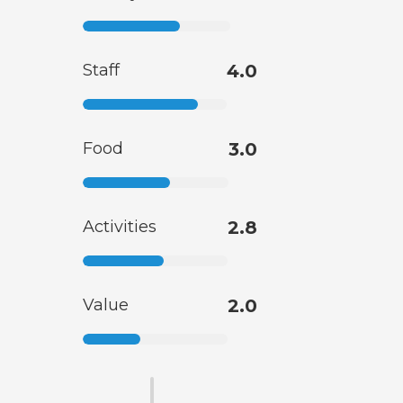
Staff
4.0
Food
3.0
Activities
2.8
Value
2.0