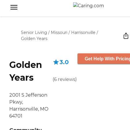
Senior Living
/
Missouri
/
Harrisonville
/
Golden Years
Get Help With Pricin
3.0
Golden
Years
(
6
reviews
)
2001 S Jefferson
Pkwy,
Harrisonville, MO
64701