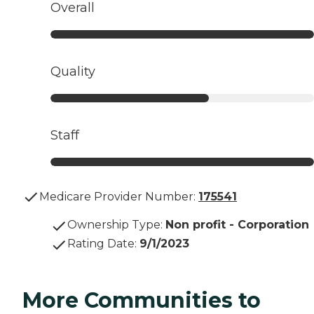
Overall
Quality
Staff
Medicare Provider Number:
175541
Ownership Type
:
Non profit - Corporation
Rating Date
:
9/1/2023
More Communities to