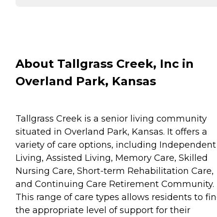
About Tallgrass Creek, Inc in
Overland Park, Kansas
Tallgrass Creek is a senior living community
situated in Overland Park, Kansas. It offers a
variety of care options, including Independent
Living, Assisted Living, Memory Care, Skilled
Nursing Care, Short-term Rehabilitation Care,
and Continuing Care Retirement Community.
This range of care types allows residents to fi
the appropriate level of support for their