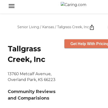
Senior Living
/
Kansas
/
Tallgrass Creek, Inc
Get Help With Pricin
Tallgrass
Creek, Inc
13760 Metcalf Avenue,
Overland Park, KS 66223
Community Reviews
and Comparisions