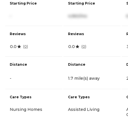
Starting Price
Starting Price
-
4,960/mo
Reviews
Reviews
0.0
0.0
(
0
)
(
0
)
Distance
Distance
-
1.7 mile(s) away
Care Types
Care Types
Nursing Homes
Assisted Living