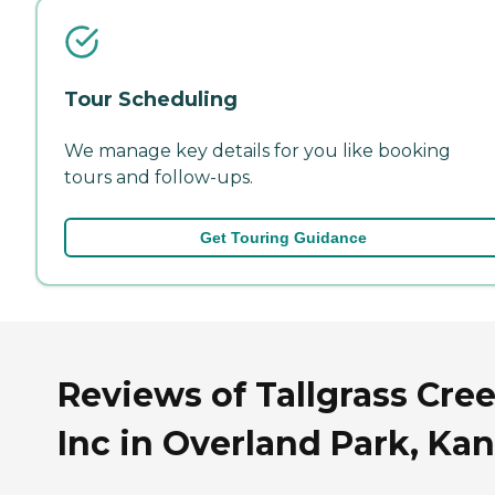
Tour Scheduling
We manage key details for you like booking
tours and follow-ups.
Get Touring Guidance
Reviews of Tallgrass Cree
Inc in Overland Park, Ka