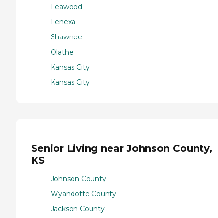
Leawood
Lenexa
Shawnee
Olathe
Kansas City
Kansas City
Senior Living near Johnson County,
KS
Johnson County
Wyandotte County
Jackson County