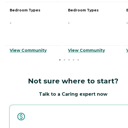
Bedroom Types
Bedroom Types
-
-
-
View Community
View Community
Not sure where to start?
Talk to a Caring expert now