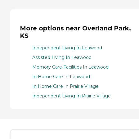
More options near Overland Park,
KS
Independent Living In Leawood
Assisted Living In Leawood
Memory Care Facilities In Leawood
In Home Care In Leawood
In Home Care In Prairie Village
Independent Living In Prairie Village