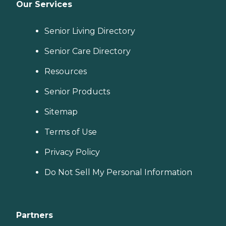
Our Services
Senior Living Directory
Senior Care Directory
Resources
Senior Products
Sitemap
Terms of Use
Privacy Policy
Do Not Sell My Personal Information
Partners