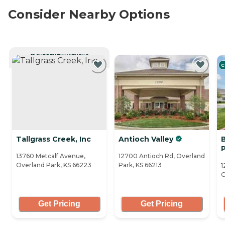
Consider Nearby Options
CURRENTLY VIEWING
C
Tallgrass Creek, Inc
Antioch Valley
13760 Metcalf Avenue,
12700 Antioch Rd, Overland
Overland Park, KS 66223
Park, KS 66213
1
O
Get Pricing
Get Pricing