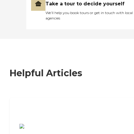
Take a tour to decide yourself
We’ll help you book tours or get in touch with local
agencies
Helpful Articles
7 Steps to Finding the Perfect Senior
Living Community