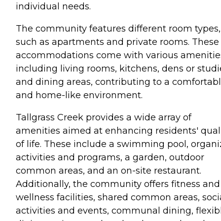
individual needs.
The community features different room types,
such as apartments and private rooms. These
accommodations come with various amenitie
including living rooms, kitchens, dens or studi
and dining areas, contributing to a comfortab
and home-like environment.
Tallgrass Creek provides a wide array of
amenities aimed at enhancing residents' qual
of life. These include a swimming pool, organ
activities and programs, a garden, outdoor
common areas, and an on-site restaurant.
Additionally, the community offers fitness and
wellness facilities, shared common areas, soci
activities and events, communal dining, flexib