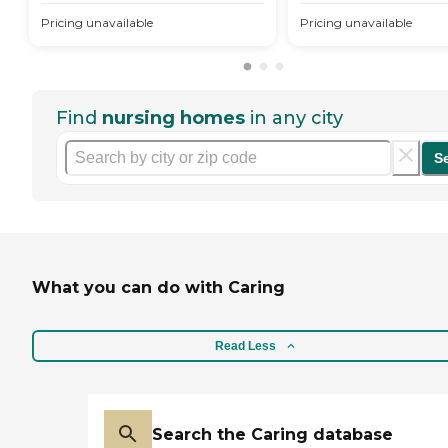
Pricing unavailable
Pricing unavailable
Find
nursing homes
in any city
S
What you can do with Caring
Read Less
Search the Caring database