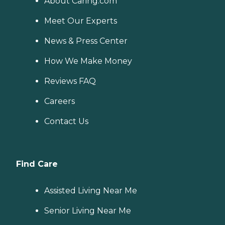
About Caring.com
Meet Our Experts
News & Press Center
How We Make Money
Reviews FAQ
Careers
Contact Us
Find Care
Assisted Living Near Me
Senior Living Near Me