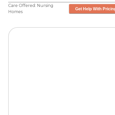
Care Offered:
Nursing
Get Help With Pricin
Homes