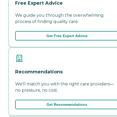
Free Expert Advice
We guide you through the overwhelming
process of finding quality care.
Get Free Expert Advice
Recommendations
We'll match you with the right care providers—
no pressure, no cost.
Get Recommendations