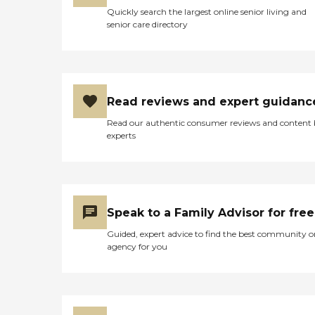
Quickly search the largest online senior living and
senior care directory
Read reviews and expert guidanc
Read our authentic consumer reviews and content
experts
Speak to a Family Advisor for free
Guided, expert advice to find the best community o
agency for you