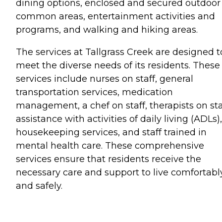
dining options, enclosed and secured outdoor
common areas, entertainment activities and
programs, and walking and hiking areas.
The services at Tallgrass Creek are designed t
meet the diverse needs of its residents. These
services include nurses on staff, general
transportation services, medication
management, a chef on staff, therapists on sta
assistance with activities of daily living (ADLs),
housekeeping services, and staff trained in
mental health care. These comprehensive
services ensure that residents receive the
necessary care and support to live comfortabl
and safely.