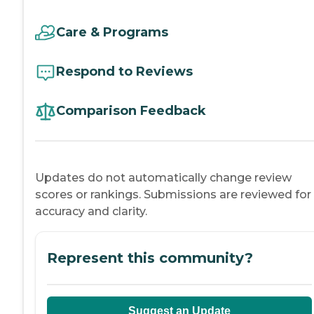
Care & Programs
Respond to Reviews
Comparison Feedback
Updates do not automatically change review
scores or rankings. Submissions are reviewed for
accuracy and clarity.
Represent this community?
Suggest an Update