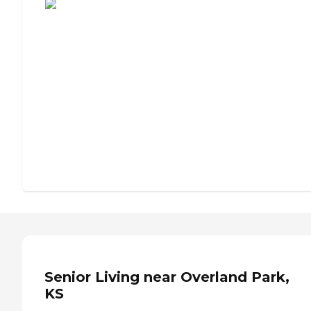
Senior Living near Overland Park,
KS