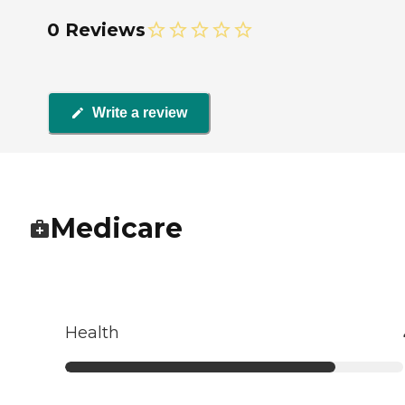
0 Reviews
Write a review
Medicare
Health