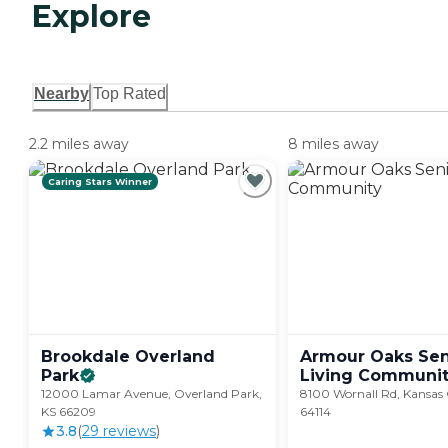
Explore
Nearby
Top Rated
2.2 miles away
8 miles away
Caring Stars Winner
Brookdale Overland
Armour Oaks Sen
Park
Living
Communit
12000 Lamar Avenue, Overland Park,
8100 Wornall Rd, Kansas
KS 66209
64114
3.8
(
29
review
s
)