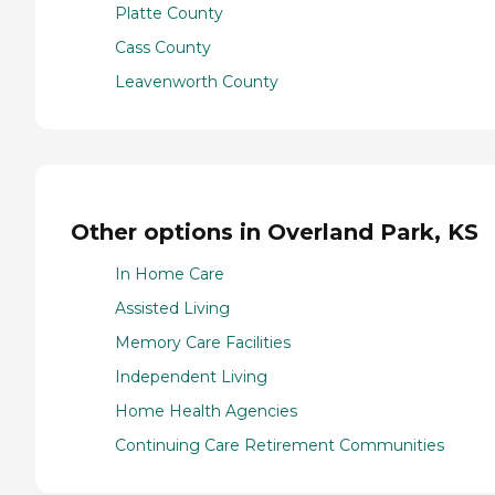
Platte County
Cass County
Leavenworth County
Other options in Overland Park, KS
In Home Care
Assisted Living
Memory Care Facilities
Independent Living
Home Health Agencies
Continuing Care Retirement Communities