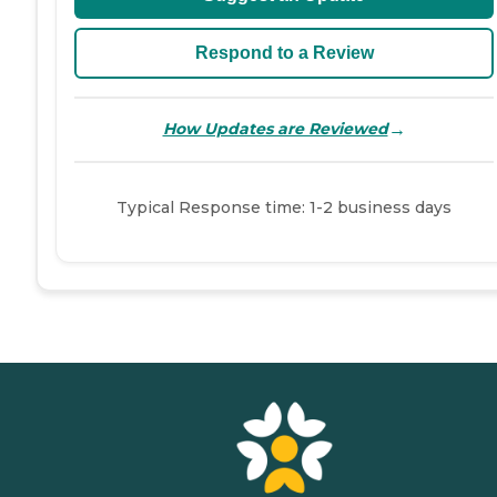
Respond to a Review
→
How Updates are Reviewed
Typical Response time: 1-2 business days