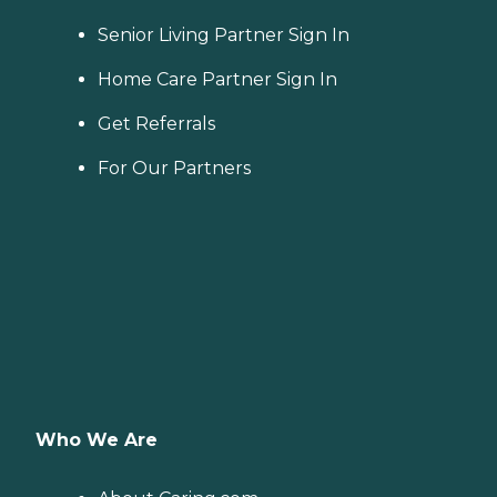
Senior Living Partner Sign In
Home Care Partner Sign In
Get Referrals
For Our Partners
Who We Are