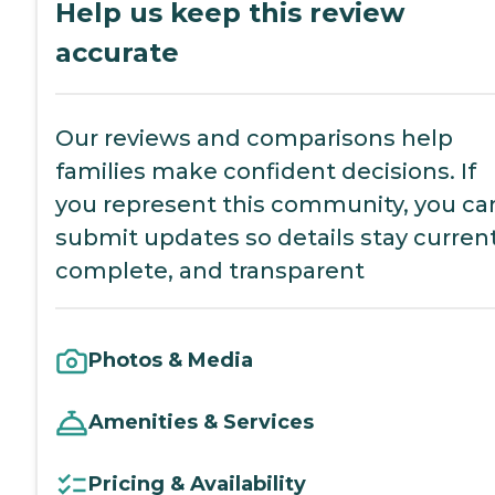
Help us keep this review
accurate
Our reviews and comparisons help
families make confident decisions. If
you represent this community, you ca
submit updates so details stay current
complete, and transparent
Photos & Media
Amenities & Services
Pricing & Availability