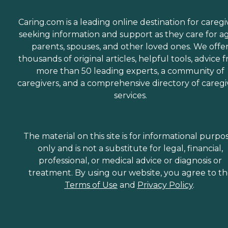
Caring.com is a leading online destination for caregi
seeking information and support as they care for a
parents, spouses, and other loved ones. We offe
thousands of original articles, helpful tools, advice 
more than 50 leading experts, a community of
caregivers, and a comprehensive directory of caregi
services.
The material on this site is for informational purpo
only and is not a substitute for legal, financial,
professional, or medical advice or diagnosis or
treatment. By using our website, you agree to t
Terms of Use
and
Privacy Policy
.