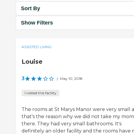
Sort By
Show Filters
ASSISTED LIVING
Louise
3
|
May 10, 2018
I visited this facility
The rooms at St Marys Manor were very small 
that's the reason why we did not take my mom
there. They had very small bathrooms. It's
definitely an older facility and the rooms have 