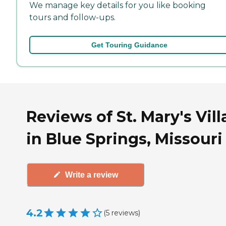
We manage key details for you like booking
tours and follow-ups.
Get Touring Guidance
Reviews of St. Mary's Vil
in Blue Springs, Missouri
Write a review
4.2
(
5
reviews
)