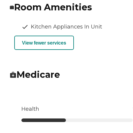
Room Amenities
Kitchen Appliances In Unit
View fewer services
Medicare
Health