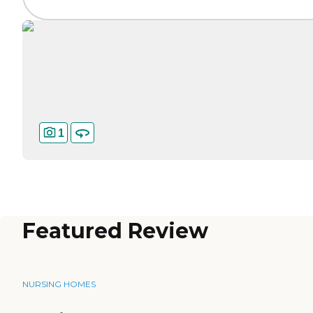
1
Featured Review
NURSING HOMES