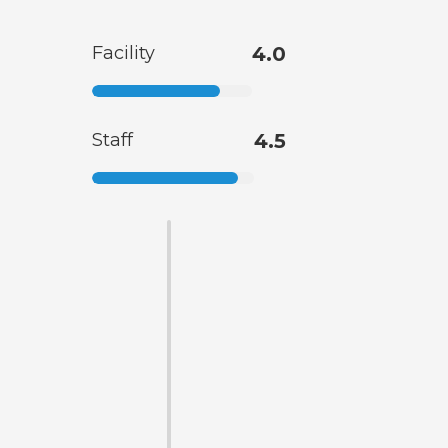
Facility
4.0
Staff
4.5