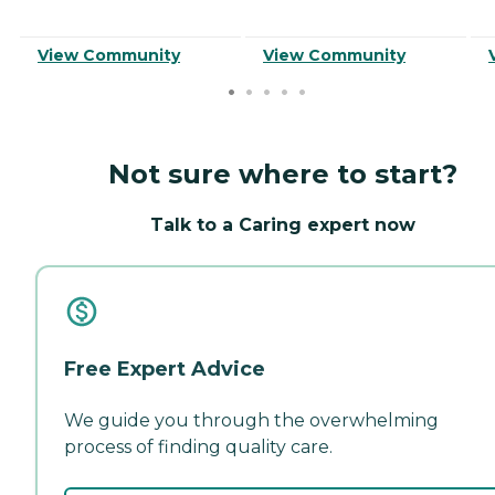
View Community
View Community
Not sure where to start?
Talk to a Caring expert now
Free Expert Advice
We guide you through the overwhelming
process of finding quality care.