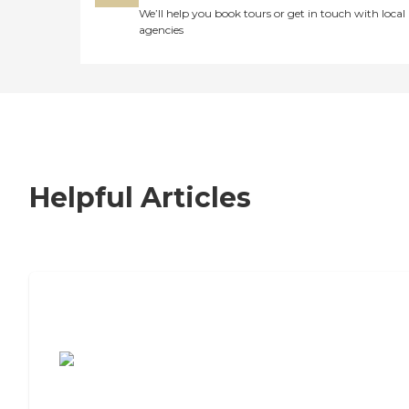
We’ll help you book tours or get in touch with local
agencies
Helpful Articles
7 Steps to Finding the Perfect Senior
Living Community