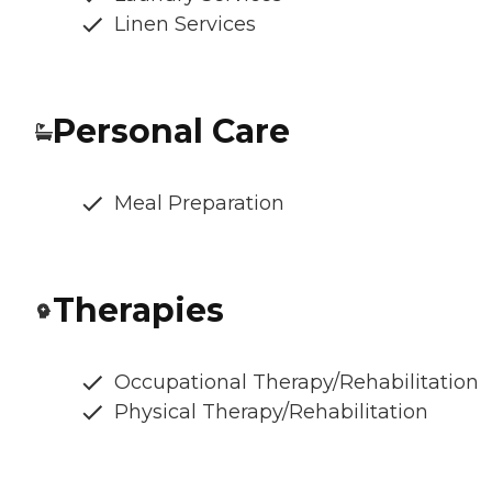
Linen Services
Personal Care
Meal Preparation
Therapies
Occupational Therapy/Rehabilitation
Physical Therapy/Rehabilitation