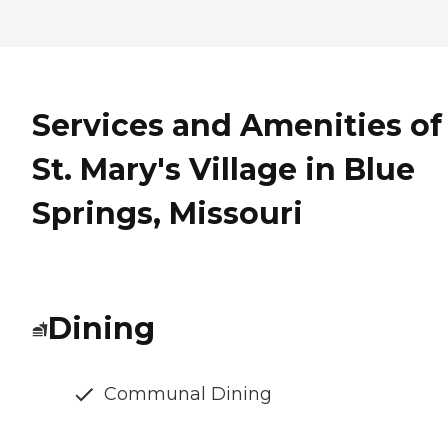
Services and Amenities of
St. Mary's Village in Blue
Springs, Missouri
Dining
Communal Dining