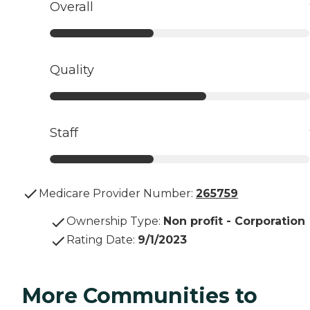
Overall
Quality
Staff
Medicare Provider Number:
265759
Ownership Type
:
Non profit - Corporation
Rating Date
:
9/1/2023
More Communities to