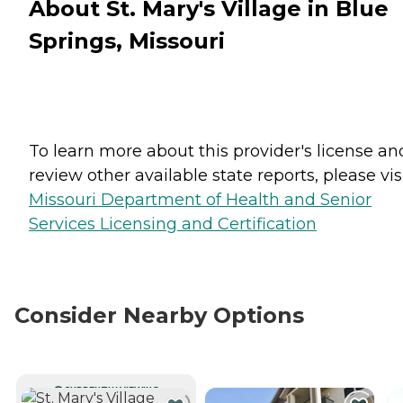
About St. Mary's Village in Blue
Springs, Missouri
To learn more about this provider's license an
review other available state reports, please visi
Missouri Department of Health and Senior
Services Licensing and Certification
Consider Nearby Options
CURRENTLY VIEWING