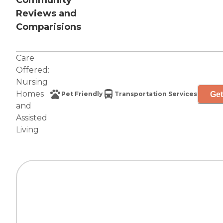
Community
Reviews and
Comparisions
Care
Offered:
Nursing
Homes
Get
Pet Friendly
Transportation Services
and
Assisted
Living