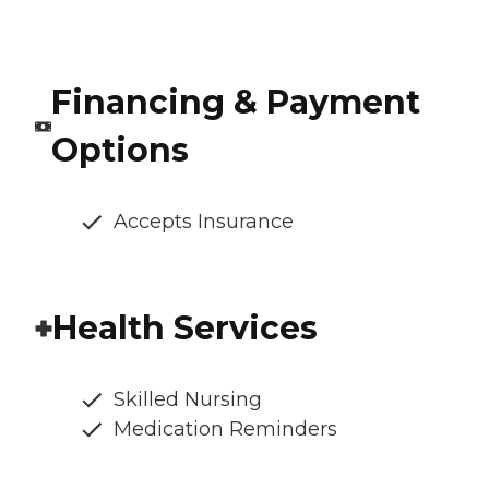
Financing & Payment
Options
Accepts Insurance
Health Services
Skilled Nursing
Medication Reminders