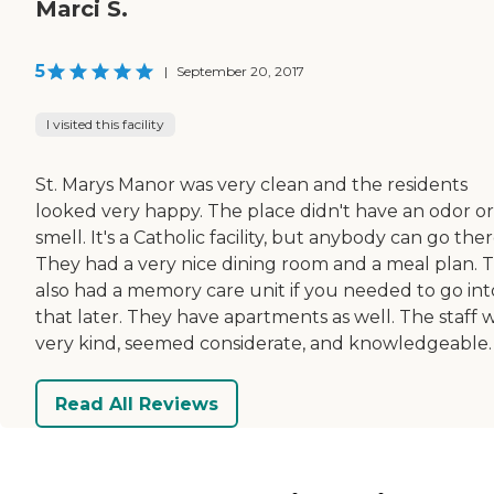
Marci S.
5
|
September 20, 2017
I visited this facility
St. Marys Manor was very clean and the residents
looked very happy. The place didn't have an odor or
smell. It's a Catholic facility, but anybody can go ther
They had a very nice dining room and a meal plan. 
also had a memory care unit if you needed to go int
that later. They have apartments as well. The staff 
very kind, seemed considerate, and knowledgeable.
Read All Reviews