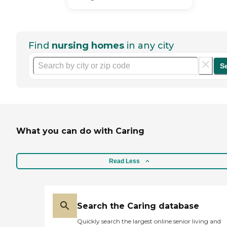
Find
nursing homes
in any city
S
What you can do with Caring
Read Less
Search the Caring database
Quickly search the largest online senior living and