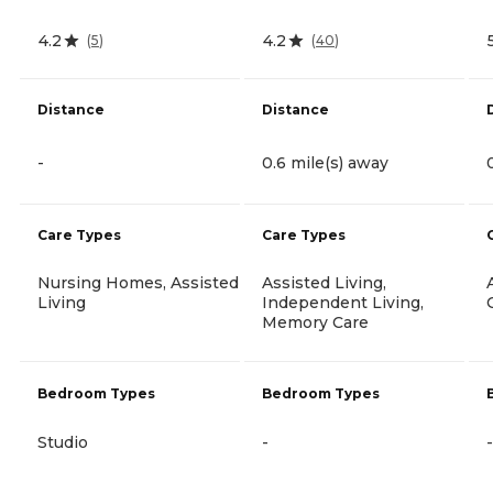
4.2
4.2
(
5
)
(
40
)
Distance
Distance
-
0.6 mile(s) away
Care Types
Care Types
Nursing Homes, Assisted
Assisted Living,
Living
Independent Living,
Memory Care
Bedroom Types
Bedroom Types
Studio
-
-