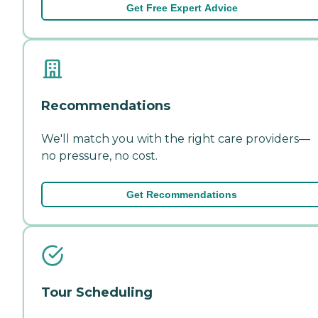
Get Free Expert Advice
Recommendations
We'll match you with the right care providers—
no pressure, no cost.
Get Recommendations
Tour Scheduling