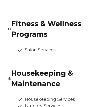
Fitness & Wellness
Programs
Salon Services
Housekeeping &
Maintenance
Housekeeping Services
Laundry Services