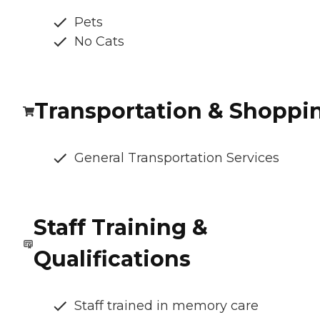
Pets
No Cats
Transportation & Shoppi
General Transportation Services
Staff Training &
Qualifications
Staff trained in memory care