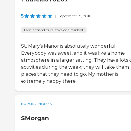
5
|
September 19, 2016
I am a friend or relative of a resident
St. Mary’s Manor is absolutely wonderful.
Everybody was sweet, and it was like a home
atmosphere in a larger setting. They have lots 
activities during the week; they will take them
places that they need to go. My mother is
extremely happy there.
NURSING HOMES
SMorgan