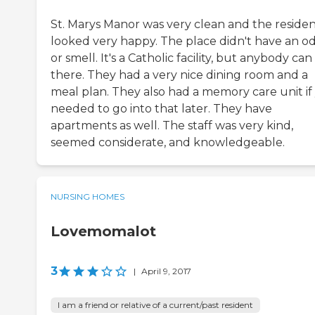
St. Marys Manor was very clean and the residen
looked very happy. The place didn't have an o
or smell. It's a Catholic facility, but anybody can
there. They had a very nice dining room and a
meal plan. They also had a memory care unit if
needed to go into that later. They have
apartments as well. The staff was very kind,
seemed considerate, and knowledgeable.
NURSING HOMES
Lovemomalot
3
|
April 9, 2017
I am a friend or relative of a current/past resident