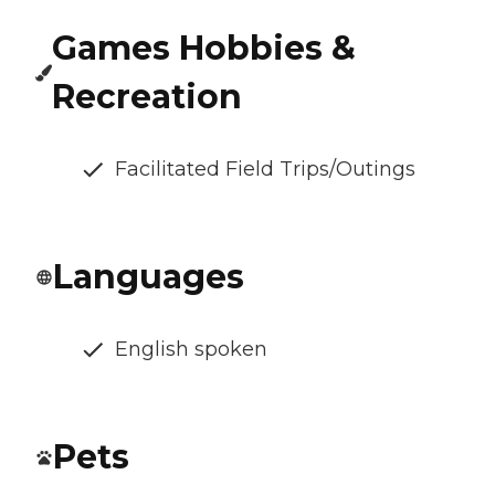
Games Hobbies &
Recreation
Facilitated Field Trips/Outings
Languages
English spoken
Pets