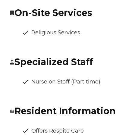
On-Site Services
Religious Services
Specialized Staff
Nurse on Staff (Part time)
Resident Information
Offers Respite Care