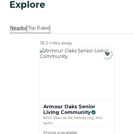
Explore
Nearby
Top Rated
18.3 miles away
Armour Oaks Senior
Living
Community
8100 Wornall Rd, Kansas City, MO
64114
Pricing unavailable