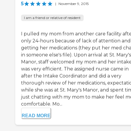
5
|
November 9, 2015
I am a friend or relative of resident
I pulled my mom from another care facility aft
only 24-hours because of lack of attention and
getting her medications (they put her med cha
in someone else's file). Upon arrival at St. Mary's
Manor, staff welcomed my mom and her intak
was very efficient. The assigned nurse came in
after the Intake Coordinator and did a very
thorough review of her medications, expectati
while she was at St. Mary's Manor, and spent ti
just chatting with my mom to make her feel m
comfortable. Mo...
READ MORE