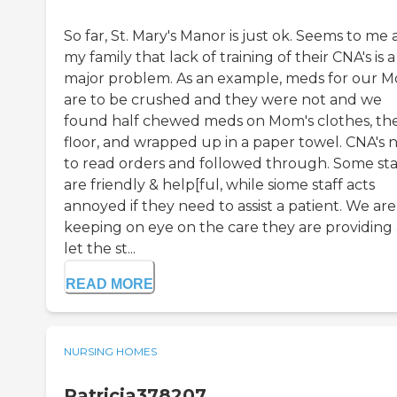
So far, St. Mary's Manor is just ok. Seems to me
my family that lack of training of their CNA's is a
major problem. As an example, meds for our 
are to be crushed and they were not and we
found half chewed meds on Mom's clothes, th
floor, and wrapped up in a paper towel. CNA's 
to read orders and followed through. Some sta
are friendly & help[ful, while siome staff acts
annoyed if they need to assist a patient. We are
keeping on eye on the care they are providing
let the st...
READ MORE
NURSING HOMES
Patricia378207