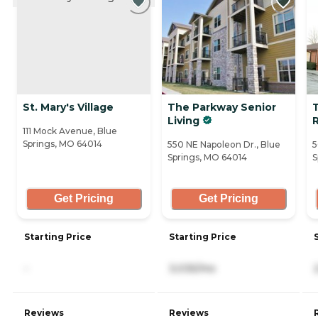
St. Mary's Village
The Parkway Senior
T
Living
R
111 Mock Avenue, Blue
Springs, MO 64014
550 NE Napoleon Dr., Blue
5
Springs, MO 64014
S
Get Pricing
Get Pricing
Starting Price
Starting Price
-
3,035/mo
Reviews
Reviews