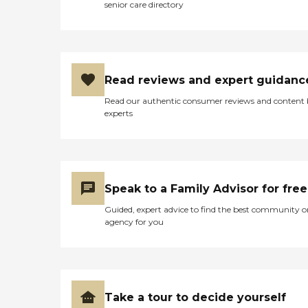
senior care directory
Read reviews and expert guidanc
Read our authentic consumer reviews and content
experts
Speak to a Family Advisor for free
Guided, expert advice to find the best community o
agency for you
Take a tour to decide yourself