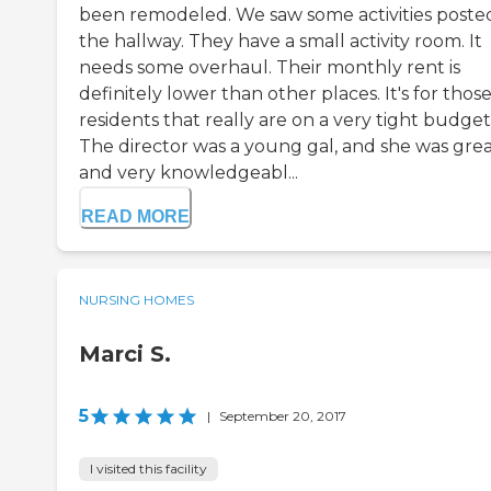
been remodeled. We saw some activities posted
the hallway. They have a small activity room. It
needs some overhaul. Their monthly rent is
definitely lower than other places. It's for thos
residents that really are on a very tight budget
The director was a young gal, and she was grea
and very knowledgeabl...
READ MORE
NURSING HOMES
Marci S.
5
|
September 20, 2017
I visited this facility