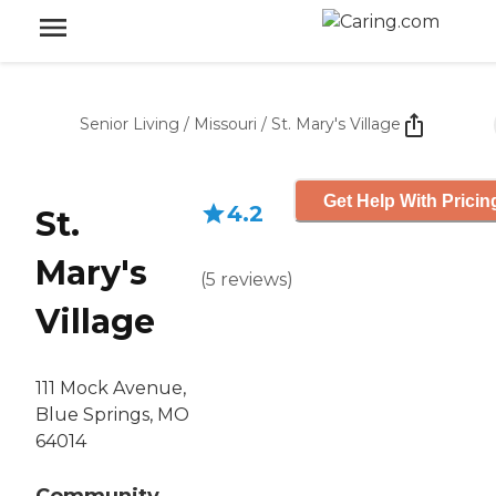
Senior Living
/
Missouri
/
St. Mary's Village
Get Help With Pricin
4.2
St.
Mary's
(
5
reviews
)
Village
111 Mock Avenue,
Blue Springs, MO
64014