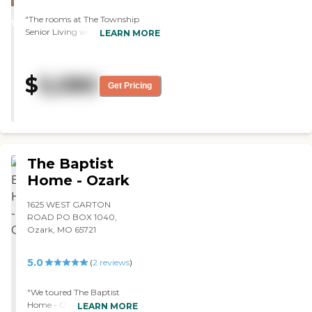
STARS
"The rooms at The Township
WINNER
Senior Living were good sized,
LEARN MORE
very clean, and updated. They had
a full menu that they could
choose from. It was more like a
$
5,080
restaurant style where they sit
Get Pricing
down and order their own food.
We just talked to the lady in
charge of admissions. She was
super nice and very informative.
We did the assisted living and
memory care."
The Baptist
Home - Ozark
1625 WEST GARTON
ROAD PO BOX 1040,
Ozark, MO 65721
5.0
(
2
reviews
)
"We toured The Baptist
Home - Ozark. They have
LEARN MORE