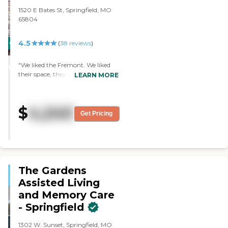
saw it. The dining area looked
1520 E Bates St, Springfield, MO
very nice."
65804
4.5
CARING
(
38
reviews
)
STARS
"We liked the Fremont. We liked
WINNER
their space, they had more space
LEARN MORE
in their rooms, and the rooms
were well laid out. They also have
quite a bit of closet space. The
$
4,240
grounds were OK."
Get Pricing
The Gardens
Assisted Living
and Memory Care
- Springfield
1302 W. Sunset, Springfield, MO