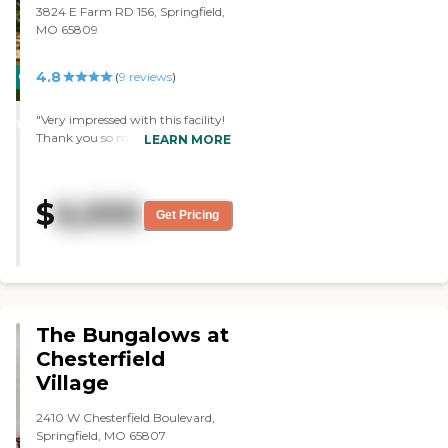
and they give me a call."
3824 E Farm RD 156, Springfield,
MO 65809
4.8
CARING
(
9
reviews
)
STARS
"Very impressed with this facility!
WINNER
Thank you so much for taking
LEARN MORE
care of my father. He loves it with
you guys. We appreciate you very
much. We couldn't be any
$
6,000
happier. "
Get Pricing
The Bungalows at
Chesterfield
Village
2410 W Chesterfield Boulevard,
Springfield, MO 65807