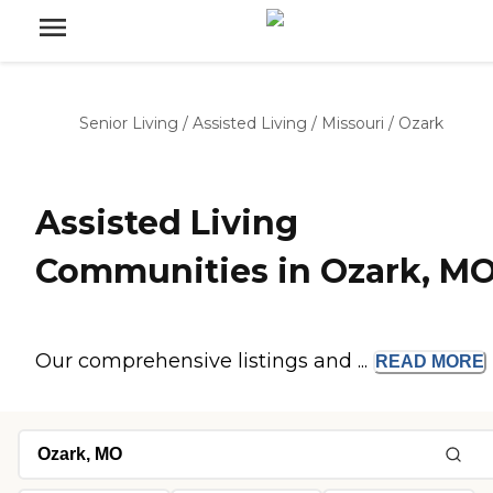
Senior Living
/
Assisted Living
/
Missouri
/
Ozark
Assisted Living
Communities in Ozark, M
Our comprehensive listings and ...
READ
MORE