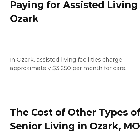
Paying for Assisted Living
Ozark
In Ozark, assisted living facilities charge
approximately $3,250 per month for care.
The Cost of Other Types o
Senior Living in Ozark, MO