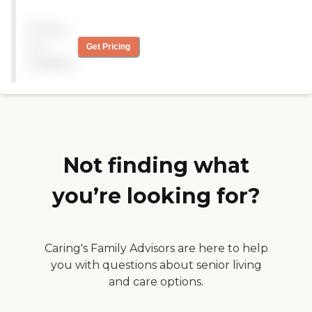
nursing care on hand. They
have activities in the
Pricing
morning and afternoon.
They have church services
not
Get Pricing
every Sunday. There's a
available
pastor on site nearly every
day. The people are very
friendly. They have great
food and a very caring
administration. The facility
was very clean and very
comfortable."
Not finding what
you’re looking for?
Caring's Family Advisors are here to help
you with questions about senior living
and care options.