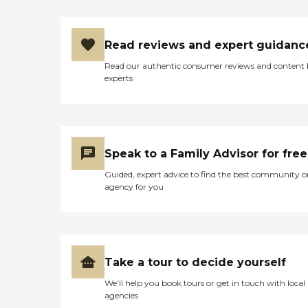
Read reviews and expert guidanc
Read our authentic consumer reviews and content
experts
Speak to a Family Advisor for free
Guided, expert advice to find the best community o
agency for you
Take a tour to decide yourself
We’ll help you book tours or get in touch with local
agencies