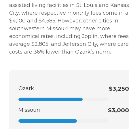
assisted living facilities in St. Louis and Kansas
City, where respective monthly fees come in a
$4,100 and $4,585. However, other cities in
southwestern Missouri may have more
economical rates, including Joplin, where fees
average $2,805, and Jefferson City, where care
costs are 36% lower than Ozark’s norm.
Ozark
$3,250
Missouri
$3,000