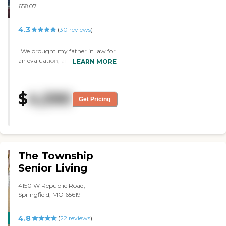
65807
4.3
(
30
reviews
)
"We brought my father in law for
an evaluation, and the staff, and
LEARN MORE
facility is excellent!"
$
4,590
Get Pricing
The Township
Senior Living
4150 W Republic Road,
Springfield, MO 65619
4.8
CARING
(
22
reviews
)