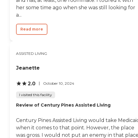
and has, at least, one roommate. I toured it with
her some time ago when she was still looking for
a...
Read more
ASSISTED LIVING
Jeanette
2.0
October 10, 2024
I visited this facility
Review of Century Pines Assisted Living
Century Pines Assisted Living would take Medicai
when it comes to that point. However, the place
was gross. I would not put an enemy in that place