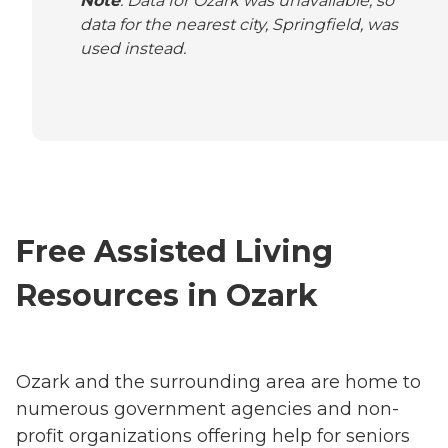
Note
: Data for Ozark was unavailable, so
data for the nearest city, Springfield, was
used instead.
Free Assisted Living
Resources in Ozark
Ozark and the surrounding area are home to
numerous government agencies and non-
profit organizations offering help for seniors