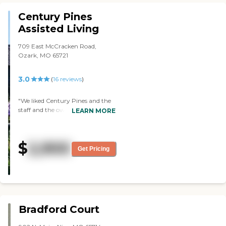
Century Pines
Assisted Living
709 East McCracken Road,
Ozark, MO 65721
3.0
(
16
reviews
)
"We liked Century Pines and the
staff and the owner, but it's very
LEARN MORE
outdated. It's comfortable, but it
needs new carpets and a lot of
repairs. The staff was very
$
2,900
pleasant, and the owner was
Get Pricing
quite involved. We would have
picked it as our second choice. It
just needed some maintenance."
Bradford Court