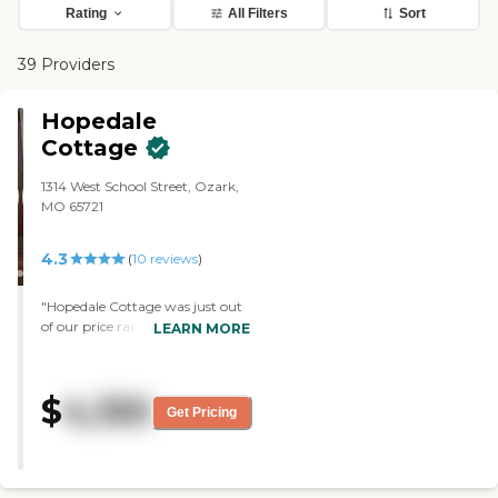
Rating
All Filters
Sort
39 Providers
Hopedale
Cottage
1314 West School Street, Ozark,
MO 65721
4.3
(
10
reviews
)
"Hopedale Cottage was just out
of our price range, but my wife
LEARN MORE
and I thought that it would have
been a good one. The staff was
very warm, helpful, gracious,
$
4,150
and everything I had hoped for.
Get Pricing
It's a small facility with room for
13 or 14 individuals, or 26 or 28
couples. It's pretty up to date."