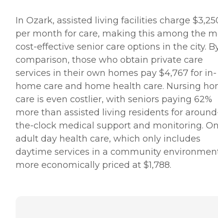
In Ozark, assisted living facilities charge $3,25
per month for care, making this among the m
cost-effective senior care options in the city. B
comparison, those who obtain private care
services in their own homes pay $4,767 for in-
home care and home health care. Nursing h
care is even costlier, with seniors paying 62%
more than assisted living residents for around
the-clock medical support and monitoring. On
adult day health care, which only includes
daytime services in a community environment,
more economically priced at $1,788.