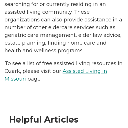
searching for or currently residing in an
assisted living community. These
organizations can also provide assistance in a
number of other eldercare services such as
geriatric care management, elder law advice,
estate planning, finding home care and
health and wellness programs.
To see a list of free assisted living resources in
Ozark, please visit our
Assisted Living in
Missouri
page.
Helpful Articles