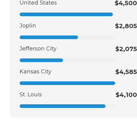
United States
$4,500
Joplin
$2,805
Jefferson City
$2,075
Kansas City
$4,585
St. Louis
$4,100