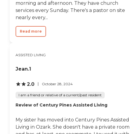
and truly enjoy life. i have
morning and afternoon. They have church
peace of mind that she is
services every Sunday. There's a pastor on site
happy, healthy, cared for, and
that is priceless. "
nearly every...
Read more
ASSISTED LIVING
Jean.1
2.0
October 28, 2024
I am a friend or relative of a current/past resident
Review of Century Pines Assisted Living
My sister has moved into Century Pines Assisted
Living in Ozark. She doesn't have a private room