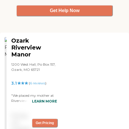
Get Help Now
Ozark
Riverview
Manor
1200 West Hall, Po Box 157,
Ozark, MO 65721
3.1
(
6
reviews
)
"We placed my mother at
Riverview Manor (Ozark
LEARN MORE
Riverview Manor). The
experience has been very
Pricing
good. The place is clean and
nice. The caring staff
not
Get Pricing
impresses me. They have