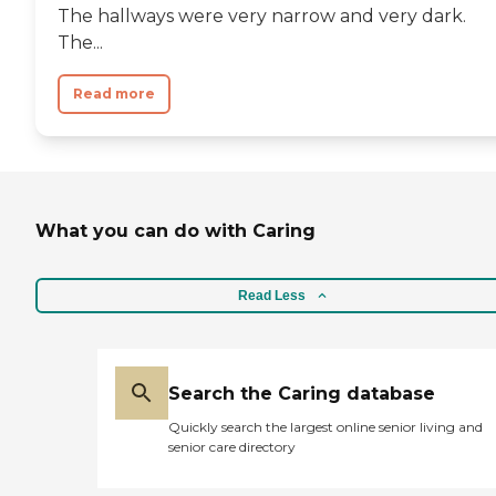
The hallways were very narrow and very dark.
The...
Read more
What you can do with Caring
Read Less
Search the Caring database
Quickly search the largest online senior living and
senior care directory