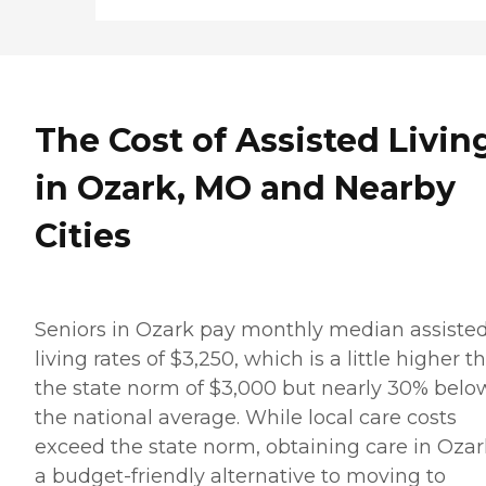
The Cost of Assisted Livin
in Ozark, MO and Nearby
Cities
Seniors in Ozark pay monthly median assiste
living rates of $3,250, which is a little higher t
the state norm of $3,000 but nearly 30% belo
the national average. While local care costs
exceed the state norm, obtaining care in Ozar
a budget-friendly alternative to moving to