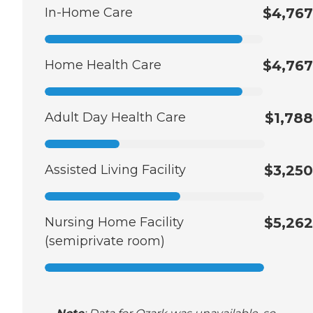
In-Home Care
$4,767
Home Health Care
$4,767
Adult Day Health Care
$1,788
Assisted Living Facility
$3,250
Nursing Home Facility
$5,262
(semiprivate room)