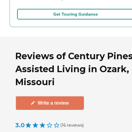
Get Touring Guidance
Reviews of Century Pine
Assisted Living in Ozark,
Missouri
Write a review
3.0
(
16
reviews
)