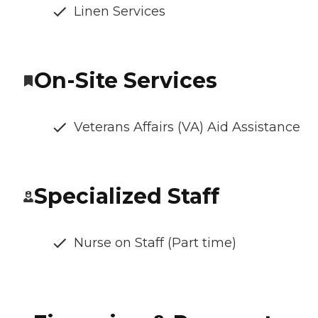
Linen Services
On-Site Services
Veterans Affairs (VA) Aid Assistance
Specialized Staff
Nurse on Staff (Part time)