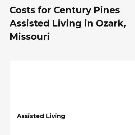
Costs for Century Pines
Assisted Living in Ozark,
Missouri
Assisted Living