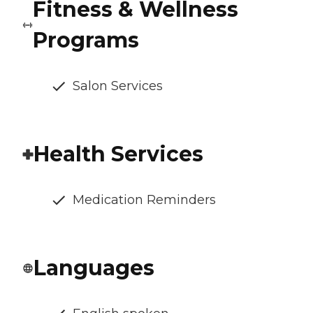
Fitness & Wellness
Programs
Salon Services
Health Services
Medication Reminders
Languages