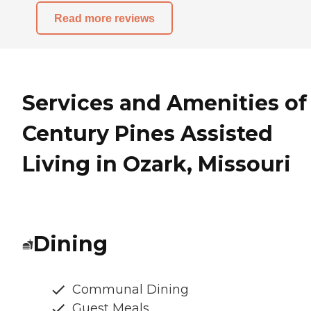
Read more reviews
Services and Amenities of
Century Pines Assisted
Living in Ozark, Missouri
Dining
Communal Dining
Guest Meals