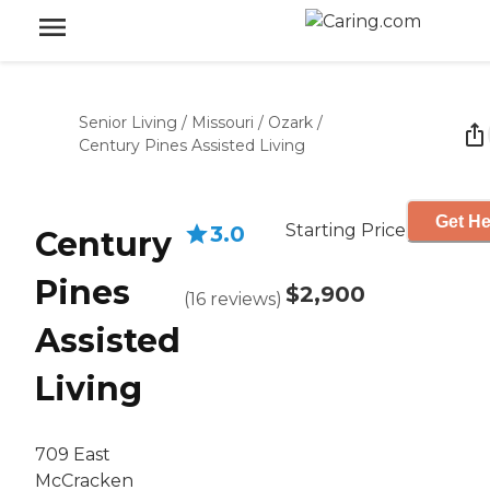
Senior Living
/
Missouri
/
Ozark
/
Century Pines Assisted Living
Get He
Starting Price
3.0
Century
Pines
$2,900
(
16
reviews
)
Assisted
Living
709 East
McCracken