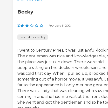
Becky
2
|
February 3, 2021
I visited this facility
I went to Century Pines, it was just awful-looki
The gentleman was nice and knowledgeable, 
the place was just run down. There were old
people sitting on the decks in wheelchairs and 
was cold that day. When I pulled up, it looked l
something out of a horror movie. It was awful, 
far as the appearance is. I only met one gentle
There was a lady that was cleaning who saw m
coming in and she had me wait at the front doo
She went and got the gentleman and so he to