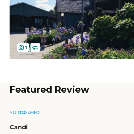
1
Featured Review
ASSISTED LIVING
Candi