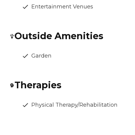
Entertainment Venues
Outside Amenities
Garden
Therapies
Physical Therapy/Rehabilitation