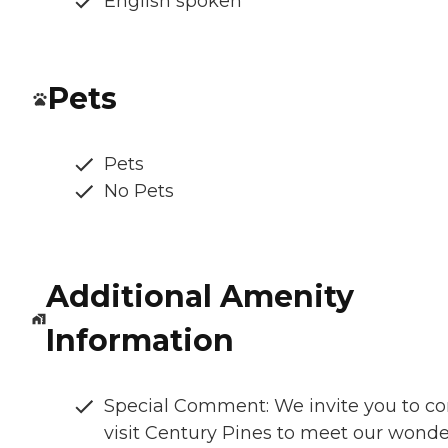
English spoken
Pets
Pets
No Pets
Additional Amenity
Information
Special Comment: We invite you to c
visit Century Pines to meet our wonde