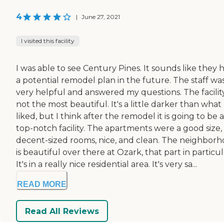
4
|
June 27, 2021
I visited this facility
I was able to see Century Pines. It sounds like they 
a potential remodel plan in the future. The staff wa
very helpful and answered my questions. The facility
not the most beautiful. It's a little darker than what 
liked, but I think after the remodel it is going to be a
top-notch facility. The apartments were a good size,
decent-sized rooms, nice, and clean. The neighbor
is beautiful over there at Ozark, that part in particul
It's in a really nice residential area. It's very sa...
READ MORE
Read All Reviews