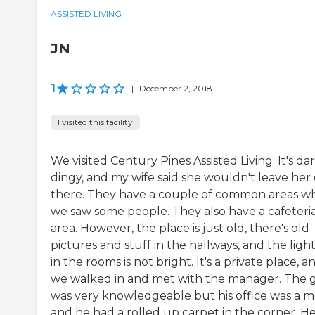
ASSISTED LIVING
JN
1
|
December 2, 2018
I visited this facility
We visited Century Pines Assisted Living. It's dar
dingy, and my wife said she wouldn't leave her
there. They have a couple of common areas w
we saw some people. They also have a cafeteri
area. However, the place is just old, there's old
pictures and stuff in the hallways, and the ligh
in the rooms is not bright. It's a private place, a
we walked in and met with the manager. The 
was very knowledgeable but his office was a m
and he had a rolled up carpet in the corner. He.