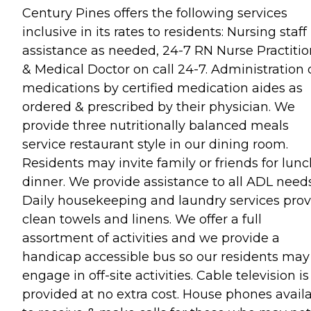
Century Pines offers the following services
inclusive in its rates to residents: Nursing staff
assistance as needed, 24-7 RN Nurse Practitio
& Medical Doctor on call 24-7. Administration 
medications by certified medication aides as
ordered & prescribed by their physician. We
provide three nutritionally balanced meals
service restaurant style in our dining room.
Residents may invite family or friends for lunc
dinner. We provide assistance to all ADL needs
Daily housekeeping and laundry services prov
clean towels and linens. We offer a full
assortment of activities and we provide a
handicap accessible bus so our residents may
engage in off-site activities. Cable television is
provided at no extra cost. House phones avail