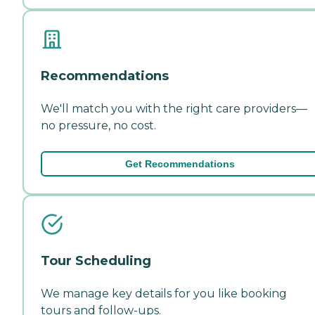
Recommendations
We'll match you with the right care providers—
no pressure, no cost.
Get Recommendations
Tour Scheduling
We manage key details for you like booking
tours and follow-ups.