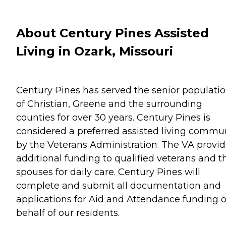
About Century Pines Assisted
Living in Ozark, Missouri
Century Pines has served the senior populati
of Christian, Greene and the surrounding
counties for over 30 years. Century Pines is
considered a preferred assisted living commu
by the Veterans Administration. The VA provi
additional funding to qualified veterans and t
spouses for daily care. Century Pines will
complete and submit all documentation and
applications for Aid and Attendance funding 
behalf of our residents.