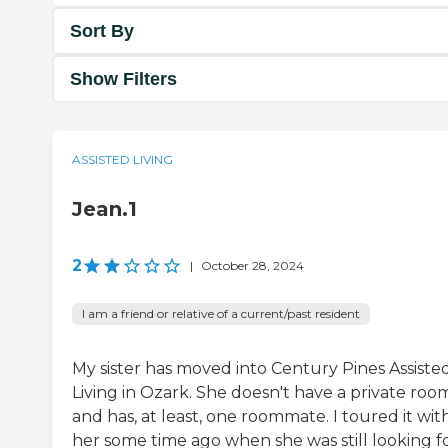
Sort By
Show Filters
ASSISTED LIVING
Jean.1
2
|
October 28, 2024
I am a friend or relative of a current/past resident
My sister has moved into Century Pines Assiste
Living in Ozark. She doesn't have a private roo
and has, at least, one roommate. I toured it wit
her some time ago when she was still looking fo