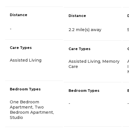
Distance
Distance
-
2.2 mile(s) away
Care Types
Care Types
Assisted Living
Assisted Living, Memory
Care
Bedroom Types
Bedroom Types
One Bedroom
-
-
Apartment, Two
Bedroom Apartment,
Studio