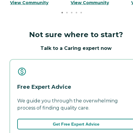
View Community
View Community
Not sure where to start?
Talk to a Caring expert now
Free Expert Advice
We guide you through the overwhelming
process of finding quality care.
Get Free Expert Advice