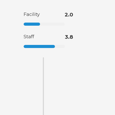
Facility
2.0
Staff
3.8