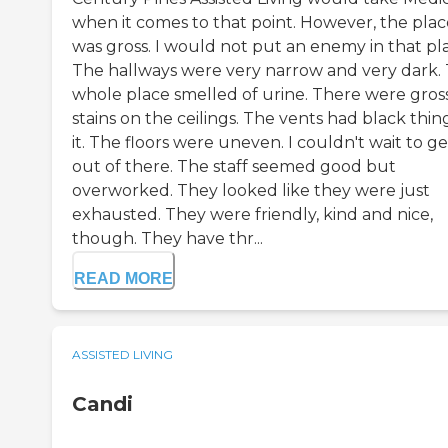
when it comes to that point. However, the plac
was gross. I would not put an enemy in that pl
The hallways were very narrow and very dark.
whole place smelled of urine. There were gros
stains on the ceilings. The vents had black thing
it. The floors were uneven. I couldn't wait to ge
out of there. The staff seemed good but
overworked. They looked like they were just
exhausted. They were friendly, kind and nice,
though. They have thr...
READ MORE
ASSISTED LIVING
Candi