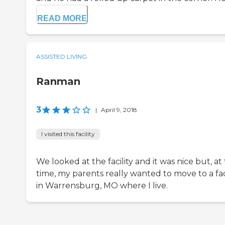
READ MORE
ASSISTED LIVING
Ranman
3
|
April 9, 2018
I visited this facility
We looked at the facility and it was nice but, at
time, my parents really wanted to move to a faci
in Warrensburg, MO where I live.