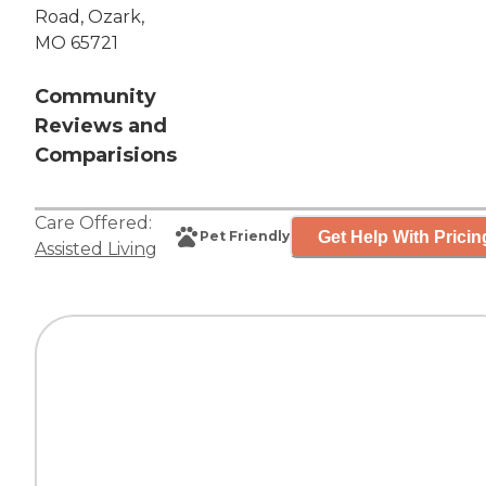
Road, Ozark,
MO 65721
Community
Reviews and
Comparisions
Care Offered:
Get Help With Pricin
Pet Friendly
Assisted Living