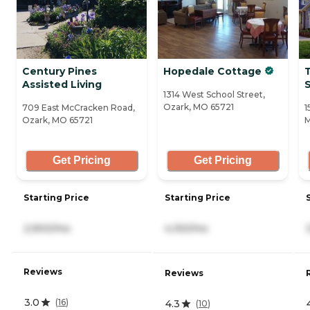
Century Pines
Hopedale Cottage
Assisted Living
S
1314 West School Street,
Ozark, MO 65721
709 East McCracken Road,
1
Ozark, MO 65721
M
Get Pricing
Get Pricing
Starting Price
Starting Price
2,900/mo
4,150/mo
Reviews
Reviews
3.0
(
16
)
4.3
(
10
)