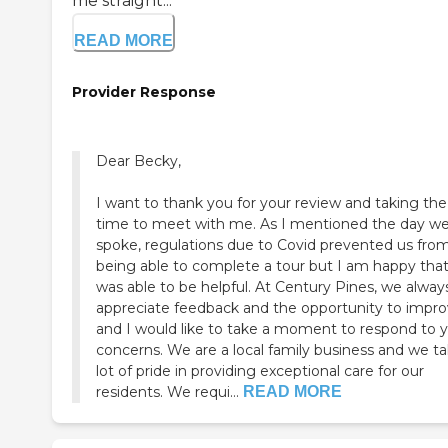
me straight...
READ MORE
Provider Response
Dear Becky,
I want to thank you for your review and taking the
time to meet with me. As I mentioned the day we
spoke, regulations due to Covid prevented us fro
being able to complete a tour but I am happy that
was able to be helpful. At Century Pines, we alway
appreciate feedback and the opportunity to impr
and I would like to take a moment to respond to 
concerns. We are a local family business and we ta
lot of pride in providing exceptional care for our
residents. We requi...
READ MORE