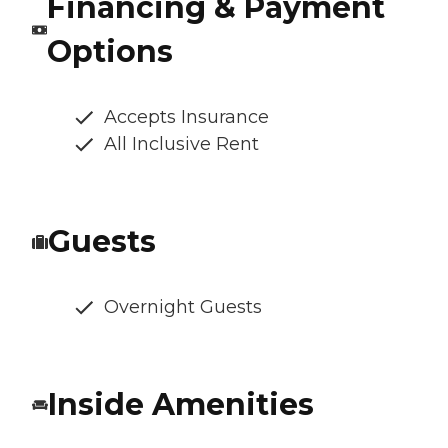
Financing & Payment
Options
Accepts Insurance
All Inclusive Rent
Guests
Overnight Guests
Inside Amenities