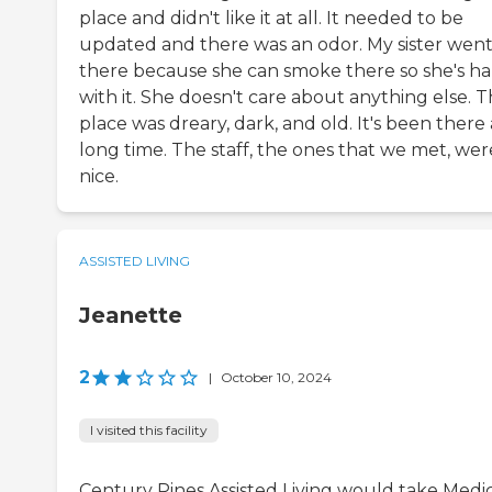
place and didn't like it at all. It needed to be
updated and there was an odor. My sister wen
there because she can smoke there so she's h
with it. She doesn't care about anything else. 
place was dreary, dark, and old. It's been there 
long time. The staff, the ones that we met, wer
nice.
ASSISTED LIVING
Jeanette
2
|
October 10, 2024
I visited this facility
Century Pines Assisted Living would take Medi