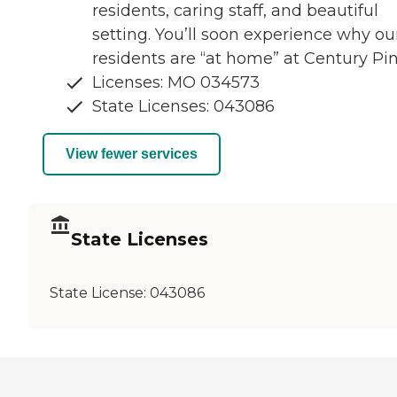
residents, caring staff, and beautiful
setting. You’ll soon experience why ou
residents are “at home” at Century Pin
Licenses: MO 034573
State Licenses: 043086
View fewer services
State Licenses
State License:
043086