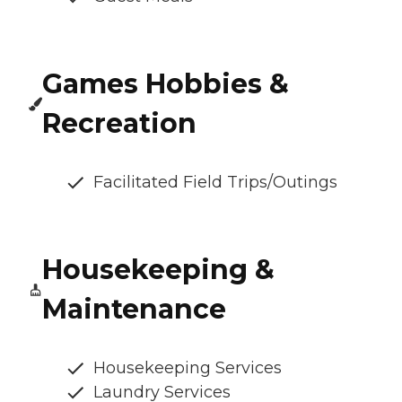
Games Hobbies &
Recreation
Facilitated Field Trips/Outings
Housekeeping &
Maintenance
Housekeeping Services
Laundry Services