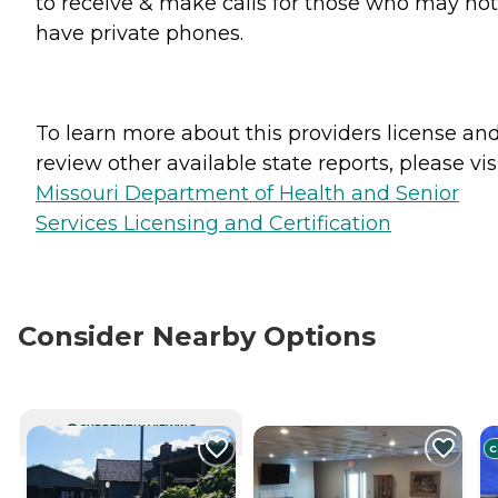
to receive & make calls for those who may not
have private phones.
To learn more about this providers license an
review other available state reports, please visi
Missouri Department of Health and Senior
Services Licensing and Certification
Consider Nearby Options
CURRENTLY VIEWING
C