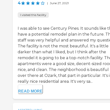
4
|
June 27, 2021
I visited this facility
I was able to see Century Pines. It sounds like 
have a potential remodel plan in the future. T
staff was very helpful and answered my questi
The facility is not the most beautiful. It's a little
darker than what I liked, but I think after the
remodel it is going to be a top-notch facility. T
apartments were a good size, decent-sized roo
nice, and clean. The neighborhood is beautiful
over there at Ozark, that part in particular. It's 
really nice residential area. It's very sa...
READ MORE
ASSISTED LIVING