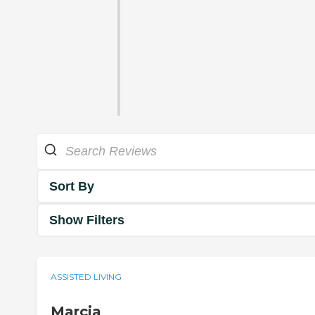
Sort By
Show Filters
ASSISTED LIVING
Marcia