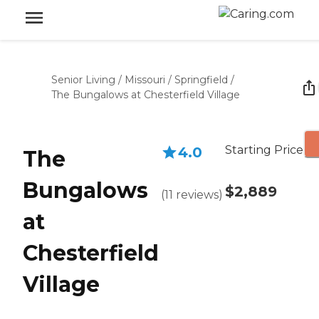
Senior Living
/
Missouri
/
Springfield
/
The Bungalows at Chesterfield Village
Starting Price
4.0
The
Bungalows
$2,889
(
11
reviews
)
at
Chesterfield
Village