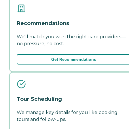
Recommendations
We'll match you with the right care providers—
no pressure, no cost.
Get Recommendations
Tour Scheduling
We manage key details for you like booking
tours and follow-ups.