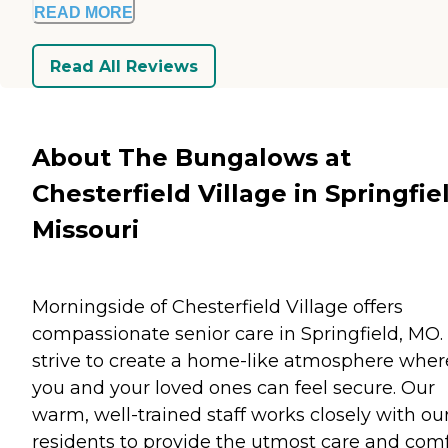
READ MORE
Read All Reviews
About The Bungalows at
Chesterfield Village in Springfie
Missouri
Morningside of Chesterfield Village offers
compassionate senior care in Springfield, MO
strive to create a home-like atmosphere wher
you and your loved ones can feel secure. Our
warm, well-trained staff works closely with ou
residents to provide the utmost care and comf