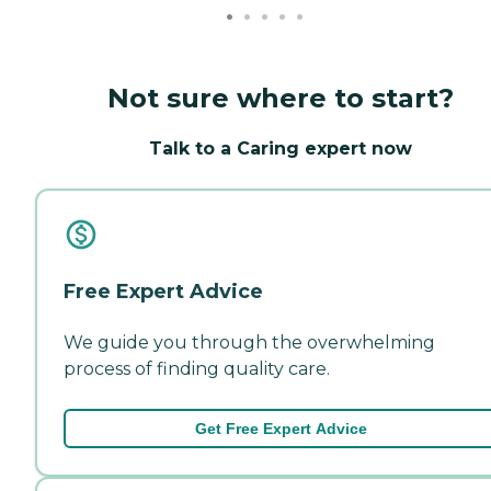
Not sure where to start?
Talk to a Caring expert now
Free Expert Advice
We guide you through the overwhelming
process of finding quality care.
Get Free Expert Advice