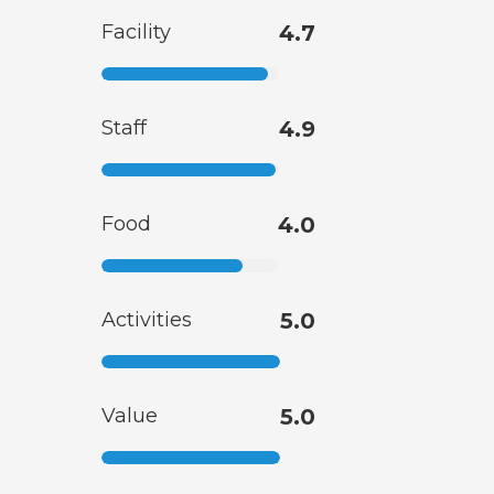
Facility
4.7
Staff
4.9
Food
4.0
Activities
5.0
Value
5.0