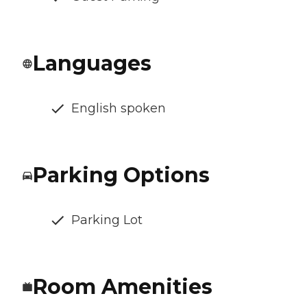
Languages
English spoken
Parking Options
Parking Lot
Room Amenities