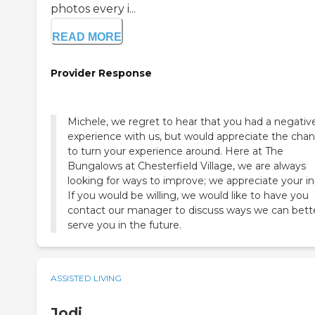
photos every i...
READ MORE
Provider Response
Michele, we regret to hear that you had a negativ
experience with us, but would appreciate the cha
to turn your experience around. Here at The
Bungalows at Chesterfield Village, we are always
looking for ways to improve; we appreciate your in
If you would be willing, we would like to have you
contact our manager to discuss ways we can bett
serve you in the future.
ASSISTED LIVING
Jodi