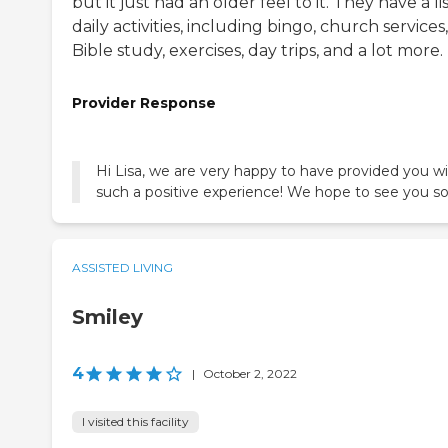
but it just had an older feel to it. They have a lis
daily activities, including bingo, church services,
Bible study, exercises, day trips, and a lot more.
Provider Response
Hi Lisa, we are very happy to have provided you w
such a positive experience! We hope to see you s
ASSISTED LIVING
Smiley
4
|
October 2, 2022
I visited this facility