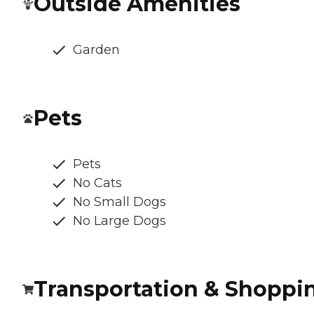
Outside Amenities
Garden
Pets
Pets
No Cats
No Small Dogs
No Large Dogs
Transportation & Shoppi