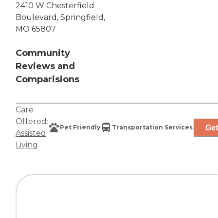
2410 W Chesterfield
Boulevard, Springfield,
MO 65807
Community
Reviews and
Comparisions
Care
Offered:
Get
Pet Friendly
Transportation Services
Assisted
Living