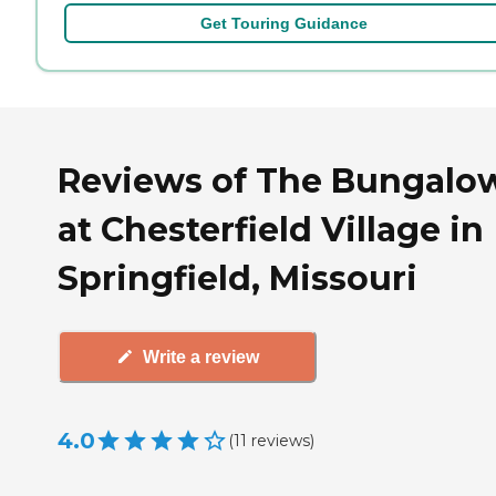
Get Touring Guidance
Reviews of The Bungalo
at Chesterfield Village in
Springfield, Missouri
Write a review
4.0
(
11
reviews
)