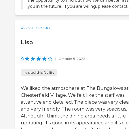
the opportunity to find out how we can better assi
you in the future. If you are willing, please contact 
ASSISTED LIVING
Lisa
4
|
October 5, 2022
I visited this facility
We liked the atmosphere at The Bungalows at
Chesterfield Village. We felt like the staff was
attentive and detailed. The place was very cle
and very friendly. The room was very spacious.
Although I think the dining area needs a little
updating. It's good in its appearance and it's cle