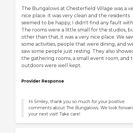
The Bungalows at Chesterfield Village was a v
nice place. It was very clean and the residents
seemed to be happy, I didn't find any fault with 
The rooms were a little small for the studios, b
other than that, it was a very nice place. We sa
some activities, people that were dining, and w
saw some people just resting. They also showe
the gathering rooms, a small event room, and 
outdoors were well kept.
Provider Response
Hi Smiley, thank you so much for your positive
comments about The Bungalows. We look forward
your next visit! Take care!