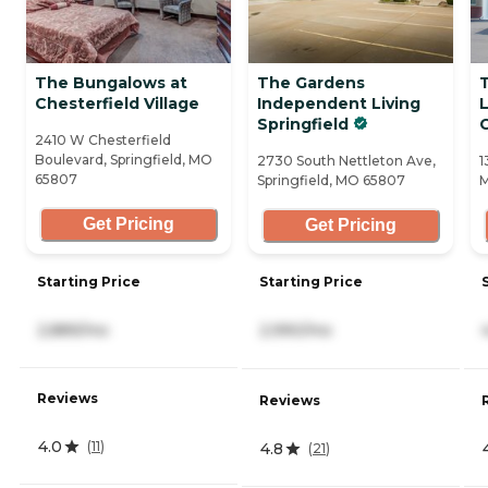
The Bungalows at
The Gardens
Chesterfield Village
Independent Living
Springfield
C
2410 W Chesterfield
Boulevard, Springfield, MO
2730 South Nettleton Ave,
1
65807
Springfield, MO 65807
M
Get Pricing
Get Pricing
Starting Price
Starting Price
2,889/mo
2,990/mo
Reviews
Reviews
4.0
(
11
)
4.8
(
21
)