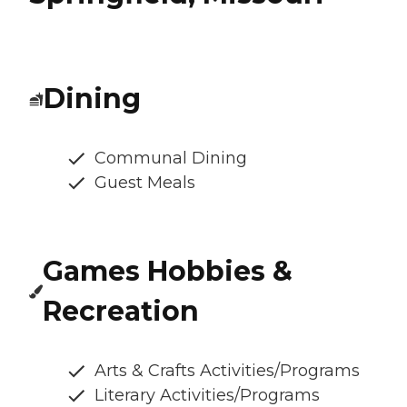
Dining
Communal Dining
Guest Meals
Games Hobbies &
Recreation
Arts & Crafts Activities/Programs
Literary Activities/Programs