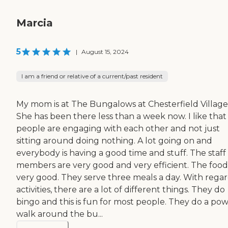
Marcia
5
|
August 15, 2024
I am a friend or relative of a current/past resident
My mom is at The Bungalows at Chesterfield Village
She has been there less than a week now. I like that
people are engaging with each other and not just
sitting around doing nothing. A lot going on and
everybody is having a good time and stuff. The staff
members are very good and very efficient. The food 
very good. They serve three meals a day. With regar
activities, there are a lot of different things. They do
bingo and this is fun for most people. They do a po
walk around the bu...