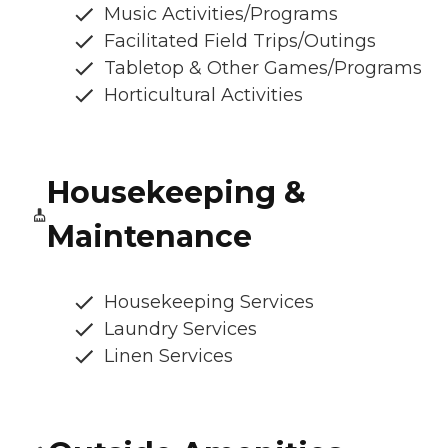
Music Activities/Programs
Facilitated Field Trips/Outings
Tabletop & Other Games/Programs
Horticultural Activities
Housekeeping &
Maintenance
Housekeeping Services
Laundry Services
Linen Services