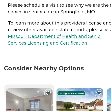
Please schedule a visit to see why we are the f
choice in senior care in Springfield, MO.
To learn more about this providers license an
review other available state reports, please visi
Missouri Department of Health and Senior
Services Licensing and Certification
Consider Nearby Options
CURRENTLY VIEWING
Caring Stars Winner