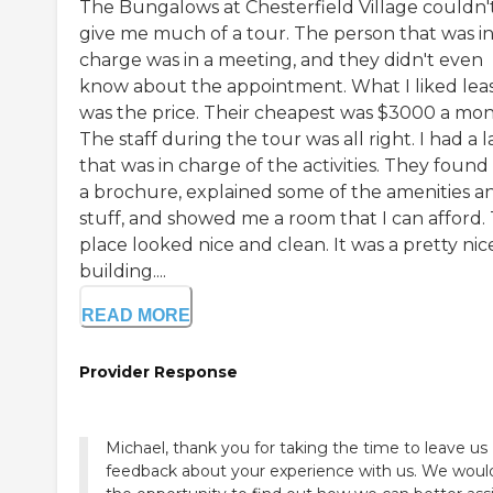
The Bungalows at Chesterfield Village couldn'
give me much of a tour. The person that was i
charge was in a meeting, and they didn't even
know about the appointment. What I liked lea
was the price. Their cheapest was $3000 a mon
The staff during the tour was all right. I had a 
that was in charge of the activities. They foun
a brochure, explained some of the amenities a
stuff, and showed me a room that I can afford.
place looked nice and clean. It was a pretty nic
building....
READ MORE
Provider Response
Michael, thank you for taking the time to leave us
feedback about your experience with us. We would