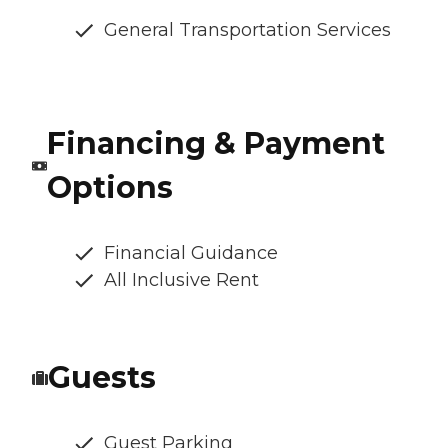
General Transportation Services
Financing & Payment
Options
Financial Guidance
All Inclusive Rent
Guests
Guest Parking