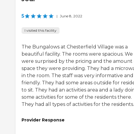
5
|
June 8, 2022
I visited this facility
The Bungalows at Chesterfield Village was a
beautiful facility. The rooms were spacious. We
were surprised by the pricing and the amount 
space they were providing. They had a microw
in the room. The staff was very informative and
friendly. They had some areas outside for resid
to sit. They had an activities area and a lady doi
some activities for some of the residents there.
They had all types of activities for the residents.
Provider Response