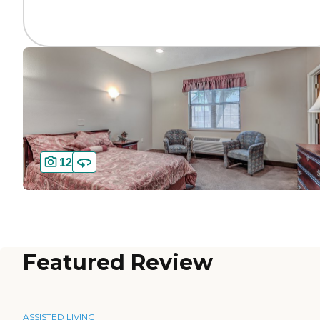
12
Featured Review
ASSISTED LIVING