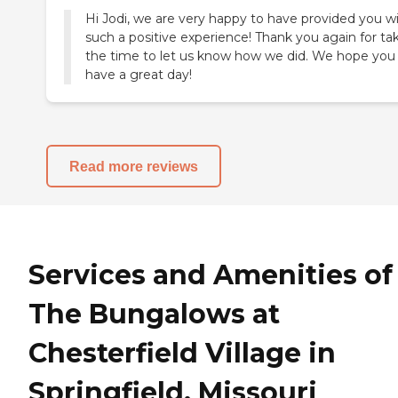
Hi Jodi, we are very happy to have provided you w
such a positive experience! Thank you again for ta
the time to let us know how we did. We hope you
have a great day!
Read more reviews
Services and Amenities of
The Bungalows at
Chesterfield Village in
Springfield, Missouri