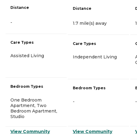
Distance
Distance
-
1.7 mile(s) away
Care Types
Care Types
Assisted Living
Independent Living
Bedroom Types
Bedroom Types
One Bedroom
-
-
Apartment, Two
Bedroom Apartment,
Studio
View Community
View Community