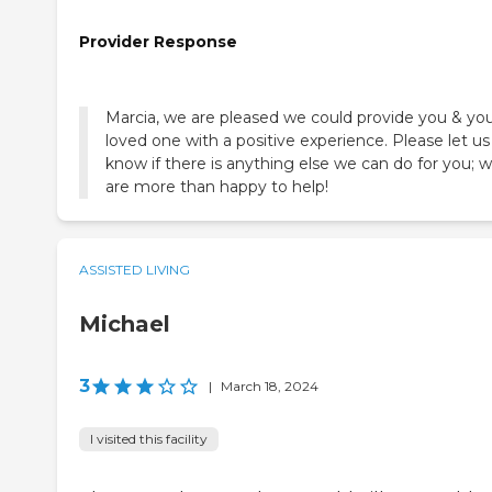
Provider Response
Marcia, we are pleased we could provide you & yo
loved one with a positive experience. Please let us
know if there is anything else we can do for you; 
are more than happy to help!
ASSISTED LIVING
Michael
3
|
March 18, 2024
I visited this facility