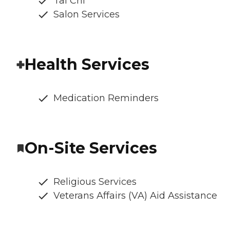
Tai Chi
Salon Services
Health Services
Medication Reminders
On-Site Services
Religious Services
Veterans Affairs (VA) Aid Assistance