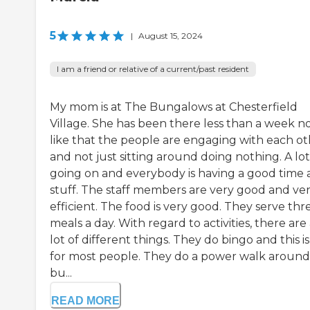
5
|
August 15, 2024
I am a friend or relative of a current/past resident
My mom is at The Bungalows at Chesterfield
Village. She has been there less than a week no
like that the people are engaging with each o
and not just sitting around doing nothing. A lot
going on and everybody is having a good time
stuff. The staff members are very good and ve
efficient. The food is very good. They serve thr
meals a day. With regard to activities, there are
lot of different things. They do bingo and this i
for most people. They do a power walk around
bu...
READ MORE