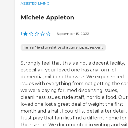
ASSISTED LIVING
Michele Appleton
1
|
September 13, 2022
I am a friend or relative of a current/past resident
Strongly feel that this is a not a decent facility,
especilly if your loved one has any form of
dementia, mild or otherwise. We experienced
issues with everything from not getting the ca
we were paying for, med dispensing issues,
cleanliness issues, rude staff, horrible food. Our
loved one lost a great deal of weight the first
month and a half. I could list detail after detail,
I just pray that families find a differnt home for
their senior. We documented in writing and wi