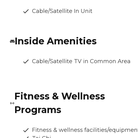
Cable/Satellite In Unit
Inside Amenities
Cable/Satellite TV in Common Area
Fitness & Wellness
Programs
Fitness & wellness facilities/equipmen