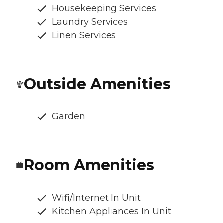
Housekeeping Services
Laundry Services
Linen Services
Outside Amenities
Garden
Room Amenities
Wifi/Internet In Unit
Kitchen Appliances In Unit