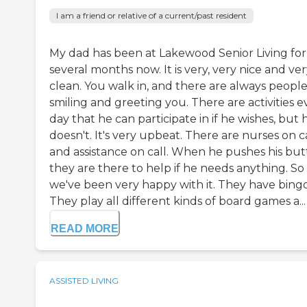
I am a friend or relative of a current/past resident
My dad has been at Lakewood Senior Living for
several months now. It is very, very nice and ve
clean. You walk in, and there are always peopl
smiling and greeting you. There are activities e
day that he can participate in if he wishes, but 
doesn't. It's very upbeat. There are nurses on c
and assistance on call. When he pushes his but
they are there to help if he needs anything. So 
we've been very happy with it. They have bingo
They play all different kinds of board games a...
READ MORE
ASSISTED LIVING