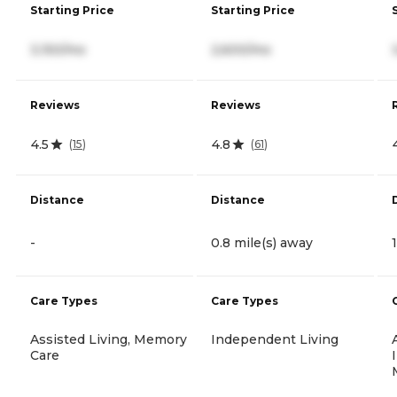
Starting Price
Starting Price
3,150/mo
2,600/mo
Reviews
Reviews
4.5
4.8
(
15
)
(
61
)
Distance
Distance
-
0.8 mile(s) away
Care Types
Care Types
Assisted Living, Memory
Independent Living
Care