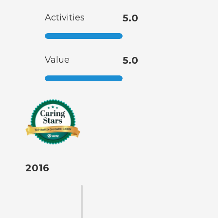
Activities
5.0
Value
5.0
2016