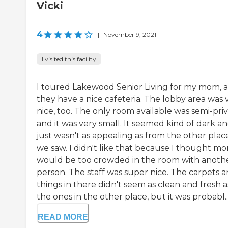
Vicki
4
|
November 9, 2021
I visited this facility
I toured Lakewood Senior Living for my mom, 
they have a nice cafeteria. The lobby area was 
nice, too. The only room available was semi-pri
and it was very small. It seemed kind of dark an
just wasn't as appealing as from the other plac
we saw. I didn't like that because I thought m
would be too crowded in the room with anoth
person. The staff was super nice. The carpets 
things in there didn't seem as clean and fresh a
the ones in the other place, but it was probabl..
READ MORE