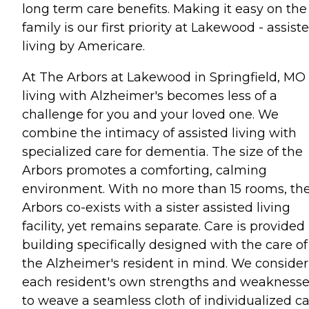
long term care benefits. Making it easy on the
family is our first priority at Lakewood - assist
living by Americare.
At The Arbors at Lakewood in Springfield, MO
living with Alzheimer's becomes less of a
challenge for you and your loved one. We
combine the intimacy of assisted living with
specialized care for dementia. The size of the
Arbors promotes a comforting, calming
environment. With no more than 15 rooms, th
Arbors co-exists with a sister assisted living
facility, yet remains separate. Care is provided 
building specifically designed with the care of
the Alzheimer's resident in mind. We consider
each resident's own strengths and weakness
to weave a seamless cloth of individualized ca