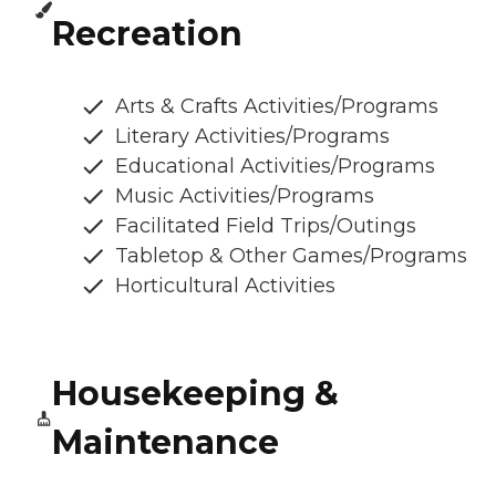
Recreation
Arts & Crafts Activities/Programs
Literary Activities/Programs
Educational Activities/Programs
Music Activities/Programs
Facilitated Field Trips/Outings
Tabletop & Other Games/Programs
Horticultural Activities
Housekeeping &
Maintenance