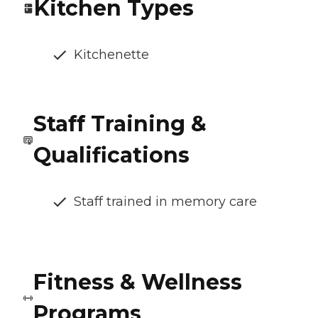
Kitchen Types
Kitchenette
Staff Training &
Qualifications
Staff trained in memory care
Fitness & Wellness
Programs