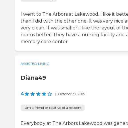
I went to The Arbors at Lakewood. I like it bett
than I did with the other one. It was very nice 
very clean. It was smaller. I like the layout of th
rooms better. They have a nursing facility and 
memory care center.
ASSISTED LIVING
Diana49
4
|
October 31, 2015
I am a friend or relative of a resident
Everybody at The Arbors Lakewood was genera