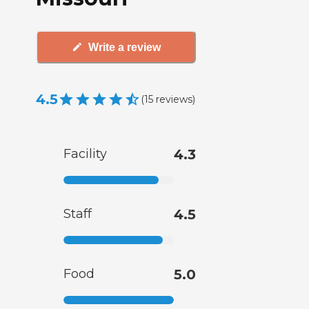
Write a review
4.5
(
15
reviews
)
Facility
4.3
Staff
4.5
Food
5.0