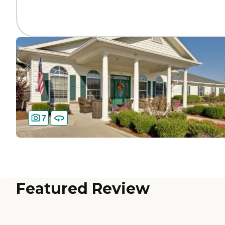
7
Featured Review