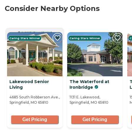
Consider Nearby Options
CURRENTLY VIEWING
Caring Stars Winner
Caring Stars Winner
C
Lakewood Senior
The Waterford at
Living
Ironbridge
L
4685 South Robberson Ave.,
1131 E. Lakewood,
1
Springfield, MO 65810
Springfield, MO 65810
M
Get Pricing
Get Pricing