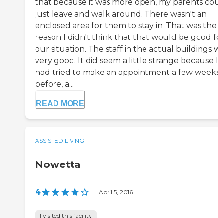
that because it was more open, my parents co
just leave and walk around. There wasn't an
enclosed area for them to stay in. That was the
reason I didn't think that that would be good f
our situation. The staff in the actual buildings 
very good. It did seem a little strange because I
had tried to make an appointment a few week
before, a...
READ MORE
ASSISTED LIVING
Nowetta
4
|
April 5, 2016
I visited this facility