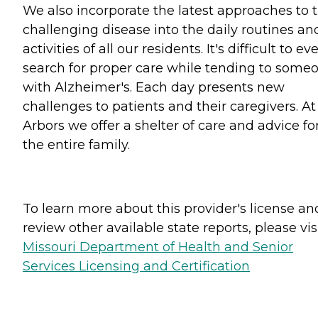
We also incorporate the latest approaches to t
challenging disease into the daily routines an
activities of all our residents. It's difficult to ev
search for proper care while tending to some
with Alzheimer's. Each day presents new
challenges to patients and their caregivers. At
Arbors we offer a shelter of care and advice fo
the entire family.
To learn more about this provider's license an
review other available state reports, please visi
Missouri Department of Health and Senior
Services Licensing and Certification