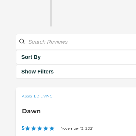
Sort By
Show Filters
ASSISTED LIVING
Dawn
5
|
November 13, 2021