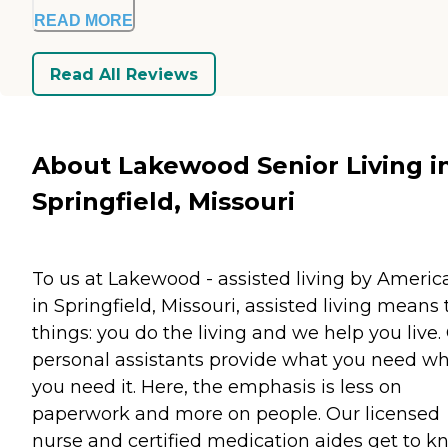
READ MORE
Read All Reviews
About Lakewood Senior Living i
Springfield, Missouri
To us at Lakewood - assisted living by Americ
in Springfield, Missouri, assisted living means
things: you do the living and we help you live.
personal assistants provide what you need w
you need it. Here, the emphasis is less on
paperwork and more on people. Our licensed
nurse and certified medication aides get to 