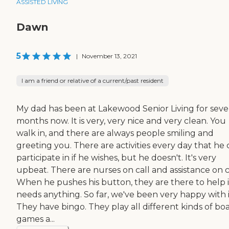
ASSISTED LIVING
Dawn
5
|
November 13, 2021
I am a friend or relative of a current/past resident
My dad has been at Lakewood Senior Living for seve
months now. It is very, very nice and very clean. You
walk in, and there are always people smiling and
greeting you. There are activities every day that he
participate in if he wishes, but he doesn't. It's very
upbeat. There are nurses on call and assistance on ca
When he pushes his button, they are there to help i
needs anything. So far, we've been very happy with i
They have bingo. They play all different kinds of bo
games a...