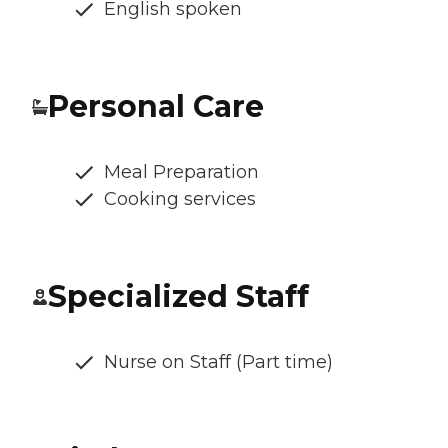
English spoken
Personal Care
Meal Preparation
Cooking services
Specialized Staff
Nurse on Staff (Part time)