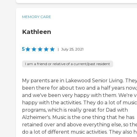
MEMORY CARE
Kathleen
5
|
July 25, 2021
I am a friend or relative of a current/past resident
My parents are in Lakewood Senior Living. They
been there for about two and a half years now,
and we've been very happy with them. We're v
happy with the activities. They do a lot of music
programs, which is really great for Dad with
Alzheimer's. Music is the one thing that he has
retained over and above everything else, so th
do a lot of different music activities. They also 