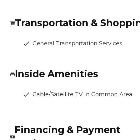
Transportation & Shoppi
General Transportation Services
Inside Amenities
Cable/Satellite TV in Common Area
Financing & Payment