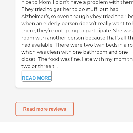
nice to Mom. I didn’t have a problem with them
They tried to get her to do stuff, but had
Alzheimer’s, so even though yhey tried their be
when an elderly person doesn’t really want to
there, they’re not going to participate. She was 
room with another person because that’s all t
had available. There were two twin beds in a r
which was clean with one bathroom and one
closet. The food was fine. I ate with my mom t
two or three ti...
READ MORE
Read more reviews