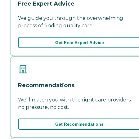
Free Expert Advice
We guide you through the overwhelming
process of finding quality care.
Get Free Expert Advice
Recommendations
We'll match you with the right care providers—
no pressure, no cost.
Get Recommendations