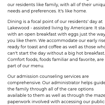
our residents like family, with all of their uniq
needs and preferences. It's like home.
Dining is a focal point of our residents' day at
Lakewood - assisted living by Americare. It sta
with an open breakfast with eggs just the wa
you like them. We accommodate our early ris
ready for toast and coffee as well as those wh
can't start the day without a big hot breakfast.
Comfort foods, foods familiar and favorite, are
part of our menu.
Our admission counseling services are
comprehensive. Our administrator helps guid
the family through all of the care options
available to them as well as through the maze
paperwork involved with accessing our public