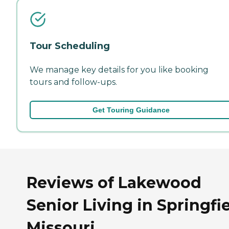
Tour Scheduling
We manage key details for you like booking
tours and follow-ups.
Get Touring Guidance
Reviews of Lakewood
Senior Living in Springfie
Missouri