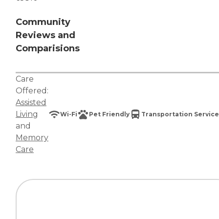
Community
Reviews and
Comparisions
Care
Offered:
Assisted
Living
Wi-Fi
Pet Friendly
Transportation Service
and
Memory
Care