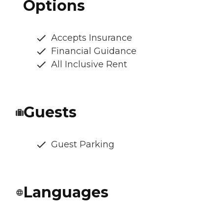
Options
Accepts Insurance
Financial Guidance
All Inclusive Rent
Guests
Guest Parking
Languages