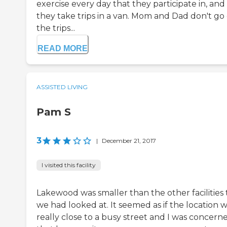
exercise every day that they participate in, and
they take trips in a van. Mom and Dad don't go
the trips...
READ MORE
ASSISTED LIVING
Pam S
3
|
December 21, 2017
I visited this facility
Lakewood was smaller than the other facilities 
we had looked at. It seemed as if the location 
really close to a busy street and I was concern