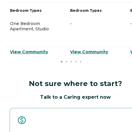
Bedroom Types
Bedroom Types
One Bedroom
-
-
Apartment, Studio
View Community
View Community
Not sure where to start?
Talk to a Caring expert now