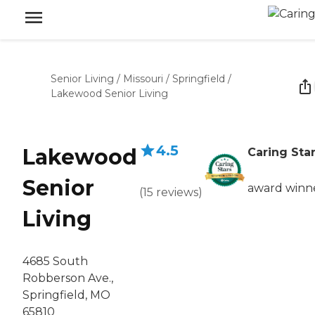
Senior Living
/
Missouri
/
Springfield
/
Lakewood Senior Living
4.5
Lakewood
Caring Sta
Senior
award winn
(
15
reviews
)
Living
4685 South
Robberson Ave.,
Springfield, MO
65810