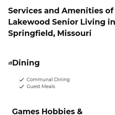
Services and Amenities of
Lakewood Senior Living i
Springfield, Missouri
Dining
Communal Dining
Guest Meals
Games Hobbies &