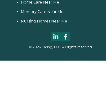
Home Care Near Me
Memory Care Near Me
Nursing Homes Near Me
©
2026
Caring, LLC. All rights reserved.