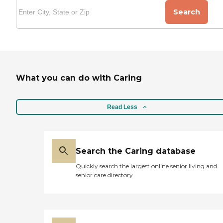
Search
What you can do with Caring
Read Less
Search the Caring database
Quickly search the largest online senior living and
senior care directory