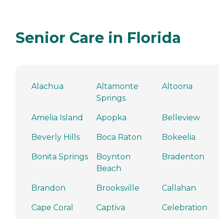
Senior Care in Florida
Alachua
Altamonte
Altoona
Springs
Amelia Island
Apopka
Belleview
Beverly Hills
Boca Raton
Bokeelia
Bonita Springs
Boynton
Bradenton
Beach
Brandon
Brooksville
Callahan
Cape Coral
Captiva
Celebration