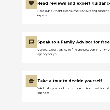
Read reviews and expert guidanc
Read our authentic consumer reviews and content
experts
Speak to a Family Advisor for free
Guided, expert advice to find the best community o
agency for you
Take a tour to decide yourself
We’ll help you book tours or get in touch with local
agencies