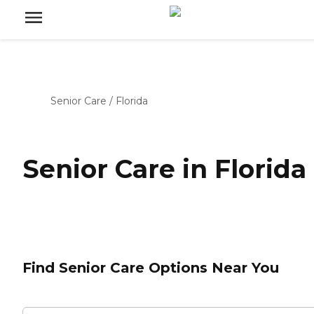
Senior Care
/
Florida
Senior Care in Florida
Find Senior Care Options Near You