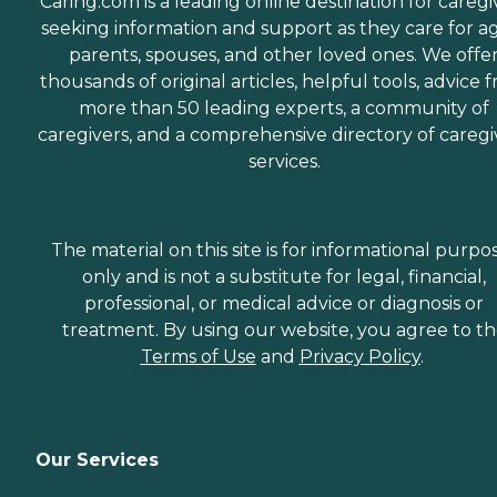
Caring.com is a leading online destination for caregi
seeking information and support as they care for a
parents, spouses, and other loved ones. We offe
thousands of original articles, helpful tools, advice 
more than 50 leading experts, a community of
caregivers, and a comprehensive directory of caregi
services.
The material on this site is for informational purpo
only and is not a substitute for legal, financial,
professional, or medical advice or diagnosis or
treatment. By using our website, you agree to t
Terms of Use
and
Privacy Policy
.
Our Services