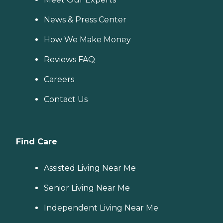
News & Press Center
How We Make Money
Reviews FAQ
Careers
Contact Us
Find Care
Assisted Living Near Me
Senior Living Near Me
Independent Living Near Me