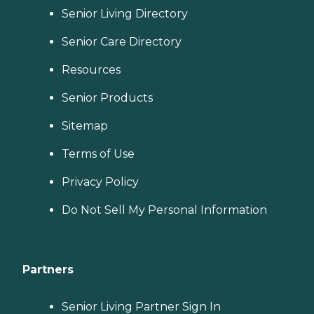
Senior Living Directory
Senior Care Directory
Resources
Senior Products
Sitemap
Terms of Use
Privacy Policy
Do Not Sell My Personal Information
Partners
Senior Living Partner Sign In