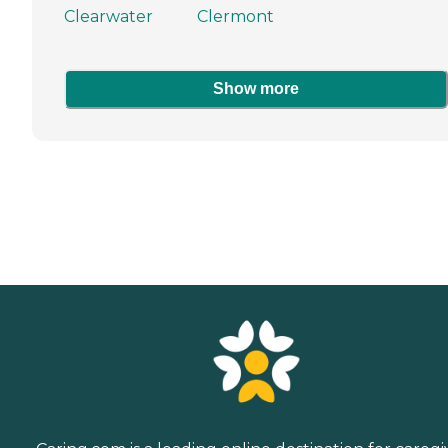
Clearwater
Clermont
Show more