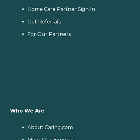
Home Care Partner Sign In
Get Referrals
For Our Partners
Who We Are
About Caring.com
Meet Our Experts