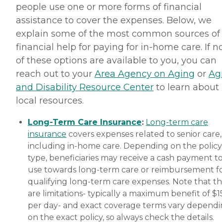
people use one or more forms of financial
assistance to cover the expenses. Below, we
explain some of the most common sources of
financial help for paying for in-home care. If 
of these options are available to you, you can
reach out to your
Area Agency on Aging
or
Ag
and Disability Resource Center
to learn about
local resources.
Long-Term Care Insurance
:
Long-term care
insurance
covers expenses related to senior care,
including in-home care. Depending on the policy
type, beneficiaries may receive a cash payment t
use towards long-term care or reimbursement f
qualifying long-term care expenses. Note that t
are limitations- typically a maximum benefit of $
per day- and exact coverage terms vary depend
on the exact policy, so always check the details.