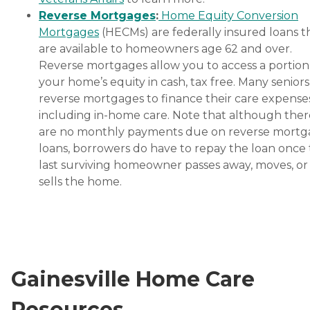
Reverse Mortgages
:
Home Equity Conversion
Mortgages
(HECMs) are federally insured loans t
are available to homeowners age 62 and over.
Reverse mortgages allow you to access a portion
your home’s equity in cash, tax free. Many senior
reverse mortgages to finance their care expenses
including in-home care. Note that although ther
are no monthly payments due on reverse mort
loans, borrowers do have to repay the loan once
last surviving homeowner passes away, moves, or
sells the home.
Gainesville Home Care
Resources