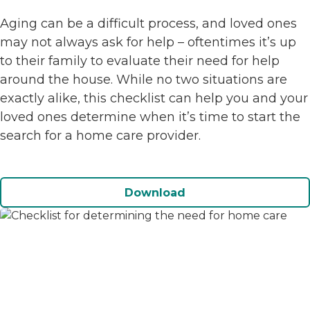
Aging can be a difficult process, and loved ones
may not always ask for help – oftentimes it’s up
to their family to evaluate their need for help
around the house. While no two situations are
exactly alike, this checklist can help you and your
loved ones determine when it’s time to start the
search for a home care provider.
Download