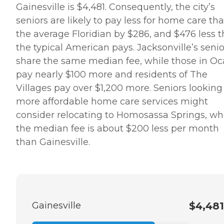
Gainesville is $4,481. Consequently, the city’s
seniors are likely to pay less for home care th
the average Floridian by $286, and $476 less 
the typical American pays. Jacksonville’s senio
share the same median fee, while those in Oc
pay nearly $100 more and residents of The
Villages pay over $1,200 more. Seniors looking 
more affordable home care services might
consider relocating to Homosassa Springs, wh
the median fee is about $200 less per month
than Gainesville.
Gainesville
$4,481