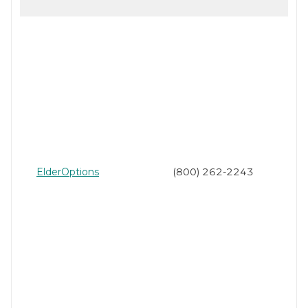
ElderOptions
(800) 262-2243