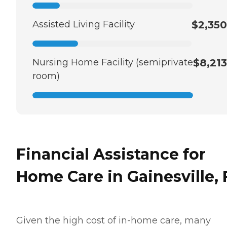
Assisted Living Facility
$2,350
Nursing Home Facility (semiprivate
$8,213
room)
Financial Assistance for
Home Care in Gainesville, 
Given the high cost of in-home care, many