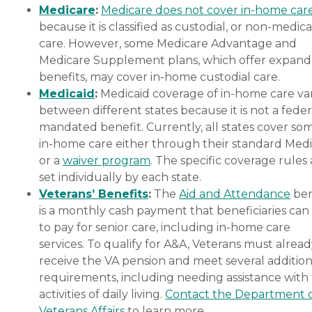
Medicare
:
Medicare does not cover in-home car
because it is classified as custodial, or non-medica
care. However, some Medicare Advantage and
Medicare Supplement plans, which offer expan
benefits, may cover in-home custodial care.
Medicaid
:
Medicaid coverage of in-home care var
between different states because it is not a feder
mandated benefit. Currently, all states cover so
in-home care either through their standard Medi
or a
waiver program
. The specific coverage rules 
set individually by each state.
Veterans’ Benefits
:
The
Aid and Attendance
ben
is a monthly cash payment that beneficiaries can
to pay for senior care, including in-home care
services. To qualify for A&A, Veterans must alrea
receive the VA pension and meet several addition
requirements, including needing assistance with
activities of daily living.
Contact the Department 
Veterans Affairs
to learn more.