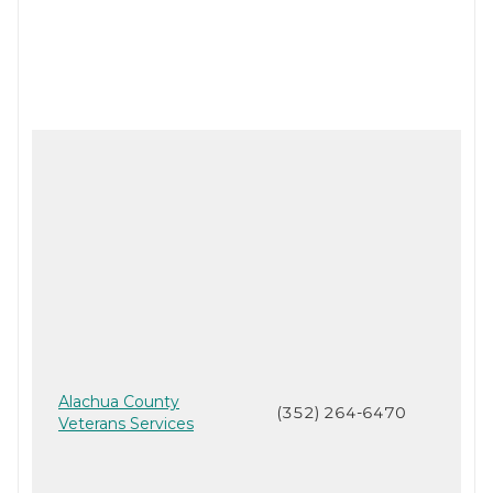
Alachua County
(352) 264-6470
Veterans Services