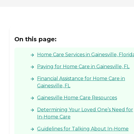
On this page:
Home Care Services in Gainesville, Florid
Paying for Home Care in Gainesville, FL
Financial Assistance for Home Care in
Gainesville, FL
Gainesville Home Care Resources
Determining Your Loved One’s Need for
In-Home Care
Guidelines for Talking About In-Home