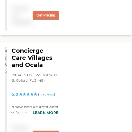
Pricing
not
Get Pricing
available
Concierge
Care Villages
and Ocala
10840 N US HWY 301 Suite
B, Oxford, FL 34484
5.0
(
1
reviews
)
"I have been a current client
of Concierge Care -
LEARN MORE
Villages/Ocala for 5 years.
They provide complete care
Pricing
for 12 hours a day from