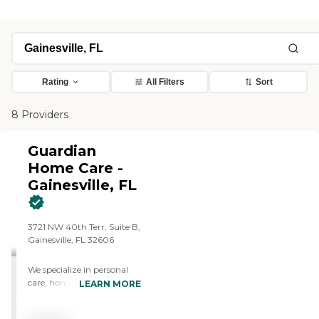
Rating
All Filters
Sort
8 Providers
Guardian
Home Care -
Gainesville, FL
3721 NW 40th Terr. Suite B,
Gainesville, FL 32606
We specialize in personal
care, homemaking, respite
LEARN MORE
care, and companionship
services. We are a non-