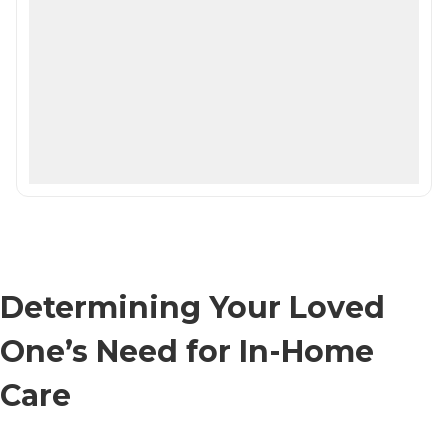
Determining Your Loved
One’s Need for In-Home
Care