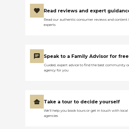
Read reviews and expert guidanc
Read our authentic consumer reviews and content
experts
Speak to a Family Advisor for free
Guided, expert advice to find the best community o
agency for you
Take a tour to decide yourself
We’ll help you book tours or get in touch with local
agencies