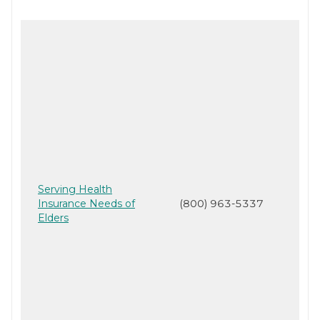
Serving Health
Insurance Needs of
(800) 963-5337
Elders