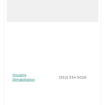
Housing
(352) 334-5026
Rehabilitation