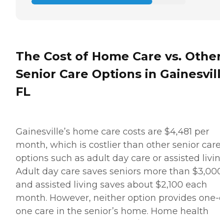
The Cost of Home Care vs. Othe
Senior Care Options in Gainesvill
FL
Gainesville’s home care costs are $4,481 per
month, which is costlier than other senior car
options such as adult day care or assisted livin
Adult day care saves seniors more than $3,00
and assisted living saves about $2,100 each
month. However, neither option provides one-
one care in the senior’s home. Home health