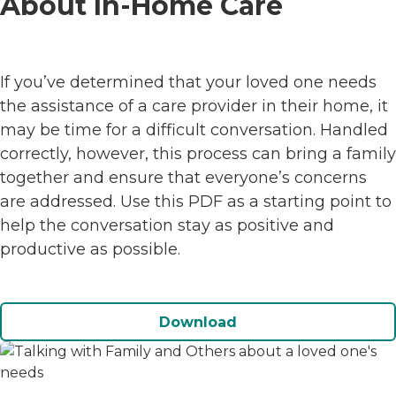
About In-Home Care
If you’ve determined that your loved one needs
the assistance of a care provider in their home, it
may be time for a difficult conversation. Handled
correctly, however, this process can bring a family
together and ensure that everyone’s concerns
are addressed. Use this PDF as a starting point to
help the conversation stay as positive and
productive as possible.
Download