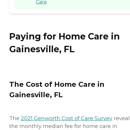
Care
Paying for Home Care in
Gainesville, FL
The Cost of Home Care in
Gainesville, FL
The
2021 Genworth Cost of Care Survey
reveal
the monthly median fee for home care in