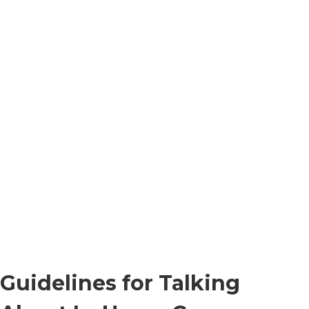
Guidelines for Talking