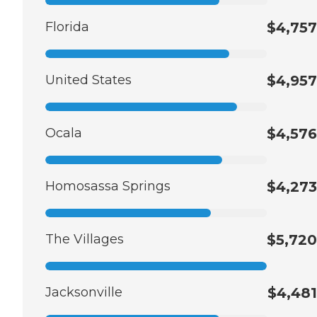
Florida
$4,757
United States
$4,957
Ocala
$4,576
Homosassa Springs
$4,273
The Villages
$5,720
Jacksonville
$4,481