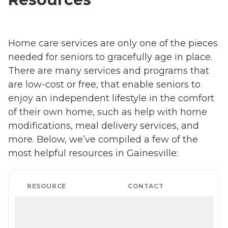
Home care services are only one of the pieces
needed for seniors to gracefully age in place.
There are many services and programs that
are low-cost or free, that enable seniors to
enjoy an independent lifestyle in the comfort
of their own home, such as help with home
modifications, meal delivery services, and
more. Below, we’ve compiled a few of the
most helpful resources in Gainesville:
RESOURCE
CONTACT