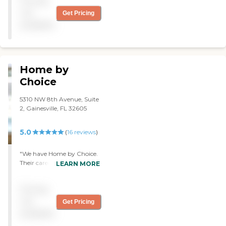
Pricing
skilled agency.
not
Get Pricing
available
Home by
Choice
5310 NW 8th Avenue, Suite
2, Gainesville, FL 32605
5.0
(
16
reviews
)
"We have Home by Choice.
Their caregivers are
LEARN MORE
wonderful. They are angels!
They are just the
Pricing
sweethearts! They do
everything, and they know
not
Get Pricing
everything I need. They are
available
always happy to help me.