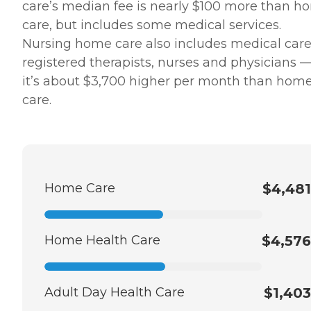
care’s median fee is nearly $100 more than h
care, but includes some medical services.
Nursing home care also includes medical care
registered therapists, nurses and physicians —
it’s about $3,700 higher per month than hom
care.
Home Care
$4,481
Home Health Care
$4,576
Adult Day Health Care
$1,403