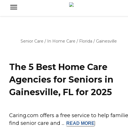
Senior Care
/
In Home Care
/
Florida
/
Gainesville
The 5 Best Home Care
Agencies for Seniors in
Gainesville, FL for 2025
Caring.com offers a free service to help famili
find senior care and ...
READ
MORE