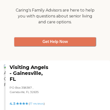
Caring's Family Advisors are here to help
you with questions about senior living
and care options.
Get Help Now
Visiting Angels
- Gainesville,
FL
PO Box 358387 ,
Gainesville, FL 32635
4.5
(
17
reviews
)