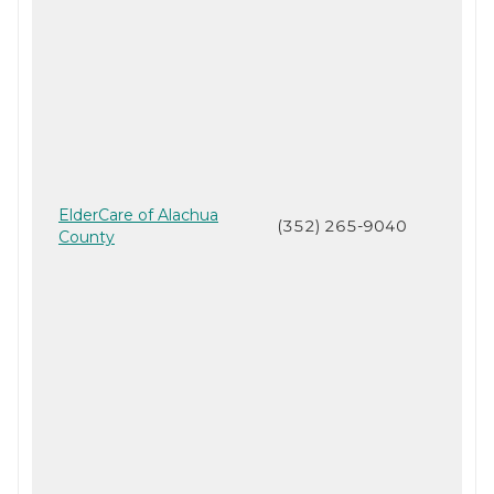
ElderCare of Alachua
(352) 265-9040
County