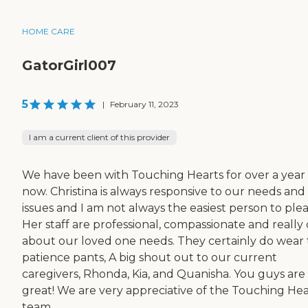
HOME CARE
GatorGirl007
5
|
February 11, 2023
I am a current client of this provider
We have been with Touching Hearts for over a year
now. Christina is always responsive to our needs and
issues and I am not always the easiest person to plea
Her staff are professional, compassionate and really
about our loved one needs. They certainly do wear
patience pants, A big shout out to our current
caregivers, Rhonda, Kia, and Quanisha. You guys are
great! We are very appreciative of the Touching Hea
team.