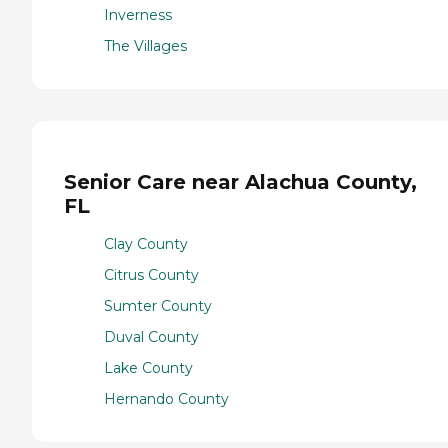
Inverness
The Villages
Senior Care near Alachua County,
FL
Clay County
Citrus County
Sumter County
Duval County
Lake County
Hernando County