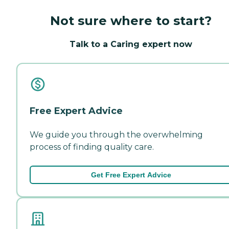
Not sure where to start?
Talk to a Caring expert now
Free Expert Advice
We guide you through the overwhelming
process of finding quality care.
Get Free Expert Advice