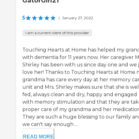
GatorGirl21
5
|
January 27, 2022
I am a current client of this provider
Touching Hearts at Home has helped my gra
with dementia for 11 years now. Her caregiver M
Shirley has been with us since day one and we 
love her! Thanks to Touching Hearts at Home 
grandma has care every day at her memory ca
unit and Mrs. Shirley makes sure that she is wel
fed, always clean and dry, happy and engaged
with memory stimulation and that they are tak
proper care of my grandma and her medication
They are such a huge blessing to our family a
we can't say enough ...
READ MORE