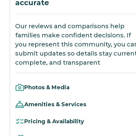
accurate
Our reviews and comparisons help
families make confident decisions. If
you represent this community, you ca
submit updates so details stay current
complete, and transparent
Photos & Media
Amenities & Services
Pricing & Availability