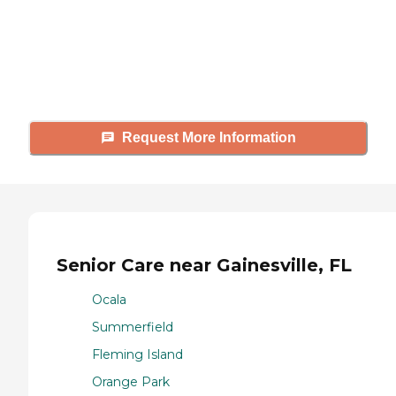
Caring's Family Advisors can help
answer your questions, schedule
tours, and more.
Request More Information
Senior Care near Gainesville, FL
Ocala
Summerfield
Fleming Island
Orange Park