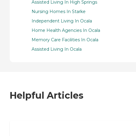
Assisted Living In High Springs
Nursing Homes In Starke
Independent Living In Ocala
Home Health Agencies In Ocala
Memory Care Facilities In Ocala
Assisted Living In Ocala
Helpful Articles
7 Steps to Finding the Perfect Senior