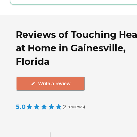
Reviews of Touching Hea
at Home in Gainesville,
Florida
Write a review
5.0
(
2
reviews
)