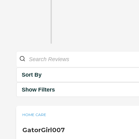
Sort By
Show Filters
HOME CARE
GatorGirl007