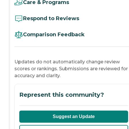
Care & Programs
Respond to Reviews
Comparison Feedback
Updates do not automatically change review
scores or rankings. Submissions are reviewed for
accuracy and clarity.
Represent this community?
Suggest an Update