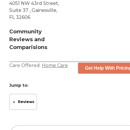
4051 NW 43rd Street,
Suite 37 , Gainesville,
FL 32606
Community
Reviews and
Comparisions
Care Offered:
Home Care
Get Help With Pricin
Jump to:
Reviews