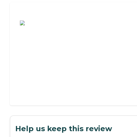
Assisted Living or Independent Living?
Help us keep this review