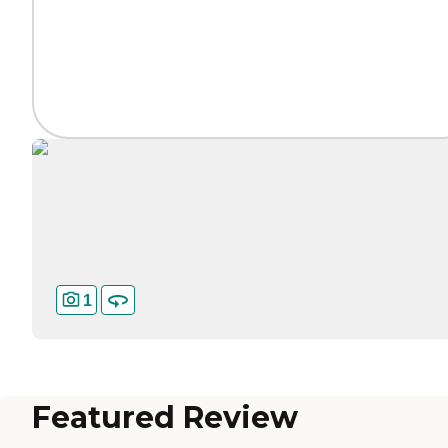
1
Featured Review