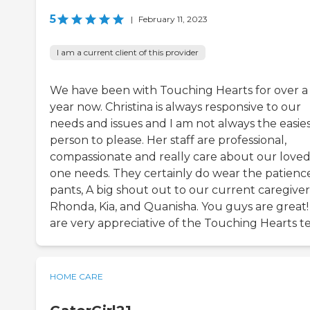
5
|
February 11, 2023
I am a current client of this provider
We have been with Touching Hearts for over a
year now. Christina is always responsive to our
needs and issues and I am not always the easie
person to please. Her staff are professional,
compassionate and really care about our love
one needs. They certainly do wear the patienc
pants, A big shout out to our current caregiver
Rhonda, Kia, and Quanisha. You guys are great
are very appreciative of the Touching Hearts t
HOME CARE