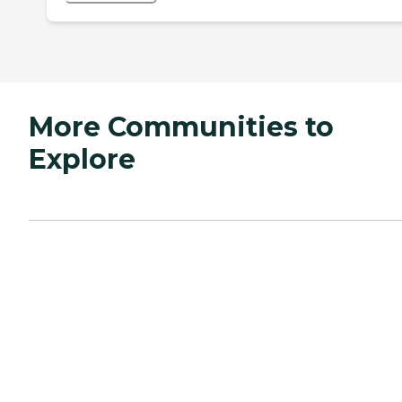
More Communities to
Explore