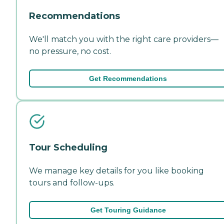
Recommendations
We'll match you with the right care providers—
no pressure, no cost.
Get Recommendations
Tour Scheduling
We manage key details for you like booking
tours and follow-ups.
Get Touring Guidance