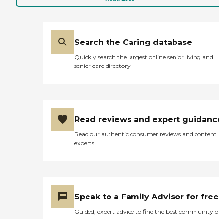
Search the Caring database
Quickly search the largest online senior living and
senior care directory
Read reviews and expert guidanc
Read our authentic consumer reviews and content
experts
Speak to a Family Advisor for free
Guided, expert advice to find the best community o