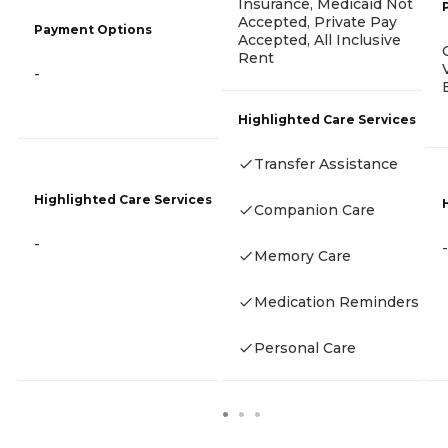
Insurance, Medicaid Not
Accepted, Private Pay
Payment Options
Accepted, All Inclusive
Rent
-
Highlighted Care Services
Transfer Assistance
Highlighted Care Services
Companion Care
-
-
Memory Care
Medication Reminders
Personal Care