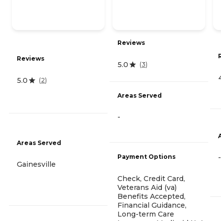
Reviews
Reviews
5.0
(
3
)
5.0
(
2
)
Areas Served
-
Areas Served
Payment Options
-
Gainesville
Check, Credit Card,
Veterans Aid (va)
Benefits Accepted,
Financial Guidance,
Long-term Care