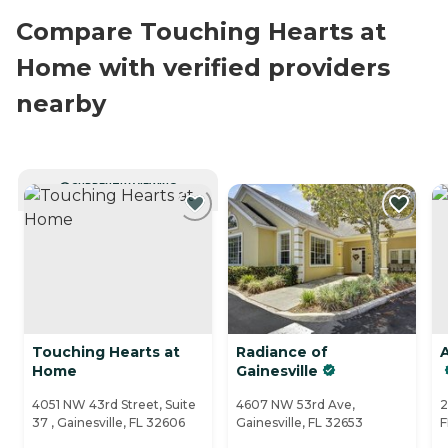
Compare Touching Hearts at
Home with verified providers
nearby
CURRENTLY VIEWING
Touching Hearts at
Radiance of
A
Home
Gainesville
4051 NW 43rd Street, Suite
4607 NW 53rd Ave,
2
37 , Gainesville, FL 32606
Gainesville, FL 32653
F