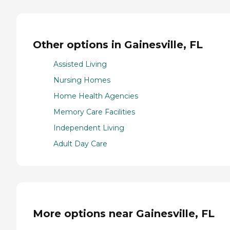
Other options in Gainesville, FL
Assisted Living
Nursing Homes
Home Health Agencies
Memory Care Facilities
Independent Living
Adult Day Care
More options near Gainesville, FL