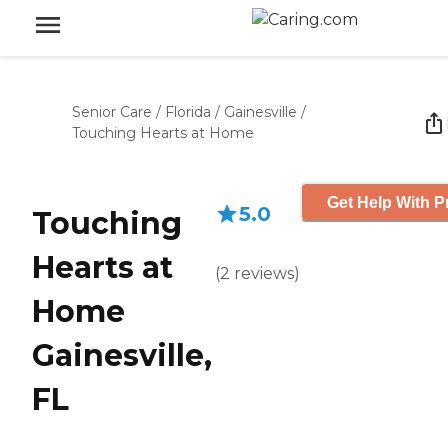
Senior Care
/
Florida
/
Gainesville
/
Touching Hearts at Home
Get Help With P
5.0
Touching
Hearts at
(
2
reviews
)
Home
Gainesville,
FL