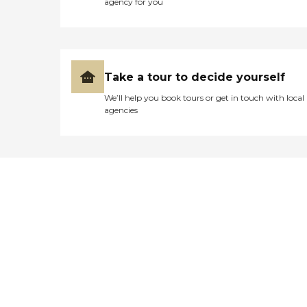
agency for you
Take a tour to decide yourself
We’ll help you book tours or get in touch with local
agencies
Didn't find what you were
looking for?