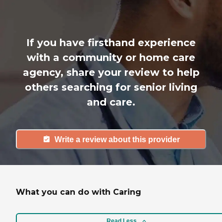
If you have firsthand experience
with a community or home care
agency, share your review to help
others searching for senior living
and care.
Write a review about this provider
What you can do with Caring
Read Less