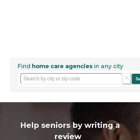
Find
home care agencies
in any city
S
Help seniors by writing a
review