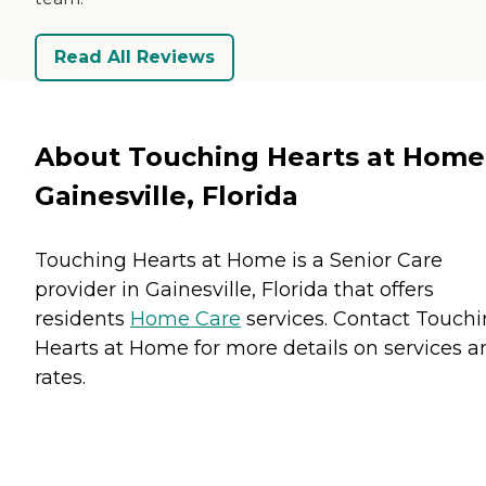
Read All Reviews
About Touching Hearts at Home
Gainesville, Florida
Touching Hearts at Home is a Senior Care
provider in Gainesville, Florida that offers
residents
Home Care
services. Contact Touch
Hearts at Home for more details on services a
rates.