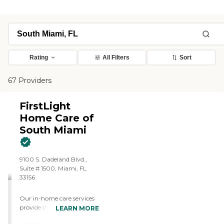
Rating
All Filters
Sort
67 Providers
FirstLight
Home Care of
South Miami
9100 S. Dadeland Blvd.,
Suite # 1500, Miami, FL
33156
Our in-home care services
provide the daily support
LEARN MORE
adults need to live a life of