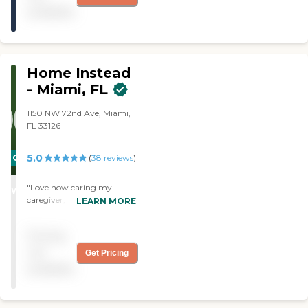
available
Home Instead
- Miami, FL
1150 NW 72nd Ave, Miami,
FL 33126
5.0
CARING
(
38
reviews
)
STARS
"Love how caring my
WINNER
caregiver, Natalia, is. She is
LEARN MORE
very attentive, just
marvelous! Great service."
Pricing
not
Get Pricing
available