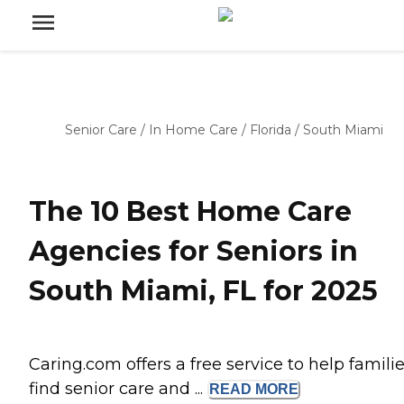
Senior Care
/
In Home Care
/
Florida
/
South Miami
The 10 Best Home Care
Agencies for Seniors in
South Miami, FL for 2025
Caring.com offers a free service to help famili
find senior care and ...
READ
MORE