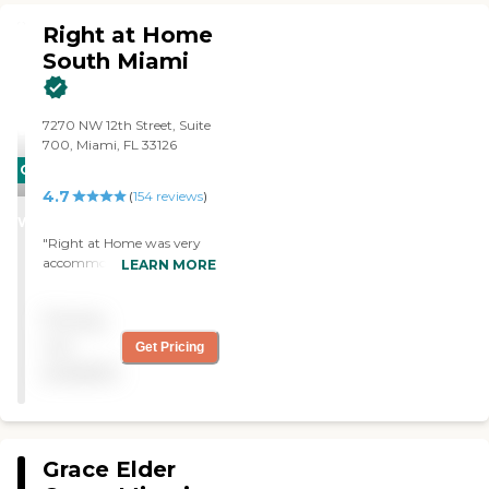
Right at Home
South Miami
7270 NW 12th Street, Suite
700, Miami, FL 33126
CARING
4.7
STARS
(
154
reviews
)
WINNER
"Right at Home was very
accommodating and
LEARN MORE
understanding of our loved
ones needs. When caring for
Pricing
my grandmother they add
a sense of comfort and
not
Get Pricing
security for our family while
available
following her wishes to
remain in her home. "
Grace Elder