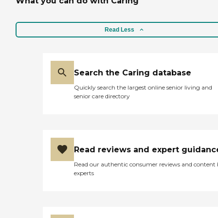
What you can do with Caring
and to promote in-home
safety What Home Care
Services Does Home Instead
Read Less
Provide? Personal Care
Services With a dedication
to preserving the dignity
and independence of clients,
Home Instead's Care Pros
Search the Caring database
provide personal care
services that include: Help
Quickly search the largest online senior living and
with mobility, including
senior care directory
standing, grooming,
walking, and getting in and
out of bed Medication
reminders Assistance with
activities of daily living
(ADLs), including bathing,
Read reviews and expert guidanc
dressing, and toileting
Grocery shopping and
Read our authentic consumer reviews and content
assistance with other
experts
errands Light to moderate
housekeeping assistance,
including laundry
Transportation to and from
appointments or visits with