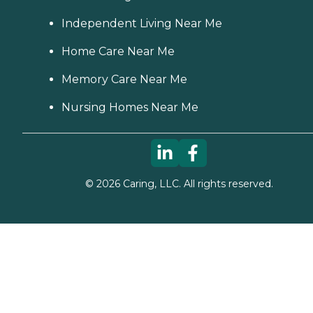
nice. we also have a lot of
fun together," while
Independent Living Near Me
another client's family
member provided a raving
Home Care Near Me
review of Home Instead,
saying, "It was wonderful
Memory Care Near Me
dealing with the staff.
Charlene was extremely
Nursing Homes Near Me
helpful and very
accommodating to our
needs and schedule. She
worked very long and hard
to make sure that
everything was in order and
everything would run very
©
2026
Caring, LLC. All rights reserved.
smoothly. She is still in
contact with us and
helping us in any way she
can." How Much Does
Home Instead Charge for
Home Care? Home care
costs vary based on several
factors, including the type
of services required, how
often one needs assistance,