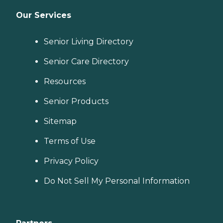
&amp; Home Helper service
can include assistance with
Our Services
tasks such as laundry,
dusting, and vacuuming, as
well as the preparation of
Senior Living Directory
nutritious meals that meet
any dietary requirements
Senior Care Directory
set forth by clients'
healthcare providers.
Resources
Transportation Home
Instead provides safe
transportation to and from
Senior Products
clients' destinations. Aging
adults may use this service
Sitemap
when they need help
running errands such as
Terms of Use
grocery shopping or
picking up a prescription,
Privacy Policy
or when they'd simply like
to spend the day shopping
Do Not Sell My Personal Information
or visiting with friends.
Transportation services
from Home Instead can be
arranged at predetermined
drop-off and pick-up times,