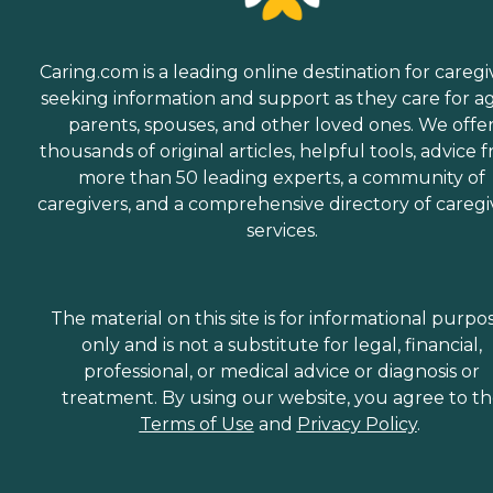
Hospice Support When a
senior is nearing the end of
their life, hospice support
can be there to ensure the
Caring.com is a leading online destination for caregi
comfort of them and their
seeking information and support as they care for a
family members. Hospice
support Care Pros can help
parents, spouses, and other loved ones. We offe
with hygiene, medication
thousands of original articles, helpful tools, advice 
administration, and basic
more than 50 leading experts, a community of
housekeeping for seniors, as
well as provide nutritious
caregivers, and a comprehensive directory of caregi
meals and supportive care
services.
for family members,
enabling loved ones to
spend as much time with
seniors as possible as they
The material on this site is for informational purpo
approach their final days or
hours. Meal Prep &amp;
only and is not a substitute for legal, financial,
Home Helper Home Instead
professional, or medical advice or diagnosis or
offers basic housekeeping
treatment. By using our website, you agree to t
and meal preparation
services for seniors who
Terms of Use
and
Privacy Policy
.
require a little extra help
around the house. The
company's Meal Prep