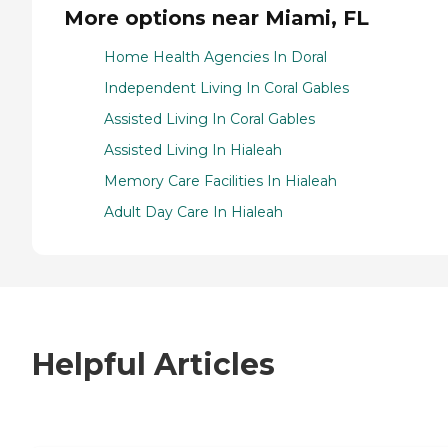
More options near Miami, FL
Home Health Agencies In Doral
Independent Living In Coral Gables
Assisted Living In Coral Gables
Assisted Living In Hialeah
Memory Care Facilities In Hialeah
Adult Day Care In Hialeah
Helpful Articles