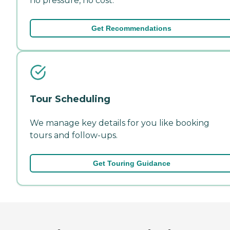
no pressure, no cost.
Get Recommendations
Tour Scheduling
We manage key details for you like booking
tours and follow-ups.
Get Touring Guidance