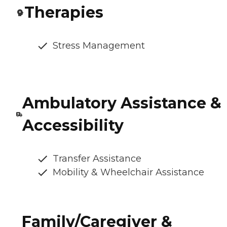
Therapies
Stress Management
Ambulatory Assistance &
Accessibility
Transfer Assistance
Mobility & Wheelchair Assistance
Family/Caregiver &