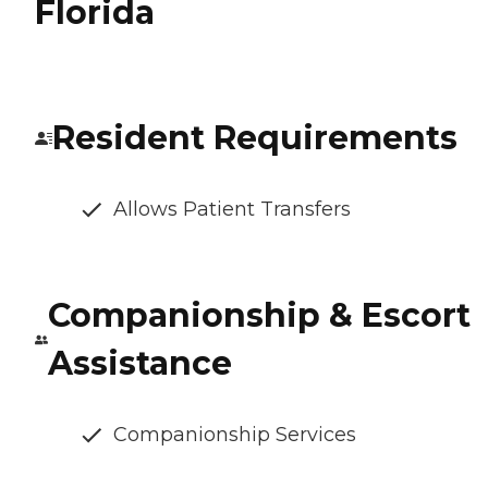
Florida
Resident Requirements
Allows Patient Transfers
Companionship & Escort
Assistance
Companionship Services