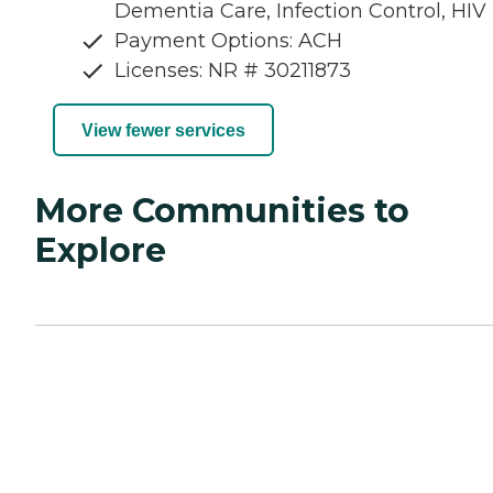
Dementia Care, Infection Control, HIV
Payment Options: ACH
Licenses: NR # 30211873
View fewer services
More Communities to
Explore