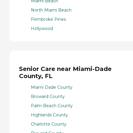
Miami Beach
North Miami Beach
Pembroke Pines
Hollywood
Senior Care near Miami-Dade
County, FL
Miami Dade County
Broward County
Palm Beach County
Highlands County
Charlotte County