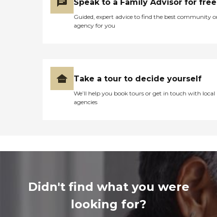
Speak to a Family Advisor for free
Guided, expert advice to find the best community o
agency for you
Take a tour to decide yourself
We’ll help you book tours or get in touch with local
agencies
Didn't find what you were
looking for?