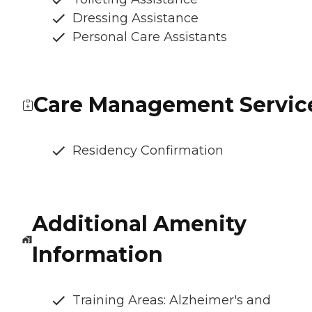
Dressing Assistance
Personal Care Assistants
Care Management Servic
Residency Confirmation
Additional Amenity
Information
Training Areas: Alzheimer's and