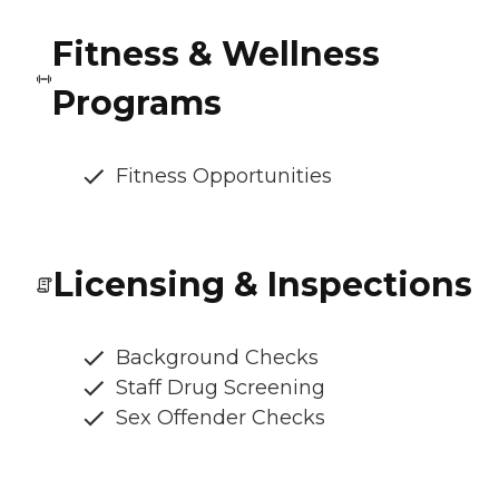
Fitness & Wellness
Programs
Fitness Opportunities
Licensing & Inspections
Background Checks
Staff Drug Screening
Sex Offender Checks