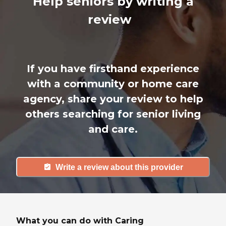
Help seniors by writing a
review
If you have firsthand experience
with a community or home care
agency, share your review to help
others searching for senior living
and care.
Write a review about this provider
What you can do with Caring