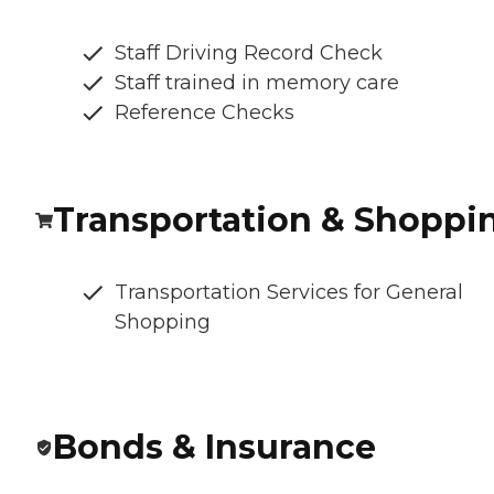
Staff Driving Record Check
Staff trained in memory care
Reference Checks
Transportation & Shoppi
Transportation Services for General
Shopping
Bonds & Insurance