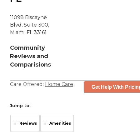
11098 Biscayne
Blvd, Suite 300,
Miami, FL 33161
Community
Reviews and
Comparisions
Care Offered:
Home Care
Get Help With Pricin
Jump to:
Reviews
Amenities