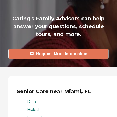
Caring's Family Advisors can help
answer your questions, schedule
tours, and more.
Request More Information
Senior Care near Miami, FL
Doral
Hialeah