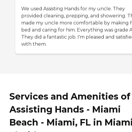
We used Assisting Hands for my uncle. They
provided cleaning, prepping, and showering. T
made my uncle more comfortable by making h
bed and caring for him. Everything was grade A
They did a fantastic job. I'm pleased and satisfi
with them.
Services and Amenities of
Assisting Hands - Miami
Beach - Miami, FL in Miami