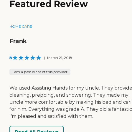
Featured Review
HOME CARE
Frank
5
|
March 21, 2018
I am a past client of this provider
We used Assisting Hands for my uncle. They provid
cleaning, prepping, and showering. They made my
uncle more comfortable by making his bed and car
for him. Everything was grade A. They did a fantastic
I'm pleased and satisfied with them.