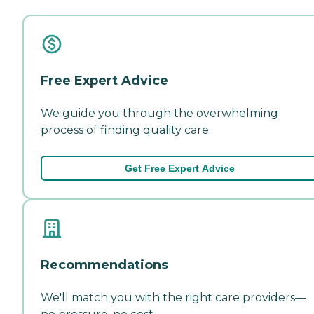
Free Expert Advice
We guide you through the overwhelming
process of finding quality care.
Get Free Expert Advice
Recommendations
We'll match you with the right care providers—