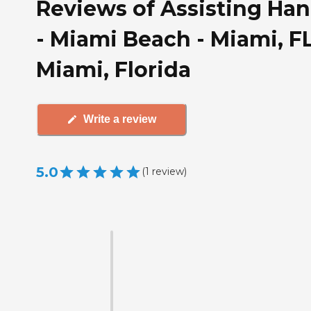
Reviews of Assisting Ha
- Miami Beach - Miami, FL
Miami, Florida
Write a review
5.0
(
1
review
)