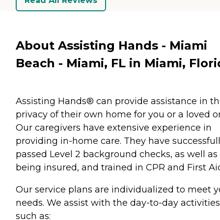
Read All Reviews
About Assisting Hands - Miami
Beach - Miami, FL in Miami, Flor
Assisting Hands® can provide assistance in t
privacy of their own home for you or a loved o
Our caregivers have extensive experience in
providing in-home care. They have successful
passed Level 2 background checks, as well as
being insured, and trained in CPR and First Ai
Our service plans are individualized to meet y
needs. We assist with the day-to-day activities
such as: