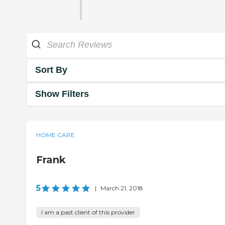
Sort By
Show Filters
HOME CARE
Frank
5
|
March 21, 2018
I am a past client of this provider