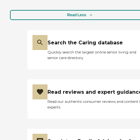
Read Less
Search the Caring database
Quickly search the largest online senior living and
senior care directory
Read reviews and expert guidanc
Read our authentic consumer reviews and content
experts