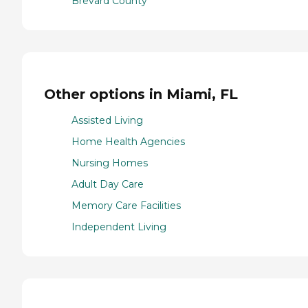
Brevard County
Other options in Miami, FL
Assisted Living
Home Health Agencies
Nursing Homes
Adult Day Care
Memory Care Facilities
Independent Living