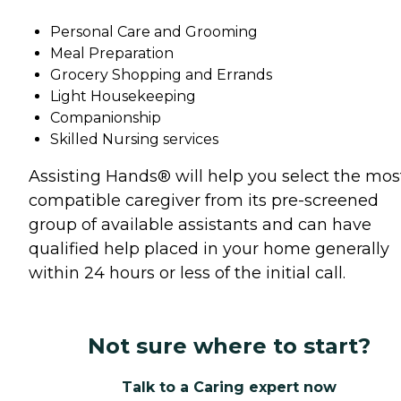
Personal Care and Grooming
Meal Preparation
Grocery Shopping and Errands
Light Housekeeping
Companionship
Skilled Nursing services
Assisting Hands® will help you select the mos
compatible caregiver from its pre-screened
group of available assistants and can have
qualified help placed in your home generally
within 24 hours or less of the initial call.
Not sure where to start?
Talk to a Caring expert now