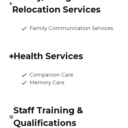
Relocation Services
Family Communication Services
Health Services
Companion Care
Memory Care
Staff Training &
Qualifications