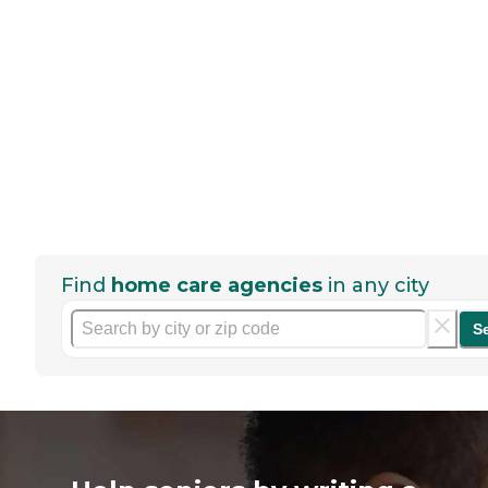
Find
home care agencies
in any city
S