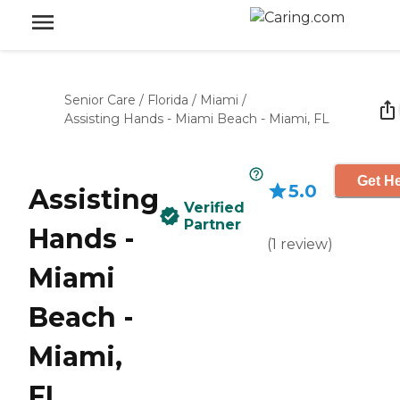
Senior Care
/
Florida
/
Miami
/
Assisting Hands - Miami Beach - Miami, FL
Get He
5.0
Assisting
Verified
Partner
Hands -
(
1
review
)
Miami
Beach -
Miami,
FL