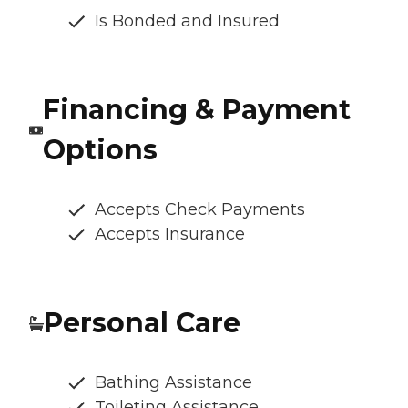
Is Bonded and Insured
Financing & Payment
Options
Accepts Check Payments
Accepts Insurance
Personal Care
Bathing Assistance
Toileting Assistance